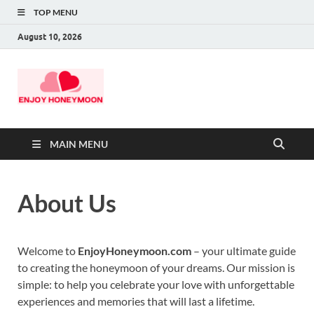
TOP MENU
August 10, 2026
MAIN MENU
About Us
Welcome to
EnjoyHoneymoon.com
– your ultimate guide
to creating the honeymoon of your dreams. Our mission is
simple: to help you celebrate your love with unforgettable
experiences and memories that will last a lifetime.