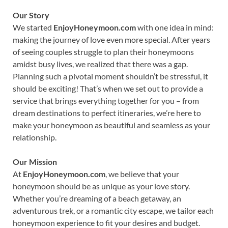
Our Story
We started
EnjoyHoneymoon.com
with one idea in mind:
making the journey of love even more special. After years
of seeing couples struggle to plan their honeymoons
amidst busy lives, we realized that there was a gap.
Planning such a pivotal moment shouldn’t be stressful, it
should be exciting! That’s when we set out to provide a
service that brings everything together for you – from
dream destinations to perfect itineraries, we’re here to
make your honeymoon as beautiful and seamless as your
relationship.
Our Mission
At
EnjoyHoneymoon.com
, we believe that your
honeymoon should be as unique as your love story.
Whether you’re dreaming of a beach getaway, an
adventurous trek, or a romantic city escape, we tailor each
honeymoon experience to fit your desires and budget.