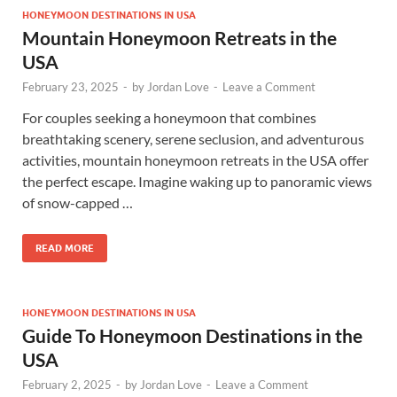
HONEYMOON DESTINATIONS IN USA
Mountain Honeymoon Retreats in the
USA
February 23, 2025
-
by
Jordan Love
-
Leave a Comment
For couples seeking a honeymoon that combines
breathtaking scenery, serene seclusion, and adventurous
activities, mountain honeymoon retreats in the USA offer
the perfect escape. Imagine waking up to panoramic views
of snow-capped …
READ MORE
HONEYMOON DESTINATIONS IN USA
Guide To Honeymoon Destinations in the
USA
February 2, 2025
-
by
Jordan Love
-
Leave a Comment