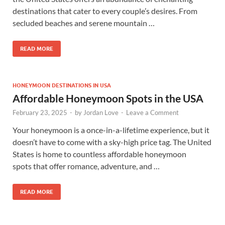
destinations that cater to every couple’s desires. From
secluded beaches and serene mountain …
READ MORE
HONEYMOON DESTINATIONS IN USA
Affordable Honeymoon Spots in the USA
February 23, 2025
-
by
Jordan Love
-
Leave a Comment
Your honeymoon is a once-in-a-lifetime experience, but it
doesn’t have to come with a sky-high price tag. The United
States is home to countless affordable honeymoon
spots that offer romance, adventure, and …
READ MORE