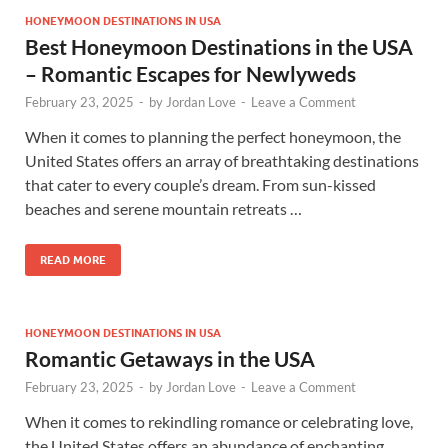
HONEYMOON DESTINATIONS IN USA
Best Honeymoon Destinations in the USA
– Romantic Escapes for Newlyweds
February 23, 2025
-
by
Jordan Love
-
Leave a Comment
When it comes to planning the perfect honeymoon, the
United States offers an array of breathtaking destinations
that cater to every couple’s dream. From sun-kissed
beaches and serene mountain retreats …
READ MORE
HONEYMOON DESTINATIONS IN USA
Romantic Getaways in the USA
February 23, 2025
-
by
Jordan Love
-
Leave a Comment
When it comes to rekindling romance or celebrating love,
the United States offers an abundance of enchanting