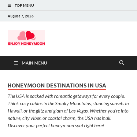
TOP MENU
August 7, 2026
MAIN MENU
HONEYMOON DESTINATIONS IN USA
The USA is packed with romantic getaways for every couple.
Think cozy cabins in the Smoky Mountains, stunning sunsets in
Hawaii, or the glitz and glam of Las Vegas. Whether you’re into
nature, city vibes, or coastal charm, the USA has it all.
Discover your perfect honeymoon spot right here!