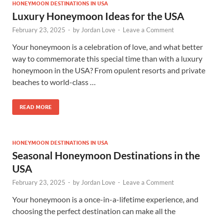
HONEYMOON DESTINATIONS IN USA
Luxury Honeymoon Ideas for the USA
February 23, 2025
-
by
Jordan Love
-
Leave a Comment
Your honeymoon is a celebration of love, and what better
way to commemorate this special time than with a luxury
honeymoon in the USA? From opulent resorts and private
beaches to world-class …
READ MORE
HONEYMOON DESTINATIONS IN USA
Seasonal Honeymoon Destinations in the
USA
February 23, 2025
-
by
Jordan Love
-
Leave a Comment
Your honeymoon is a once-in-a-lifetime experience, and
choosing the perfect destination can make all the