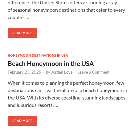
difference. The United States offers a stunning array
of seasonal honeymoon destinations that cater to every
couple’s …
READ MORE
HONEYMOON DESTINATIONS IN USA
Beach Honeymoon in the USA
February 23, 2025
-
by
Jordan Love
-
Leave a Comment
When it comes to planning the perfect honeymoon, few
destinations can rival the allure of a beach honeymoon in
the USA. With its diverse coastline, stunning landscapes,
and luxurious resorts, …
READ MORE