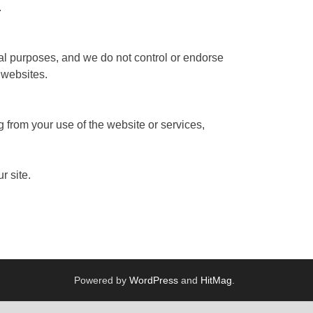
.
nal purposes, and we do not control or endorse
 websites.
g from your use of the website or services,
r site.
Powered by
WordPress
and
HitMag
.