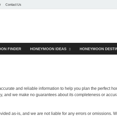
r
Contact Us
ON FINDER
HONEYMOON IDEAS
HONEYMOON DESTI
 accurate and reliable information to help you plan the perfect
nly, and we make no guarantees about its completeness or accur
ided as-is, and we are not liable for any errors or omissions. W