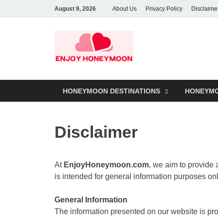
August 9, 2026
About Us
Privacy Policy
Disclaime
HONEYMOON DESTINATIONS
HONEYMO
Disclaimer
At
EnjoyHoneymoon.com
, we aim to provide
is intended for general information purposes o
General Information
The information presented on our website is prov