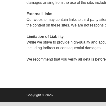
damages arising from the use of the site, includi
External Links
Our website may contain links to third-party sit
the content on these sites. We are not responsibl
Limitation of Liability
While we strive to provide high-quality and accu
including indirect or consequential damages.
We recommend that you verify all details before
Copyright © 2026
.