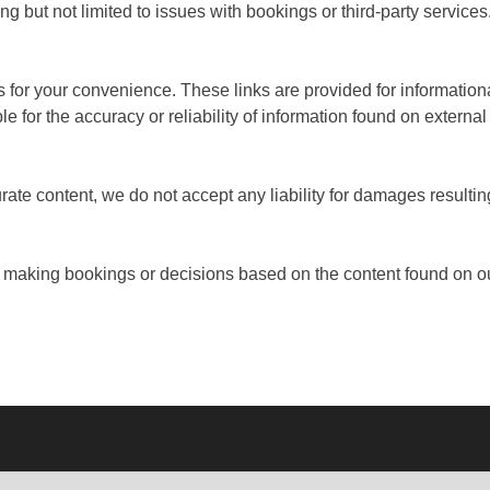
ng but not limited to issues with bookings or third-party services
es for your convenience. These links are provided for informatio
e for the accuracy or reliability of information found on external
rate content, we do not accept any liability for damages resultin
 making bookings or decisions based on the content found on ou