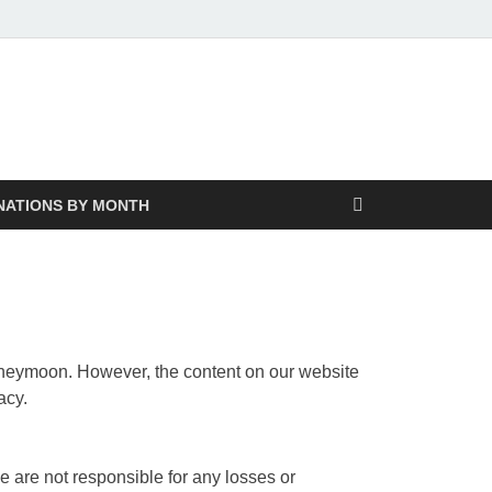
NATIONS BY MONTH
 honeymoon. However, the content on our website
acy.
e are not responsible for any losses or