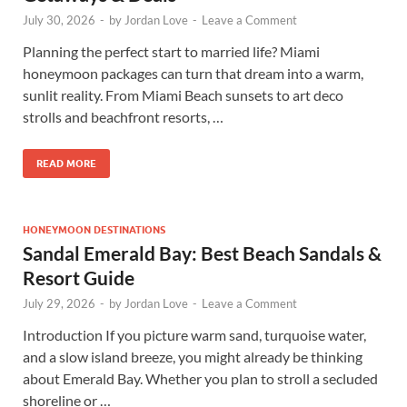
July 30, 2026
-
by
Jordan Love
-
Leave a Comment
Planning the perfect start to married life? Miami
honeymoon packages can turn that dream into a warm,
sunlit reality. From Miami Beach sunsets to art deco
strolls and beachfront resorts, …
READ MORE
HONEYMOON DESTINATIONS
Sandal Emerald Bay: Best Beach Sandals &
Resort Guide
July 29, 2026
-
by
Jordan Love
-
Leave a Comment
Introduction If you picture warm sand, turquoise water,
and a slow island breeze, you might already be thinking
about Emerald Bay. Whether you plan to stroll a secluded
shoreline or …