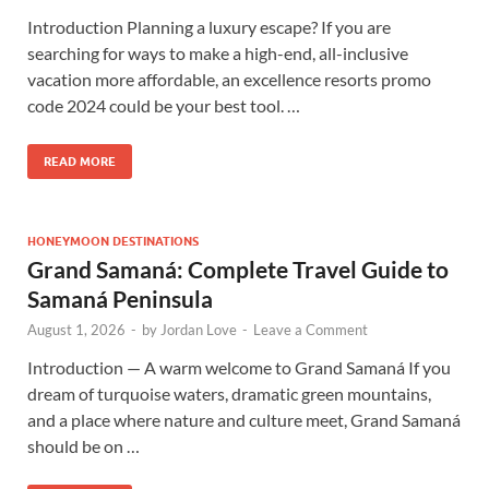
Introduction Planning a luxury escape? If you are
searching for ways to make a high-end, all-inclusive
vacation more affordable, an excellence resorts promo
code 2024 could be your best tool. …
READ MORE
HONEYMOON DESTINATIONS
Grand Samaná: Complete Travel Guide to
Samaná Peninsula
August 1, 2026
-
by
Jordan Love
-
Leave a Comment
Introduction — A warm welcome to Grand Samaná If you
dream of turquoise waters, dramatic green mountains,
and a place where nature and culture meet, Grand Samaná
should be on …