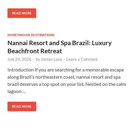
READ MORE
HONEYMOON DESTINATIONS
Nannai Resort and Spa Brazil: Luxury
Beachfront Retreat
July 29, 2026
-
by
Jordan Love
-
Leave a Comment
Introduction If you are searching for a memorable escape
along Brazil’s northeastern coast, nannai resort and spa
brazil deserves a top spot on your list. Nestled on the calm
lagoon …
READ MORE