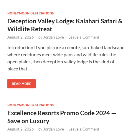
HONEYMOON DESTINATIONS
Deception Valley Lodge: Kalahari Safari &
Wildlife Retreat
August 2, 2026
-
by
Jordan Love
-
Leave a Comment
Introduction If you picture a remote, sun-baked landscape
where red dunes meet wide pans and wildlife rules the
open plains, then deception valley lodge is the kind of
place that …
READ MORE
HONEYMOON DESTINATIONS
Excellence Resorts Promo Code 2024 —
Save on Luxury
August 2, 2026
-
by
Jordan Love
-
Leave a Comment