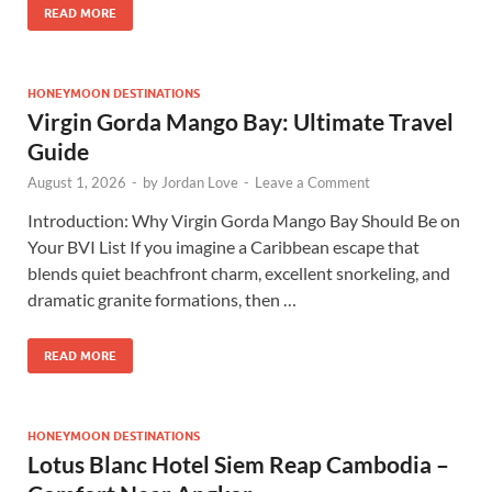
READ MORE
HONEYMOON DESTINATIONS
Virgin Gorda Mango Bay: Ultimate Travel
Guide
August 1, 2026
-
by
Jordan Love
-
Leave a Comment
Introduction: Why Virgin Gorda Mango Bay Should Be on
Your BVI List If you imagine a Caribbean escape that
blends quiet beachfront charm, excellent snorkeling, and
dramatic granite formations, then …
READ MORE
HONEYMOON DESTINATIONS
Lotus Blanc Hotel Siem Reap Cambodia –