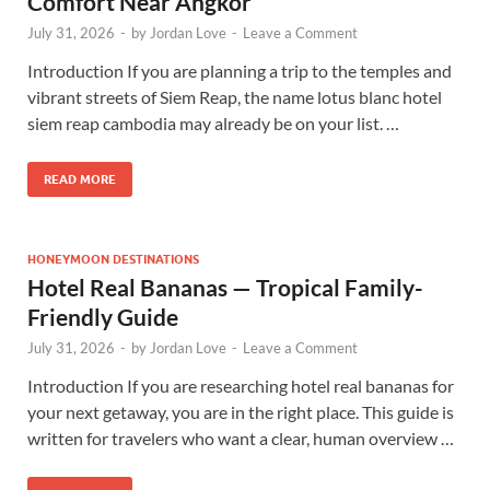
Comfort Near Angkor
July 31, 2026
-
by
Jordan Love
-
Leave a Comment
Introduction If you are planning a trip to the temples and
vibrant streets of Siem Reap, the name lotus blanc hotel
siem reap cambodia may already be on your list. …
READ MORE
HONEYMOON DESTINATIONS
Hotel Real Bananas — Tropical Family-
Friendly Guide
July 31, 2026
-
by
Jordan Love
-
Leave a Comment
Introduction If you are researching hotel real bananas for
your next getaway, you are in the right place. This guide is
written for travelers who want a clear, human overview …