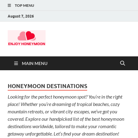
TOP MENU
August 7, 2026
MAIN MENU
HONEYMOON DESTINATIONS
Looking for the perfect honeymoon spot? You’re in the right
place! Whether you’re dreaming of tropical beaches, cozy
mountain retreats, or vibrant city escapes, we’ve got you
covered. Explore our handpicked list of the best honeymoon
destinations worldwide, tailored to make your romantic
getaway unforgettable. Let’s find your dream destination!