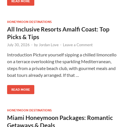
READ MORE
HONEYMOON DESTINATIONS
All Inclusive Resorts Amalfi Coast: Top
Picks & Tips
July 30, 2026
-
by
Jordan Love
-
Leave a Comment
Introduction Picture yourself sipping a chilled limoncello
on a terrace overlooking the sparkling Mediterranean,
steps from a private beach club, with gourmet meals and
boat tours already arranged. If that …
READ MORE
HONEYMOON DESTINATIONS
Miami Honeymoon Packages: Romantic
Getaways & Deals