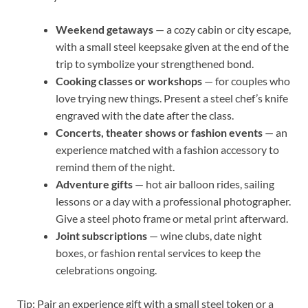
Weekend getaways
— a cozy cabin or city escape,
with a small steel keepsake given at the end of the
trip to symbolize your strengthened bond.
Cooking classes or workshops
— for couples who
love trying new things. Present a steel chef’s knife
engraved with the date after the class.
Concerts, theater shows or fashion events
— an
experience matched with a fashion accessory to
remind them of the night.
Adventure gifts
— hot air balloon rides, sailing
lessons or a day with a professional photographer.
Give a steel photo frame or metal print afterward.
Joint subscriptions
— wine clubs, date night
boxes, or fashion rental services to keep the
celebrations ongoing.
Tip: Pair an experience gift with a small steel token or a