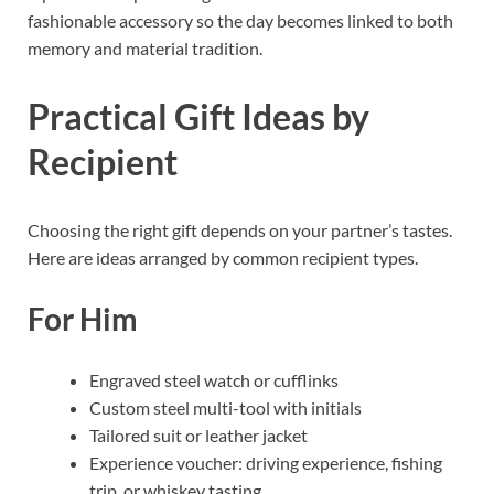
fashionable accessory so the day becomes linked to both
memory and material tradition.
Practical Gift Ideas by
Recipient
Choosing the right gift depends on your partner’s tastes.
Here are ideas arranged by common recipient types.
For Him
Engraved steel watch or cufflinks
Custom steel multi-tool with initials
Tailored suit or leather jacket
Experience voucher: driving experience, fishing
trip, or whiskey tasting