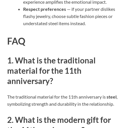
experience amplifies the emotional impact.
Respect preferences
— if your partner dislikes
flashy jewelry, choose subtle fashion pieces or
understated steel items instead.
FAQ
1. What is the traditional
material for the 11th
anniversary?
The traditional material for the 11th anniversary is
steel
,
symbolizing strength and durability in the relationship.
2. What is the modern gift for