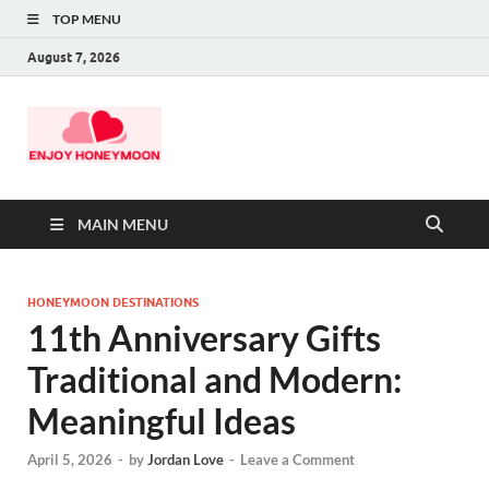
TOP MENU
August 7, 2026
MAIN MENU
HONEYMOON DESTINATIONS
11th Anniversary Gifts
Traditional and Modern:
Meaningful Ideas
April 5, 2026
-
by
Jordan Love
-
Leave a Comment