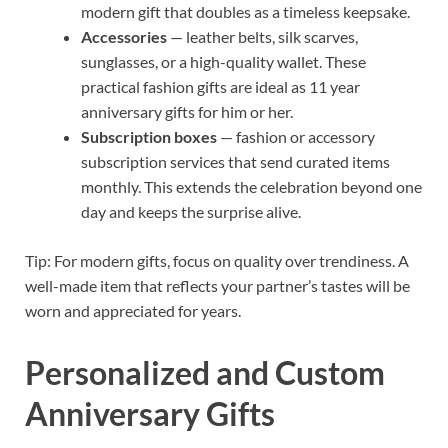
modern gift that doubles as a timeless keepsake.
Accessories
— leather belts, silk scarves,
sunglasses, or a high-quality wallet. These
practical fashion gifts are ideal as 11 year
anniversary gifts for him or her.
Subscription boxes
— fashion or accessory
subscription services that send curated items
monthly. This extends the celebration beyond one
day and keeps the surprise alive.
Tip: For modern gifts, focus on quality over trendiness. A
well-made item that reflects your partner’s tastes will be
worn and appreciated for years.
Personalized and Custom
Anniversary Gifts