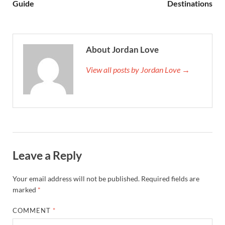
Guide
Destinations
About Jordan Love
View all posts by Jordan Love →
Leave a Reply
Your email address will not be published.
Required fields are
marked
*
COMMENT
*