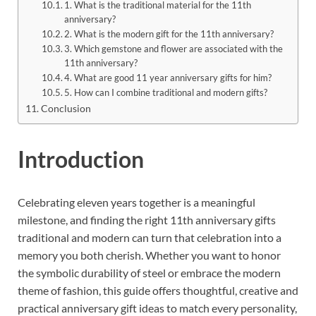
1. What is the traditional material for the 11th
anniversary?
2. What is the modern gift for the 11th anniversary?
3. Which gemstone and flower are associated with the
11th anniversary?
4. What are good 11 year anniversary gifts for him?
5. How can I combine traditional and modern gifts?
Conclusion
Introduction
Celebrating eleven years together is a meaningful
milestone, and finding the right 11th anniversary gifts
traditional and modern can turn that celebration into a
memory you both cherish. Whether you want to honor
the symbolic durability of steel or embrace the modern
theme of fashion, this guide offers thoughtful, creative and
practical anniversary gift ideas to match every personality,