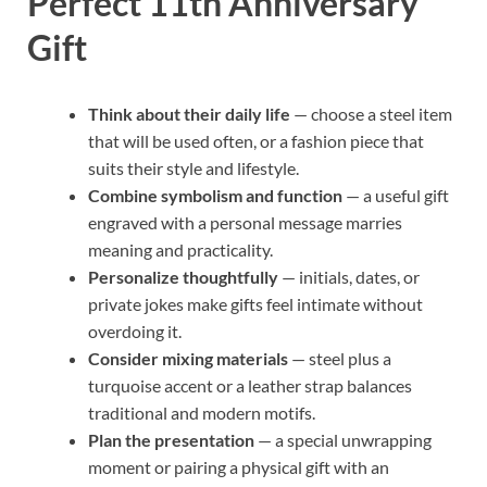
Perfect 11th Anniversary
Gift
Think about their daily life
— choose a steel item
that will be used often, or a fashion piece that
suits their style and lifestyle.
Combine symbolism and function
— a useful gift
engraved with a personal message marries
meaning and practicality.
Personalize thoughtfully
— initials, dates, or
private jokes make gifts feel intimate without
overdoing it.
Consider mixing materials
— steel plus a
turquoise accent or a leather strap balances
traditional and modern motifs.
Plan the presentation
— a special unwrapping
moment or pairing a physical gift with an