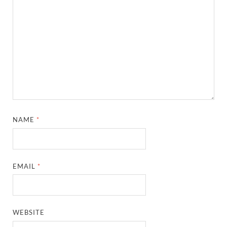
NAME
*
EMAIL
*
WEBSITE