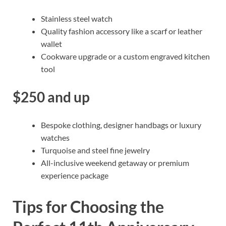
Stainless steel watch
Quality fashion accessory like a scarf or leather
wallet
Cookware upgrade or a custom engraved kitchen
tool
$250 and up
Bespoke clothing, designer handbags or luxury
watches
Turquoise and steel fine jewelry
All-inclusive weekend getaway or premium
experience package
Tips for Choosing the