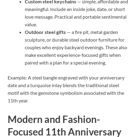
Custom steel keychains
— simple, affordable and
meaningful. Include an inside joke, date, or short
love message. Practical and portable sentimental
value.
Outdoor steel gifts
— a fire pit, metal garden
sculpture, or durable steel outdoor furniture for
couples who enjoy backyard evenings. These also
make excellent experience-focused gifts when
paired with a plan for a special evening.
Example: A steel bangle engraved with your anniversary
date and a turquoise inlay blends the traditional steel
motif with the gemstone symbolism associated with the
11th year.
Modern and Fashion-
Focused 11th Anniversary