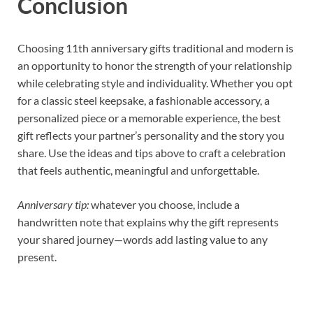
Conclusion
Choosing 11th anniversary gifts traditional and modern is
an opportunity to honor the strength of your relationship
while celebrating style and individuality. Whether you opt
for a classic steel keepsake, a fashionable accessory, a
personalized piece or a memorable experience, the best
gift reflects your partner’s personality and the story you
share. Use the ideas and tips above to craft a celebration
that feels authentic, meaningful and unforgettable.
Anniversary tip:
whatever you choose, include a
handwritten note that explains why the gift represents
your shared journey—words add lasting value to any
present.