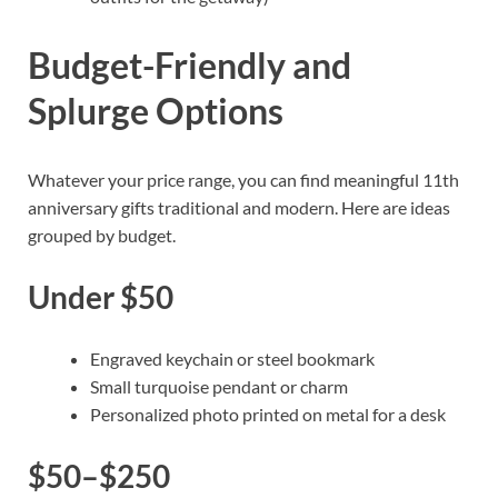
Budget-Friendly and
Splurge Options
Whatever your price range, you can find meaningful 11th
anniversary gifts traditional and modern. Here are ideas
grouped by budget.
Under $50
Engraved keychain or steel bookmark
Small turquoise pendant or charm
Personalized photo printed on metal for a desk
$50–$250