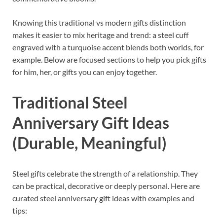
Knowing this traditional vs modern gifts distinction
makes it easier to mix heritage and trend: a steel cuff
engraved with a turquoise accent blends both worlds, for
example. Below are focused sections to help you pick gifts
for him, her, or gifts you can enjoy together.
Traditional Steel
Anniversary Gift Ideas
(Durable, Meaningful)
Steel gifts celebrate the strength of a relationship. They
can be practical, decorative or deeply personal. Here are
curated steel anniversary gift ideas with examples and
tips: