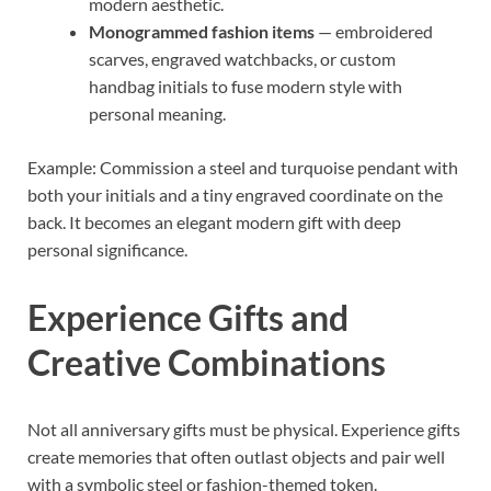
modern aesthetic.
Monogrammed fashion items
— embroidered
scarves, engraved watchbacks, or custom
handbag initials to fuse modern style with
personal meaning.
Example: Commission a steel and turquoise pendant with
both your initials and a tiny engraved coordinate on the
back. It becomes an elegant modern gift with deep
personal significance.
Experience Gifts and
Creative Combinations
Not all anniversary gifts must be physical. Experience gifts
create memories that often outlast objects and pair well
with a symbolic steel or fashion-themed token.