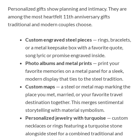
Personalized gifts show planning and intimacy. They are
among the most heartfelt 11th anniversary gifts
traditional and modern couples choose.
Custom engraved steel pieces
— rings, bracelets,
or a metal keepsake box with a favorite quote,
song lyric or promise engraved inside.
Photo albums and metal prints
— print your
favorite memories on a metal panel for a sleek,
modern display that ties to the steel tradition.
Custom maps
— a steel or metal map marking the
place you met, married, or your favorite travel
destination together. This merges sentimental
storytelling with material symbolism.
Personalized jewelry with turquoise
— custom
necklaces or rings featuring a turquoise stone
alongside steel for a combined traditional and