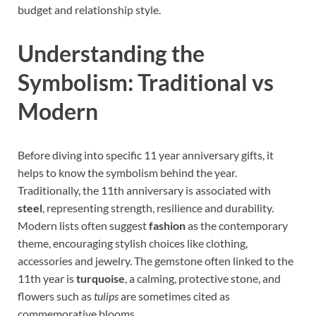
budget and relationship style.
Understanding the
Symbolism: Traditional vs
Modern
Before diving into specific 11 year anniversary gifts, it
helps to know the symbolism behind the year.
Traditionally, the 11th anniversary is associated with
steel
, representing strength, resilience and durability.
Modern lists often suggest
fashion
as the contemporary
theme, encouraging stylish choices like clothing,
accessories and jewelry. The gemstone often linked to the
11th year is
turquoise
, a calming, protective stone, and
flowers such as
tulips
are sometimes cited as
commemorative blooms.