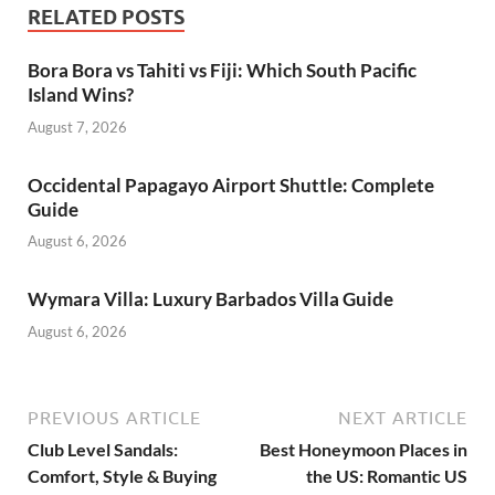
RELATED POSTS
Bora Bora vs Tahiti vs Fiji: Which South Pacific
Island Wins?
August 7, 2026
Occidental Papagayo Airport Shuttle: Complete
Guide
August 6, 2026
Wymara Villa: Luxury Barbados Villa Guide
August 6, 2026
PREVIOUS ARTICLE
NEXT ARTICLE
Club Level Sandals:
Best Honeymoon Places in
Comfort, Style & Buying
the US: Romantic US