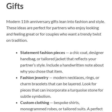
Gifts
Modern 11th anniversary gifts lean into fashion and style.
These ideas are perfect for partners who enjoy looking
and feeling great or for couples who want a trendy twist
on tradition.
Statement fashion pieces
— a chic coat, designer
handbag, or tailored jacket that reflects your
partner’s style. Include a handwritten note about
why you chose that item.
Fashion jewelry
— modern necklaces, rings, or
charm bracelets that can be layered. Look for
pieces that can incorporate a turquoise stone for
subtle symbolism.
Custom clothing
— bespoke shirts,
monogrammed robes, or tailored suits. A perfect