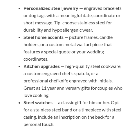
Personalized steel jewelry
— engraved bracelets
or dog tags with a meaningful date, coordinate or
short message. Tip: choose stainless steel for
durability and hypoallergenic wear.
Steel home accents
— picture frames, candle
holders, or a custom metal wall art piece that
features a special quote or your wedding
coordinates.
Kitchen upgrades
— high-quality steel cookware,
a custom engraved chef’s spatula, or a
professional chef knife engraved with initials.
Great as 11 year anniversary gifts for couples who
love cooking.
Steel watches
— a classic gift for him or her. Opt
for a stainless steel band or a timepiece with steel
casing. Include an inscription on the back for a
personal touch.