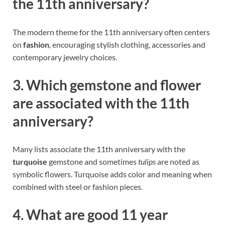
the 11th anniversary?
The modern theme for the 11th anniversary often centers
on
fashion
, encouraging stylish clothing, accessories and
contemporary jewelry choices.
3. Which gemstone and flower
are associated with the 11th
anniversary?
Many lists associate the 11th anniversary with the
turquoise
gemstone and sometimes
tulips
are noted as
symbolic flowers. Turquoise adds color and meaning when
combined with steel or fashion pieces.
4. What are good 11 year