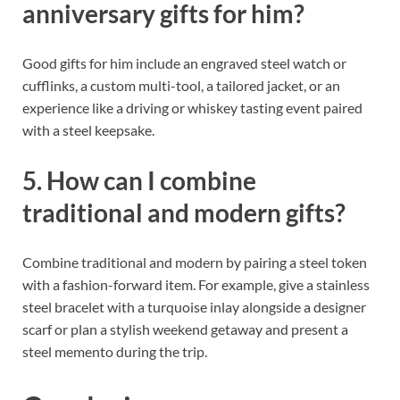
anniversary gifts for him?
Good gifts for him include an engraved steel watch or
cufflinks, a custom multi-tool, a tailored jacket, or an
experience like a driving or whiskey tasting event paired
with a steel keepsake.
5. How can I combine
traditional and modern gifts?
Combine traditional and modern by pairing a steel token
with a fashion-forward item. For example, give a stainless
steel bracelet with a turquoise inlay alongside a designer
scarf or plan a stylish weekend getaway and present a
steel memento during the trip.