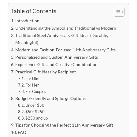
Table of Contents
Introduction
Understanding the Symbolism: Traditional vs Modern
Traditional Steel Anniversary Gift Ideas (Durable,
Meaningful)
Modern and Fashion-Focused 11th Anniversary Gifts
Personalized and Custom Anniversary Gifts
Experience Gifts and Creative Combinations
Practical Gift Ideas by Recipient
For Him
For Her
For Couples
Budget-Friendly and Splurge Options
Under $50
$50–$250
$250 and up
Tips for Choosing the Perfect 11th Anniversary Gift
FAQ