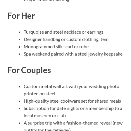
For Her
Turquoise and steel necklace or earrings
Designer handbag or custom clothing item
Monogrammed silk scarf or robe
Spa weekend paired with a steel jewelry keepsake
For Couples
Custom metal wall art with your wedding photo
printed on steel
High-quality steel cookware set for shared meals
Subscription for date nights or a membership to a
local museum or club
A surprise trip with a fashion-themed reveal (new
outfits for the getaway)