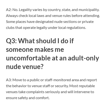
A2: No. Legality varies by country, state, and municipality.
Always check local laws and venue rules before attending.
Some places have designated nude sections or private
clubs that operate legally under local regulations.
Q3: What should I do if
someone makes me
uncomfortable at an adult-only
nude venue?
A3: Move to a public or staff-monitored area and report
the behavior to venue staff or security. Most reputable
venues take complaints seriously and will intervene to
ensure safety and comfort.