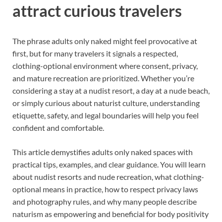
attract curious travelers
The phrase adults only naked might feel provocative at
first, but for many travelers it signals a respected,
clothing-optional environment where consent, privacy,
and mature recreation are prioritized. Whether you’re
considering a stay at a nudist resort, a day at a nude beach,
or simply curious about naturist culture, understanding
etiquette, safety, and legal boundaries will help you feel
confident and comfortable.
This article demystifies adults only naked spaces with
practical tips, examples, and clear guidance. You will learn
about nudist resorts and nude recreation, what clothing-
optional means in practice, how to respect privacy laws
and photography rules, and why many people describe
naturism as empowering and beneficial for body positivity