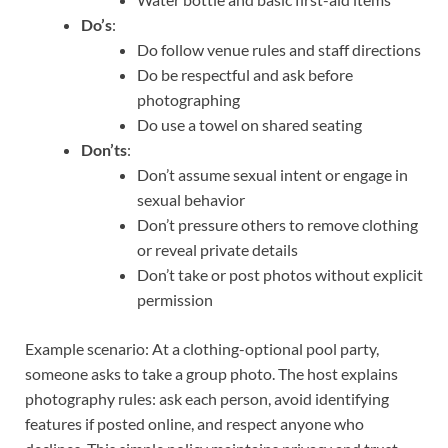
Do’s
:
Do follow venue rules and staff directions
Do be respectful and ask before
photographing
Do use a towel on shared seating
Don’ts
:
Don’t assume sexual intent or engage in
sexual behavior
Don’t pressure others to remove clothing
or reveal private details
Don’t take or post photos without explicit
permission
Example scenario: At a clothing-optional pool party,
someone asks to take a group photo. The host explains
photography rules: ask each person, avoid identifying
features if posted online, and respect anyone who