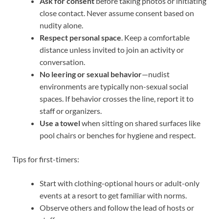
Ask for consent
before taking photos or initiating
close contact. Never assume consent based on
nudity alone.
Respect personal space
. Keep a comfortable
distance unless invited to join an activity or
conversation.
No leering or sexual behavior
—nudist
environments are typically non-sexual social
spaces. If behavior crosses the line, report it to
staff or organizers.
Use a towel
when sitting on shared surfaces like
pool chairs or benches for hygiene and respect.
Tips for first-timers:
Start with clothing-optional hours or adult-only
events at a resort to get familiar with norms.
Observe others and follow the lead of hosts or