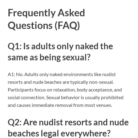
Frequently Asked
Questions (FAQ)
Q1: Is adults only naked the
same as being sexual?
A1: No. Adults only naked environments like nudist
resorts and nude beaches are typically non-sexual.
Participants focus on relaxation, body acceptance, and
social connection. Sexual behavior is usually prohibited
and causes immediate removal from most venues.
Q2: Are nudist resorts and nude
beaches legal everywhere?