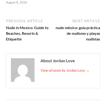
August 8, 2026
PREVIOUS ARTICLE
NEXT ARTICLE
Nude in Mexico: Guide to
nude méxico: guía práctica
Beaches, Resorts &
de nudismo y playas
Etiquette
nudistas
About Jordan Love
View all posts by Jordan Love →