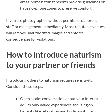
areas. Some naturist resorts provide guidelines or
have no-phone zones to preserve comfort.
If you are photographed without permission, approach
staff or management immediately. Most reputable venues
will remove unauthorized images and enforce
consequences for violations.
How to introduce naturism
to your partner or friends
Introducing others to naturism requires sensitivity.
Consider these steps:
Open a calm conversation about your interest in
adults only naked experiences, focusing on
benefits like relaxation and body positivity.