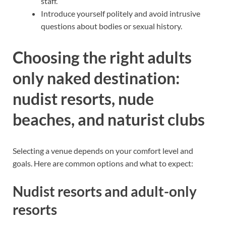
staff.
Introduce yourself politely and avoid intrusive
questions about bodies or sexual history.
Choosing the right adults
only naked destination:
nudist resorts, nude
beaches, and naturist clubs
Selecting a venue depends on your comfort level and
goals. Here are common options and what to expect:
Nudist resorts and adult-only
resorts