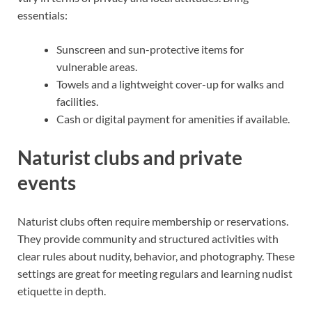
essentials:
Sunscreen and sun-protective items for
vulnerable areas.
Towels and a lightweight cover-up for walks and
facilities.
Cash or digital payment for amenities if available.
Naturist clubs and private
events
Naturist clubs often require membership or reservations.
They provide community and structured activities with
clear rules about nudity, behavior, and photography. These
settings are great for meeting regulars and learning nudist
etiquette in depth.