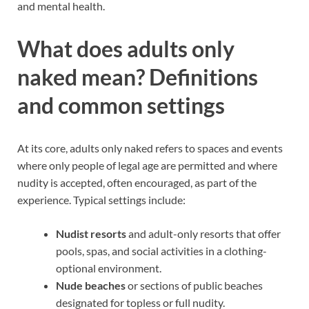
and mental health.
What does adults only
naked mean? Definitions
and common settings
At its core, adults only naked refers to spaces and events
where only people of legal age are permitted and where
nudity is accepted, often encouraged, as part of the
experience. Typical settings include:
Nudist resorts
and adult-only resorts that offer
pools, spas, and social activities in a clothing-
optional environment.
Nude beaches
or sections of public beaches
designated for topless or full nudity.