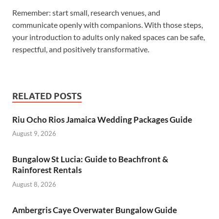
Remember: start small, research venues, and
communicate openly with companions. With those steps,
your introduction to adults only naked spaces can be safe,
respectful, and positively transformative.
RELATED POSTS
Riu Ocho Rios Jamaica Wedding Packages Guide
August 9, 2026
Bungalow St Lucia: Guide to Beachfront &
Rainforest Rentals
August 8, 2026
Ambergris Caye Overwater Bungalow Guide