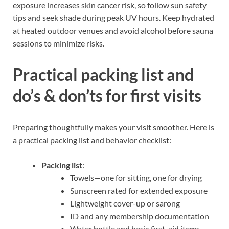
exposure increases skin cancer risk, so follow sun safety
tips and seek shade during peak UV hours. Keep hydrated
at heated outdoor venues and avoid alcohol before sauna
sessions to minimize risks.
Practical packing list and
do’s & don’ts for first visits
Preparing thoughtfully makes your visit smoother. Here is
a practical packing list and behavior checklist:
Packing list
:
Towels—one for sitting, one for drying
Sunscreen rated for extended exposure
Lightweight cover-up or sarong
ID and any membership documentation
Water bottle and basic first-aid items