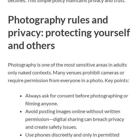
declines. This simple policy maintains privacy and trust.
Photography rules and
privacy: protecting yourself
and others
Photography is one of the most sensitive areas in adults
only naked contexts. Many venues prohibit cameras or
require permission from everyone in a photo. Key points:
Always ask for consent before photographing or
filming anyone.
Avoid posting images online without written
permission—digital sharing can breach privacy
and create safety issues.
Use phones discreetly and only in permitted