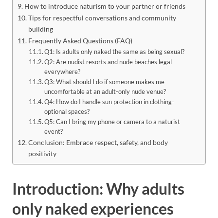
How to introduce naturism to your partner or friends
Tips for respectful conversations and community
building
Frequently Asked Questions (FAQ)
Q1: Is adults only naked the same as being sexual?
Q2: Are nudist resorts and nude beaches legal
everywhere?
Q3: What should I do if someone makes me
uncomfortable at an adult-only nude venue?
Q4: How do I handle sun protection in clothing-
optional spaces?
Q5: Can I bring my phone or camera to a naturist
event?
Conclusion: Embrace respect, safety, and body
positivity
Introduction: Why adults
only naked experiences