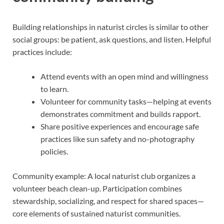
Building relationships in naturist circles is similar to other
social groups: be patient, ask questions, and listen. Helpful
practices include:
Attend events with an open mind and willingness
to learn.
Volunteer for community tasks—helping at events
demonstrates commitment and builds rapport.
Share positive experiences and encourage safe
practices like sun safety and no-photography
policies.
Community example: A local naturist club organizes a
volunteer beach clean-up. Participation combines
stewardship, socializing, and respect for shared spaces—
core elements of sustained naturist communities.