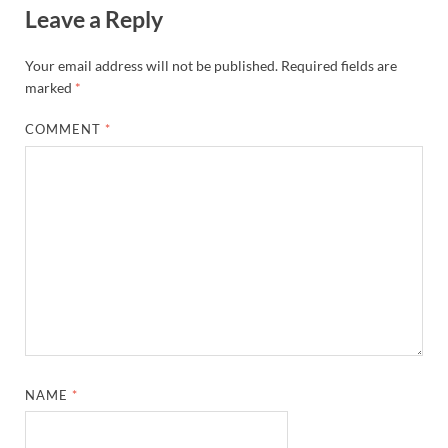
Leave a Reply
Your email address will not be published.
Required fields are
marked
*
COMMENT
*
NAME
*