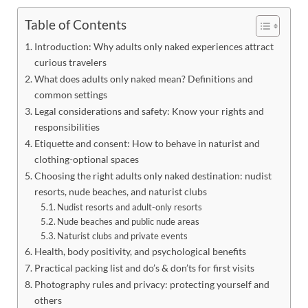
Table of Contents
Introduction: Why adults only naked experiences attract
curious travelers
What does adults only naked mean? Definitions and
common settings
Legal considerations and safety: Know your rights and
responsibilities
Etiquette and consent: How to behave in naturist and
clothing-optional spaces
Choosing the right adults only naked destination: nudist
resorts, nude beaches, and naturist clubs
Nudist resorts and adult-only resorts
Nude beaches and public nude areas
Naturist clubs and private events
Health, body positivity, and psychological benefits
Practical packing list and do’s & don’ts for first visits
Photography rules and privacy: protecting yourself and
others