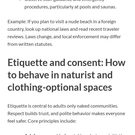
procedures, particularly at pools and saunas.
Example: If you plan to visit a nude beach in a foreign
country, look up national laws and read recent traveler
reviews. Laws change, and local enforcement may differ
from written statutes.
Etiquette and consent: How
to behave in naturist and
clothing-optional spaces
Etiquette is central to adults only naked communities.
Respect builds trust, and polite behavior makes everyone
feel safer. Core principles include: