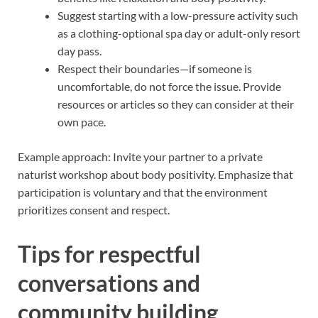
Suggest starting with a low-pressure activity such
as a clothing-optional spa day or adult-only resort
day pass.
Respect their boundaries—if someone is
uncomfortable, do not force the issue. Provide
resources or articles so they can consider at their
own pace.
Example approach: Invite your partner to a private
naturist workshop about body positivity. Emphasize that
participation is voluntary and that the environment
prioritizes consent and respect.
Tips for respectful
conversations and
community building