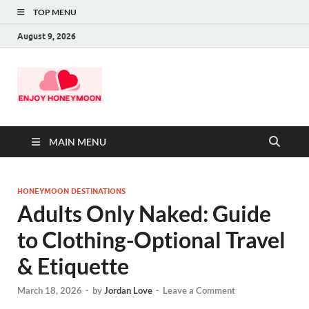
TOP MENU
August 9, 2026
MAIN MENU
HONEYMOON DESTINATIONS
Adults Only Naked: Guide
to Clothing-Optional Travel
& Etiquette
March 18, 2026
-
by
Jordan Love
-
Leave a Comment