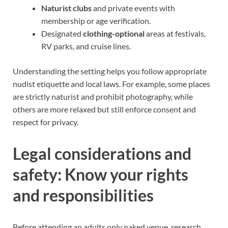
Naturist clubs
and private events with
membership or age verification.
Designated
clothing-optional
areas at festivals,
RV parks, and cruise lines.
Understanding the setting helps you follow appropriate
nudist etiquette and local laws. For example, some places
are strictly naturist and prohibit photography, while
others are more relaxed but still enforce consent and
respect for privacy.
Legal considerations and
safety: Know your rights
and responsibilities
Before attending an adults only naked venue, research