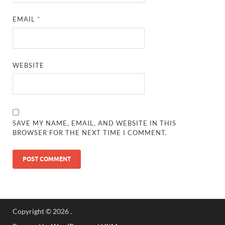
EMAIL
*
WEBSITE
SAVE MY NAME, EMAIL, AND WEBSITE IN THIS
BROWSER FOR THE NEXT TIME I COMMENT.
Copyright © 2026
.