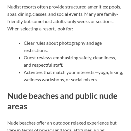
Nudist resorts often provide structured amenities: pools,
spas, dining, classes, and social events. Many are family-
friendly but some host adults-only weeks or sections.
When selecting a resort, look for:
Clear rules about photography and age
restrictions.
Guest reviews emphasizing safety, cleanliness,
and respectful staff.
Activities that match your interests—yoga, hiking,
wellness workshops, or social mixers.
Nude beaches and public nude
areas
Nude beaches offer an outdoor, relaxed experience but
vary in terms of privacy and local attitudes. Bring