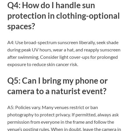
Q4: How do I handle sun
protection in clothing-optional
spaces?
A4: Use broad-spectrum sunscreen liberally, seek shade
during peak UV hours, wear a hat, and reapply sunscreen
after swimming. Consider light cover-ups for prolonged
exposure to reduce skin cancer risk.
Q5: Can I bring my phone or
camera to a naturist event?
A5: Policies vary. Many venues restrict or ban
photography to protect privacy. If permitted, always ask
permission from everyone in the frame and follow the
venue’s posting rules. When in doubt, leave the camera in