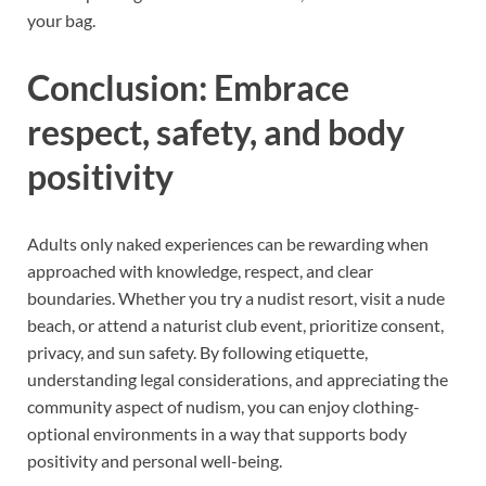
your bag.
Conclusion: Embrace
respect, safety, and body
positivity
Adults only naked experiences can be rewarding when
approached with knowledge, respect, and clear
boundaries. Whether you try a nudist resort, visit a nude
beach, or attend a naturist club event, prioritize consent,
privacy, and sun safety. By following etiquette,
understanding legal considerations, and appreciating the
community aspect of nudism, you can enjoy clothing-
optional environments in a way that supports body
positivity and personal well-being.