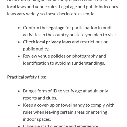
local laws and venue rules. Legal age and public indecency
laws vary widely, so these checks are essential:
Confirm the
legal age
for participation in nudist
activities in the country or state you plan to visit.
Check local
privacy laws
and restrictions on
public nudity.
Review venue policies on photography and
identification to avoid misunderstandings.
Practical safety tips:
Bring a form of ID to verify age at adult-only
resorts and clubs.
Keep a cover-up or towel handy to comply with
rules when leaving certain areas or entering
indoor spaces.
Observe staff guidance and emergency