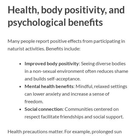
Health, body positivity, and
psychological benefits
Many people report positive effects from participating in
naturist activities. Benefits include:
Improved body positivity
: Seeing diverse bodies
in a non-sexual environment often reduces shame
and builds self-acceptance.
Mental health benefits
: Mindful, relaxed settings
can lower anxiety and increase a sense of
freedom.
Social connection
: Communities centered on
respect facilitate friendships and social support.
Health precautions matter. For example, prolonged sun