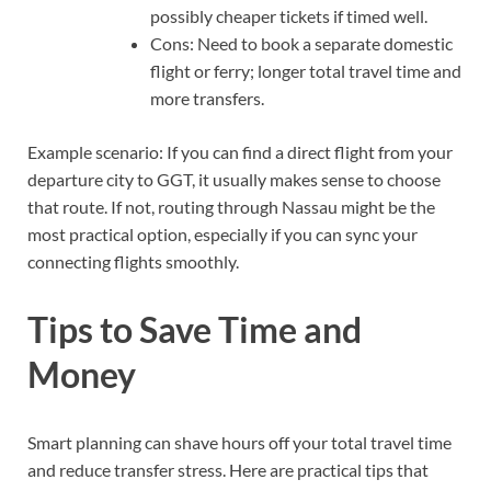
possibly cheaper tickets if timed well.
Cons: Need to book a separate domestic
flight or ferry; longer total travel time and
more transfers.
Example scenario: If you can find a direct flight from your
departure city to GGT, it usually makes sense to choose
that route. If not, routing through Nassau might be the
most practical option, especially if you can sync your
connecting flights smoothly.
Tips to Save Time and
Money
Smart planning can shave hours off your total travel time
and reduce transfer stress. Here are practical tips that