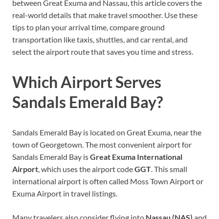
between Great Exuma and Nassau, this article covers the
real-world details that make travel smoother. Use these
tips to plan your arrival time, compare ground
transportation like taxis, shuttles, and car rental, and
select the airport route that saves you time and stress.
Which Airport Serves
Sandals Emerald Bay?
Sandals Emerald Bay is located on Great Exuma, near the
town of Georgetown. The most convenient airport for
Sandals Emerald Bay is
Great Exuma International
Airport
, which uses the airport code
GGT
. This small
international airport is often called Moss Town Airport or
Exuma Airport in travel listings.
Many travelers also consider flying into
Nassau (NAS)
and