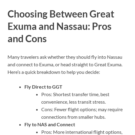
Choosing Between Great
Exuma and Nassau: Pros
and Cons
Many travelers ask whether they should fly into Nassau
and connect to Exuma, or head straight to Great Exuma.
Here’s a quick breakdown to help you decide:
Fly Direct to GGT
Pros: Shortest transfer time, best
convenience, less transit stress.
Cons: Fewer flight options; may require
connections from smaller hubs.
Fly to NAS and Connect
Pros: More international flight options,