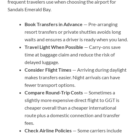
frequent travelers use when choosing the airport for
Sandals Emerald Bay.
Book Transfers in Advance
— Pre-arranging
resort transfers or private shuttles avoids long
waits and ensures a driver is ready when you land.
Travel Light When Possible
— Carry-ons save
time at baggage claim and reduce the risk of
delayed luggage.
Consider Flight Times
— Arriving during daylight
makes transfers easier. Night arrivals can have
fewer transport options.
Compare Round-Trip Costs
— Sometimes a
slightly more expensive direct flight to GGT is
cheaper overall than a cheaper international
route plus a domestic connection and transfer
fees.
Check Airline Policies
— Some carriers include