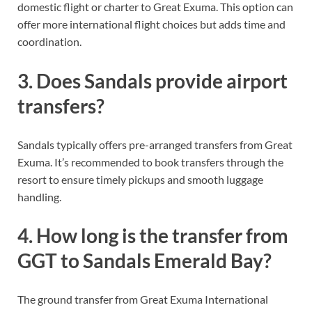
domestic flight or charter to Great Exuma. This option can
offer more international flight choices but adds time and
coordination.
3. Does Sandals provide airport
transfers?
Sandals typically offers pre-arranged transfers from Great
Exuma. It’s recommended to book transfers through the
resort to ensure timely pickups and smooth luggage
handling.
4. How long is the transfer from
GGT to Sandals Emerald Bay?
The ground transfer from Great Exuma International