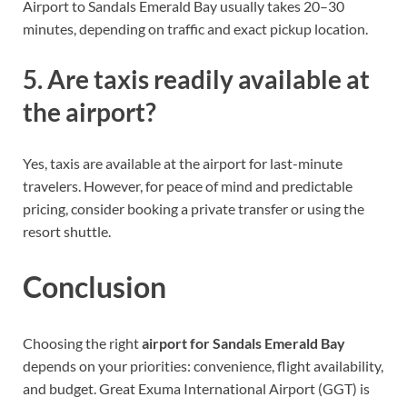
Airport to Sandals Emerald Bay usually takes 20–30
minutes, depending on traffic and exact pickup location.
5. Are taxis readily available at
the airport?
Yes, taxis are available at the airport for last-minute
travelers. However, for peace of mind and predictable
pricing, consider booking a private transfer or using the
resort shuttle.
Conclusion
Choosing the right
airport for Sandals Emerald Bay
depends on your priorities: convenience, flight availability,
and budget. Great Exuma International Airport (GGT) is