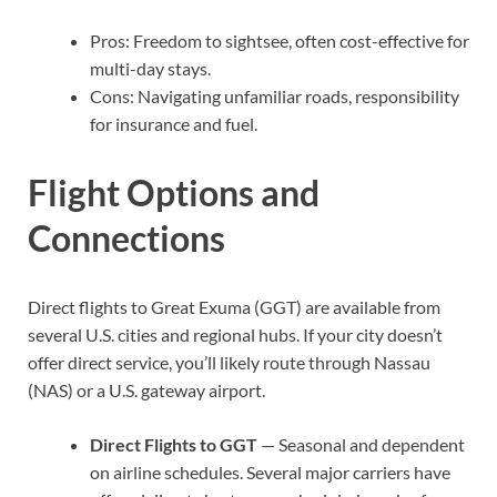
Pros: Freedom to sightsee, often cost-effective for
multi-day stays.
Cons: Navigating unfamiliar roads, responsibility
for insurance and fuel.
Flight Options and
Connections
Direct flights to Great Exuma (GGT) are available from
several U.S. cities and regional hubs. If your city doesn’t
offer direct service, you’ll likely route through Nassau
(NAS) or a U.S. gateway airport.
Direct Flights to GGT
— Seasonal and dependent
on airline schedules. Several major carriers have