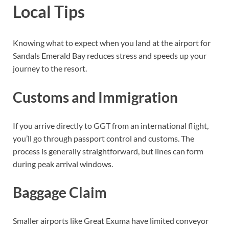
Local Tips
Knowing what to expect when you land at the airport for
Sandals Emerald Bay reduces stress and speeds up your
journey to the resort.
Customs and Immigration
If you arrive directly to GGT from an international flight,
you’ll go through passport control and customs. The
process is generally straightforward, but lines can form
during peak arrival windows.
Baggage Claim
Smaller airports like Great Exuma have limited conveyor