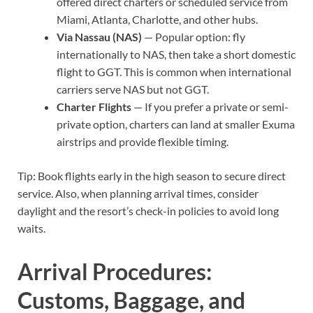
offered direct charters or scheduled service from
Miami, Atlanta, Charlotte, and other hubs.
Via Nassau (NAS)
— Popular option: fly
internationally to NAS, then take a short domestic
flight to GGT. This is common when international
carriers serve NAS but not GGT.
Charter Flights
— If you prefer a private or semi-
private option, charters can land at smaller Exuma
airstrips and provide flexible timing.
Tip: Book flights early in the high season to secure direct
service. Also, when planning arrival times, consider
daylight and the resort’s check-in policies to avoid long
waits.
Arrival Procedures:
Customs, Baggage, and