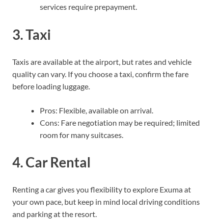
services require prepayment.
3. Taxi
Taxis are available at the airport, but rates and vehicle
quality can vary. If you choose a taxi, confirm the fare
before loading luggage.
Pros: Flexible, available on arrival.
Cons: Fare negotiation may be required; limited
room for many suitcases.
4. Car Rental
Renting a car gives you flexibility to explore Exuma at
your own pace, but keep in mind local driving conditions
and parking at the resort.