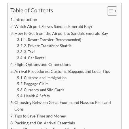
Table of Contents
Introduction
Which Airport Serves Sandals Emerald Bay?
How to Get from the Airport to Sandals Emerald Bay
1. Resort Transfer (Recommended)
2. Private Transfer or Shuttle
3. Taxi
4. Car Rental
Flight Options and Connections
Arrival Procedures: Customs, Baggage, and Local Tips
Customs and Immigration
Baggage Claim
Currency and SIM Cards
Health & Safety
Choosing Between Great Exuma and Nassau: Pros and
Cons
Tips to Save Time and Money
Packing and On-Arrival Essentials