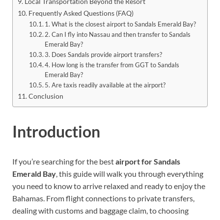
Local Transportation Beyond the Resort
Frequently Asked Questions (FAQ)
1. What is the closest airport to Sandals Emerald Bay?
2. Can I fly into Nassau and then transfer to Sandals
Emerald Bay?
3. Does Sandals provide airport transfers?
4. How long is the transfer from GGT to Sandals
Emerald Bay?
5. Are taxis readily available at the airport?
Conclusion
Introduction
If you’re searching for the best
airport for Sandals
Emerald Bay
, this guide will walk you through everything
you need to know to arrive relaxed and ready to enjoy the
Bahamas. From flight connections to private transfers,
dealing with customs and baggage claim, to choosing