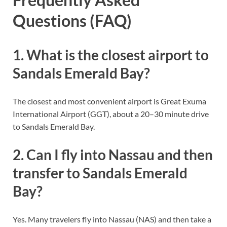
Questions (FAQ)
1. What is the closest airport to
Sandals Emerald Bay?
The closest and most convenient airport is Great Exuma
International Airport (GGT), about a 20–30 minute drive
to Sandals Emerald Bay.
2. Can I fly into Nassau and then
transfer to Sandals Emerald
Bay?
Yes. Many travelers fly into Nassau (NAS) and then take a