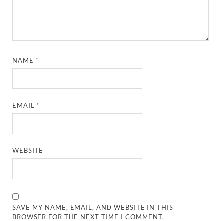
NAME
*
EMAIL
*
WEBSITE
SAVE MY NAME, EMAIL, AND WEBSITE IN THIS
BROWSER FOR THE NEXT TIME I COMMENT.