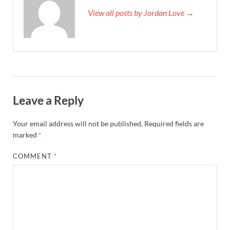
View all posts by Jordan Love →
Leave a Reply
Your email address will not be published.
Required fields are
marked
*
COMMENT
*