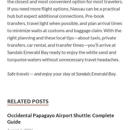
the closest and most convenient option for most travelers.
If you need more flight options, Nassau can be a practical
hub but expect additional connections. Pre-book
transfers, travel light when possible, and plan arrival times
to minimize waits at customs and baggage claim. With the
right planning and these local tips—about taxis, private
transfers, car rental, and transfer times—you’ll arrive at
Sandals Emerald Bay ready to enjoy the white sand and
turquoise waters without unnecessary travel headaches.
Safe travels — and enjoy your stay at Sandals Emerald Bay.
RELATED POSTS
Occidental Papagayo Airport Shuttle: Complete
Guide