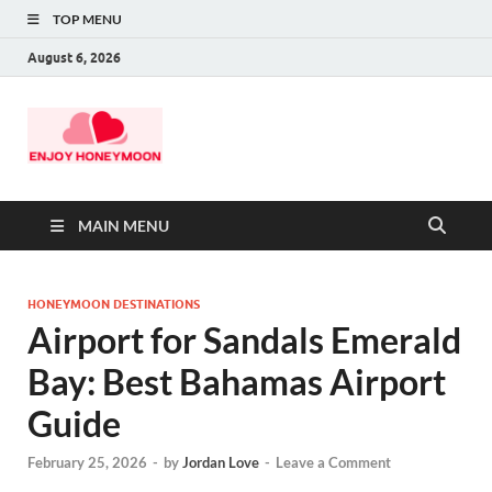
TOP MENU
August 6, 2026
MAIN MENU
HONEYMOON DESTINATIONS
Airport for Sandals Emerald
Bay: Best Bahamas Airport
Guide
February 25, 2026
-
by
Jordan Love
-
Leave a Comment