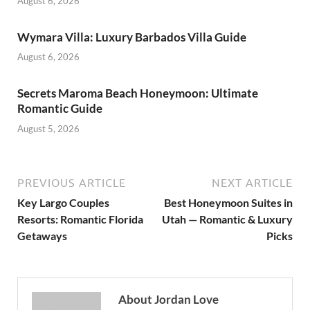
August 6, 2026
Wymara Villa: Luxury Barbados Villa Guide
August 6, 2026
Secrets Maroma Beach Honeymoon: Ultimate
Romantic Guide
August 5, 2026
PREVIOUS ARTICLE
NEXT ARTICLE
Key Largo Couples
Best Honeymoon Suites in
Resorts: Romantic Florida
Utah — Romantic & Luxury
Getaways
Picks
About Jordan Love