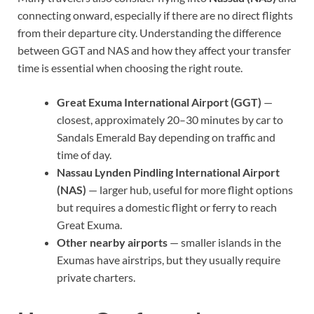
connecting onward, especially if there are no direct flights
from their departure city. Understanding the difference
between GGT and NAS and how they affect your transfer
time is essential when choosing the right route.
Great Exuma International Airport (GGT)
—
closest, approximately 20–30 minutes by car to
Sandals Emerald Bay depending on traffic and
time of day.
Nassau Lynden Pindling International Airport
(NAS)
— larger hub, useful for more flight options
but requires a domestic flight or ferry to reach
Great Exuma.
Other nearby airports
— smaller islands in the
Exumas have airstrips, but they usually require
private charters.