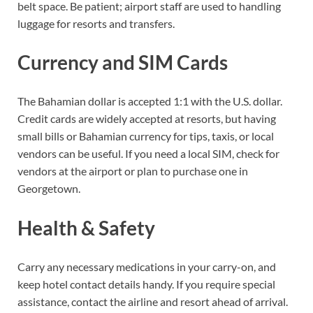
belt space. Be patient; airport staff are used to handling
luggage for resorts and transfers.
Currency and SIM Cards
The Bahamian dollar is accepted 1:1 with the U.S. dollar.
Credit cards are widely accepted at resorts, but having
small bills or Bahamian currency for tips, taxis, or local
vendors can be useful. If you need a local SIM, check for
vendors at the airport or plan to purchase one in
Georgetown.
Health & Safety
Carry any necessary medications in your carry-on, and
keep hotel contact details handy. If you require special
assistance, contact the airline and resort ahead of arrival.