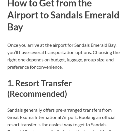
How to Get from the
Airport to Sandals Emerald
Bay
Once you arrive at the airport for Sandals Emerald Bay,
you’ll have several transportation options. Choosing the
right one depends on budget, luggage, group size, and
preference for convenience.
1. Resort Transfer
(Recommended)
Sandals generally offers pre-arranged transfers from
Great Exuma International Airport. Booking an official
resort transfer is the easiest way to get to Sandals