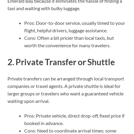
Emerald Bay because it eliminates the hassle of finding a
taxi and waiting with bulky luggage.
Pros: Door-to-door service, usually timed to your
flight, helpful drivers, luggage assistance.
Cons: Often a bit pricier than local taxis, but
worth the convenience for many travelers.
2. Private Transfer or Shuttle
Private transfers can be arranged through local transport
companies or travel agents. A private shuttle is ideal for
larger groups or travelers who want a guaranteed vehicle
waiting upon arrival.
Pros: Private vehicle, direct drop-off, fixed price if
booked in advance.
Cons: Need to coordinate arrival times; some