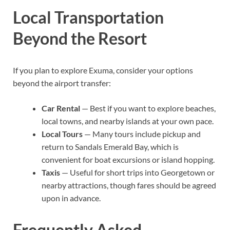
Local Transportation
Beyond the Resort
If you plan to explore Exuma, consider your options
beyond the airport transfer:
Car Rental
— Best if you want to explore beaches,
local towns, and nearby islands at your own pace.
Local Tours
— Many tours include pickup and
return to Sandals Emerald Bay, which is
convenient for boat excursions or island hopping.
Taxis
— Useful for short trips into Georgetown or
nearby attractions, though fares should be agreed
upon in advance.
Frequently Asked