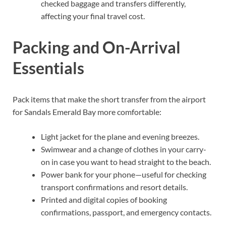
checked baggage and transfers differently,
affecting your final travel cost.
Packing and On-Arrival
Essentials
Pack items that make the short transfer from the airport
for Sandals Emerald Bay more comfortable:
Light jacket for the plane and evening breezes.
Swimwear and a change of clothes in your carry-
on in case you want to head straight to the beach.
Power bank for your phone—useful for checking
transport confirmations and resort details.
Printed and digital copies of booking
confirmations, passport, and emergency contacts.