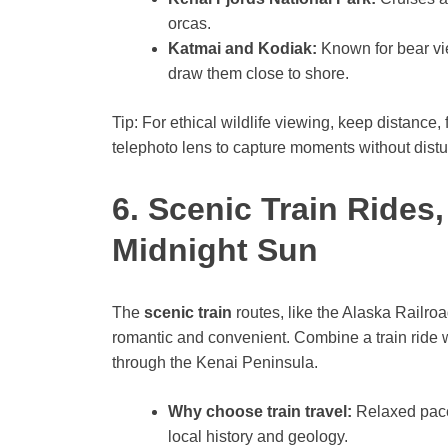
orcas.
Katmai and Kodiak:
Known for bear vi
draw them close to shore.
Tip: For ethical wildlife viewing, keep distance,
telephoto lens to capture moments without distu
6. Scenic Train Rides
Midnight Sun
The
scenic train
routes, like the Alaska Railro
romantic and convenient. Combine a train ride w
through the Kenai Peninsula.
Why choose train travel:
Relaxed pace
local history and geology.