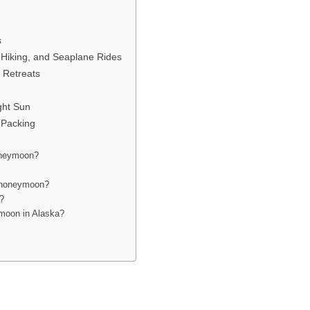
s
 Hiking, and Seaplane Rides
 Retreats
ght Sun
 Packing
honeymoon?
a honeymoon?
n?
ymoon in Alaska?