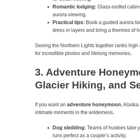
Romantic lodging:
Glass-roofed cabin
aurora viewing.
Practical tips:
Book a guided aurora tou
dress in layers and bring a thermos of ho
Seeing the Northern Lights together ranks high o
for incredible photos and lifelong memories.
3. Adventure Honeym
Glacier Hiking, and S
If you want an
adventure honeymoon
, Alaska
intimate moments in the wilderness.
Dog sledding:
Teams of huskies take y
runs perfect as a couple’s activity.