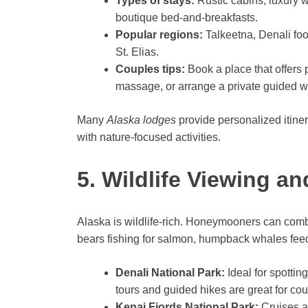
Types of stays:
Rustic cabins, luxury 
boutique bed-and-breakfasts.
Popular regions:
Talkeetna, Denali foo
St. Elias.
Couples tips:
Book a place that offers 
massage, or arrange a private guided wil
Many
Alaska lodges
provide personalized itine
with nature-focused activities.
5. Wildlife Viewing a
Alaska is wildlife-rich. Honeymooners can comb
bears fishing for salmon, humpback whales feed
Denali National Park:
Ideal for spottin
tours and guided hikes are great for cou
Kenai Fjords National Park:
Cruises an