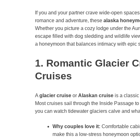
If you and your partner crave wide-open spaces
romance and adventure, these
alaska honeym
Whether you picture a cozy lodge under the Auror
escape filled with dog sledding and wildlife vie
a honeymoon that balances intimacy with epic 
1. Romantic Glacier 
Cruises
A
glacier cruise
or
Alaskan cruise
is a classi
Most cruises sail through the Inside Passage to
you can watch tidewater glaciers calve and wha
Why couples love it:
Comfortable cabin
make this a low-stress honeymoon opti