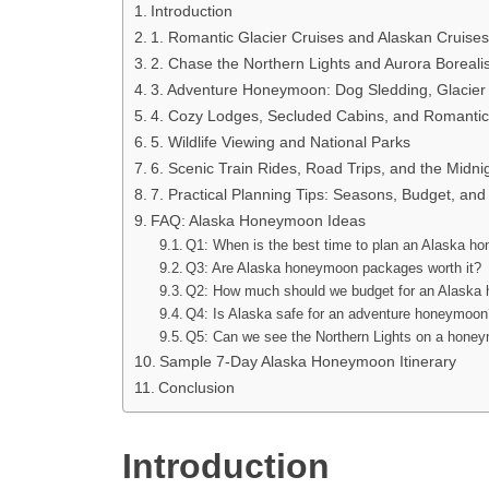
Introduction
1. Romantic Glacier Cruises and Alaskan Cruises
2. Chase the Northern Lights and Aurora Boreali
3. Adventure Honeymoon: Dog Sledding, Glacier
4. Cozy Lodges, Secluded Cabins, and Romantic
5. Wildlife Viewing and National Parks
6. Scenic Train Rides, Road Trips, and the Midni
7. Practical Planning Tips: Seasons, Budget, and
FAQ: Alaska Honeymoon Ideas
Q1: When is the best time to plan an Alaska 
Q3: Are Alaska honeymoon packages worth it?
Q2: How much should we budget for an Alask
Q4: Is Alaska safe for an adventure honeymoo
Q5: Can we see the Northern Lights on a hone
Sample 7-Day Alaska Honeymoon Itinerary
Conclusion
Introduction