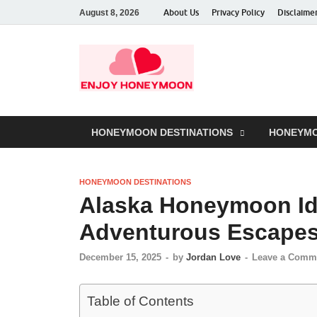
About Us
Privacy Policy
Disclaime
August 8, 2026
HONEYMOON DESTINATIONS
HONEYMO
HONEYMOON DESTINATIONS
Alaska Honeymoon Id
Adventurous Escape
December 15, 2025
-
by
Jordan Love
-
Leave a Comm
Table of Contents