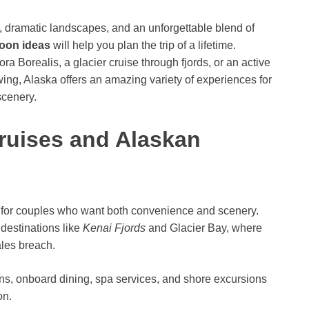
, dramatic landscapes, and an unforgettable blend of
oon ideas
will help you plan the trip of a lifetime.
a Borealis, a glacier cruise through fjords, or an active
wing, Alaska offers an amazing variety of experiences for
scenery.
Cruises and Alaskan
c for couples who want both convenience and scenery.
 destinations like
Kenai Fjords
and Glacier Bay, where
les breach.
s, onboard dining, spa services, and shore excursions
on.