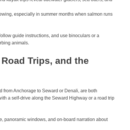
ewing, especially in summer months when salmon runs
 follow guide instructions, and use binoculars or a
rbing animals.
, Road Trips, and the
ad from Anchorage to Seward or Denali, are both
ith a self-drive along the Seward Highway or a road trip
, panoramic windows, and on-board narration about