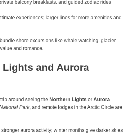
rivate balcony breakfasts, and guided zodiac rides
ntimate experiences; larger lines for more amenities and
 bundle shore excursions like whale watching, glacier
e value and romance.
 Lights and Aurora
 trip around seeing the
Northern Lights
or
Aurora
National Park
, and remote lodges in the Arctic Circle are
 stronger aurora activity; winter months give darker skies