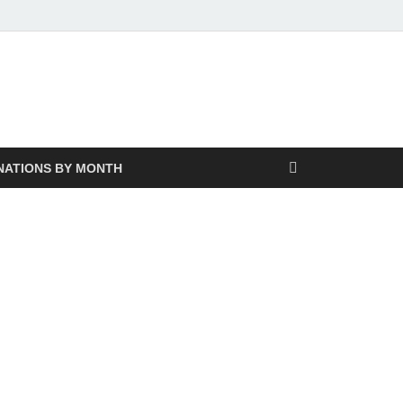
NATIONS BY MONTH