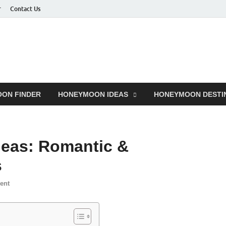
r
Contact Us
ON FINDER
HONEYMOON IDEAS
HONEYMOON DESTI
eas: Romantic &
s
ent