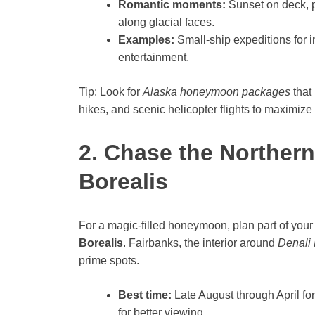
Romantic moments:
Sunset on deck, p
along glacial faces.
Examples:
Small-ship expeditions for i
entertainment.
Tip: Look for
Alaska honeymoon packages
that
hikes, and scenic helicopter flights to maximiz
2. Chase the Northern
Borealis
For a magic-filled honeymoon, plan part of your
Borealis
. Fairbanks, the interior around
Denali 
prime spots.
Best time:
Late August through April for
for better viewing.