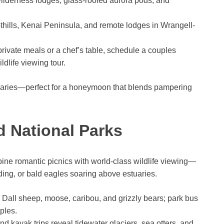
wilderness lodges, glass-roofed aurora pods, and
thills, Kenai Peninsula, and remote lodges in Wrangell-
private meals or a chef’s table, schedule a couples
dlife viewing tour.
raries—perfect for a honeymoon that blends pampering
nd National Parks
ine romantic picnics with world-class wildlife viewing—
ing, or bald eagles soaring above estuaries.
g Dall sheep, moose, caribou, and grizzly bears; park bus
ples.
d kayak trips reveal tidewater glaciers, sea otters, and