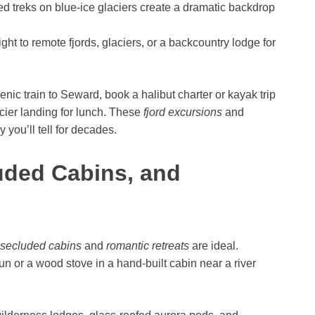
d treks on blue-ice glaciers create a dramatic backdrop
ght to remote fjords, glaciers, or a backcountry lodge for
enic train to Seward, book a halibut charter or kayak trip
acier landing for lunch. These
fjord excursions
and
 you’ll tell for decades.
uded Cabins, and
secluded cabins
and
romantic retreats
are ideal.
n or a wood stove in a hand-built cabin near a river