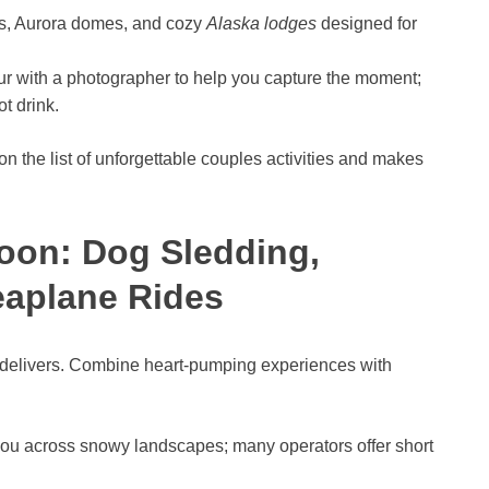
s, Aurora domes, and cozy
Alaska lodges
designed for
r with a photographer to help you capture the moment;
t drink.
n the list of unforgettable couples activities and makes
oon: Dog Sledding,
eaplane Rides
 delivers. Combine heart-pumping experiences with
ou across snowy landscapes; many operators offer short