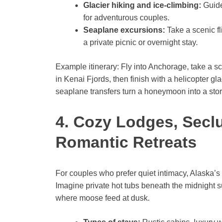
Glacier hiking and ice-climbing:
Guide
for adventurous couples.
Seaplane excursions:
Take a scenic fli
a private picnic or overnight stay.
Example itinerary: Fly into Anchorage, take a sc
in Kenai Fjords, then finish with a helicopter gl
seaplane transfers turn a honeymoon into a story
4. Cozy Lodges, Secl
Romantic Retreats
For couples who prefer quiet intimacy, Alaska’s
Imagine private hot tubs beneath the midnight su
where moose feed at dusk.