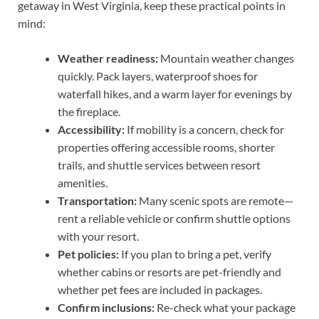
getaway in West Virginia, keep these practical points in
mind:
Weather readiness:
Mountain weather changes
quickly. Pack layers, waterproof shoes for
waterfall hikes, and a warm layer for evenings by
the fireplace.
Accessibility:
If mobility is a concern, check for
properties offering accessible rooms, shorter
trails, and shuttle services between resort
amenities.
Transportation:
Many scenic spots are remote—
rent a reliable vehicle or confirm shuttle options
with your resort.
Pet policies:
If you plan to bring a pet, verify
whether cabins or resorts are pet-friendly and
whether pet fees are included in packages.
Confirm inclusions:
Re-check what your package