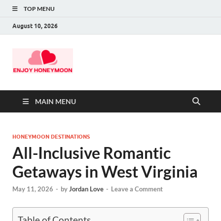
TOP MENU
August 10, 2026
MAIN MENU
HONEYMOON DESTINATIONS
All-Inclusive Romantic
Getaways in West Virginia
May 11, 2026
-
by
Jordan Love
-
Leave a Comment
Table of Contents