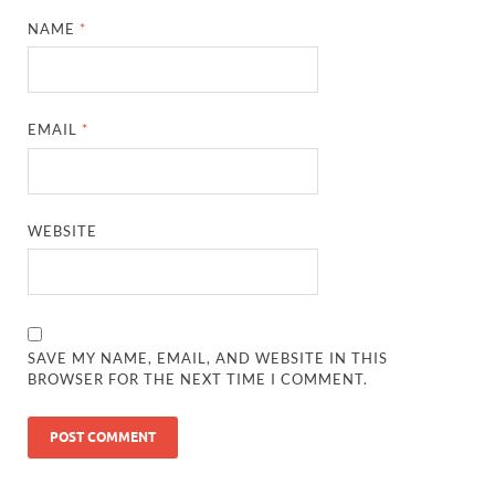
NAME
*
EMAIL
*
WEBSITE
SAVE MY NAME, EMAIL, AND WEBSITE IN THIS
BROWSER FOR THE NEXT TIME I COMMENT.