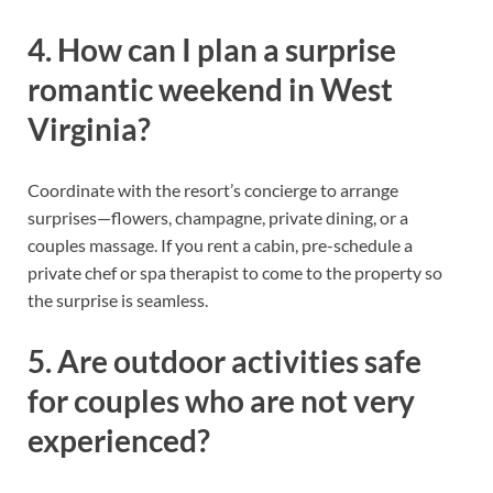
4. How can I plan a surprise
romantic weekend in West
Virginia?
Coordinate with the resort’s concierge to arrange
surprises—flowers, champagne, private dining, or a
couples massage. If you rent a cabin, pre-schedule a
private chef or spa therapist to come to the property so
the surprise is seamless.
5. Are outdoor activities safe
for couples who are not very
experienced?