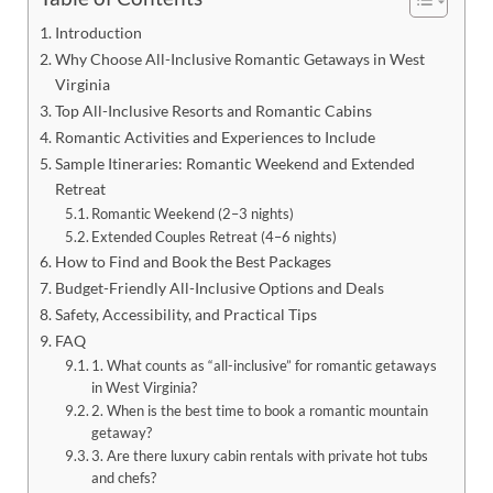
Introduction
Why Choose All-Inclusive Romantic Getaways in West
Virginia
Top All-Inclusive Resorts and Romantic Cabins
Romantic Activities and Experiences to Include
Sample Itineraries: Romantic Weekend and Extended
Retreat
Romantic Weekend (2–3 nights)
Extended Couples Retreat (4–6 nights)
How to Find and Book the Best Packages
Budget-Friendly All-Inclusive Options and Deals
Safety, Accessibility, and Practical Tips
FAQ
1. What counts as “all-inclusive” for romantic getaways
in West Virginia?
2. When is the best time to book a romantic mountain
getaway?
3. Are there luxury cabin rentals with private hot tubs
and chefs?