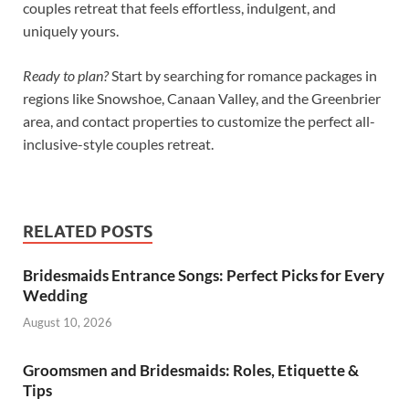
couples retreat that feels effortless, indulgent, and
uniquely yours.
Ready to plan?
Start by searching for romance packages in
regions like Snowshoe, Canaan Valley, and the Greenbrier
area, and contact properties to customize the perfect all-
inclusive-style couples retreat.
RELATED POSTS
Bridesmaids Entrance Songs: Perfect Picks for Every
Wedding
August 10, 2026
Groomsmen and Bridesmaids: Roles, Etiquette &
Tips