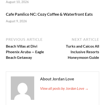
August 10, 2026
Cafe Pamlico NC: Cozy Coffee & Waterfront Eats
August 9, 2026
PREVIOUS ARTICLE
NEXT ARTICLE
Beach Villas at Divi
Turks and Caicos All
Phoenix Aruba — Eagle
Inclusive Resorts
Beach Getaway
Honeymoon Guide
About Jordan Love
View all posts by Jordan Love →