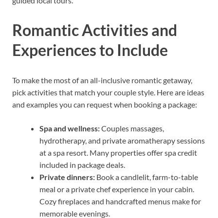
guided local tours.
Romantic Activities and
Experiences to Include
To make the most of an all-inclusive romantic getaway,
pick activities that match your couple style. Here are ideas
and examples you can request when booking a package:
Spa and wellness:
Couples massages,
hydrotherapy, and private aromatherapy sessions
at a spa resort. Many properties offer spa credit
included in package deals.
Private dinners:
Book a candlelit, farm-to-table
meal or a private chef experience in your cabin.
Cozy fireplaces and handcrafted menus make for
memorable evenings.