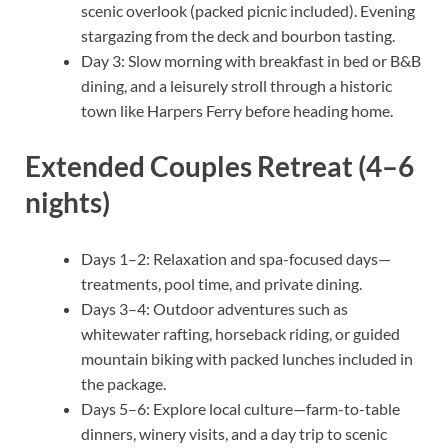
scenic overlook (packed picnic included). Evening
stargazing from the deck and bourbon tasting.
Day 3: Slow morning with breakfast in bed or B&B
dining, and a leisurely stroll through a historic
town like Harpers Ferry before heading home.
Extended Couples Retreat (4–6
nights)
Days 1–2: Relaxation and spa-focused days—
treatments, pool time, and private dining.
Days 3–4: Outdoor adventures such as
whitewater rafting, horseback riding, or guided
mountain biking with packed lunches included in
the package.
Days 5–6: Explore local culture—farm-to-table
dinners, winery visits, and a day trip to scenic