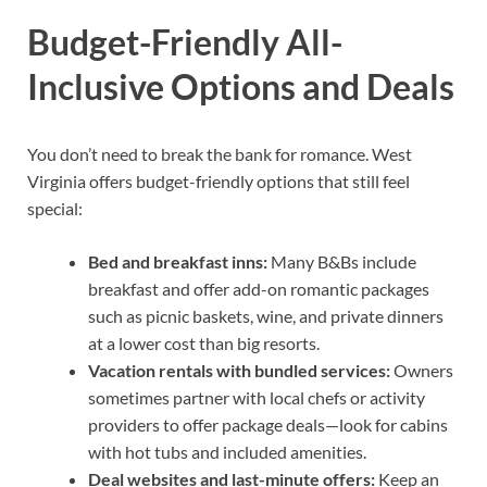
Budget-Friendly All-
Inclusive Options and Deals
You don’t need to break the bank for romance. West
Virginia offers budget-friendly options that still feel
special:
Bed and breakfast inns:
Many B&Bs include
breakfast and offer add-on romantic packages
such as picnic baskets, wine, and private dinners
at a lower cost than big resorts.
Vacation rentals with bundled services:
Owners
sometimes partner with local chefs or activity
providers to offer package deals—look for cabins
with hot tubs and included amenities.
Deal websites and last-minute offers:
Keep an