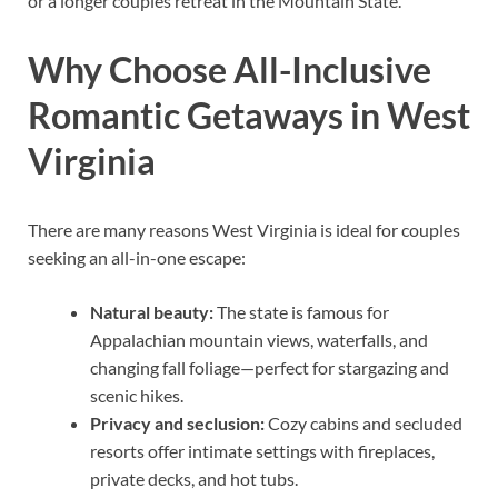
or a longer couples retreat in the Mountain State.
Why Choose All-Inclusive
Romantic Getaways in West
Virginia
There are many reasons West Virginia is ideal for couples
seeking an all-in-one escape:
Natural beauty:
The state is famous for
Appalachian mountain views, waterfalls, and
changing fall foliage—perfect for stargazing and
scenic hikes.
Privacy and seclusion:
Cozy cabins and secluded
resorts offer intimate settings with fireplaces,
private decks, and hot tubs.