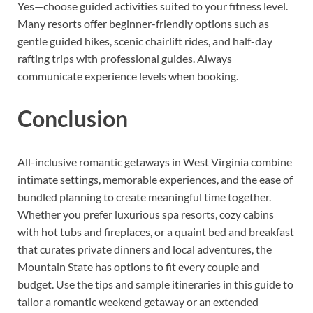
Yes—choose guided activities suited to your fitness level.
Many resorts offer beginner-friendly options such as
gentle guided hikes, scenic chairlift rides, and half-day
rafting trips with professional guides. Always
communicate experience levels when booking.
Conclusion
All-inclusive romantic getaways in West Virginia combine
intimate settings, memorable experiences, and the ease of
bundled planning to create meaningful time together.
Whether you prefer luxurious spa resorts, cozy cabins
with hot tubs and fireplaces, or a quaint bed and breakfast
that curates private dinners and local adventures, the
Mountain State has options to fit every couple and
budget. Use the tips and sample itineraries in this guide to
tailor a romantic weekend getaway or an extended