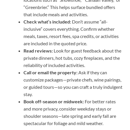
“Greenbrier.” This helps surface bundled offers
that include meals and activities.
Check what’s included:
Don’t assume “all-
inclusive” covers everything. Confirm whether
meals, taxes, resort fees, spa credits, or activities
are included in the quoted price.
Read reviews:
Look for guest feedback about the
private dinners, hot tubs, cozy fireplaces, and the
reliability of included activities.
Call or email the property:
Ask if they can
customize packages—private chefs, wine pairings,
or guided tours—so you can craft a truly indulgent
stay.
Book off-season or midweek:
For better rates
and more privacy, consider weekday stays or
shoulder seasons—late spring and early fall are
spectacular for foliage and mild weather.