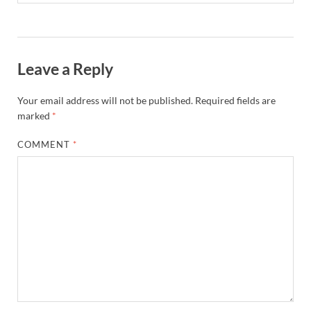
Leave a Reply
Your email address will not be published.
Required fields are
marked
*
COMMENT
*