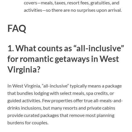
covers—meals, taxes, resort fees, gratuities, and
activities—so there are no surprises upon arrival.
FAQ
1. What counts as “all-inclusive”
for romantic getaways in West
Virginia?
In West Virginia, “all-inclusive” typically means a package
that bundles lodging with select meals, spa credits, or
guided activities. Few properties offer true all-meals-and-
drinks inclusions, but many resorts and private cabins
provide curated packages that remove most planning
burdens for couples.