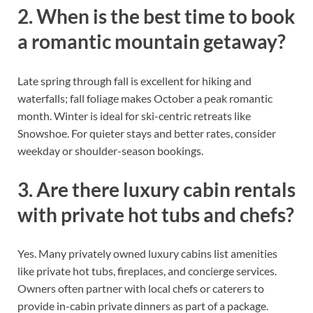
2. When is the best time to book
a romantic mountain getaway?
Late spring through fall is excellent for hiking and
waterfalls; fall foliage makes October a peak romantic
month. Winter is ideal for ski-centric retreats like
Snowshoe. For quieter stays and better rates, consider
weekday or shoulder-season bookings.
3. Are there luxury cabin rentals
with private hot tubs and chefs?
Yes. Many privately owned luxury cabins list amenities
like private hot tubs, fireplaces, and concierge services.
Owners often partner with local chefs or caterers to
provide in-cabin private dinners as part of a package.