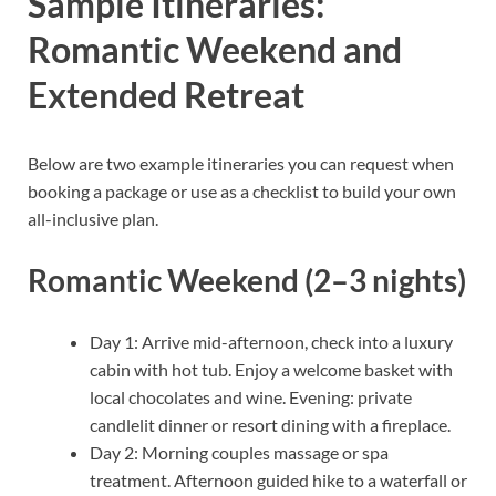
Sample Itineraries:
Romantic Weekend and
Extended Retreat
Below are two example itineraries you can request when
booking a package or use as a checklist to build your own
all-inclusive plan.
Romantic Weekend (2–3 nights)
Day 1: Arrive mid-afternoon, check into a luxury
cabin with hot tub. Enjoy a welcome basket with
local chocolates and wine. Evening: private
candlelit dinner or resort dining with a fireplace.
Day 2: Morning couples massage or spa
treatment. Afternoon guided hike to a waterfall or