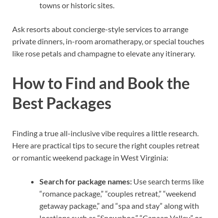
towns or historic sites.
Ask resorts about concierge-style services to arrange
private dinners, in-room aromatherapy, or special touches
like rose petals and champagne to elevate any itinerary.
How to Find and Book the
Best Packages
Finding a true all-inclusive vibe requires a little research.
Here are practical tips to secure the right couples retreat
or romantic weekend package in West Virginia:
Search for package names:
Use search terms like
“romance package,” “couples retreat,” “weekend
getaway package,” and “spa and stay” along with
locations such as “Snowshoe,” “Canaan Valley,” or