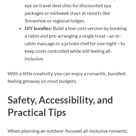
eye on travel deal sites for discounted spa
packages or midweek stays at resorts like
Snowshoe or regional lodges.
DIY bundles:
Build a low-cost version by booking
a cabin and pre-arranging a single treat—an in-
cabin massage or a private chef for one night—to
keep costs controlled while still feeling all-
inclusive.
With a little creativity, you can enjoy a romantic, bundled-
feeling getaway on most budgets.
Safety, Accessibility, and
Practical Tips
When planning an outdoor-focused all-inclusive romantic