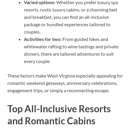
Varied options:
Whether you prefer luxury spa
resorts, rustic luxury cabins, or a charming bed
and breakfast, you can find an all-inclusive
package or bundled experiences tailored to
couples.
Activities for two:
From guided hikes and
whitewater rafting to wine tastings and private
dinners, there are tailored adventures to suit
every couple.
These factors make West Virginia especially appealing for
romantic weekend getaways, anniversary celebrations,
engagement trips, or simply a reconnecting escape.
Top All-Inclusive Resorts
and Romantic Cabins