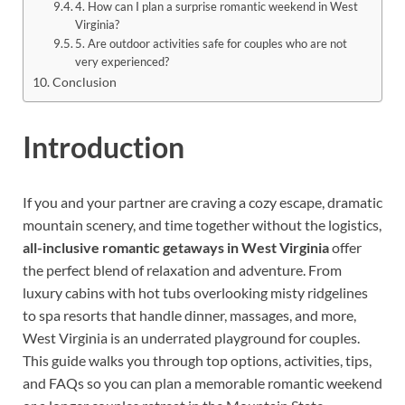
4. How can I plan a surprise romantic weekend in West
Virginia?
5. Are outdoor activities safe for couples who are not
very experienced?
Conclusion
Introduction
If you and your partner are craving a cozy escape, dramatic
mountain scenery, and time together without the logistics,
all-inclusive romantic getaways in West Virginia
offer
the perfect blend of relaxation and adventure. From
luxury cabins with hot tubs overlooking misty ridgelines
to spa resorts that handle dinner, massages, and more,
West Virginia is an underrated playground for couples.
This guide walks you through top options, activities, tips,
and FAQs so you can plan a memorable romantic weekend