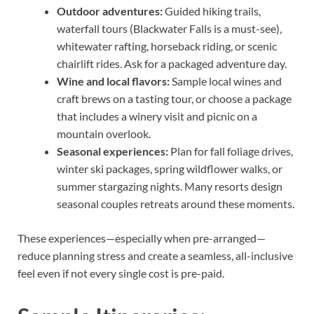
Outdoor adventures:
Guided hiking trails,
waterfall tours (Blackwater Falls is a must-see),
whitewater rafting, horseback riding, or scenic
chairlift rides. Ask for a packaged adventure day.
Wine and local flavors:
Sample local wines and
craft brews on a tasting tour, or choose a package
that includes a winery visit and picnic on a
mountain overlook.
Seasonal experiences:
Plan for fall foliage drives,
winter ski packages, spring wildflower walks, or
summer stargazing nights. Many resorts design
seasonal couples retreats around these moments.
These experiences—especially when pre-arranged—
reduce planning stress and create a seamless, all-inclusive
feel even if not every single cost is pre-paid.