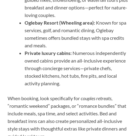
breakfast and dinner options—perfect for nature-
loving couples.
Oglebay Resort (Wheeling area):
Known for spa
services, golf, and romantic dining, Oglebay
sometimes offers bundled stays with spa credits
and meals.
Private luxury cabins:
Numerous independently
owned cabins provide an all-inclusive experience
through concierge services—private chefs,
stocked kitchens, hot tubs, fire pits, and local
activity planning.
When booking, look specifically for
couples retreats
,
“romantic weekend” packages, or “romance bundles” that
include meals, spa time, and select activities. Bed and
breakfast inns can also create personalized all-inclusive
style stays with thoughtful extras like private dinners and