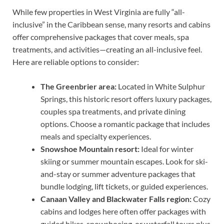
While few properties in West Virginia are fully “all-
inclusive” in the Caribbean sense, many resorts and cabins
offer comprehensive packages that cover meals, spa
treatments, and activities—creating an all-inclusive feel.
Here are reliable options to consider:
The Greenbrier area:
Located in White Sulphur
Springs, this historic resort offers luxury packages,
couples spa treatments, and private dining
options. Choose a romantic package that includes
meals and specialty experiences.
Snowshoe Mountain resort:
Ideal for winter
skiing or summer mountain escapes. Look for ski-
and-stay or summer adventure packages that
bundle lodging, lift tickets, or guided experiences.
Canaan Valley and Blackwater Falls region:
Cozy
cabins and lodges here often offer packages with
guided hikes, snowshoeing, or waterfall tours plus