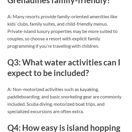
A: Many resorts provide family-oriented amenities like
kids’ clubs, family suites, and child-friendly menus.
Private-island luxury properties may be more suited to
couples, so choose a resort with explicit family
programming if you’re traveling with children.
Q3: What water activities can I
expect to be included?
A: Non-motorized activities such as kayaking,
paddleboarding, and basic snorkeling gear are commonly
included. Scuba diving, motorized boat trips, and
specialized excursions are often extra.
Q4: How easy is island hopping