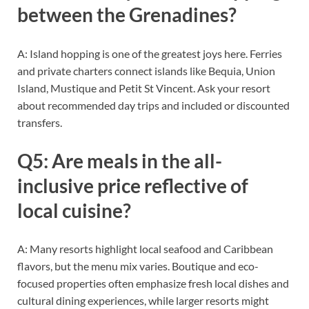
between the Grenadines?
A: Island hopping is one of the greatest joys here. Ferries
and private charters connect islands like Bequia, Union
Island, Mustique and Petit St Vincent. Ask your resort
about recommended day trips and included or discounted
transfers.
Q5: Are meals in the all-
inclusive price reflective of
local cuisine?
A: Many resorts highlight local seafood and Caribbean
flavors, but the menu mix varies. Boutique and eco-
focused properties often emphasize fresh local dishes and
cultural dining experiences, while larger resorts might