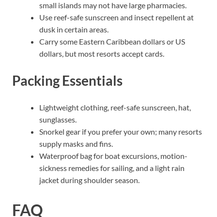
small islands may not have large pharmacies.
Use reef-safe sunscreen and insect repellent at
dusk in certain areas.
Carry some Eastern Caribbean dollars or US
dollars, but most resorts accept cards.
Packing Essentials
Lightweight clothing, reef-safe sunscreen, hat,
sunglasses.
Snorkel gear if you prefer your own; many resorts
supply masks and fins.
Waterproof bag for boat excursions, motion-
sickness remedies for sailing, and a light rain
jacket during shoulder season.
FAQ