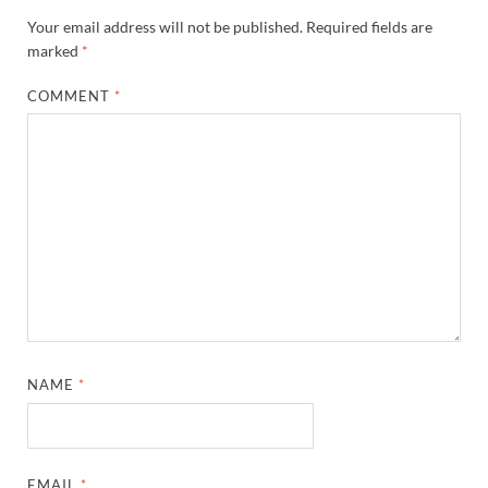
Your email address will not be published.
Required fields are
marked
*
COMMENT
*
NAME
*
EMAIL
*