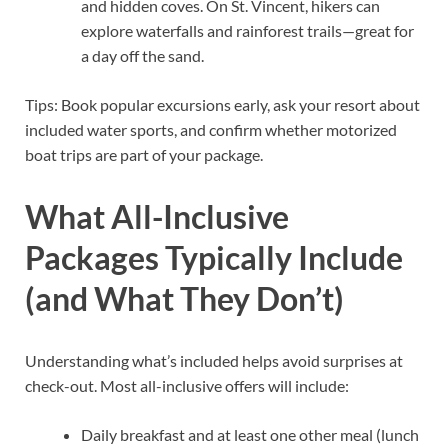
and hidden coves. On St. Vincent, hikers can
explore waterfalls and rainforest trails—great for
a day off the sand.
Tips: Book popular excursions early, ask your resort about
included water sports, and confirm whether motorized
boat trips are part of your package.
What All-Inclusive
Packages Typically Include
(and What They Don’t)
Understanding what’s included helps avoid surprises at
check-out. Most all-inclusive offers will include:
Daily breakfast and at least one other meal (lunch