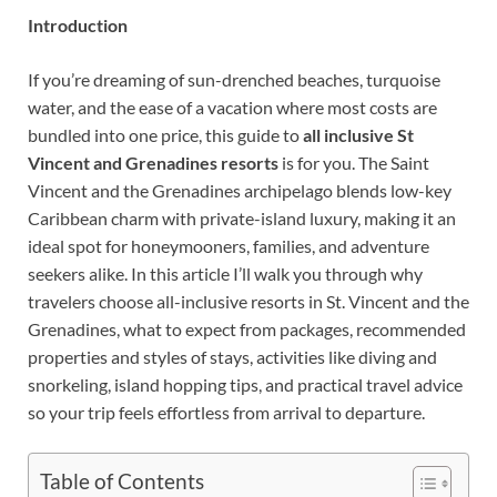
Introduction
If you’re dreaming of sun-drenched beaches, turquoise
water, and the ease of a vacation where most costs are
bundled into one price, this guide to
all inclusive St
Vincent and Grenadines resorts
is for you. The Saint
Vincent and the Grenadines archipelago blends low-key
Caribbean charm with private-island luxury, making it an
ideal spot for honeymooners, families, and adventure
seekers alike. In this article I’ll walk you through why
travelers choose all-inclusive resorts in St. Vincent and the
Grenadines, what to expect from packages, recommended
properties and styles of stays, activities like diving and
snorkeling, island hopping tips, and practical travel advice
so your trip feels effortless from arrival to departure.
Table of Contents