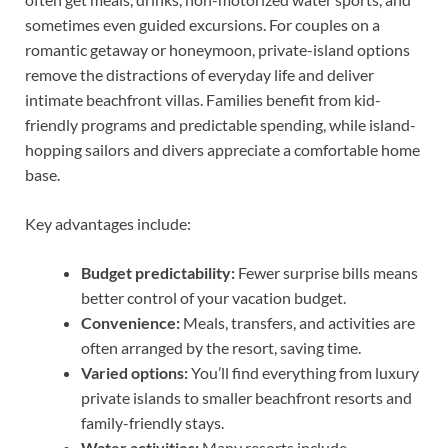
sometimes even guided excursions. For couples on a
romantic getaway or honeymoon, private-island options
remove the distractions of everyday life and deliver
intimate beachfront villas. Families benefit from kid-
friendly programs and predictable spending, while island-
hopping sailors and divers appreciate a comfortable home
base.
Key advantages include:
Budget predictability:
Fewer surprise bills means
better control of your vacation budget.
Convenience:
Meals, transfers, and activities are
often arranged by the resort, saving time.
Varied options:
You’ll find everything from luxury
private islands to smaller beachfront resorts and
family-friendly stays.
Water activities:
Many resorts include