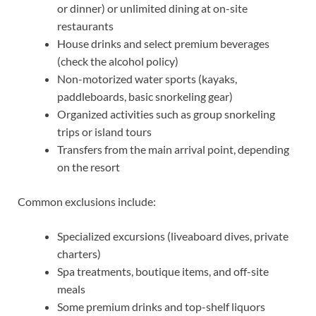
or dinner) or unlimited dining at on-site
restaurants
House drinks and select premium beverages
(check the alcohol policy)
Non-motorized water sports (kayaks,
paddleboards, basic snorkeling gear)
Organized activities such as group snorkeling
trips or island tours
Transfers from the main arrival point, depending
on the resort
Common exclusions include:
Specialized excursions (liveaboard dives, private
charters)
Spa treatments, boutique items, and off-site
meals
Some premium drinks and top-shelf liquors