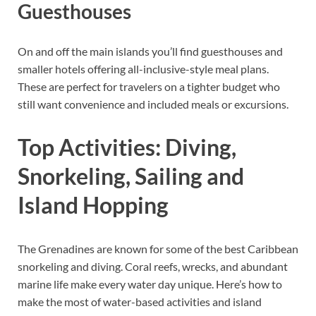
Guesthouses
On and off the main islands you’ll find guesthouses and
smaller hotels offering all-inclusive-style meal plans.
These are perfect for travelers on a tighter budget who
still want convenience and included meals or excursions.
Top Activities: Diving,
Snorkeling, Sailing and
Island Hopping
The Grenadines are known for some of the best Caribbean
snorkeling and diving. Coral reefs, wrecks, and abundant
marine life make every water day unique. Here’s how to
make the most of water-based activities and island