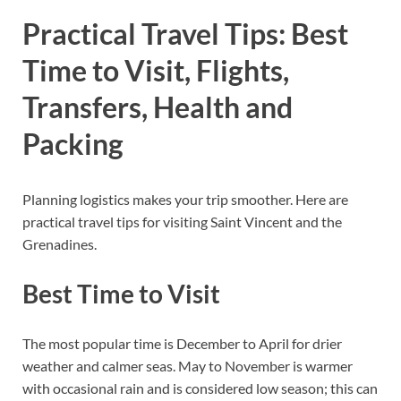
Practical Travel Tips: Best
Time to Visit, Flights,
Transfers, Health and
Packing
Planning logistics makes your trip smoother. Here are
practical travel tips for visiting Saint Vincent and the
Grenadines.
Best Time to Visit
The most popular time is December to April for drier
weather and calmer seas. May to November is warmer
with occasional rain and is considered low season; this can