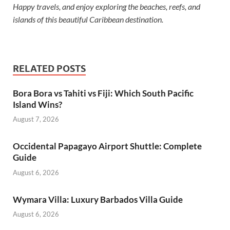
Happy travels, and enjoy exploring the beaches, reefs, and
islands of this beautiful Caribbean destination.
RELATED POSTS
Bora Bora vs Tahiti vs Fiji: Which South Pacific
Island Wins?
August 7, 2026
Occidental Papagayo Airport Shuttle: Complete
Guide
August 6, 2026
Wymara Villa: Luxury Barbados Villa Guide
August 6, 2026