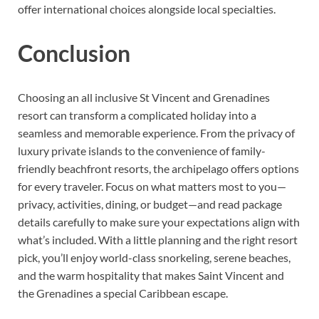
offer international choices alongside local specialties.
Conclusion
Choosing an all inclusive St Vincent and Grenadines
resort can transform a complicated holiday into a
seamless and memorable experience. From the privacy of
luxury private islands to the convenience of family-
friendly beachfront resorts, the archipelago offers options
for every traveler. Focus on what matters most to you—
privacy, activities, dining, or budget—and read package
details carefully to make sure your expectations align with
what’s included. With a little planning and the right resort
pick, you’ll enjoy world-class snorkeling, serene beaches,
and the warm hospitality that makes Saint Vincent and
the Grenadines a special Caribbean escape.