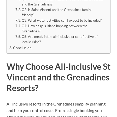
and the Grenadines?
Q2: Is Saint Vincent and the Grenadines family-
friendly?
Q3: What water activities can I expect to be included?
Q4: How easy is island hopping between the
Grenadines?
Q5: Are meals in the all-inclusive price reflective of
local cuisine?
Conclusion
Why Choose All-Inclusive St
Vincent and the Grenadines
Resorts?
All inclusive resorts in the Grenadines simplify planning
and help you control costs. From a single booking you
often get meals, drinks, non-motorized water sports, and