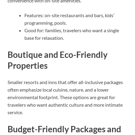
convenience with on-site amenities.
Features: on-site restaurants and bars, kids’
programming, pools.
Good for: families, travelers who want a single
base for relaxation.
Boutique and Eco-Friendly
Properties
Smaller resorts and inns that offer all-inclusive packages
often emphasize local cuisine, nature, and a lower
environmental footprint. These options are great for
travelers who want authentic culture and more intimate
service.
Budget-Friendly Packages and