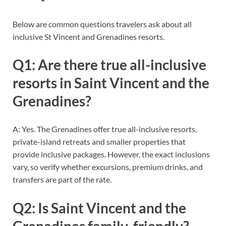
Below are common questions travelers ask about all
inclusive St Vincent and Grenadines resorts.
Q1: Are there true all-inclusive
resorts in Saint Vincent and the
Grenadines?
A: Yes. The Grenadines offer true all-inclusive resorts,
private-island retreats and smaller properties that
provide inclusive packages. However, the exact inclusions
vary, so verify whether excursions, premium drinks, and
transfers are part of the rate.
Q2: Is Saint Vincent and the
Grenadines family-friendly?