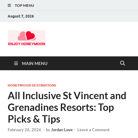
TOP MENU
August 7, 2026
MAIN MENU
HONEYMOON DESTINATIONS
All Inclusive St Vincent and
Grenadines Resorts: Top
Picks & Tips
February 26, 2026
-
by
Jordan Love
-
Leave a Comment