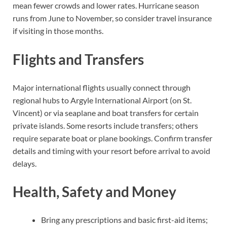
mean fewer crowds and lower rates. Hurricane season
runs from June to November, so consider travel insurance
if visiting in those months.
Flights and Transfers
Major international flights usually connect through
regional hubs to Argyle International Airport (on St.
Vincent) or via seaplane and boat transfers for certain
private islands. Some resorts include transfers; others
require separate boat or plane bookings. Confirm transfer
details and timing with your resort before arrival to avoid
delays.
Health, Safety and Money
Bring any prescriptions and basic first-aid items;