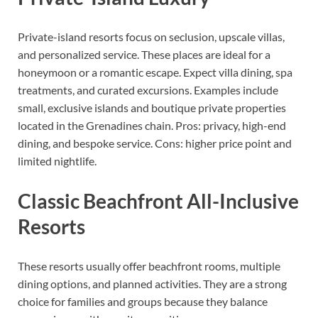
Private-island resorts focus on seclusion, upscale villas,
and personalized service. These places are ideal for a
honeymoon or a romantic escape. Expect villa dining, spa
treatments, and curated excursions. Examples include
small, exclusive islands and boutique private properties
located in the Grenadines chain. Pros: privacy, high-end
dining, and bespoke service. Cons: higher price point and
limited nightlife.
Classic Beachfront All-Inclusive
Resorts
These resorts usually offer beachfront rooms, multiple
dining options, and planned activities. They are a strong
choice for families and groups because they balance