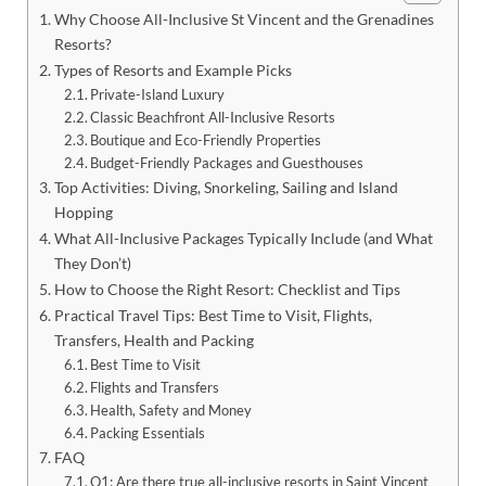
Why Choose All-Inclusive St Vincent and the Grenadines
Resorts?
Types of Resorts and Example Picks
Private-Island Luxury
Classic Beachfront All-Inclusive Resorts
Boutique and Eco-Friendly Properties
Budget-Friendly Packages and Guesthouses
Top Activities: Diving, Snorkeling, Sailing and Island
Hopping
What All-Inclusive Packages Typically Include (and What
They Don’t)
How to Choose the Right Resort: Checklist and Tips
Practical Travel Tips: Best Time to Visit, Flights,
Transfers, Health and Packing
Best Time to Visit
Flights and Transfers
Health, Safety and Money
Packing Essentials
FAQ
Q1: Are there true all-inclusive resorts in Saint Vincent