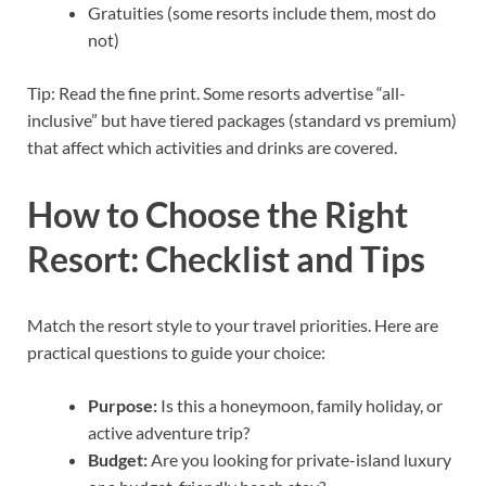
Gratuities (some resorts include them, most do
not)
Tip: Read the fine print. Some resorts advertise “all-
inclusive” but have tiered packages (standard vs premium)
that affect which activities and drinks are covered.
How to Choose the Right
Resort: Checklist and Tips
Match the resort style to your travel priorities. Here are
practical questions to guide your choice:
Purpose:
Is this a honeymoon, family holiday, or
active adventure trip?
Budget:
Are you looking for private-island luxury