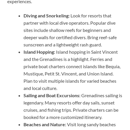
experiences.
Diving and Snorkeling:
Look for resorts that
partner with local dive operators. Popular dive
sites include shallow reefs for beginners and
deeper walls for certified divers. Bring reef-safe
sunscreen and a lightweight rash guard.
Island Hopping:
Island hopping in Saint Vincent
and the Grenadines is a highlight. Ferries and
private boat charters connect islands like Bequia,
Mustique, Petit St. Vincent, and Union Island.
Plan to visit multiple islands for varied beaches
and local culture.
Sailing and Boat Excursions:
Grenadines sailing is
legendary. Many resorts offer day sails, sunset
cruises, and fishing trips. Private charters can be
booked for a more customized itinerary.
Beaches and Nature:
Visit long sandy beaches