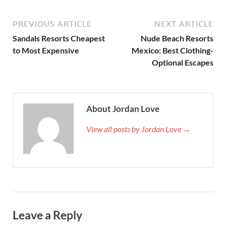
PREVIOUS ARTICLE
NEXT ARTICLE
Sandals Resorts Cheapest
Nude Beach Resorts
to Most Expensive
Mexico: Best Clothing-
Optional Escapes
About Jordan Love
View all posts by Jordan Love →
Leave a Reply