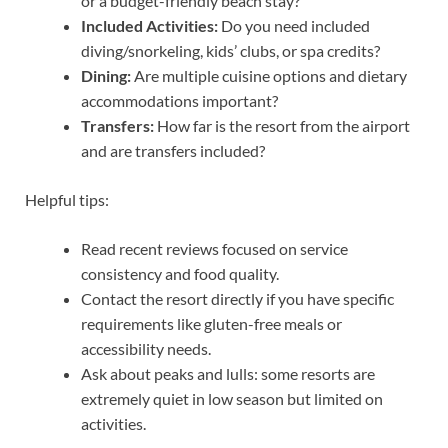
or a budget-friendly beach stay?
Included Activities:
Do you need included
diving/snorkeling, kids’ clubs, or spa credits?
Dining:
Are multiple cuisine options and dietary
accommodations important?
Transfers:
How far is the resort from the airport
and are transfers included?
Helpful tips:
Read recent reviews focused on service
consistency and food quality.
Contact the resort directly if you have specific
requirements like gluten-free meals or
accessibility needs.
Ask about peaks and lulls: some resorts are
extremely quiet in low season but limited on
activities.