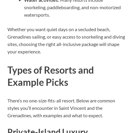
snorkeling, paddleboarding, and non-motorized
watersports.
Whether you want quiet days on a secluded beach,
Grenadines sailing, or easy access to snorkeling and diving
sites, choosing the right all-inclusive package will shape
your experience.
Types of Resorts and
Example Picks
There’s no one-size-fits-all resort. Below are common
styles you’ll encounter in Saint Vincent and the
Grenadines, with examples and what to expect.
Private-Island Luxury