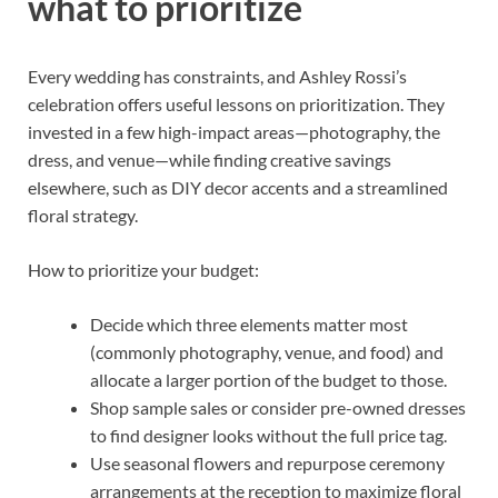
what to prioritize
Every wedding has constraints, and Ashley Rossi’s
celebration offers useful lessons on prioritization. They
invested in a few high-impact areas—photography, the
dress, and venue—while finding creative savings
elsewhere, such as DIY decor accents and a streamlined
floral strategy.
How to prioritize your budget:
Decide which three elements matter most
(commonly photography, venue, and food) and
allocate a larger portion of the budget to those.
Shop sample sales or consider pre-owned dresses
to find designer looks without the full price tag.
Use seasonal flowers and repurpose ceremony
arrangements at the reception to maximize floral