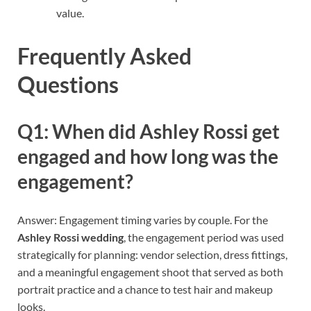
value.
Frequently Asked
Questions
Q1: When did Ashley Rossi get
engaged and how long was the
engagement?
Answer: Engagement timing varies by couple. For the
Ashley Rossi wedding
, the engagement period was used
strategically for planning: vendor selection, dress fittings,
and a meaningful engagement shoot that served as both
portrait practice and a chance to test hair and makeup
looks.