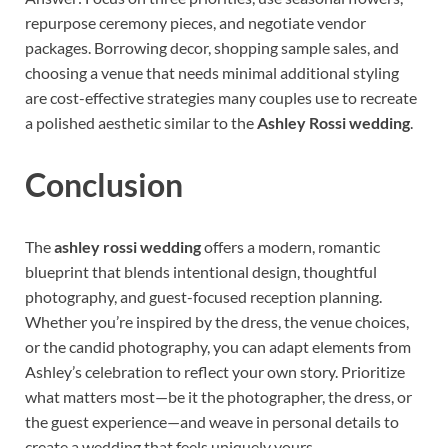
repurpose ceremony pieces, and negotiate vendor
packages. Borrowing decor, shopping sample sales, and
choosing a venue that needs minimal additional styling
are cost-effective strategies many couples use to recreate
a polished aesthetic similar to the
Ashley Rossi wedding
.
Conclusion
The
ashley rossi wedding
offers a modern, romantic
blueprint that blends intentional design, thoughtful
photography, and guest-focused reception planning.
Whether you’re inspired by the dress, the venue choices,
or the candid photography, you can adapt elements from
Ashley’s celebration to reflect your own story. Prioritize
what matters most—be it the photographer, the dress, or
the guest experience—and weave in personal details to
create a wedding that feels uniquely yours.