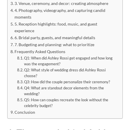
3. Venue, ceremony, and decor: creating atmosphere
4. Photography, videography, and capturing candid
moments
5. Reception highlights: food, music, and guest
experience
6. Bridal party, guests, and meaningful details
7. Budgeting and planning: what to prioritize
Frequently Asked Questions
Q1: When did Ashley Rossi get engaged and how long
was the engagement?
Q2: What style of wedding dress did Ashley Rossi
choose?
Q3: How did the couple personalize their ceremony?
Q4: What are standout decor elements from the
wedding?
Q5: How can couples recreate the look without the
celebrity budget?
Conclusion