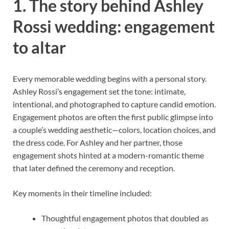
1. The story behind Ashley
Rossi wedding: engagement
to altar
Every memorable wedding begins with a personal story.
Ashley Rossi’s engagement set the tone: intimate,
intentional, and photographed to capture candid emotion.
Engagement photos are often the first public glimpse into
a couple’s wedding aesthetic—colors, location choices, and
the dress code. For Ashley and her partner, those
engagement shots hinted at a modern-romantic theme
that later defined the ceremony and reception.
Key moments in their timeline included:
Thoughtful engagement photos that doubled as