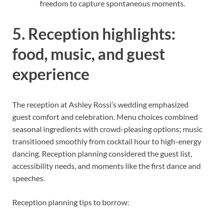
freedom to capture spontaneous moments.
5. Reception highlights:
food, music, and guest
experience
The reception at Ashley Rossi’s wedding emphasized
guest comfort and celebration. Menu choices combined
seasonal ingredients with crowd-pleasing options; music
transitioned smoothly from cocktail hour to high-energy
dancing. Reception planning considered the guest list,
accessibility needs, and moments like the first dance and
speeches.
Reception planning tips to borrow: