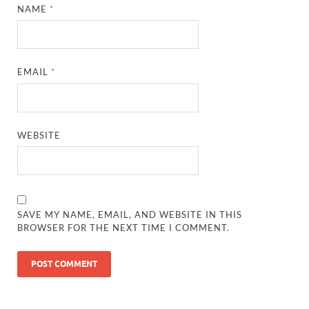
NAME
*
EMAIL
*
WEBSITE
SAVE MY NAME, EMAIL, AND WEBSITE IN THIS
BROWSER FOR THE NEXT TIME I COMMENT.