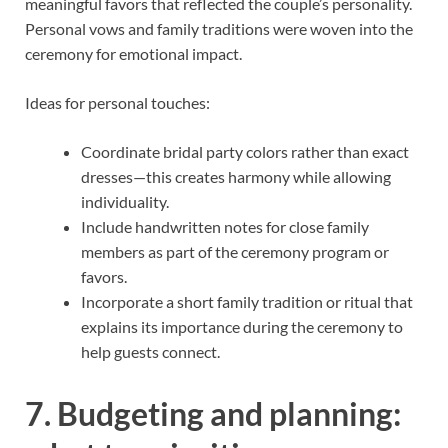
meaningful favors that reflected the couple’s personality.
Personal vows and family traditions were woven into the
ceremony for emotional impact.
Ideas for personal touches:
Coordinate bridal party colors rather than exact
dresses—this creates harmony while allowing
individuality.
Include handwritten notes for close family
members as part of the ceremony program or
favors.
Incorporate a short family tradition or ritual that
explains its importance during the ceremony to
help guests connect.
7. Budgeting and planning: