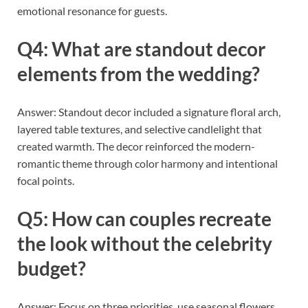
emotional resonance for guests.
Q4: What are standout decor
elements from the wedding?
Answer: Standout decor included a signature floral arch,
layered table textures, and selective candlelight that
created warmth. The decor reinforced the modern-
romantic theme through color harmony and intentional
focal points.
Q5: How can couples recreate
the look without the celebrity
budget?
Answer: Focus on three priorities, use seasonal flowers,