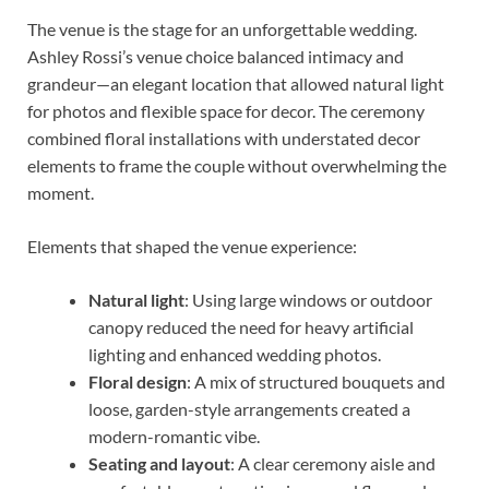
The venue is the stage for an unforgettable wedding.
Ashley Rossi’s venue choice balanced intimacy and
grandeur—an elegant location that allowed natural light
for photos and flexible space for decor. The ceremony
combined floral installations with understated decor
elements to frame the couple without overwhelming the
moment.
Elements that shaped the venue experience:
Natural light
: Using large windows or outdoor
canopy reduced the need for heavy artificial
lighting and enhanced wedding photos.
Floral design
: A mix of structured bouquets and
loose, garden-style arrangements created a
modern-romantic vibe.
Seating and layout
: A clear ceremony aisle and