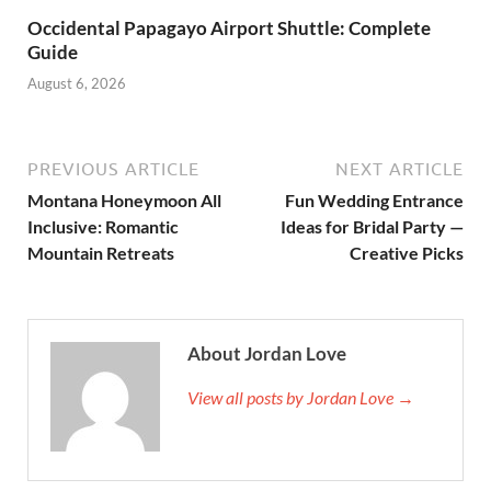
Occidental Papagayo Airport Shuttle: Complete
Guide
August 6, 2026
PREVIOUS ARTICLE
NEXT ARTICLE
Montana Honeymoon All
Fun Wedding Entrance
Inclusive: Romantic
Ideas for Bridal Party —
Mountain Retreats
Creative Picks
About Jordan Love
View all posts by Jordan Love →