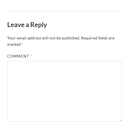
Leave a Reply
Your email address will not be published.
Required fields are
marked
*
COMMENT
*