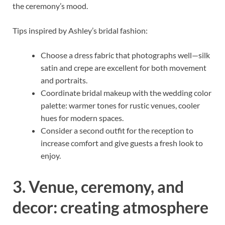
the ceremony’s mood.
Tips inspired by Ashley’s bridal fashion:
Choose a dress fabric that photographs well—silk
satin and crepe are excellent for both movement
and portraits.
Coordinate bridal makeup with the wedding color
palette: warmer tones for rustic venues, cooler
hues for modern spaces.
Consider a second outfit for the reception to
increase comfort and give guests a fresh look to
enjoy.
3. Venue, ceremony, and
decor: creating atmosphere