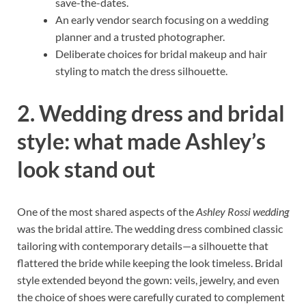
save-the-dates.
An early vendor search focusing on a wedding
planner and a trusted photographer.
Deliberate choices for bridal makeup and hair
styling to match the dress silhouette.
2. Wedding dress and bridal
style: what made Ashley’s
look stand out
One of the most shared aspects of the
Ashley Rossi wedding
was the bridal attire. The wedding dress combined classic
tailoring with contemporary details—a silhouette that
flattered the bride while keeping the look timeless. Bridal
style extended beyond the gown: veils, jewelry, and even
the choice of shoes were carefully curated to complement