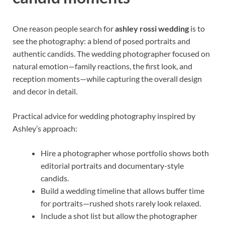
One reason people search for
ashley rossi wedding
is to
see the photography: a blend of posed portraits and
authentic candids. The wedding photographer focused on
natural emotion—family reactions, the first look, and
reception moments—while capturing the overall design
and decor in detail.
Practical advice for wedding photography inspired by
Ashley’s approach:
Hire a photographer whose portfolio shows both
editorial portraits and documentary-style
candids.
Build a wedding timeline that allows buffer time
for portraits—rushed shots rarely look relaxed.
Include a shot list but allow the photographer