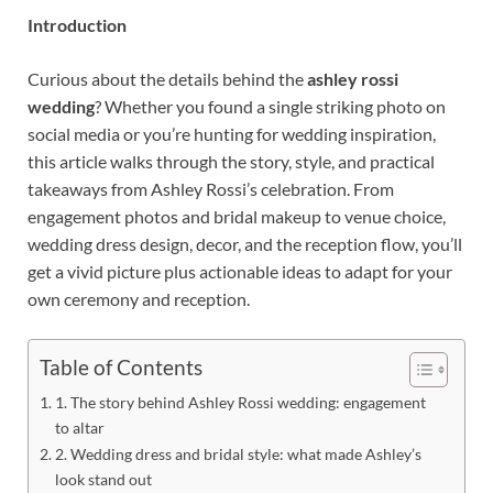
Introduction
Curious about the details behind the
ashley rossi
wedding
? Whether you found a single striking photo on
social media or you’re hunting for wedding inspiration,
this article walks through the story, style, and practical
takeaways from Ashley Rossi’s celebration. From
engagement photos and bridal makeup to venue choice,
wedding dress design, decor, and the reception flow, you’ll
get a vivid picture plus actionable ideas to adapt for your
own ceremony and reception.
Table of Contents
1. The story behind Ashley Rossi wedding: engagement
to altar
2. Wedding dress and bridal style: what made Ashley’s
look stand out