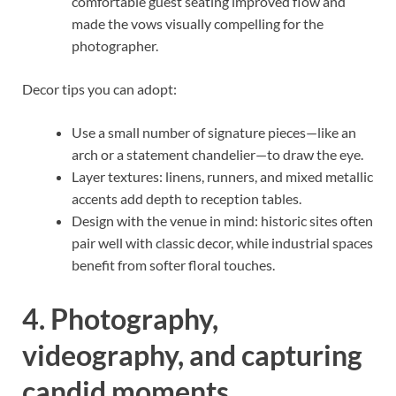
comfortable guest seating improved flow and
made the vows visually compelling for the
photographer.
Decor tips you can adopt:
Use a small number of signature pieces—like an
arch or a statement chandelier—to draw the eye.
Layer textures: linens, runners, and mixed metallic
accents add depth to reception tables.
Design with the venue in mind: historic sites often
pair well with classic decor, while industrial spaces
benefit from softer floral touches.
4. Photography,
videography, and capturing
candid moments