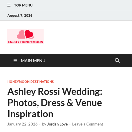
TOP MENU
August 7, 2026
MAIN MENU
HONEYMOON DESTINATIONS
Ashley Rossi Wedding:
Photos, Dress & Venue
Inspiration
January 22, 2026
-
by
Jordan Love
-
Leave a Comment