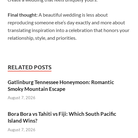
Final thought:
A beautiful wedding is less about
reproducing someone else’s day exactly and more about
translating inspiration into a celebration that honors your
relationship, style, and priorities.
RELATED POSTS
Gatlinburg Tennessee Honeymoon: Romantic
Smoky Mountain Escape
August 7, 2026
Bora Bora vs Tahiti vs Fiji: Which South Pacific
Island Wins?
August 7, 2026