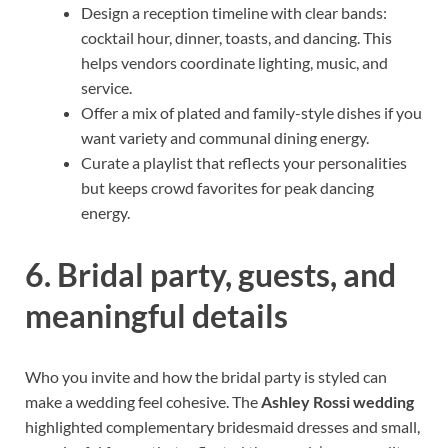
Design a reception timeline with clear bands:
cocktail hour, dinner, toasts, and dancing. This
helps vendors coordinate lighting, music, and
service.
Offer a mix of plated and family-style dishes if you
want variety and communal dining energy.
Curate a playlist that reflects your personalities
but keeps crowd favorites for peak dancing
energy.
6. Bridal party, guests, and
meaningful details
Who you invite and how the bridal party is styled can
make a wedding feel cohesive. The
Ashley Rossi wedding
highlighted complementary bridesmaid dresses and small,