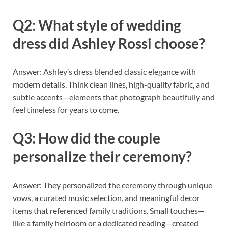
Q2: What style of wedding
dress did Ashley Rossi choose?
Answer: Ashley’s dress blended classic elegance with
modern details. Think clean lines, high-quality fabric, and
subtle accents—elements that photograph beautifully and
feel timeless for years to come.
Q3: How did the couple
personalize their ceremony?
Answer: They personalized the ceremony through unique
vows, a curated music selection, and meaningful decor
items that referenced family traditions. Small touches—
like a family heirloom or a dedicated reading—created