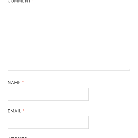
COMMENT
*
NAME
*
EMAIL
*