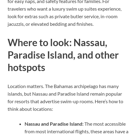
for easy naps, and safety features for families. For
travelers who want a luxury swim up suites experience,
look for extras such as private butler service, in-room
jacuzzis, or elevated bedding and finishes.
Where to look: Nassau,
Paradise Island, and other
hotspots
Location matters. The Bahamas archipelago has many
islands, but Nassau and Paradise Island remain popular
for resorts that advertise swim-up rooms. Here’s how to
think about locations:
Nassau and Paradise Island:
The most accessible
from most international flights, these areas have a