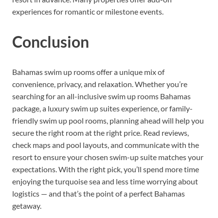
experiences for romantic or milestone events.
Conclusion
Bahamas swim up rooms offer a unique mix of
convenience, privacy, and relaxation. Whether you’re
searching for an all-inclusive swim up rooms Bahamas
package, a luxury swim up suites experience, or family-
friendly swim up pool rooms, planning ahead will help you
secure the right room at the right price. Read reviews,
check maps and pool layouts, and communicate with the
resort to ensure your chosen swim-up suite matches your
expectations. With the right pick, you’ll spend more time
enjoying the turquoise sea and less time worrying about
logistics — and that’s the point of a perfect Bahamas
getaway.