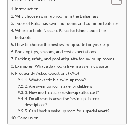
Introduction
Why choose swim-up rooms in the Bahamas?
Types of Bahamas swim up rooms and common features
Where to look: Nassau, Paradise Island, and other
hotspots
How to choose the best swim-up suite for your trip
Booking tips, seasons, and cost expectations
Packing, safety, and pool etiquette for swim-up rooms
Examples: What a day looks like in a swim-up suite
Frequently Asked Questions (FAQ)
1. What exactly is a swim-up room?
2. Are swim-up rooms safe for children?
3. How much extra do swim-up suites cost?
4. Do all resorts advertise “swim up” in room
descriptions?
5. Can I book a swim-up room for a special event?
Conclusion