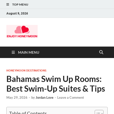
TOP MENU
August 9, 2026
MAIN MENU
HONEYMOON DESTINATIONS
Bahamas Swim Up Rooms:
Best Swim-Up Suites & Tips
May 29, 2026
-
by
Jordan Love
-
Leave a Comment
Table of Contents