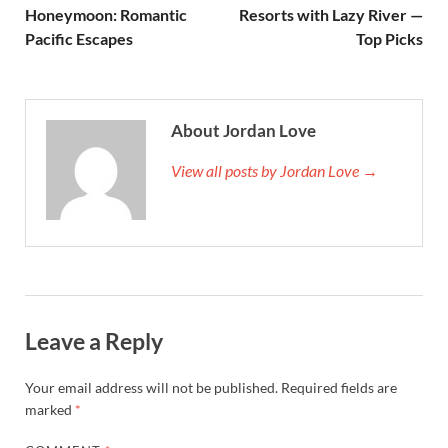
Honeymoon: Romantic
Resorts with Lazy River —
Pacific Escapes
Top Picks
About Jordan Love
View all posts by Jordan Love →
Leave a Reply
Your email address will not be published.
Required fields are
marked
*