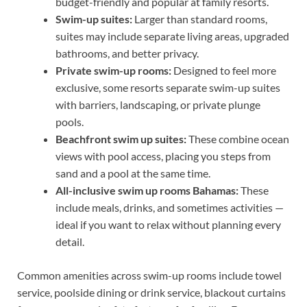
budget-friendly and popular at family resorts.
Swim-up suites:
Larger than standard rooms,
suites may include separate living areas, upgraded
bathrooms, and better privacy.
Private swim-up rooms:
Designed to feel more
exclusive, some resorts separate swim-up suites
with barriers, landscaping, or private plunge
pools.
Beachfront swim up suites:
These combine ocean
views with pool access, placing you steps from
sand and a pool at the same time.
All-inclusive swim up rooms Bahamas:
These
include meals, drinks, and sometimes activities —
ideal if you want to relax without planning every
detail.
Common amenities across swim-up rooms include towel
service, poolside dining or drink service, blackout curtains