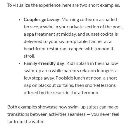
To visualize the experience, here are two short examples.
Couples getaway:
Morning coffee on a shaded
terrace, a swim in your private section of the pool,
a spa treatment at midday, and sunset cocktails
delivered to your swim-up table. Dinner at a
beachfront restaurant capped with a moonlit
stroll.
Family-friendly day:
Kids splash in the shallow
swim-up area while parents relax on loungers a
few steps away. Poolside lunch at noon, a short
nap on blackout curtains, then snorkel lessons
offered by the resort in the afternoon.
Both examples showcase how swim-up suites can make
transitions between activities seamless — you never feel
far from the water.