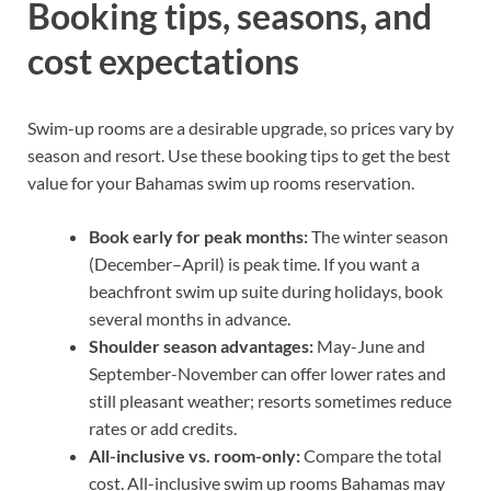
Booking tips, seasons, and
cost expectations
Swim-up rooms are a desirable upgrade, so prices vary by
season and resort. Use these booking tips to get the best
value for your Bahamas swim up rooms reservation.
Book early for peak months:
The winter season
(December–April) is peak time. If you want a
beachfront swim up suite during holidays, book
several months in advance.
Shoulder season advantages:
May-June and
September-November can offer lower rates and
still pleasant weather; resorts sometimes reduce
rates or add credits.
All-inclusive vs. room-only:
Compare the total
cost. All-inclusive swim up rooms Bahamas may