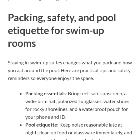
Packing, safety, and pool
etiquette for swim-up
rooms
Staying in swim-up suites changes what you pack and how
you act around the pool. Here are practical tips and safety
reminders so everyone enjoys the space.
Packing essentials:
Bring reef-safe sunscreen, a
wide-brim hat, polarized sunglasses, water shoes
for rocky shorelines, and a waterproof pouch for
your phone and ID.
Pool etiquette:
Keep noise reasonable late at
night, clean up food or glassware immediately, and