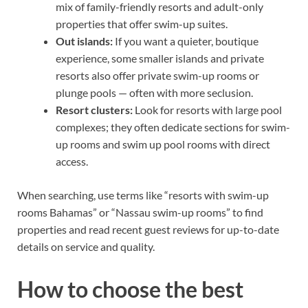
mix of family-friendly resorts and adult-only
properties that offer swim-up suites.
Out islands:
If you want a quieter, boutique
experience, some smaller islands and private
resorts also offer private swim-up rooms or
plunge pools — often with more seclusion.
Resort clusters:
Look for resorts with large pool
complexes; they often dedicate sections for swim-
up rooms and swim up pool rooms with direct
access.
When searching, use terms like “resorts with swim-up
rooms Bahamas” or “Nassau swim-up rooms” to find
properties and read recent guest reviews for up-to-date
details on service and quality.
How to choose the best