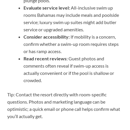
plunge pools.
Evaluate service level:
All-inclusive swim up
rooms Bahamas may include meals and poolside
service; luxury swim up suites might add butler
service or upgraded amenities.
Consider accessibility:
If mobility is a concern,
confirm whether a swim-up room requires steps
or has ramp access.
Read recent reviews:
Guest photos and
comments often reveal if swim-up access is
actually convenient or if the pool is shallow or
crowded.
Tip: Contact the resort directly with room-specific
questions. Photos and marketing language can be
optimistic; a quick email or phone call helps confirm what
you’ll actually get.