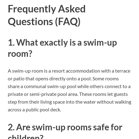
Frequently Asked
Questions (FAQ)
1. What exactly is a swim-up
room?
A swim-up room is a resort accommodation with a terrace
or patio that opens directly onto a pool. Some rooms
share a communal swim-up pool while others connect to a
private or semi-private pool area. These rooms let guests
step from their living space into the water without walking
across a public pool deck.
2. Are swim-up rooms safe for
children?