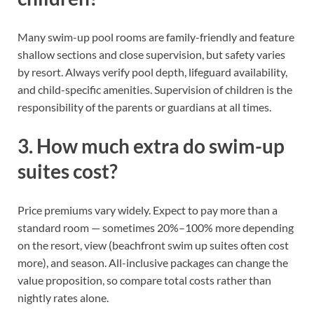
Many swim-up pool rooms are family-friendly and feature
shallow sections and close supervision, but safety varies
by resort. Always verify pool depth, lifeguard availability,
and child-specific amenities. Supervision of children is the
responsibility of the parents or guardians at all times.
3. How much extra do swim-up
suites cost?
Price premiums vary widely. Expect to pay more than a
standard room — sometimes 20%–100% more depending
on the resort, view (beachfront swim up suites often cost
more), and season. All-inclusive packages can change the
value proposition, so compare total costs rather than
nightly rates alone.