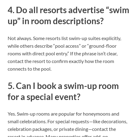
4. Do all resorts advertise “swim
up” in room descriptions?
Not always. Some resorts list swim-up suites explicitly,
while others describe “pool access” or “ground-floor
rooms with direct pool entry.” If the phrase isn’t clear,
contact the resort to confirm exactly how the room
connects to the pool.
5. Can I book a swim-up room
for a special event?
Yes. Swim-up rooms are popular for honeymoons and
small celebrations. For special requests—like decorations,
celebration packages, or private dining—contact the
resort in advance. Many properties offer add-on