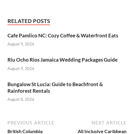
RELATED POSTS
Cafe Pamlico NC: Cozy Coffee & Waterfront Eats
August 9, 2026
Riu Ocho Rios Jamaica Wedding Packages Guide
August 9, 2026
Bungalow St Lucia: Guide to Beachfront &
Rainforest Rentals
August 8, 2026
PREVIOUS ARTICLE
NEXT ARTICLE
British Columbia
All Inclusive Caribbean