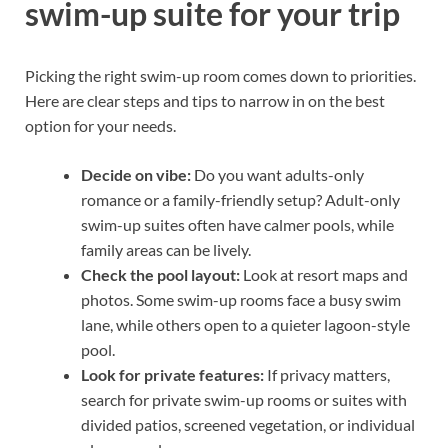
swim-up suite for your trip
Picking the right swim-up room comes down to priorities.
Here are clear steps and tips to narrow in on the best
option for your needs.
Decide on vibe:
Do you want adults-only
romance or a family-friendly setup? Adult-only
swim-up suites often have calmer pools, while
family areas can be lively.
Check the pool layout:
Look at resort maps and
photos. Some swim-up rooms face a busy swim
lane, while others open to a quieter lagoon-style
pool.
Look for private features:
If privacy matters,
search for private swim-up rooms or suites with
divided patios, screened vegetation, or individual