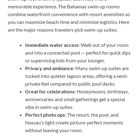
memorable experience. The Bahamas swim up rooms
combine waterfront convenience with resort amenities so
you can maximize beach time and minimize logistics. Here
are the major reasons travelers pick swim-up suites:
Immediate water access:
Walk out of your room
and into a connected pool — perfect for quick dips
or supervising kids from your lounger.
Privacy and ambiance:
Many swim-up suites are
tucked into quieter lagoon areas, offering a semi-
private feel compared to public pool decks.
Great for celebrations:
Honeymoons, birthdays,
anniversaries and small gatherings get a special
vibe in swim-up suites.
Perfect photo ops:
The resort, the pool, and
Nassau’s light create picture-perfect moments
without leaving your room.