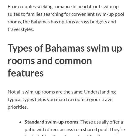
From couples seeking romance in beachfront swim up
suites to families searching for convenient swim-up pool
rooms, the Bahamas has options across budgets and
travel styles.
Types of Bahamas swim up
rooms and common
features
Not all swim-up rooms are the same. Understanding
typical types helps you match a room to your travel
priorities.
Standard swim-up rooms:
These usually offer a
patio with direct access to a shared pool. They’re