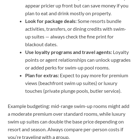
appear pricier up front but can save money if you
plan to eat and drink mostly on property.
Look for package deals:
Some resorts bundle
activities, transfers, or dining credits with swim-
up suites — always check the fine print for
blackout dates.
Use loyalty programs and travel agents:
Loyalty
points or agent relationships can unlock upgrades
or added perks for swim-up pool rooms.
Plan for extras:
Expect to pay more for premium
views (beachfront swim up suites) or luxury
touches (private plunge pools, butler service).
Example budgeting: mid-range swim-up rooms might add
a moderate premium over standard rooms, while luxury
swim up suites can double the base price depending on
resort and season. Always compare per-person costs if
you’re traveling with a group.