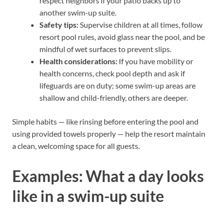
respect neighbors if your patio backs up to
another swim-up suite.
Safety tips:
Supervise children at all times, follow
resort pool rules, avoid glass near the pool, and be
mindful of wet surfaces to prevent slips.
Health considerations:
If you have mobility or
health concerns, check pool depth and ask if
lifeguards are on duty; some swim-up areas are
shallow and child-friendly, others are deeper.
Simple habits — like rinsing before entering the pool and
using provided towels properly — help the resort maintain
a clean, welcoming space for all guests.
Examples: What a day looks
like in a swim-up suite