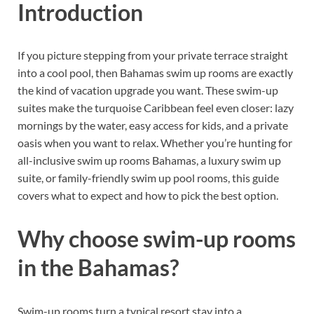
Introduction
If you picture stepping from your private terrace straight
into a cool pool, then Bahamas swim up rooms are exactly
the kind of vacation upgrade you want. These swim-up
suites make the turquoise Caribbean feel even closer: lazy
mornings by the water, easy access for kids, and a private
oasis when you want to relax. Whether you’re hunting for
all-inclusive swim up rooms Bahamas, a luxury swim up
suite, or family-friendly swim up pool rooms, this guide
covers what to expect and how to pick the best option.
Why choose swim-up rooms
in the Bahamas?
Swim-up rooms turn a typical resort stay into a