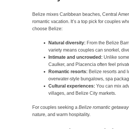
Belize mixes Caribbean beaches, Central America
romantic vacation. It’s a top pick for couples w
choose Belize:
Natural diversity:
From the Belize Barri
variety means couples can snorkel, dive, 
Intimate and uncrowded:
Unlike some 
Caulker, and Placencia often feel privat
Romantic resorts:
Belize resorts and l
overwater-style bungalows, spa package
Cultural experiences:
You can mix adve
villages, and Belize City markets.
For couples seeking a
Belize romantic getaway
nature, and warm hospitality.