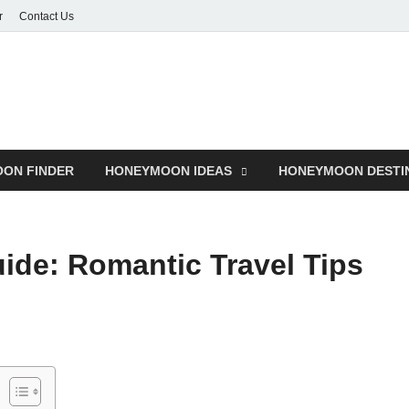
r
Contact Us
ON FINDER
HONEYMOON IDEAS
HONEYMOON DESTI
de: Romantic Travel Tips