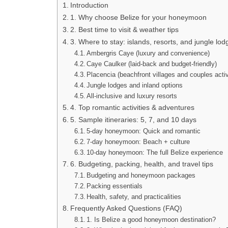
Introduction
1. Why choose Belize for your honeymoon
2. Best time to visit & weather tips
3. Where to stay: islands, resorts, and jungle lod
Ambergris Caye (luxury and convenience)
Caye Caulker (laid-back and budget-friendly)
Placencia (beachfront villages and couples activ
Jungle lodges and inland options
All-inclusive and luxury resorts
4. Top romantic activities & adventures
5. Sample itineraries: 5, 7, and 10 days
5-day honeymoon: Quick and romantic
7-day honeymoon: Beach + culture
10-day honeymoon: The full Belize experience
6. Budgeting, packing, health, and travel tips
Budgeting and honeymoon packages
Packing essentials
Health, safety, and practicalities
Frequently Asked Questions (FAQ)
1. Is Belize a good honeymoon destination?