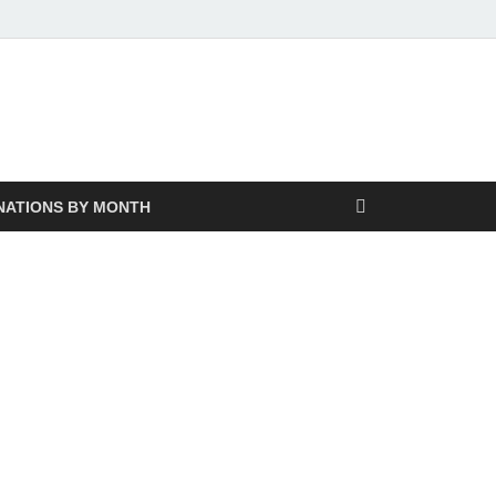
NATIONS BY MONTH