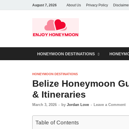
August 7, 2026
About Us
Privacy Policy
Disclaime
HONEYMOON DESTINATIONS
HONEYMO
HONEYMOON DESTINATIONS
Belize Honeymoon Gui
& Itineraries
March 3, 2026
-
by
Jordan Love
-
Leave a Comment
Table of Contents