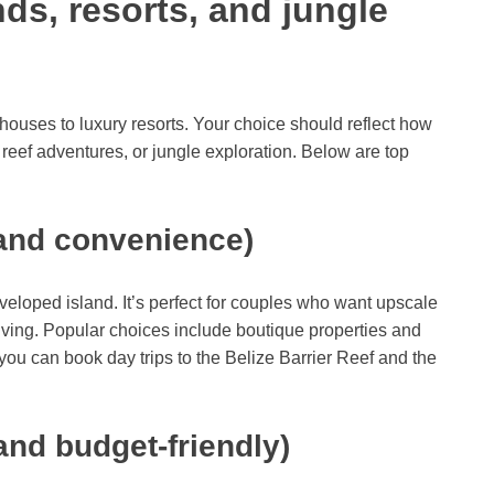
nds, resorts, and jungle
uses to luxury resorts. Your choice should reflect how
reef adventures, or jungle exploration. Below are top
and convenience)
eloped island. It’s perfect for couples who want upscale
iving. Popular choices include boutique properties and
ou can book day trips to the Belize Barrier Reef and the
and budget-friendly)