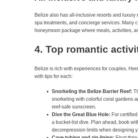
Belize also has all-inclusive resorts and luxury
spa treatments, and concierge services. Many cou
honeymoon package where meals, activities, a
4. Top romantic activ
Belize is rich with experiences for couples. He
with tips for each:
Snorkeling the Belize Barrier Reef:
Th
snorkeling with colorful coral gardens a
reef-safe sunscreen.
Dive the Great Blue Hole:
For certified
a bucket-list dive. Plan ahead, book wi
decompression limits when designing you
Cave tubing and zip-lining:
Float thro