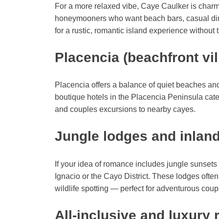
For a more relaxed vibe, Caye Caulker is charmi
honeymooners who want beach bars, casual dinin
for a rustic, romantic island experience without th
Placencia (beachfront vil
Placencia offers a balance of quiet beaches and
boutique hotels in the Placencia Peninsula cate
and couples excursions to nearby cayes.
Jungle lodges and inland
If your idea of romance includes jungle sunset
Ignacio or the Cayo District. These lodges ofte
wildlife spotting — perfect for adventurous cou
All-inclusive and luxury 