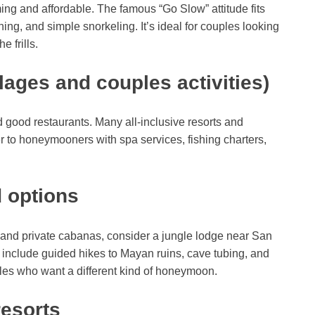
ng and affordable. The famous “Go Slow” attitude fits
g, and simple snorkeling. It’s ideal for couples looking
e frills.
lages and couples activities)
 good restaurants. Many all-inclusive resorts and
r to honeymooners with spa services, fishing charters,
 options
s and private cabanas, consider a jungle lodge near San
n include guided hikes to Mayan ruins, cave tubing, and
ples who want a different kind of honeymoon.
resorts