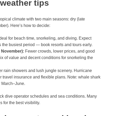
 weather tips
pical climate with two main seasons: dry (late
ber). Here’s how to decide:
deal for beach time, snorkeling, and diving. Expect
 the busiest period — book resorts and tours early.
d November):
Fewer crowds, lower prices, and good
x of value and decent conditions for snorkeling the
r rain showers and lush jungle scenery. Hurricane
travel insurance and flexible plans. Note: whale shark
ly March–June.
eck dive operator schedules and sea conditions. Many
for the best visibility.