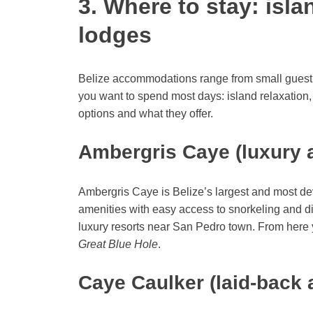
3. Where to stay: isla
lodges
Belize accommodations range from small guestho
you want to spend most days: island relaxation, 
options and what they offer.
Ambergris Caye (luxury 
Ambergris Caye is Belize’s largest and most dev
amenities with easy access to snorkeling and d
luxury resorts near San Pedro town. From here y
Great Blue Hole
.
Caye Caulker (laid-back 