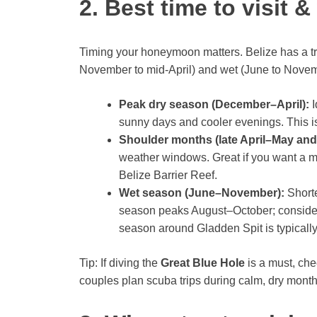
2. Best time to visit &
Timing your honeymoon matters. Belize has a tro
November to mid-April) and wet (June to Novem
Peak dry season (December–April):
I
sunny days and cooler evenings. This is
Shoulder months (late April–May an
weather windows. Great if you want a mi
Belize Barrier Reef.
Wet season (June–November):
Shorte
season peaks August–October; consider 
season around Gladden Spit is typical
Tip: If diving the
Great Blue Hole
is a must, ch
couples plan scuba trips during calm, dry months 