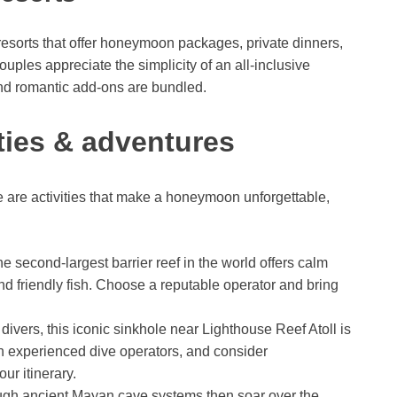
 resorts that offer honeymoon packages, private dinners,
ples appreciate the simplicity of an all-inclusive
nd romantic add-ons are bundled.
ities & adventures
re are activities that make a honeymoon unforgettable,
e second-largest barrier reef in the world offers calm
nd friendly fish. Choose a reputable operator and bring
 divers, this iconic sinkhole near Lighthouse Reef Atoll is
th experienced dive operators, and consider
r itinerary.
ugh ancient Mayan cave systems then soar over the