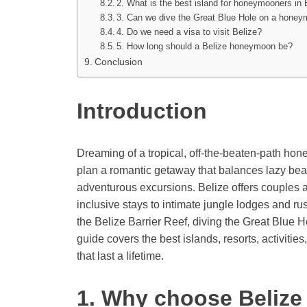
2. What is the best island for honeymooners in 
3. Can we dive the Great Blue Hole on a hone
4. Do we need a visa to visit Belize?
5. How long should a Belize honeymoon be?
Conclusion
Introduction
Dreaming of a tropical, off-the-beaten-path h
plan a romantic getaway that balances lazy beac
adventurous excursions. Belize offers couples a
inclusive stays to intimate jungle lodges and r
the Belize Barrier Reef, diving the Great Blue 
guide covers the best islands, resorts, activitie
that last a lifetime.
1. Why choose Belize