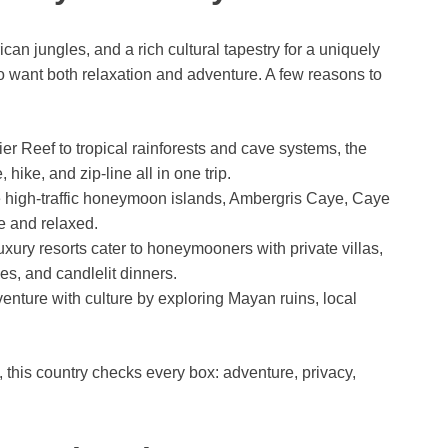
n jungles, and a rich cultural tapestry for a uniquely
ho want both relaxation and adventure. A few reasons to
er Reef to tropical rainforests and cave systems, the
hike, and zip-line all in one trip.
high-traffic honeymoon islands, Ambergris Caye, Caye
e and relaxed.
uxury resorts cater to honeymooners with private villas,
s, and candlelit dinners.
nture with culture by exploring Mayan ruins, local
, this country checks every box: adventure, privacy,