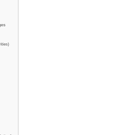
ges
ities)