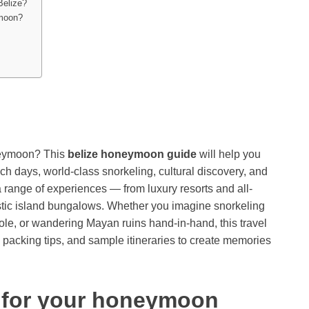
Belize?
ymoon?
oneymoon? This
belize honeymoon guide
will help you
h days, world-class snorkeling, cultural discovery, and
 range of experiences — from luxury resorts and all-
ustic island bungalows. Whether you imagine snorkeling
Hole, or wandering Mayan ruins hand-in-hand, this travel
s, packing tips, and sample itineraries to create memories
 for your honeymoon