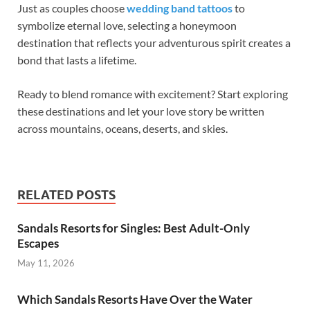
Just as couples choose
wedding band tattoos
to
symbolize eternal love, selecting a honeymoon
destination that reflects your adventurous spirit creates a
bond that lasts a lifetime.
Ready to blend romance with excitement? Start exploring
these destinations and let your love story be written
across mountains, oceans, deserts, and skies.
RELATED POSTS
Sandals Resorts for Singles: Best Adult-Only
Escapes
May 11, 2026
Which Sandals Resorts Have Over the Water