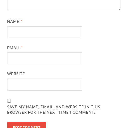
NAME
*
EMAIL
*
WEBSITE
SAVE MY NAME, EMAIL, AND WEBSITE IN THIS
BROWSER FOR THE NEXT TIME I COMMENT.