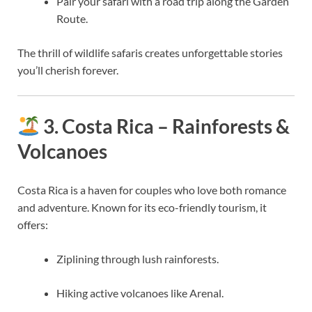
Pair your safari with a road trip along the Garden
Route.
The thrill of wildlife safaris creates unforgettable stories
you’ll cherish forever.
3. Costa Rica – Rainforests &
Volcanoes
Costa Rica is a haven for couples who love both romance
and adventure. Known for its eco-friendly tourism, it
offers:
Ziplining through lush rainforests.
Hiking active volcanoes like Arenal.