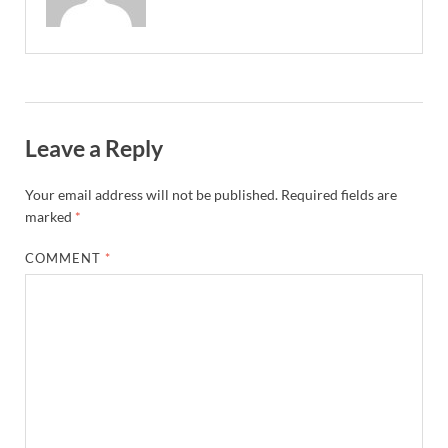
Leave a Reply
Your email address will not be published.
Required fields are
marked
*
COMMENT
*