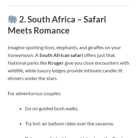
2. South Africa – Safari
Meets Romance
Imagine spotting lions, elephants, and giraffes on your
honeymoon. A
South African safari
offers just that.
National parks like
Kruger
give you close encounters with
wildlife, while luxury lodges provide intimate candle-lit
dinners under the stars.
For adventurous couples:
Go on guided bush walks.
Try hot-air balloon rides over the savanna.