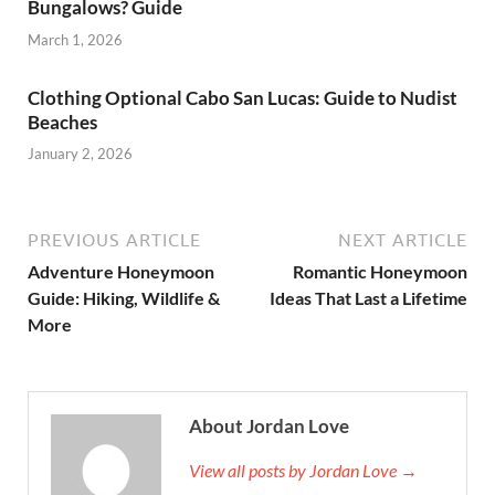
Bungalows? Guide
March 1, 2026
Clothing Optional Cabo San Lucas: Guide to Nudist
Beaches
January 2, 2026
PREVIOUS ARTICLE
NEXT ARTICLE
Adventure Honeymoon
Romantic Honeymoon
Guide: Hiking, Wildlife &
Ideas That Last a Lifetime
More
About Jordan Love
View all posts by Jordan Love →