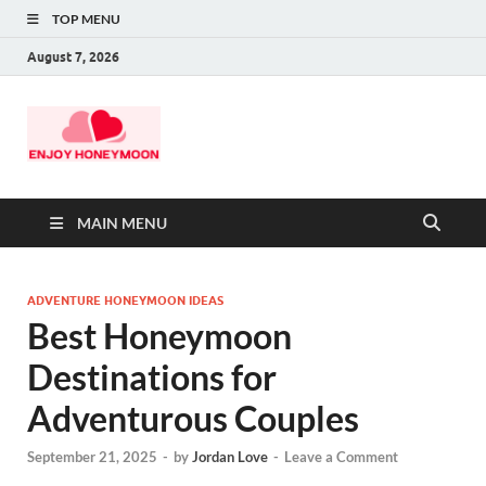
TOP MENU
August 7, 2026
MAIN MENU
ADVENTURE HONEYMOON IDEAS
Best Honeymoon
Destinations for
Adventurous Couples
September 21, 2025
-
by
Jordan Love
-
Leave a Comment