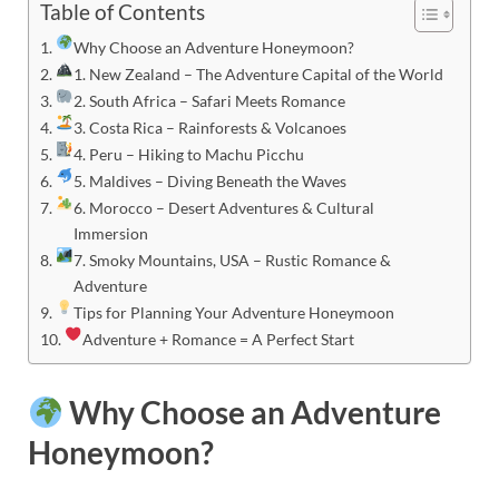
Table of Contents
Why Choose an Adventure Honeymoon?
1. New Zealand – The Adventure Capital of the World
2. South Africa – Safari Meets Romance
3. Costa Rica – Rainforests & Volcanoes
4. Peru – Hiking to Machu Picchu
5. Maldives – Diving Beneath the Waves
6. Morocco – Desert Adventures & Cultural
Immersion
7. Smoky Mountains, USA – Rustic Romance &
Adventure
Tips for Planning Your Adventure Honeymoon
Adventure + Romance = A Perfect Start
Why Choose an Adventure
Honeymoon?