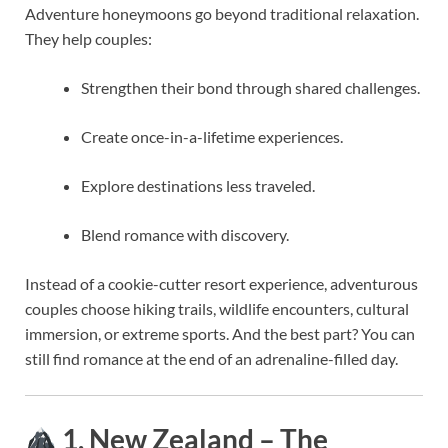
Adventure honeymoons go beyond traditional relaxation.
They help couples:
Strengthen their bond through shared challenges.
Create once-in-a-lifetime experiences.
Explore destinations less traveled.
Blend romance with discovery.
Instead of a cookie-cutter resort experience, adventurous
couples choose hiking trails, wildlife encounters, cultural
immersion, or extreme sports. And the best part? You can
still find romance at the end of an adrenaline-filled day.
1. New Zealand – The