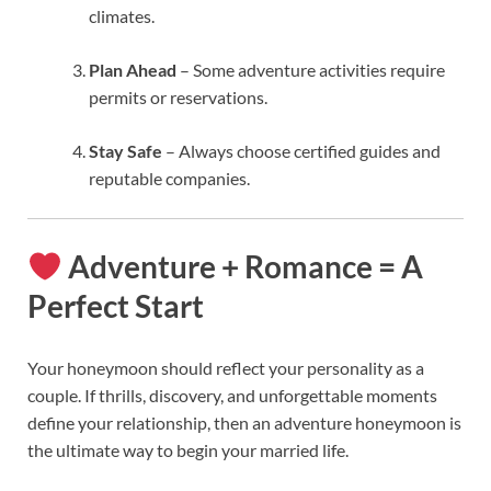
climates.
Plan Ahead
– Some adventure activities require
permits or reservations.
Stay Safe
– Always choose certified guides and
reputable companies.
Adventure + Romance = A
Perfect Start
Your honeymoon should reflect your personality as a
couple. If thrills, discovery, and unforgettable moments
define your relationship, then an adventure honeymoon is
the ultimate way to begin your married life.