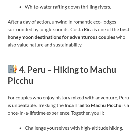
White-water rafting down thrilling rivers.
After a day of action, unwind in romantic eco-lodges
surrounded by jungle sounds. Costa Rica is one of the
best
honeymoon destinations for adventurous couples
who
also value nature and sustainability.
4. Peru – Hiking to Machu
Picchu
For couples who enjoy history mixed with adventure, Peru
is unbeatable. Trekking the
Inca Trail to Machu Picchu
is a
once-in-a-lifetime experience. Together, you’ll:
Challenge yourselves with high-altitude hiking.