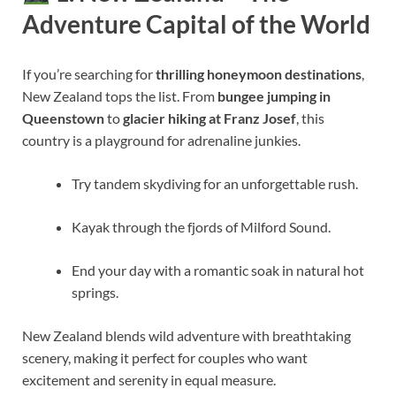
Adventure Capital of the World
If you’re searching for
thrilling honeymoon destinations
,
New Zealand tops the list. From
bungee jumping in
Queenstown
to
glacier hiking at Franz Josef
, this
country is a playground for adrenaline junkies.
Try tandem skydiving for an unforgettable rush.
Kayak through the fjords of Milford Sound.
End your day with a romantic soak in natural hot
springs.
New Zealand blends wild adventure with breathtaking
scenery, making it perfect for couples who want
excitement and serenity in equal measure.