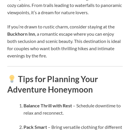
cozy cabins. From trails leading to waterfalls to panoramic
viewpoints, it’s a dream for nature lovers.
If you’re drawn to rustic charm, consider staying at the
Buckhorn Inn
, a romantic escape where you can enjoy
both seclusion and scenic beauty. This destination is ideal
for couples who want both thrilling hikes and intimate
evenings by the fire.
Tips for Planning Your
Adventure Honeymoon
Balance Thrill with Rest
– Schedule downtime to
relax and reconnect.
Pack Smart
– Bring versatile clothing for different