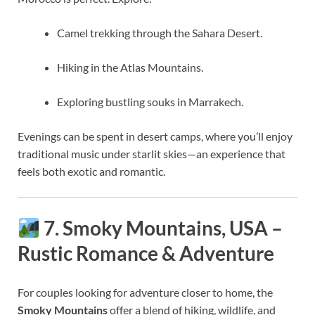
Camel trekking through the Sahara Desert.
Hiking in the Atlas Mountains.
Exploring bustling souks in Marrakech.
Evenings can be spent in desert camps, where you’ll enjoy
traditional music under starlit skies—an experience that
feels both exotic and romantic.
7. Smoky Mountains, USA –
Rustic Romance & Adventure
For couples looking for adventure closer to home, the
Smoky Mountains
offer a blend of hiking, wildlife, and