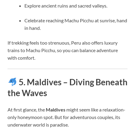
Explore ancient ruins and sacred valleys.
Celebrate reaching Machu Picchu at sunrise, hand
in hand.
If trekking feels too strenuous, Peru also offers luxury
trains to Machu Picchu, so you can balance adventure
with comfort.
5. Maldives – Diving Beneath
the Waves
At first glance, the
Maldives
might seem like a relaxation-
only honeymoon spot. But for adventurous couples, its
underwater world is paradise.