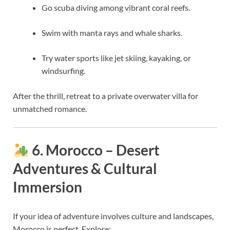
Go scuba diving among vibrant coral reefs.
Swim with manta rays and whale sharks.
Try water sports like jet skiing, kayaking, or
windsurfing.
After the thrill, retreat to a private overwater villa for
unmatched romance.
6. Morocco – Desert
Adventures & Cultural
Immersion
If your idea of adventure involves culture and landscapes,
Morocco is perfect. Explore: