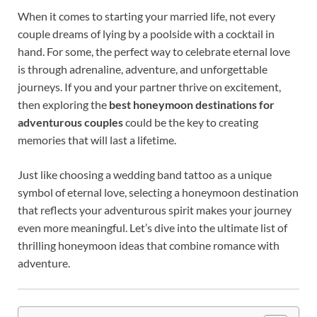
When it comes to starting your married life, not every
couple dreams of lying by a poolside with a cocktail in
hand. For some, the perfect way to celebrate eternal love
is through adrenaline, adventure, and unforgettable
journeys. If you and your partner thrive on excitement,
then exploring the
best honeymoon destinations for
adventurous couples
could be the key to creating
memories that will last a lifetime.
Just like choosing a wedding band tattoo as a unique
symbol of eternal love, selecting a honeymoon destination
that reflects your adventurous spirit makes your journey
even more meaningful. Let’s dive into the ultimate list of
thrilling honeymoon ideas that combine romance with
adventure.