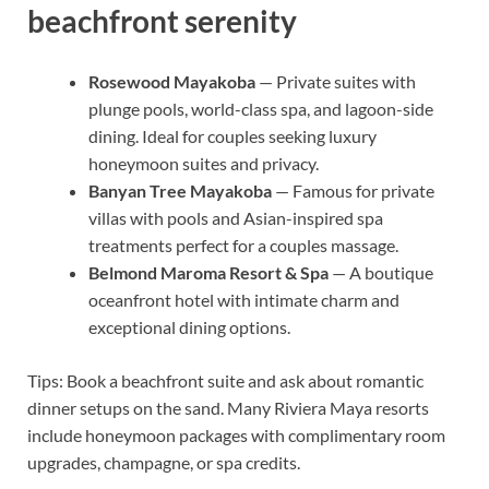
beachfront serenity
Rosewood Mayakoba
— Private suites with
plunge pools, world-class spa, and lagoon-side
dining. Ideal for couples seeking luxury
honeymoon suites and privacy.
Banyan Tree Mayakoba
— Famous for private
villas with pools and Asian-inspired spa
treatments perfect for a couples massage.
Belmond Maroma Resort & Spa
— A boutique
oceanfront hotel with intimate charm and
exceptional dining options.
Tips: Book a beachfront suite and ask about romantic
dinner setups on the sand. Many Riviera Maya resorts
include honeymoon packages with complimentary room
upgrades, champagne, or spa credits.