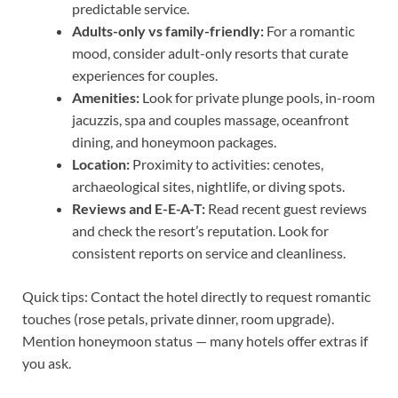
predictable service.
Adults-only vs family-friendly:
For a romantic
mood, consider adult-only resorts that curate
experiences for couples.
Amenities:
Look for private plunge pools, in-room
jacuzzis, spa and couples massage, oceanfront
dining, and honeymoon packages.
Location:
Proximity to activities: cenotes,
archaeological sites, nightlife, or diving spots.
Reviews and E-E-A-T:
Read recent guest reviews
and check the resort’s reputation. Look for
consistent reports on service and cleanliness.
Quick tips: Contact the hotel directly to request romantic
touches (rose petals, private dinner, room upgrade).
Mention honeymoon status — many hotels offer extras if
you ask.