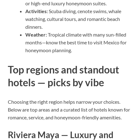
or high-end luxury honeymoon suites.
Activities:
Scuba diving, cenote swims, whale
watching, cultural tours, and romantic beach
dinners.
Weather:
Tropical climate with many sun-filled
months—know the best time to visit Mexico for
honeymoon planning.
Top regions and standout
hotels — picks by vibe
Choosing the right region helps narrow your choices.
Below are top areas and a curated list of hotels known for
romance, service, and honeymoon-friendly amenities.
Riviera Maya — Luxury and