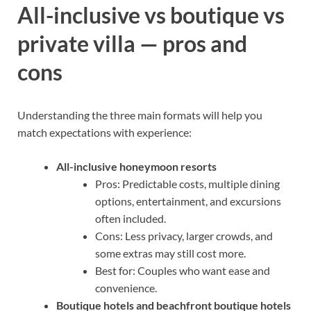
All-inclusive vs boutique vs
private villa — pros and
cons
Understanding the three main formats will help you
match expectations with experience:
All-inclusive honeymoon resorts
Pros: Predictable costs, multiple dining
options, entertainment, and excursions
often included.
Cons: Less privacy, larger crowds, and
some extras may still cost more.
Best for: Couples who want ease and
convenience.
Boutique hotels and beachfront boutique hotels