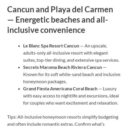
Cancun and Playa del Carmen
— Energetic beaches and all-
inclusive convenience
Le Blanc Spa Resort Cancun
— An upscale,
adults-only all-inclusive resort with elegant
suites, top-tier dining, and extensive spa services.
Secrets Maroma Beach Riviera Cancun
—
Known for its soft white-sand beach and inclusive
honeymoon packages.
Grand Fiesta Americana Coral Beach
— Luxury
with easy access to nightlife and excursions, ideal
for couples who want excitement and relaxation.
Tips: All-inclusive honeymoon resorts simplify budgeting
and often include romantic extras. Confirm what’s