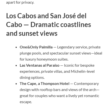
apart for privacy.
Los Cabos and San José del
Cabo — Dramatic coastlines
and sunset views
One&Only Palmilla
— Legendary service, private
plunge pools, and spectacular sunset views—ideal
for luxury honeymoon suites.
Las Ventanas al Paraíso
— Iconic for bespoke
experiences, private villas, and Michelin-level
dining options.
The Cape, a Thompson Hotel
— Contemporary
design with rooftop bars and views of the arch—
great for couples who want a lively yet romantic
escape.