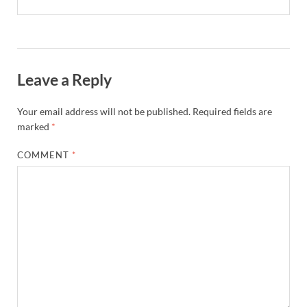
Leave a Reply
Your email address will not be published.
Required fields are
marked
*
COMMENT
*