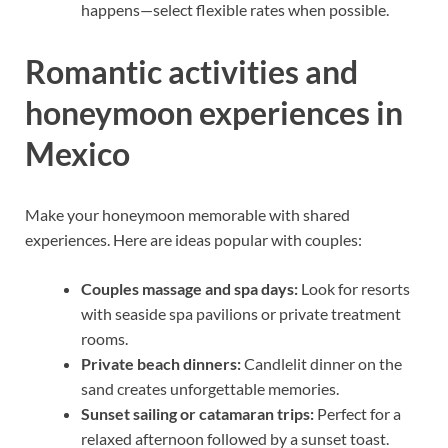
happens—select flexible rates when possible.
Romantic activities and
honeymoon experiences in
Mexico
Make your honeymoon memorable with shared
experiences. Here are ideas popular with couples:
Couples massage and spa days:
Look for resorts
with seaside spa pavilions or private treatment
rooms.
Private beach dinners:
Candlelit dinner on the
sand creates unforgettable memories.
Sunset sailing or catamaran trips:
Perfect for a
relaxed afternoon followed by a sunset toast.