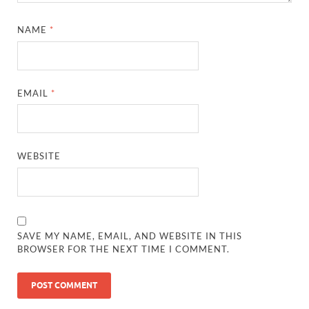
NAME
*
EMAIL
*
WEBSITE
SAVE MY NAME, EMAIL, AND WEBSITE IN THIS
BROWSER FOR THE NEXT TIME I COMMENT.