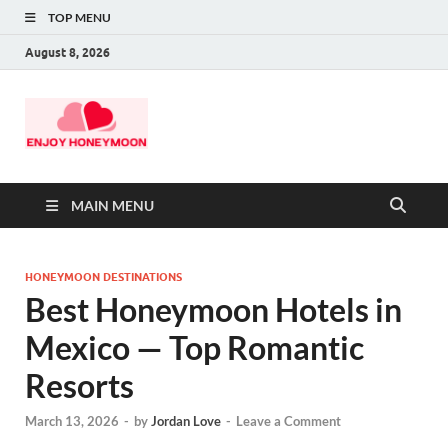
TOP MENU
August 8, 2026
MAIN MENU
HONEYMOON DESTINATIONS
Best Honeymoon Hotels in
Mexico — Top Romantic
Resorts
March 13, 2026
-
by
Jordan Love
-
Leave a Comment