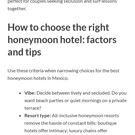
perfect for couples seeking seclusion and surf lessons
together.
How to choose the right
honeymoon hotel: factors
and tips
Use these criteria when narrowing choices for the best
honeymoon hotels in Mexico.
Vibe:
Decide between lively and secluded. Do you
want beach parties or quiet mornings on a private
terrace?
Resort type:
All-inclusive honeymoon resorts
remove the hassle of constant bills; boutique
hotels offer intimacy; luxury chains offer