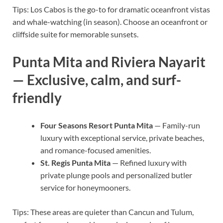
Tips: Los Cabos is the go-to for dramatic oceanfront vistas
and whale-watching (in season). Choose an oceanfront or
cliffside suite for memorable sunsets.
Punta Mita and Riviera Nayarit
— Exclusive, calm, and surf-
friendly
Four Seasons Resort Punta Mita
— Family-run
luxury with exceptional service, private beaches,
and romance-focused amenities.
St. Regis Punta Mita
— Refined luxury with
private plunge pools and personalized butler
service for honeymooners.
Tips: These areas are quieter than Cancun and Tulum,