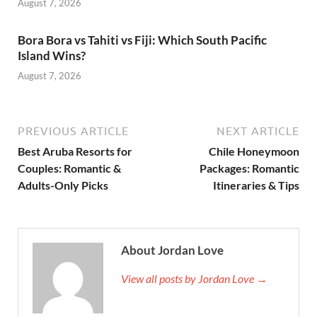
August 7, 2026
Bora Bora vs Tahiti vs Fiji: Which South Pacific
Island Wins?
August 7, 2026
PREVIOUS ARTICLE
NEXT ARTICLE
Best Aruba Resorts for
Chile Honeymoon
Couples: Romantic &
Packages: Romantic
Adults-Only Picks
Itineraries & Tips
About Jordan Love
View all posts by Jordan Love →