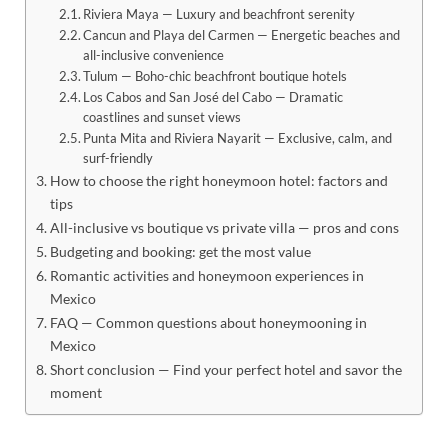
Riviera Maya — Luxury and beachfront serenity
Cancun and Playa del Carmen — Energetic beaches and
all-inclusive convenience
Tulum — Boho-chic beachfront boutique hotels
Los Cabos and San José del Cabo — Dramatic
coastlines and sunset views
Punta Mita and Riviera Nayarit — Exclusive, calm, and
surf-friendly
How to choose the right honeymoon hotel: factors and
tips
All-inclusive vs boutique vs private villa — pros and cons
Budgeting and booking: get the most value
Romantic activities and honeymoon experiences in
Mexico
FAQ — Common questions about honeymooning in
Mexico
Short conclusion — Find your perfect hotel and savor the
moment