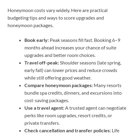
Honeymoon costs vary widely. Here are practical
budgeting tips and ways to score upgrades and
honeymoon packages.
Book early:
Peak seasons fill fast. Booking 6–9
months ahead increases your chance of suite
upgrades and better room choices.
Travel off-peak:
Shoulder seasons (late spring,
early fall) can lower prices and reduce crowds
while still offering good weather.
Compare honeymoon packages:
Many resorts
bundle spa credits, dinners, and excursions into
cost-saving packages.
Use a travel agent:
A trusted agent can negotiate
perks like room upgrades, resort credits, or
private transfers.
Check cancellation and transfer policies:
Life