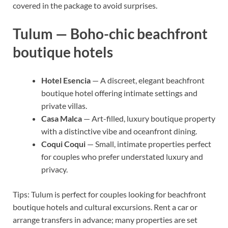
covered in the package to avoid surprises.
Tulum — Boho-chic beachfront
boutique hotels
Hotel Esencia
— A discreet, elegant beachfront
boutique hotel offering intimate settings and
private villas.
Casa Malca
— Art-filled, luxury boutique property
with a distinctive vibe and oceanfront dining.
Coqui Coqui
— Small, intimate properties perfect
for couples who prefer understated luxury and
privacy.
Tips: Tulum is perfect for couples looking for beachfront
boutique hotels and cultural excursions. Rent a car or
arrange transfers in advance; many properties are set