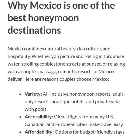
Why Mexico is one of the
best honeymoon
destinations
Mexico combines natural beauty, rich culture, and
hospitality. Whether you picture snorkeling in turquoise
water, strolling cobblestone streets at sunset, or relaxing
with a couples massage, romantic resorts in Mexico
deliver. Here are reasons couples choose Mexico:
Variety:
All-inclusive honeymoon resorts, adult-
only resorts, boutique hotels, and private villas
with pools.
Accessibility:
Direct flights from many U.S.,
Canadian, and European cities make travel easy.
Affordability:
Options for budget-friendly stays