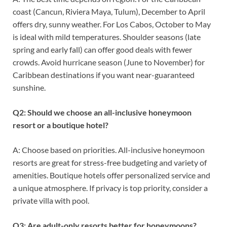
coast (Cancun, Riviera Maya, Tulum), December to April
offers dry, sunny weather. For Los Cabos, October to May
is ideal with mild temperatures. Shoulder seasons (late
spring and early fall) can offer good deals with fewer
crowds. Avoid hurricane season (June to November) for
Caribbean destinations if you want near-guaranteed
sunshine.
Q2: Should we choose an all-inclusive honeymoon
resort or a boutique hotel?
A: Choose based on priorities. All-inclusive honeymoon
resorts are great for stress-free budgeting and variety of
amenities. Boutique hotels offer personalized service and
a unique atmosphere. If privacy is top priority, consider a
private villa with pool.
Q3: Are adult-only resorts better for honeymoons?