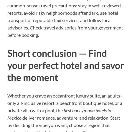
common-sense travel precautions: stay in well-reviewed
resorts, avoid risky neighborhoods after dark, use hotel
transport or reputable taxi services, and follow local
advisories. Check travel advisories from your government
before booking.
Short conclusion — Find
your perfect hotel and savor
the moment
Whether you crave an oceanfront luxury suite, an adults-
only all-inclusive resort, a beachfront boutique hotel, or a
private villa with a pool, the
best honeymoon hotels in
Mexico
deliver romance, adventure, and relaxation. Start
by deciding the vibe you want, choose a region that