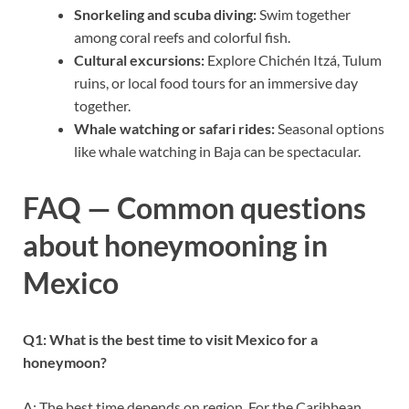
Snorkeling and scuba diving:
Swim together
among coral reefs and colorful fish.
Cultural excursions:
Explore Chichén Itzá, Tulum
ruins, or local food tours for an immersive day
together.
Whale watching or safari rides:
Seasonal options
like whale watching in Baja can be spectacular.
FAQ — Common questions
about honeymooning in
Mexico
Q1: What is the best time to visit Mexico for a
honeymoon?
A: The best time depends on region. For the Caribbean