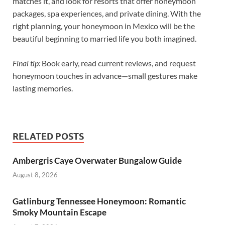
matches it, and look for resorts that offer honeymoon
packages, spa experiences, and private dining. With the
right planning, your honeymoon in Mexico will be the
beautiful beginning to married life you both imagined.
Final tip:
Book early, read current reviews, and request
honeymoon touches in advance—small gestures make
lasting memories.
RELATED POSTS
Ambergris Caye Overwater Bungalow Guide
August 8, 2026
Gatlinburg Tennessee Honeymoon: Romantic
Smoky Mountain Escape