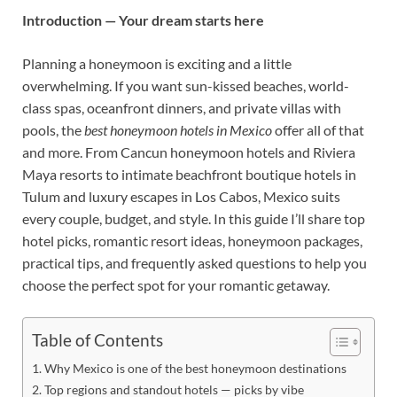
Introduction — Your dream starts here
Planning a honeymoon is exciting and a little
overwhelming. If you want sun-kissed beaches, world-
class spas, oceanfront dinners, and private villas with
pools, the
best honeymoon hotels in Mexico
offer all of that
and more. From Cancun honeymoon hotels and Riviera
Maya resorts to intimate beachfront boutique hotels in
Tulum and luxury escapes in Los Cabos, Mexico suits
every couple, budget, and style. In this guide I’ll share top
hotel picks, romantic resort ideas, honeymoon packages,
practical tips, and frequently asked questions to help you
choose the perfect spot for your romantic getaway.
Table of Contents
Why Mexico is one of the best honeymoon destinations
Top regions and standout hotels — picks by vibe