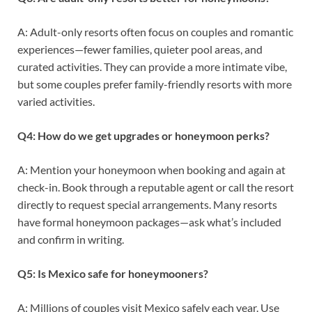
A: Adult-only resorts often focus on couples and romantic
experiences—fewer families, quieter pool areas, and
curated activities. They can provide a more intimate vibe,
but some couples prefer family-friendly resorts with more
varied activities.
Q4: How do we get upgrades or honeymoon perks?
A: Mention your honeymoon when booking and again at
check-in. Book through a reputable agent or call the resort
directly to request special arrangements. Many resorts
have formal honeymoon packages—ask what’s included
and confirm in writing.
Q5: Is Mexico safe for honeymooners?
A: Millions of couples visit Mexico safely each year. Use