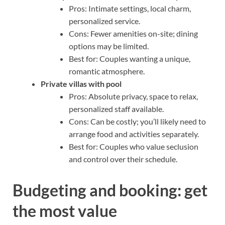
Pros: Intimate settings, local charm,
personalized service.
Cons: Fewer amenities on-site; dining
options may be limited.
Best for: Couples wanting a unique,
romantic atmosphere.
Private villas with pool
Pros: Absolute privacy, space to relax,
personalized staff available.
Cons: Can be costly; you’ll likely need to
arrange food and activities separately.
Best for: Couples who value seclusion
and control over their schedule.
Budgeting and booking: get
the most value