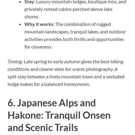
Stay
: Luxury mountain lodges, boutique inns, and
privately rented cabins perched above lake
shores.
Why it works
: The combination of rugged
mountain landscapes, tranquil lakes, and outdoor
activities provides both thrills and opportunities
for closeness.
Timing: Late spring to early autumn gives the best hiking
conditions and clearer skies for scenic photography. A
split stay between a lively mountain town and a secluded
lodge makes for a balanced honeymoon.
6. Japanese Alps and
Hakone: Tranquil Onsen
and Scenic Trails