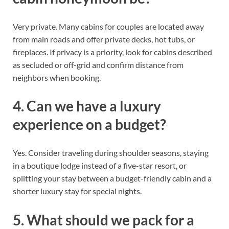
Very private. Many cabins for couples are located away
from main roads and offer private decks, hot tubs, or
fireplaces. If privacy is a priority, look for cabins described
as secluded or off-grid and confirm distance from
neighbors when booking.
4. Can we have a luxury
experience on a budget?
Yes. Consider traveling during shoulder seasons, staying
in a boutique lodge instead of a five-star resort, or
splitting your stay between a budget-friendly cabin and a
shorter luxury stay for special nights.
5. What should we pack for a