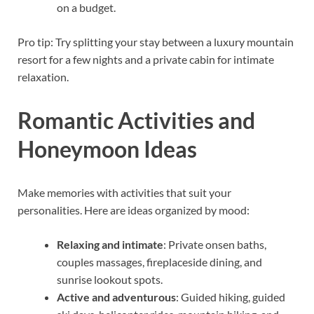
on a budget.
Pro tip: Try splitting your stay between a luxury mountain
resort for a few nights and a private cabin for intimate
relaxation.
Romantic Activities and
Honeymoon Ideas
Make memories with activities that suit your
personalities. Here are ideas organized by mood:
Relaxing and intimate
: Private onsen baths,
couples massages, fireplaceside dining, and
sunrise lookout spots.
Active and adventurous
: Guided hiking, guided