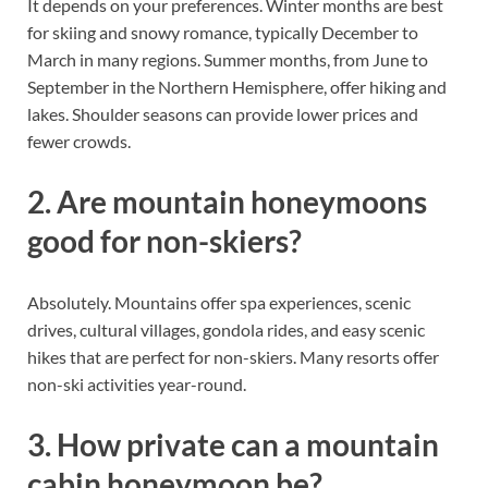
It depends on your preferences. Winter months are best
for skiing and snowy romance, typically December to
March in many regions. Summer months, from June to
September in the Northern Hemisphere, offer hiking and
lakes. Shoulder seasons can provide lower prices and
fewer crowds.
2. Are mountain honeymoons
good for non-skiers?
Absolutely. Mountains offer spa experiences, scenic
drives, cultural villages, gondola rides, and easy scenic
hikes that are perfect for non-skiers. Many resorts offer
non-ski activities year-round.
3. How private can a mountain
cabin honeymoon be?