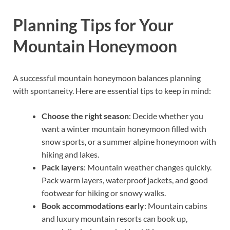
Planning Tips for Your
Mountain Honeymoon
A successful mountain honeymoon balances planning
with spontaneity. Here are essential tips to keep in mind:
Choose the right season
: Decide whether you
want a winter mountain honeymoon filled with
snow sports, or a summer alpine honeymoon with
hiking and lakes.
Pack layers
: Mountain weather changes quickly.
Pack warm layers, waterproof jackets, and good
footwear for hiking or snowy walks.
Book accommodations early
: Mountain cabins
and luxury mountain resorts can book up,