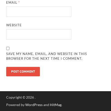
EMAIL
*
WEBSITE
SAVE MY NAME, EMAIL, AND WEBSITE IN THIS
BROWSER FOR THE NEXT TIME I COMMENT.
Copyright © 2026
.
Powered by
WordPress
and
HitMag
.