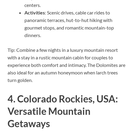
centers.
Activities
: Scenic drives, cable car rides to
panoramic terraces, hut-to-hut hiking with
gourmet stops, and romantic mountain-top
dinners.
Tip: Combine a few nights in a luxury mountain resort
with a stay in a rustic mountain cabin for couples to
experience both comfort and intimacy. The Dolomites are
also ideal for an autumn honeymoon when larch trees
turn golden.
4. Colorado Rockies, USA:
Versatile Mountain
Getaways