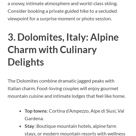
a snowy, intimate atmosphere and world-class skiing.
Consider booking a private guided hike to a secluded
viewpoint for a surprise moment or photo session.
3. Dolomites, Italy: Alpine
Charm with Culinary
Delights
The Dolomites combine dramatic jagged peaks with
Italian charm. Food-loving couples will enjoy gourmet
mountain cuisine and intimate lodges that feel like home.
Top towns
: Cortina d’Ampezzo, Alpe di Siusi, Val
Gardena.
Stay
: Boutique mountain hotels, alpine farm
stays, or modern mountain resorts with wellness