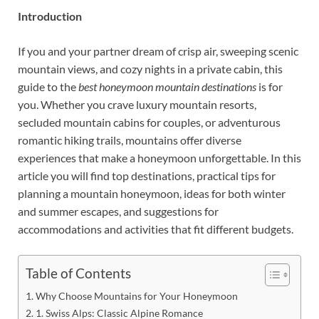
Introduction
If you and your partner dream of crisp air, sweeping scenic
mountain views, and cozy nights in a private cabin, this
guide to the
best honeymoon mountain destinations
is for
you. Whether you crave luxury mountain resorts,
secluded mountain cabins for couples, or adventurous
romantic hiking trails, mountains offer diverse
experiences that make a honeymoon unforgettable. In this
article you will find top destinations, practical tips for
planning a mountain honeymoon, ideas for both winter
and summer escapes, and suggestions for
accommodations and activities that fit different budgets.
Table of Contents
Why Choose Mountains for Your Honeymoon
1. Swiss Alps: Classic Alpine Romance