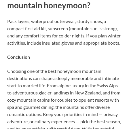
mountain honeymoon?
Pack layers, waterproof outerwear, sturdy shoes, a
compact first aid kit, sunscreen (mountain sun is strong),
and any comfort items for colder nights. If you plan winter
activities, include insulated gloves and appropriate boots.
Conclusion
Choosing one of the best honeymoon mountain
destinations can shape a deeply memorable and intimate
start to married life. From alpine luxury in the Swiss Alps
to adventurous glacier landings in New Zealand, and from
cozy mountain cabins for couples to opulent resorts with
spa and gourmet dining, the mountains offer diverse
romantic options. Keep your priorities in mind — privacy,
adventure, or culinary experiences — pick the best season,
and balance activity with restful days. With thoughtful