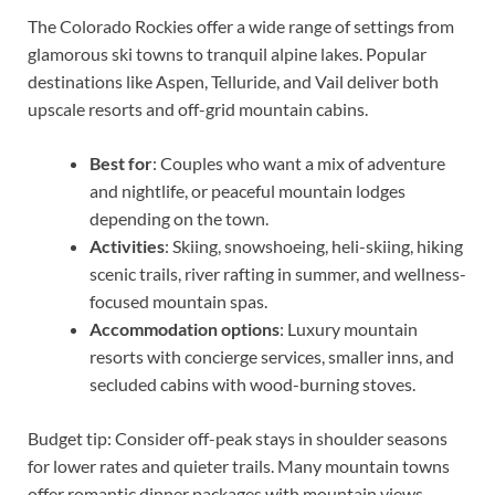
The Colorado Rockies offer a wide range of settings from
glamorous ski towns to tranquil alpine lakes. Popular
destinations like Aspen, Telluride, and Vail deliver both
upscale resorts and off-grid mountain cabins.
Best for
: Couples who want a mix of adventure
and nightlife, or peaceful mountain lodges
depending on the town.
Activities
: Skiing, snowshoeing, heli-skiing, hiking
scenic trails, river rafting in summer, and wellness-
focused mountain spas.
Accommodation options
: Luxury mountain
resorts with concierge services, smaller inns, and
secluded cabins with wood-burning stoves.
Budget tip: Consider off-peak stays in shoulder seasons
for lower rates and quieter trails. Many mountain towns
offer romantic dinner packages with mountain views —