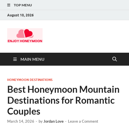
TOP MENU
August 10, 2026
MAIN MENU
HONEYMOON DESTINATIONS
Best Honeymoon Mountain
Destinations for Romantic
Couples
March 14, 2026
-
by
Jordan Love
-
Leave a Comment