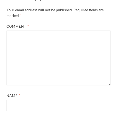
Your email address will not be published.
Required fields are
marked
*
COMMENT
*
NAME
*