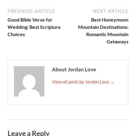
PREVIOUS ARTICLE
NEXT ARTICLE
Good Bible Verse for
Best Honeymoon
Wedding: Best Scripture
Mountain Destinations:
Choices
Romantic Mountain
Getaways
About Jordan Love
View all posts by Jordan Love →
Leave a Reply