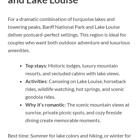
For a dramatic combination of turquoise lakes and
towering peaks, Banff National Park and Lake Louise
deliver postcard-perfect settings. This region is ideal for
couples who want both outdoor adventure and luxurious
amenities.
Top stays
: Historic lodges, luxury mountain
resorts, and secluded cabins with lake views.
Activities
: Canoeing on Lake Louise, horseback
rides, wildlife watching, hot springs, and scenic
gondola rides.
Why it’s romantic
: The scenic mountain views at
sunrise, private picnic spots, and cozy fireside
dining create memorable moments.
Best time: Summer for lake colors and hiking, or winter for