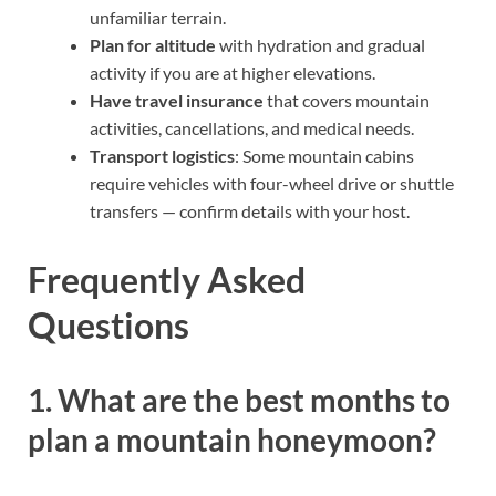
unfamiliar terrain.
Plan for altitude
with hydration and gradual
activity if you are at higher elevations.
Have travel insurance
that covers mountain
activities, cancellations, and medical needs.
Transport logistics
: Some mountain cabins
require vehicles with four-wheel drive or shuttle
transfers — confirm details with your host.
Frequently Asked
Questions
1. What are the best months to
plan a mountain honeymoon?