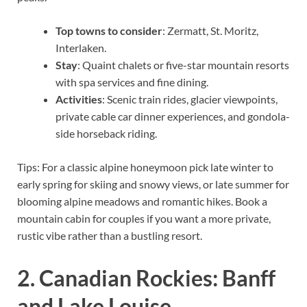
Top towns to consider
: Zermatt, St. Moritz,
Interlaken.
Stay
: Quaint chalets or five-star mountain resorts
with spa services and fine dining.
Activities
: Scenic train rides, glacier viewpoints,
private cable car dinner experiences, and gondola-
side horseback riding.
Tips: For a classic alpine honeymoon pick late winter to
early spring for skiing and snowy views, or late summer for
blooming alpine meadows and romantic hikes. Book a
mountain cabin for couples if you want a more private,
rustic vibe rather than a bustling resort.
2. Canadian Rockies: Banff
and Lake Louise