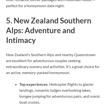
perfect for a honeymoon date night.
5. New Zealand Southern
Alps: Adventure and
Intimacy
New Zealand’s Southern Alps and nearby Queenstown
are excellent for adventurous couples seeking
extraordinary scenery and activities. It’s a great choice for
an active, memory-packed honeymoon.
Top experiences
: Helicopter flights to glacier
landings, romantic lodges overlooking lakes,
bungee jumping for adventurous pairs, and scenic
boat cruises.