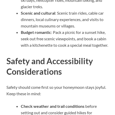
ski days, helicopter rides, mountain biking, and
glacier treks.
Scenic and cultural
: Scenic train rides, cable car
dinners, local culinary experiences, and visits to
mountain museums or villages.
Budget romantic
: Pack a picnic for a sunset hike,
seek out free scenic viewpoints, and book a cabin
with a kitchenette to cook a special meal together.
Safety and Accessibility
Considerations
Safety should come first so your honeymoon stays joyful.
Keep these in mind:
Check weather and trail conditions
before
setting out and consider guided hikes for