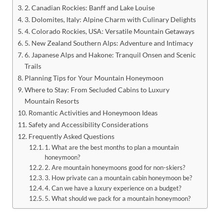
2. Canadian Rockies: Banff and Lake Louise
3. Dolomites, Italy: Alpine Charm with Culinary Delights
4. Colorado Rockies, USA: Versatile Mountain Getaways
5. New Zealand Southern Alps: Adventure and Intimacy
6. Japanese Alps and Hakone: Tranquil Onsen and Scenic
Trails
Planning Tips for Your Mountain Honeymoon
Where to Stay: From Secluded Cabins to Luxury
Mountain Resorts
Romantic Activities and Honeymoon Ideas
Safety and Accessibility Considerations
Frequently Asked Questions
1. What are the best months to plan a mountain
honeymoon?
2. Are mountain honeymoons good for non-skiers?
3. How private can a mountain cabin honeymoon be?
4. Can we have a luxury experience on a budget?
5. What should we pack for a mountain honeymoon?