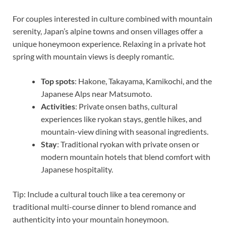
For couples interested in culture combined with mountain
serenity, Japan’s alpine towns and onsen villages offer a
unique honeymoon experience. Relaxing in a private hot
spring with mountain views is deeply romantic.
Top spots
: Hakone, Takayama, Kamikochi, and the
Japanese Alps near Matsumoto.
Activities
: Private onsen baths, cultural
experiences like ryokan stays, gentle hikes, and
mountain-view dining with seasonal ingredients.
Stay
: Traditional ryokan with private onsen or
modern mountain hotels that blend comfort with
Japanese hospitality.
Tip: Include a cultural touch like a tea ceremony or
traditional multi-course dinner to blend romance and
authenticity into your mountain honeymoon.