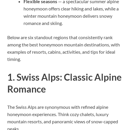
Flexible seasons
— a spectacular summer alpine
honeymoon offers clear hiking and lakes, while a
winter mountain honeymoon delivers snowy
romance and skiing.
Below are six standout regions that consistently rank
among the best honeymoon mountain destinations, with
examples of resorts, cabins, activities, and tips for ideal
timing.
1. Swiss Alps: Classic Alpine
Romance
The Swiss Alps are synonymous with refined alpine
honeymoon experiences. Think cozy chalets, luxury
mountain resorts, and panoramic views of snow-capped
peaks.