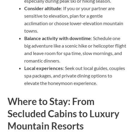
especially during peak ski or hiking season.
Consider altitude
: If you or your partner are
sensitive to elevation, plan for a gentle
acclimation or choose lower-elevation mountain
towns.
Balance activity with downtime
: Schedule one
big adventure like a scenic hike or helicopter flight
and leave room for spa time, slow mornings, and
romantic dinners.
Local experiences
: Seek out local guides, couples
spa packages, and private dining options to
elevate the honeymoon experience.
Where to Stay: From
Secluded Cabins to Luxury
Mountain Resorts