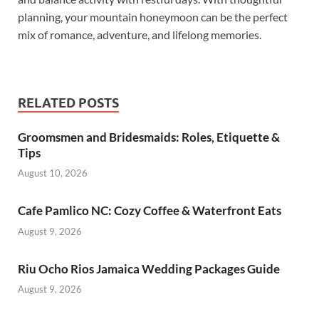
planning, your mountain honeymoon can be the perfect
mix of romance, adventure, and lifelong memories.
RELATED POSTS
Groomsmen and Bridesmaids: Roles, Etiquette &
Tips
August 10, 2026
Cafe Pamlico NC: Cozy Coffee & Waterfront Eats
August 9, 2026
Riu Ocho Rios Jamaica Wedding Packages Guide
August 9, 2026