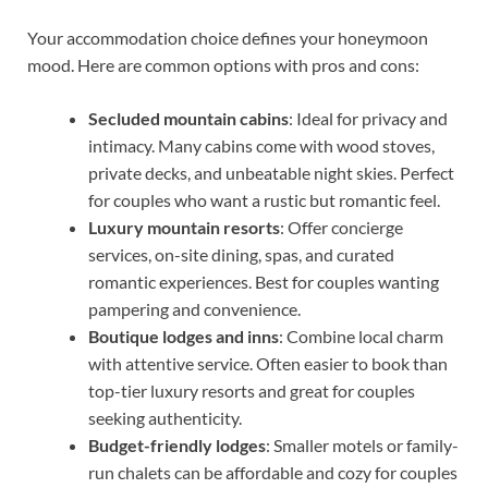
Your accommodation choice defines your honeymoon
mood. Here are common options with pros and cons:
Secluded mountain cabins
: Ideal for privacy and
intimacy. Many cabins come with wood stoves,
private decks, and unbeatable night skies. Perfect
for couples who want a rustic but romantic feel.
Luxury mountain resorts
: Offer concierge
services, on-site dining, spas, and curated
romantic experiences. Best for couples wanting
pampering and convenience.
Boutique lodges and inns
: Combine local charm
with attentive service. Often easier to book than
top-tier luxury resorts and great for couples
seeking authenticity.
Budget-friendly lodges
: Smaller motels or family-
run chalets can be affordable and cozy for couples