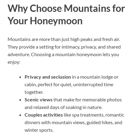
Why Choose Mountains for
Your Honeymoon
Mountains are more than just high peaks and fresh air.
They provide a setting for intimacy, privacy, and shared
adventure. Choosing a mountain honeymoon lets you
enjoy:
Privacy and seclusion
in a mountain lodge or
cabin, perfect for quiet, uninterrupted time
together.
Scenic views
that make for memorable photos
and relaxed days of soaking in nature.
Couples activities
like spa treatments, romantic
dinners with mountain views, guided hikes, and
winter sports.