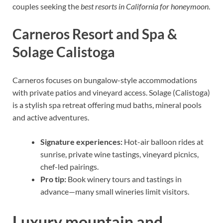
couples seeking the
best resorts in California for honeymoon
.
Carneros Resort and Spa &
Solage Calistoga
Carneros focuses on bungalow-style accommodations
with private patios and vineyard access. Solage (Calistoga)
is a stylish spa retreat offering mud baths, mineral pools
and active adventures.
Signature experiences:
Hot-air balloon rides at
sunrise, private wine tastings, vineyard picnics,
chef-led pairings.
Pro tip:
Book winery tours and tastings in
advance—many small wineries limit visitors.
Luxury mountain and