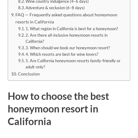
Wine country indulgence (4–6 days)
Adventure & seclusion (6–8 days)
FAQ — Frequently asked questions about honeymoon
resorts in California
1. What region in California is best for a honeymoon?
2. Are there all-inclusive honeymoon resorts in
California?
3. When should we book our honeymoon resort?
4. Which resorts are best for wine lovers?
5. Are California honeymoon resorts family-friendly or
adult-only?
Conclusion
How to choose the best
honeymoon resort in
California