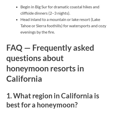
Begin in Big Sur for dramatic coastal hikes and
cliffside dinners (2–3 nights).
Head inland to a mountain or lake resort (Lake
Tahoe or Sierra foothills) for watersports and cozy
evenings by the fire.
FAQ — Frequently asked
questions about
honeymoon resorts in
California
1. What region in California is
best for a honeymoon?