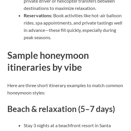
private driver or helicopter transfers between
destinations to maximize relaxation.
Reservations:
Book activities like hot-air balloon
rides, spa appointments, and private tastings well
in advance—these fill quickly, especially during
peak seasons.
Sample honeymoon
itineraries by vibe
Here are three short itinerary examples to match common
honeymoon styles:
Beach & relaxation (5–7 days)
Stay 3 nights at a beachfront resort in Santa