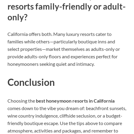
resorts family-friendly or adult-
only?
California offers both. Many luxury resorts cater to
families while others—particularly boutique inns and
select properties—market themselves as adults-only or
provide adults-only floors and experiences perfect for
honeymooners seeking quiet and intimacy.
Conclusion
Choosing the
best honeymoon resorts in California
comes down to the vibe you dream of: beachfront sunsets,
wine country indulgence, cliffside seclusion, or a budget-
friendly boutique escape. Use the tips above to compare
atmosphere, activities and packages, and remember to