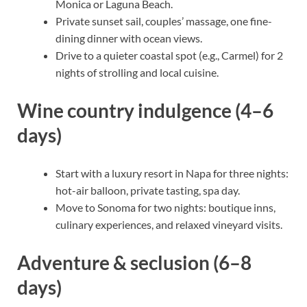
Monica or Laguna Beach.
Private sunset sail, couples’ massage, one fine-
dining dinner with ocean views.
Drive to a quieter coastal spot (e.g., Carmel) for 2
nights of strolling and local cuisine.
Wine country indulgence (4–6
days)
Start with a luxury resort in Napa for three nights:
hot-air balloon, private tasting, spa day.
Move to Sonoma for two nights: boutique inns,
culinary experiences, and relaxed vineyard visits.
Adventure & seclusion (6–8
days)