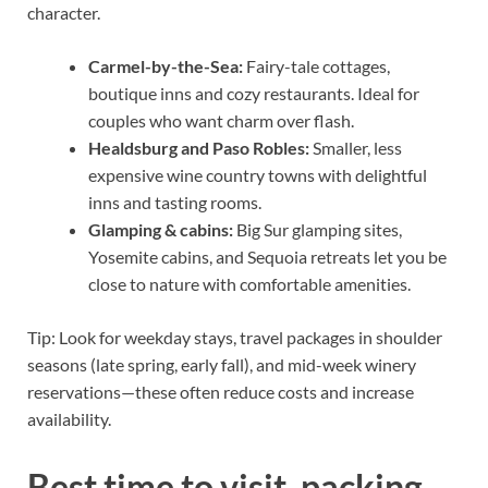
character.
Carmel-by-the-Sea:
Fairy-tale cottages,
boutique inns and cozy restaurants. Ideal for
couples who want charm over flash.
Healdsburg and Paso Robles:
Smaller, less
expensive wine country towns with delightful
inns and tasting rooms.
Glamping & cabins:
Big Sur glamping sites,
Yosemite cabins, and Sequoia retreats let you be
close to nature with comfortable amenities.
Tip: Look for weekday stays, travel packages in shoulder
seasons (late spring, early fall), and mid-week winery
reservations—these often reduce costs and increase
availability.
Best time to visit, packing,