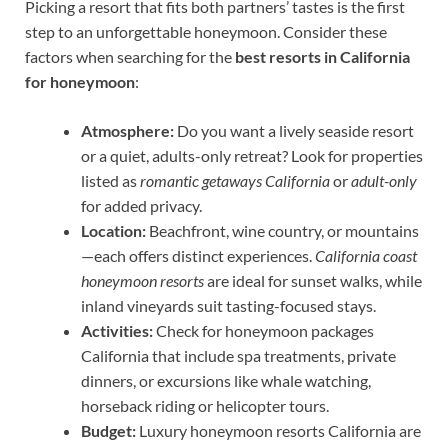
Picking a resort that fits both partners’ tastes is the first
step to an unforgettable honeymoon. Consider these
factors when searching for the
best resorts in California
for honeymoon
:
Atmosphere:
Do you want a lively seaside resort
or a quiet, adults-only retreat? Look for properties
listed as
romantic getaways California
or
adult-only
for added privacy.
Location:
Beachfront, wine country, or mountains
—each offers distinct experiences.
California coast
honeymoon resorts
are ideal for sunset walks, while
inland vineyards suit tasting-focused stays.
Activities:
Check for honeymoon packages
California that include spa treatments, private
dinners, or excursions like whale watching,
horseback riding or helicopter tours.
Budget:
Luxury honeymoon resorts California are