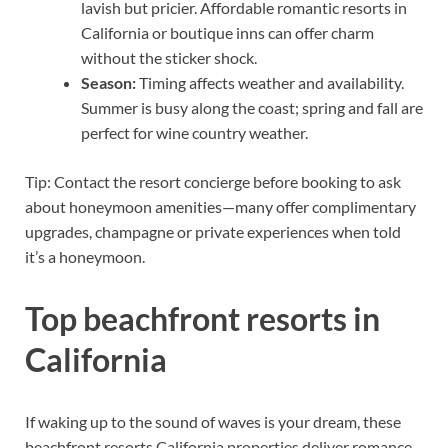
lavish but pricier. Affordable romantic resorts in
California or boutique inns can offer charm
without the sticker shock.
Season:
Timing affects weather and availability.
Summer is busy along the coast; spring and fall are
perfect for wine country weather.
Tip: Contact the resort concierge before booking to ask
about honeymoon amenities—many offer complimentary
upgrades, champagne or private experiences when told
it’s a honeymoon.
Top beachfront resorts in
California
If waking up to the sound of waves is your dream, these
beachfront resorts California properties deliver romance,