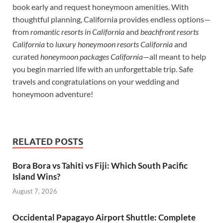
book early and request honeymoon amenities. With
thoughtful planning, California provides endless options—
from
romantic resorts in California
and
beachfront resorts
California
to
luxury honeymoon resorts California
and
curated
honeymoon packages California
—all meant to help
you begin married life with an unforgettable trip. Safe
travels and congratulations on your wedding and
honeymoon adventure!
RELATED POSTS
Bora Bora vs Tahiti vs Fiji: Which South Pacific
Island Wins?
August 7, 2026
Occidental Papagayo Airport Shuttle: Complete