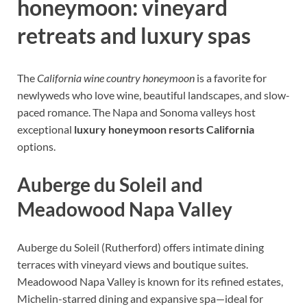
honeymoon: vineyard
retreats and luxury spas
The
California wine country honeymoon
is a favorite for
newlyweds who love wine, beautiful landscapes, and slow-
paced romance. The Napa and Sonoma valleys host
exceptional
luxury honeymoon resorts California
options.
Auberge du Soleil and
Meadowood Napa Valley
Auberge du Soleil (Rutherford) offers intimate dining
terraces with vineyard views and boutique suites.
Meadowood Napa Valley is known for its refined estates,
Michelin-starred dining and expansive spa—ideal for