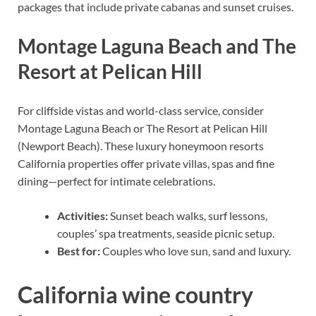
packages that include private cabanas and sunset cruises.
Montage Laguna Beach and The
Resort at Pelican Hill
For cliffside vistas and world-class service, consider
Montage Laguna Beach or The Resort at Pelican Hill
(Newport Beach). These luxury honeymoon resorts
California properties offer private villas, spas and fine
dining—perfect for intimate celebrations.
Activities:
Sunset beach walks, surf lessons,
couples’ spa treatments, seaside picnic setup.
Best for:
Couples who love sun, sand and luxury.
California wine country