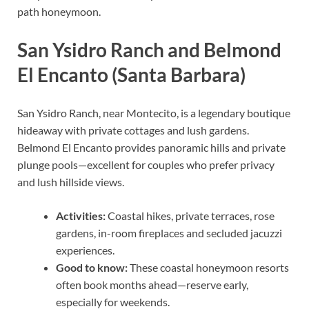
path honeymoon.
San Ysidro Ranch and Belmond
El Encanto (Santa Barbara)
San Ysidro Ranch, near Montecito, is a legendary boutique
hideaway with private cottages and lush gardens.
Belmond El Encanto provides panoramic hills and private
plunge pools—excellent for couples who prefer privacy
and lush hillside views.
Activities:
Coastal hikes, private terraces, rose
gardens, in-room fireplaces and secluded jacuzzi
experiences.
Good to know:
These coastal honeymoon resorts
often book months ahead—reserve early,
especially for weekends.