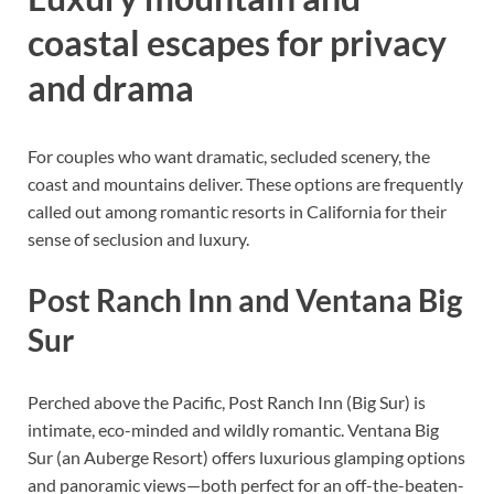
coastal escapes for privacy
and drama
For couples who want dramatic, secluded scenery, the
coast and mountains deliver. These options are frequently
called out among romantic resorts in California for their
sense of seclusion and luxury.
Post Ranch Inn and Ventana Big
Sur
Perched above the Pacific, Post Ranch Inn (Big Sur) is
intimate, eco-minded and wildly romantic. Ventana Big
Sur (an Auberge Resort) offers luxurious glamping options
and panoramic views—both perfect for an off-the-beaten-