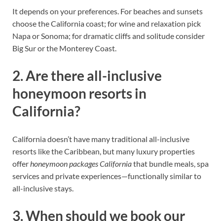
It depends on your preferences. For beaches and sunsets
choose the California coast; for wine and relaxation pick
Napa or Sonoma; for dramatic cliffs and solitude consider
Big Sur or the Monterey Coast.
2. Are there all-inclusive
honeymoon resorts in
California?
California doesn’t have many traditional all-inclusive
resorts like the Caribbean, but many luxury properties
offer
honeymoon packages California
that bundle meals, spa
services and private experiences—functionally similar to
all-inclusive stays.
3. When should we book our