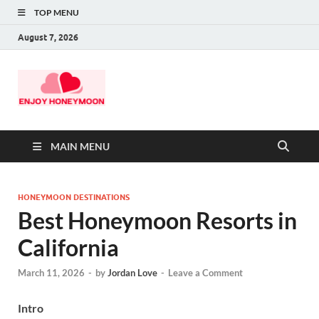
TOP MENU
August 7, 2026
MAIN MENU
HONEYMOON DESTINATIONS
Best Honeymoon Resorts in
California
March 11, 2026
-
by
Jordan Love
-
Leave a Comment
Intro