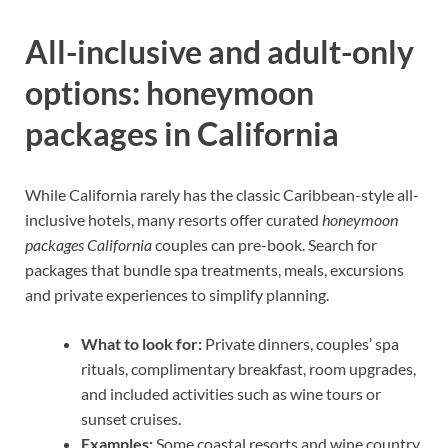
All-inclusive and adult-only
options: honeymoon
packages in California
While California rarely has the classic Caribbean-style all-
inclusive hotels, many resorts offer curated
honeymoon
packages California
couples can pre-book. Search for
packages that bundle spa treatments, meals, excursions
and private experiences to simplify planning.
What to look for:
Private dinners, couples’ spa
rituals, complimentary breakfast, room upgrades,
and included activities such as wine tours or
sunset cruises.
Examples:
Some coastal resorts and wine country