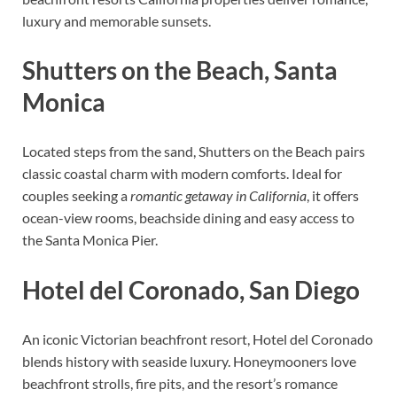
luxury and memorable sunsets.
Shutters on the Beach, Santa
Monica
Located steps from the sand, Shutters on the Beach pairs
classic coastal charm with modern comforts. Ideal for
couples seeking a
romantic getaway in California
, it offers
ocean-view rooms, beachside dining and easy access to
the Santa Monica Pier.
Hotel del Coronado, San Diego
An iconic Victorian beachfront resort, Hotel del Coronado
blends history with seaside luxury. Honeymooners love
beachfront strolls, fire pits, and the resort’s romance