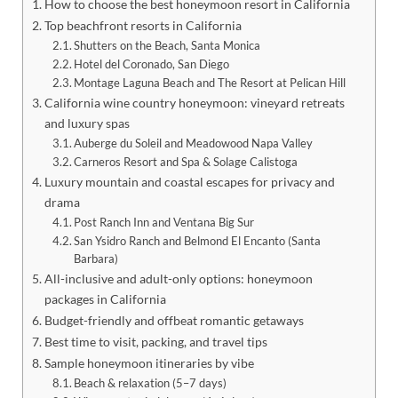
How to choose the best honeymoon resort in California
Top beachfront resorts in California
Shutters on the Beach, Santa Monica
Hotel del Coronado, San Diego
Montage Laguna Beach and The Resort at Pelican Hill
California wine country honeymoon: vineyard retreats
and luxury spas
Auberge du Soleil and Meadowood Napa Valley
Carneros Resort and Spa & Solage Calistoga
Luxury mountain and coastal escapes for privacy and
drama
Post Ranch Inn and Ventana Big Sur
San Ysidro Ranch and Belmond El Encanto (Santa
Barbara)
All-inclusive and adult-only options: honeymoon
packages in California
Budget-friendly and offbeat romantic getaways
Best time to visit, packing, and travel tips
Sample honeymoon itineraries by vibe
Beach & relaxation (5–7 days)