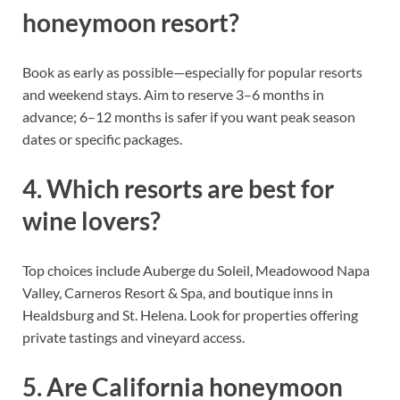
honeymoon resort?
Book as early as possible—especially for popular resorts
and weekend stays. Aim to reserve 3–6 months in
advance; 6–12 months is safer if you want peak season
dates or specific packages.
4. Which resorts are best for
wine lovers?
Top choices include Auberge du Soleil, Meadowood Napa
Valley, Carneros Resort & Spa, and boutique inns in
Healdsburg and St. Helena. Look for properties offering
private tastings and vineyard access.
5. Are California honeymoon