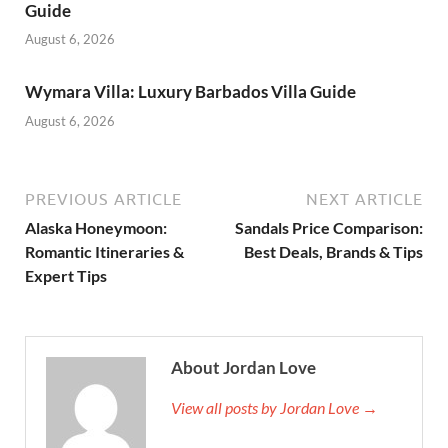
Guide
August 6, 2026
Wymara Villa: Luxury Barbados Villa Guide
August 6, 2026
PREVIOUS ARTICLE
NEXT ARTICLE
Alaska Honeymoon:
Sandals Price Comparison:
Romantic Itineraries &
Best Deals, Brands & Tips
Expert Tips
About Jordan Love
View all posts by Jordan Love →