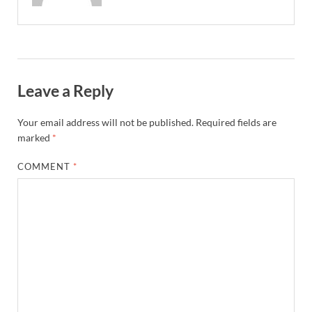
Leave a Reply
Your email address will not be published.
Required fields are
marked
*
COMMENT
*