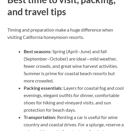
and travel tips
Timing and preparation make a huge difference when
visiting California honeymoon resorts.
Best seasons:
Spring (April–June) and fall
(September–October) are ideal—mild weather,
fewer crowds, and great wine harvest activities.
Summer is prime for coastal beach resorts but
more crowded.
Packing essentials:
Layers for coastal fog and cool
evenings, elegant outfits for dinner, comfortable
shoes for hiking and vineyard visits, and sun
protection for beach days.
Transportation:
Renting a car is useful for wine
country and coastal drives. For a splurge, reserve a