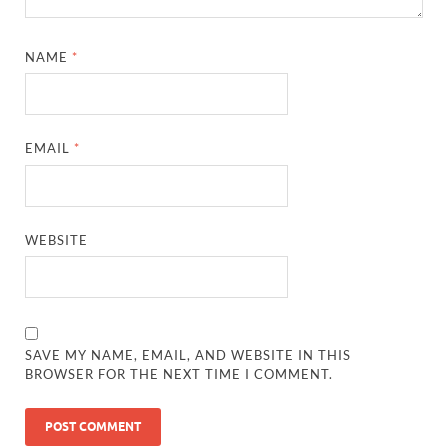
NAME
*
EMAIL
*
WEBSITE
SAVE MY NAME, EMAIL, AND WEBSITE IN THIS
BROWSER FOR THE NEXT TIME I COMMENT.