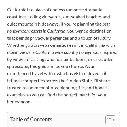
California is a place of endless romance: dramatic
coastlines, rolling vineyards, sun-soaked beaches and
quiet mountain hideaways. If you’re planning the
best
honeymoon resorts in California
, you want a destination
that blends privacy, experiences and a touch of luxury.
Whether you crave a
romantic resort in California
with
ocean views, a
California wine country honeymoon
inspired
by vineyard tastings and hot-air balloons, or a secluded
spa escape, this guide helps you choose. As an
experienced travel writer who has visited dozens of
intimate properties across the Golden State, I’ll share
trusted recommendations, planning tips, and honest
examples so you can find the perfect match for your
honeymoon.
Table of Contents