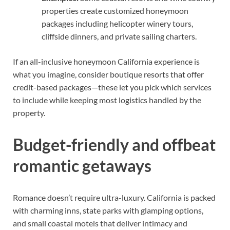
properties create customized honeymoon
packages including helicopter winery tours,
cliffside dinners, and private sailing charters.
If an all-inclusive honeymoon California experience is
what you imagine, consider boutique resorts that offer
credit-based packages—these let you pick which services
to include while keeping most logistics handled by the
property.
Budget-friendly and offbeat
romantic getaways
Romance doesn’t require ultra-luxury. California is packed
with charming inns, state parks with glamping options,
and small coastal motels that deliver intimacy and