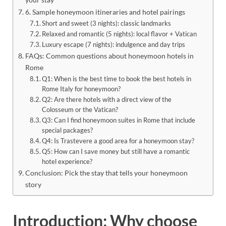
6. Sample honeymoon itineraries and hotel pairings
Short and sweet (3 nights): classic landmarks
Relaxed and romantic (5 nights): local flavor + Vatican
Luxury escape (7 nights): indulgence and day trips
FAQs: Common questions about honeymoon hotels in
Rome
Q1: When is the best time to book the best hotels in
Rome Italy for honeymoon?
Q2: Are there hotels with a direct view of the
Colosseum or the Vatican?
Q3: Can I find honeymoon suites in Rome that include
special packages?
Q4: Is Trastevere a good area for a honeymoon stay?
Q5: How can I save money but still have a romantic
hotel experience?
Conclusion: Pick the stay that tells your honeymoon
story
Introduction: Why choose