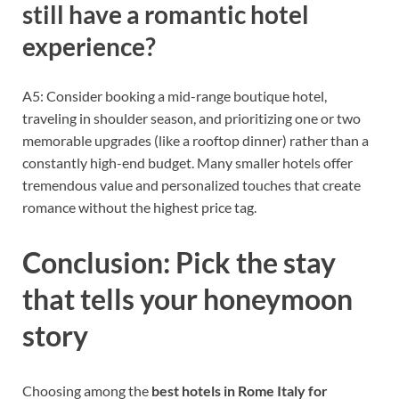
still have a romantic hotel
experience?
A5: Consider booking a mid-range boutique hotel,
traveling in shoulder season, and prioritizing one or two
memorable upgrades (like a rooftop dinner) rather than a
constantly high-end budget. Many smaller hotels offer
tremendous value and personalized touches that create
romance without the highest price tag.
Conclusion: Pick the stay
that tells your honeymoon
story
Choosing among the
best hotels in Rome Italy for