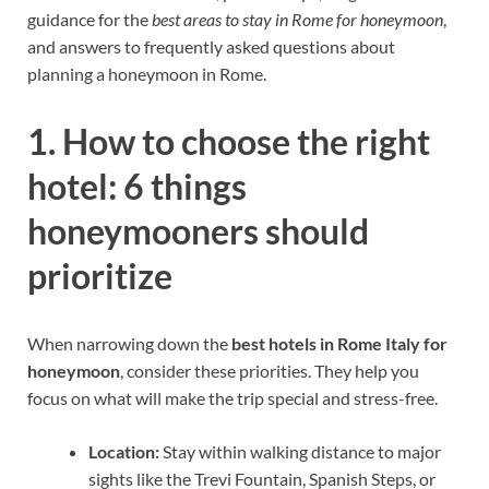
guidance for the
best areas to stay in Rome for honeymoon
,
and answers to frequently asked questions about
planning a honeymoon in Rome.
1. How to choose the right
hotel: 6 things
honeymooners should
prioritize
When narrowing down the
best hotels in Rome Italy for
honeymoon
, consider these priorities. They help you
focus on what will make the trip special and stress-free.
Location:
Stay within walking distance to major
sights like the Trevi Fountain, Spanish Steps, or