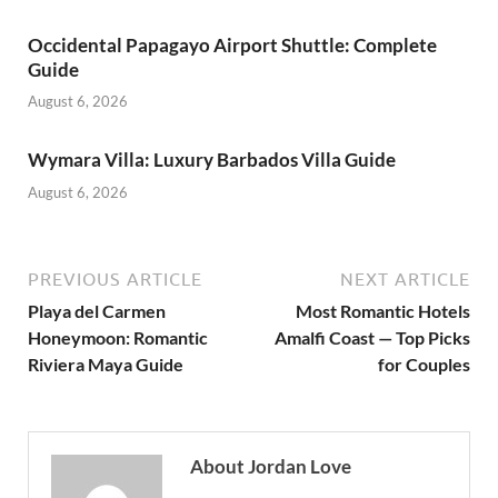
Occidental Papagayo Airport Shuttle: Complete
Guide
August 6, 2026
Wymara Villa: Luxury Barbados Villa Guide
August 6, 2026
PREVIOUS ARTICLE
NEXT ARTICLE
Playa del Carmen
Most Romantic Hotels
Honeymoon: Romantic
Amalfi Coast — Top Picks
Riviera Maya Guide
for Couples
About Jordan Love