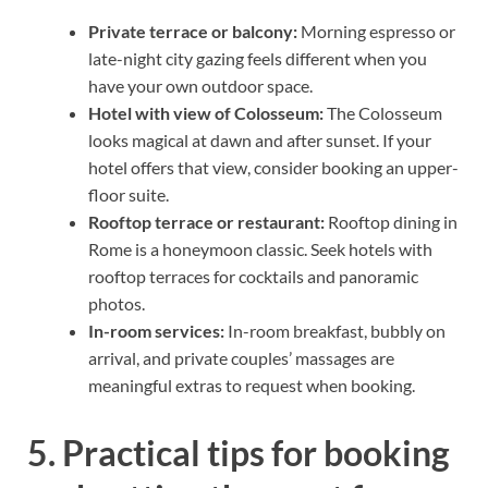
Private terrace or balcony:
Morning espresso or
late-night city gazing feels different when you
have your own outdoor space.
Hotel with view of Colosseum:
The Colosseum
looks magical at dawn and after sunset. If your
hotel offers that view, consider booking an upper-
floor suite.
Rooftop terrace or restaurant:
Rooftop dining in
Rome is a honeymoon classic. Seek hotels with
rooftop terraces for cocktails and panoramic
photos.
In-room services:
In-room breakfast, bubbly on
arrival, and private couples’ massages are
meaningful extras to request when booking.
5. Practical tips for booking