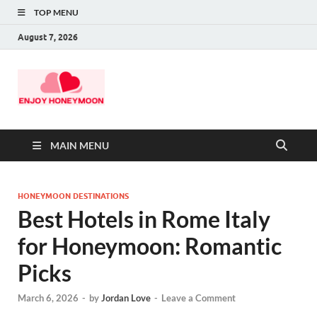
TOP MENU
August 7, 2026
MAIN MENU
HONEYMOON DESTINATIONS
Best Hotels in Rome Italy
for Honeymoon: Romantic
Picks
March 6, 2026
-
by
Jordan Love
-
Leave a Comment