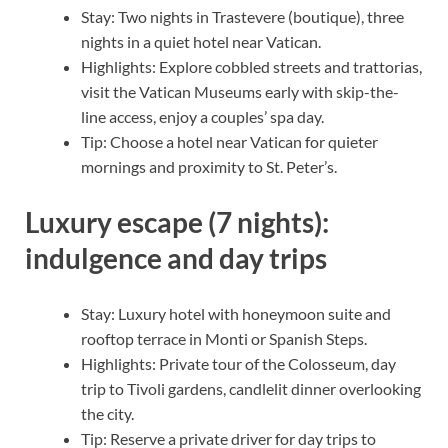
Stay: Two nights in Trastevere (boutique), three
nights in a quiet hotel near Vatican.
Highlights: Explore cobbled streets and trattorias,
visit the Vatican Museums early with skip-the-
line access, enjoy a couples’ spa day.
Tip: Choose a hotel near Vatican for quieter
mornings and proximity to St. Peter’s.
Luxury escape (7 nights):
indulgence and day trips
Stay: Luxury hotel with honeymoon suite and
rooftop terrace in Monti or Spanish Steps.
Highlights: Private tour of the Colosseum, day
trip to Tivoli gardens, candlelit dinner overlooking
the city.
Tip: Reserve a private driver for day trips to