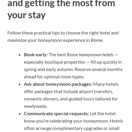
and getting the most from
your stay
Follow these practical tips to choose the right hotel and
maximize your honeymoon experience in Rome.
Book early:
The best
Rome honeymoon hotels
—
especially boutique properties — fill up quickly in
spring and early autumn. Reserve several months
ahead for optimal room types.
Ask about honeymoon packages:
Many hotels
offer packages that include airport transfers,
romantic dinners, and guided tours tailored for
newlyweds.
Communicate special requests:
Let the hotel
know you’re celebrating your honeymoon. Hotels
often arrange complimentary upgrades or small