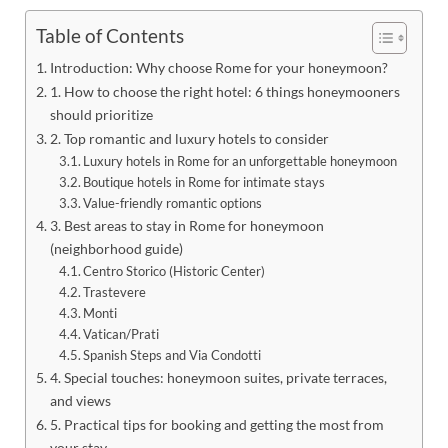
Table of Contents
Introduction: Why choose Rome for your honeymoon?
1. How to choose the right hotel: 6 things honeymooners
should prioritize
2. Top romantic and luxury hotels to consider
Luxury hotels in Rome for an unforgettable honeymoon
Boutique hotels in Rome for intimate stays
Value-friendly romantic options
3. Best areas to stay in Rome for honeymoon
(neighborhood guide)
Centro Storico (Historic Center)
Trastevere
Monti
Vatican/Prati
Spanish Steps and Via Condotti
4. Special touches: honeymoon suites, private terraces,
and views
5. Practical tips for booking and getting the most from
your stay