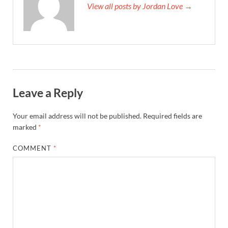
View all posts by Jordan Love →
Leave a Reply
Your email address will not be published.
Required fields are
marked
*
COMMENT
*