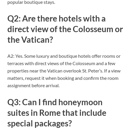
popular boutique stays.
Q2: Are there hotels with a
direct view of the Colosseum or
the Vatican?
A2: Yes. Some luxury and boutique hotels offer rooms or
terraces with direct views of the Colosseum and a few
properties near the Vatican overlook St. Peter’s. If a view
matters, request it when booking and confirm the room
assignment before arrival.
Q3: Can I find honeymoon
suites in Rome that include
special packages?