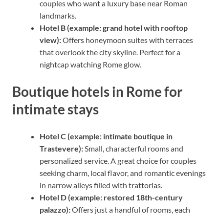
couples who want a luxury base near Roman
landmarks.
Hotel B (example: grand hotel with rooftop
view):
Offers honeymoon suites with terraces
that overlook the city skyline. Perfect for a
nightcap watching Rome glow.
Boutique hotels in Rome for
intimate stays
Hotel C (example: intimate boutique in
Trastevere):
Small, characterful rooms and
personalized service. A great choice for couples
seeking charm, local flavor, and romantic evenings
in narrow alleys filled with trattorias.
Hotel D (example: restored 18th-century
palazzo):
Offers just a handful of rooms, each