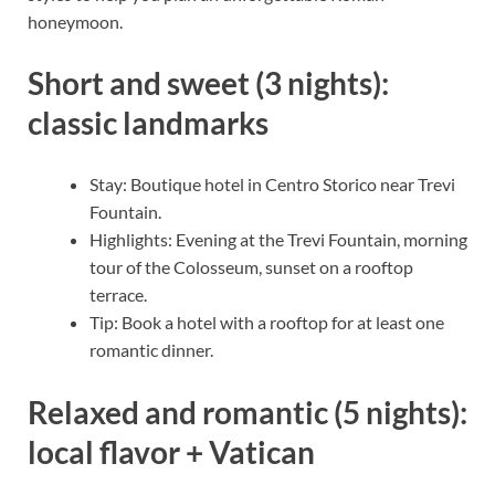
honeymoon.
Short and sweet (3 nights):
classic landmarks
Stay: Boutique hotel in Centro Storico near Trevi
Fountain.
Highlights: Evening at the Trevi Fountain, morning
tour of the Colosseum, sunset on a rooftop
terrace.
Tip: Book a hotel with a rooftop for at least one
romantic dinner.
Relaxed and romantic (5 nights):
local flavor + Vatican