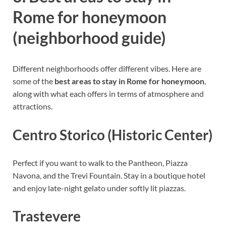
Rome for honeymoon
(neighborhood guide)
Different neighborhoods offer different vibes. Here are
some of the
best areas to stay in Rome for honeymoon
,
along with what each offers in terms of atmosphere and
attractions.
Centro Storico (Historic Center)
Perfect if you want to walk to the Pantheon, Piazza
Navona, and the Trevi Fountain. Stay in a boutique hotel
and enjoy late-night gelato under softly lit piazzas.
Trastevere