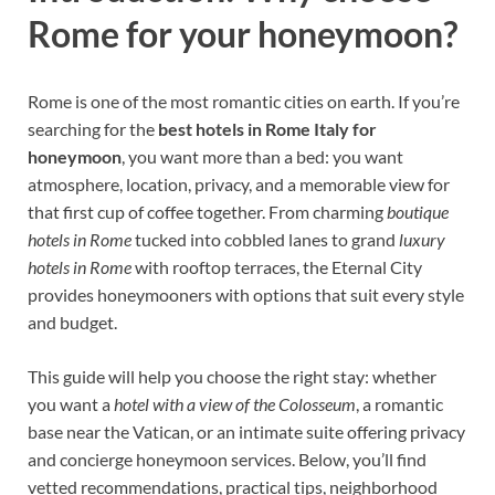
Rome for your honeymoon?
Rome is one of the most romantic cities on earth. If you’re
searching for the
best hotels in Rome Italy for
honeymoon
, you want more than a bed: you want
atmosphere, location, privacy, and a memorable view for
that first cup of coffee together. From charming
boutique
hotels in Rome
tucked into cobbled lanes to grand
luxury
hotels in Rome
with rooftop terraces, the Eternal City
provides honeymooners with options that suit every style
and budget.
This guide will help you choose the right stay: whether
you want a
hotel with a view of the Colosseum
, a romantic
base near the Vatican, or an intimate suite offering privacy
and concierge honeymoon services. Below, you’ll find
vetted recommendations, practical tips, neighborhood