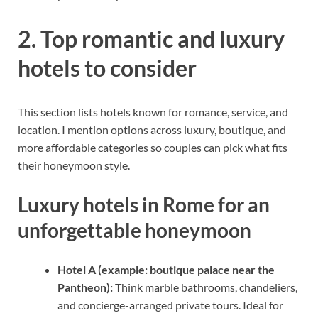
2. Top romantic and luxury
hotels to consider
This section lists hotels known for romance, service, and
location. I mention options across luxury, boutique, and
more affordable categories so couples can pick what fits
their honeymoon style.
Luxury hotels in Rome for an
unforgettable honeymoon
Hotel A (example: boutique palace near the
Pantheon):
Think marble bathrooms, chandeliers,
and concierge-arranged private tours. Ideal for