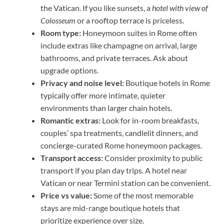
the Vatican. If you like sunsets, a
hotel with view of
Colosseum
or a rooftop terrace is priceless.
Room type:
Honeymoon suites in Rome often
include extras like champagne on arrival, large
bathrooms, and private terraces. Ask about
upgrade options.
Privacy and noise level:
Boutique hotels in Rome
typically offer more intimate, quieter
environments than larger chain hotels.
Romantic extras:
Look for in-room breakfasts,
couples’ spa treatments, candlelit dinners, and
concierge-curated Rome honeymoon packages.
Transport access:
Consider proximity to public
transport if you plan day trips. A hotel near
Vatican or near Termini station can be convenient.
Price vs value:
Some of the most memorable
stays are mid-range boutique hotels that
prioritize experience over size.