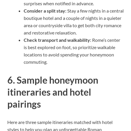
surprises when notified in advance.
Consider a split stay:
Stay a few nights in a central
boutique hotel and a couple of nights in a quieter
area or countryside villa to get both city romance
and restorative relaxation.
Check transport and walkability:
Rome’s center
is best explored on foot, so prioritize walkable
locations to avoid spending your honeymoon
commuting.
6. Sample honeymoon
itineraries and hotel
pairings
Here are three sample itineraries matched with hotel
styles to help you plan an unforgettable Roman