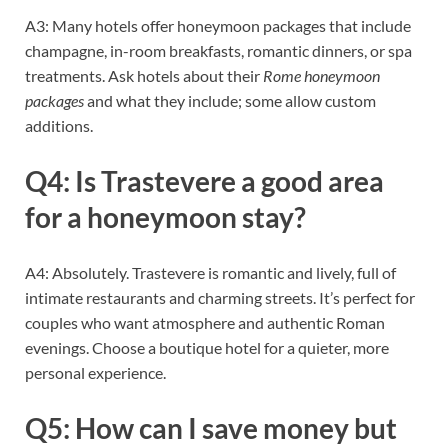
A3: Many hotels offer honeymoon packages that include
champagne, in-room breakfasts, romantic dinners, or spa
treatments. Ask hotels about their
Rome honeymoon
packages
and what they include; some allow custom
additions.
Q4: Is Trastevere a good area
for a honeymoon stay?
A4: Absolutely. Trastevere is romantic and lively, full of
intimate restaurants and charming streets. It’s perfect for
couples who want atmosphere and authentic Roman
evenings. Choose a boutique hotel for a quieter, more
personal experience.
Q5: How can I save money but