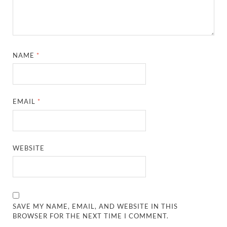
NAME
*
EMAIL
*
WEBSITE
SAVE MY NAME, EMAIL, AND WEBSITE IN THIS
BROWSER FOR THE NEXT TIME I COMMENT.