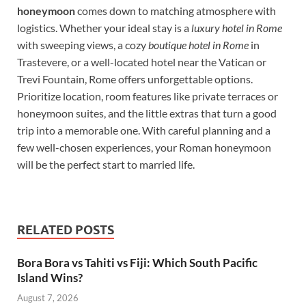
honeymoon
comes down to matching atmosphere with
logistics. Whether your ideal stay is a
luxury hotel in Rome
with sweeping views, a cozy
boutique hotel in Rome
in
Trastevere, or a well-located hotel near the Vatican or
Trevi Fountain, Rome offers unforgettable options.
Prioritize location, room features like private terraces or
honeymoon suites, and the little extras that turn a good
trip into a memorable one. With careful planning and a
few well-chosen experiences, your Roman honeymoon
will be the perfect start to married life.
RELATED POSTS
Bora Bora vs Tahiti vs Fiji: Which South Pacific
Island Wins?
August 7, 2026