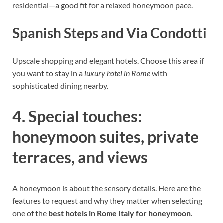
residential—a good fit for a relaxed honeymoon pace.
Spanish Steps and Via Condotti
Upscale shopping and elegant hotels. Choose this area if
you want to stay in a
luxury hotel in Rome
with
sophisticated dining nearby.
4. Special touches:
honeymoon suites, private
terraces, and views
A honeymoon is about the sensory details. Here are the
features to request and why they matter when selecting
one of the
best hotels in Rome Italy for honeymoon
.