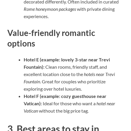
decorated differently. Often included in curated
Rome honeymoon packages
with private dining
experiences.
Value-friendly romantic
options
Hotel E (example: lovely 3-star near Trevi
Fountain):
Clean rooms, friendly staff, and
excellent location close to the
hotels near Trevi
Fountain
. Great for couples who prioritize
exploring over hotel luxuries.
Hotel F (example: cozy guesthouse near
Vatican):
Ideal for those who want a
hotel near
Vatican
without the big price tag.
3. Best areas to stay in