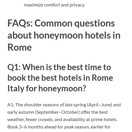
maximize comfort and privacy.
FAQs: Common questions
about honeymoon hotels in
Rome
Q1: When is the best time to
book the best hotels in Rome
Italy for honeymoon?
A1: The shoulder seasons of late spring (April–June) and
early autumn (September–October) offer the best
weather, fewer crowds, and availability at prime hotels.
Book 3–6 months ahead for peak season, earlier for