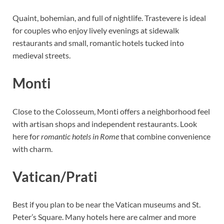
Quaint, bohemian, and full of nightlife. Trastevere is ideal
for couples who enjoy lively evenings at sidewalk
restaurants and small, romantic hotels tucked into
medieval streets.
Monti
Close to the Colosseum, Monti offers a neighborhood feel
with artisan shops and independent restaurants. Look
here for
romantic hotels in Rome
that combine convenience
with charm.
Vatican/Prati
Best if you plan to be near the Vatican museums and St.
Peter’s Square. Many hotels here are calmer and more