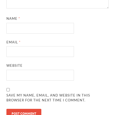
NAME
*
EMAIL
*
WEBSITE
SAVE MY NAME, EMAIL, AND WEBSITE IN THIS
BROWSER FOR THE NEXT TIME I COMMENT.