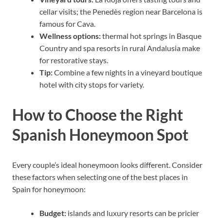
cellar visits; the Penedès region near Barcelona is
famous for Cava.
Wellness options:
thermal hot springs in Basque
Country and spa resorts in rural Andalusia make
for restorative stays.
Tip:
Combine a few nights in a vineyard boutique
hotel with city stops for variety.
How to Choose the Right
Spanish Honeymoon Spot
Every couple’s ideal honeymoon looks different. Consider
these factors when selecting one of the best places in
Spain for honeymoon:
Budget:
islands and luxury resorts can be pricier