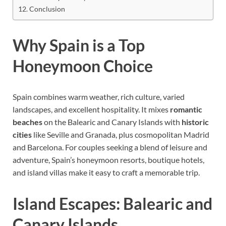
Conclusion
Why Spain is a Top
Honeymoon Choice
Spain combines warm weather, rich culture, varied
landscapes, and excellent hospitality. It mixes
romantic
beaches
on the Balearic and Canary Islands with
historic
cities
like Seville and Granada, plus cosmopolitan Madrid
and Barcelona. For couples seeking a blend of leisure and
adventure, Spain’s honeymoon resorts, boutique hotels,
and island villas make it easy to craft a memorable trip.
Island Escapes: Balearic and
Canary Islands