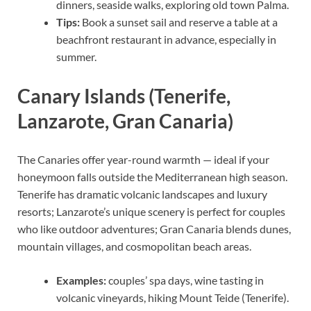
dinners, seaside walks, exploring old town Palma.
Tips:
Book a sunset sail and reserve a table at a
beachfront restaurant in advance, especially in
summer.
Canary Islands (Tenerife,
Lanzarote, Gran Canaria)
The Canaries offer year-round warmth — ideal if your
honeymoon falls outside the Mediterranean high season.
Tenerife has dramatic volcanic landscapes and luxury
resorts; Lanzarote’s unique scenery is perfect for couples
who like outdoor adventures; Gran Canaria blends dunes,
mountain villages, and cosmopolitan beach areas.
Examples:
couples’ spa days, wine tasting in
volcanic vineyards, hiking Mount Teide (Tenerife).