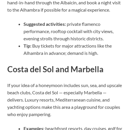
hand-in-hand through the Albaicín, and book a night visit
to the Alhambra if possible for a magical experience.
Suggested activities:
private flamenco
performance, rooftop cocktail with city views,
evening strolls through historic districts.
Tip:
Buy tickets for major attractions like the
Alhambra in advance; demand is high.
Costa del Sol and Marbella
If your idea of a honeymoon includes sun, sea, and upscale
beach clubs, Costa del Sol — especially Marbella —
delivers. Luxury resorts, Mediterranean cuisine, and
yachting options make this area a playground for couples
who enjoy pampering.
Examples:
beachfront resorts, day cruises, golf for