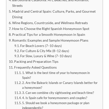
Streets
Madrid and Central Spain: Culture, Parks, and Gourmet
Dining
Wine Regions, Countryside, and Wellness Retreats
How to Choose the Right Spanish Honeymoon Spot
Practical Tips for a Smooth Honeymoon in Spain
Romantic Examples and Sample Honeymoon Plans
For Beach Lovers (7–10 days)
For Culture & City Mix (8–12 days)
For Slow, Luxury & Wine (7–10 days)
Packing and Preparation Tips
Frequently Asked Questions
1. What is the best time of year to honeymoon in
Spain?
2. Are the Balearic Islands or Canary Islands better for
a honeymoon?
3. Can we combine city sightseeing and beach time?
4. Is Spain safe for honeymooners and couples?
5. Should we book a honeymoon package or plan
independently?