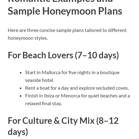
Sample Honeymoon Plans
Here are three concise sample plans tailored to different
honeymoon styles.
For Beach Lovers (7–10 days)
Start in Mallorca for five nights in a boutique
seaside hotel.
Rent a boat for a day and explore secluded coves.
Finish in Ibiza or Menorca for quiet beaches and a
relaxed final stay.
For Culture & City Mix (8–12
days)