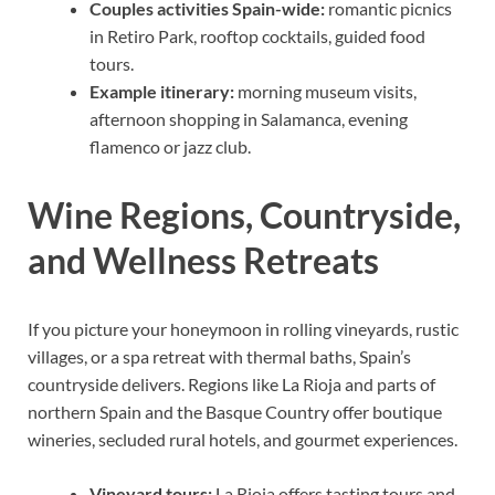
Couples activities Spain-wide:
romantic picnics
in Retiro Park, rooftop cocktails, guided food
tours.
Example itinerary:
morning museum visits,
afternoon shopping in Salamanca, evening
flamenco or jazz club.
Wine Regions, Countryside,
and Wellness Retreats
If you picture your honeymoon in rolling vineyards, rustic
villages, or a spa retreat with thermal baths, Spain’s
countryside delivers. Regions like La Rioja and parts of
northern Spain and the Basque Country offer boutique
wineries, secluded rural hotels, and gourmet experiences.
Vineyard tours:
La Rioja offers tasting tours and