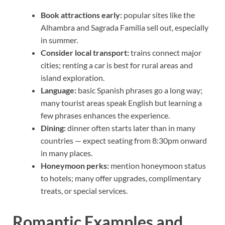
Book attractions early:
popular sites like the
Alhambra and Sagrada Família sell out, especially
in summer.
Consider local transport:
trains connect major
cities; renting a car is best for rural areas and
island exploration.
Language:
basic Spanish phrases go a long way;
many tourist areas speak English but learning a
few phrases enhances the experience.
Dining:
dinner often starts later than in many
countries — expect seating from 8:30pm onward
in many places.
Honeymoon perks:
mention honeymoon status
to hotels; many offer upgrades, complimentary
treats, or special services.
Romantic Examples and