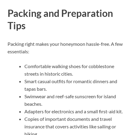
Packing and Preparation
Tips
Packing right makes your honeymoon hassle-free. A few
essentials:
Comfortable walking shoes for cobblestone
streets in historic cities.
Smart casual outfits for romantic dinners and
tapas bars.
Swimwear and reef-safe sunscreen for island
beaches.
Adapters for electronics and a small first-aid kit.
Copies of important documents and travel
insurance that covers activities like sailing or
hiking.