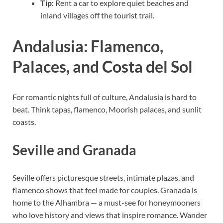
Tip:
Rent a car to explore quiet beaches and
inland villages off the tourist trail.
Andalusia: Flamenco,
Palaces, and Costa del Sol
For romantic nights full of culture, Andalusia is hard to
beat. Think tapas, flamenco, Moorish palaces, and sunlit
coasts.
Seville and Granada
Seville offers picturesque streets, intimate plazas, and
flamenco shows that feel made for couples. Granada is
home to the Alhambra — a must-see for honeymooners
who love history and views that inspire romance. Wander