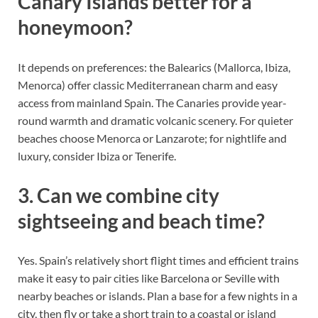
Canary Islands better for a
honeymoon?
It depends on preferences: the Balearics (Mallorca, Ibiza,
Menorca) offer classic Mediterranean charm and easy
access from mainland Spain. The Canaries provide year-
round warmth and dramatic volcanic scenery. For quieter
beaches choose Menorca or Lanzarote; for nightlife and
luxury, consider Ibiza or Tenerife.
3. Can we combine city
sightseeing and beach time?
Yes. Spain’s relatively short flight times and efficient trains
make it easy to pair cities like Barcelona or Seville with
nearby beaches or islands. Plan a base for a few nights in a
city, then fly or take a short train to a coastal or island