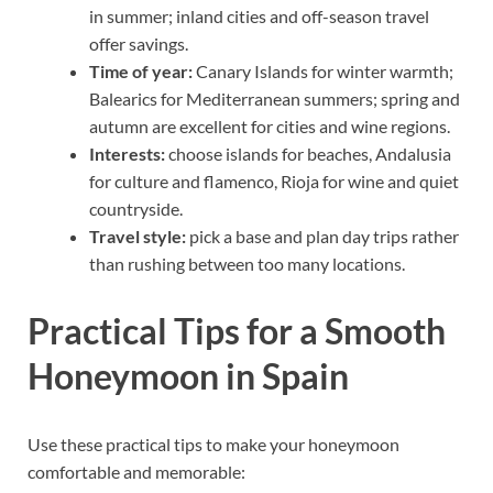
in summer; inland cities and off-season travel
offer savings.
Time of year:
Canary Islands for winter warmth;
Balearics for Mediterranean summers; spring and
autumn are excellent for cities and wine regions.
Interests:
choose islands for beaches, Andalusia
for culture and flamenco, Rioja for wine and quiet
countryside.
Travel style:
pick a base and plan day trips rather
than rushing between too many locations.
Practical Tips for a Smooth
Honeymoon in Spain
Use these practical tips to make your honeymoon
comfortable and memorable: