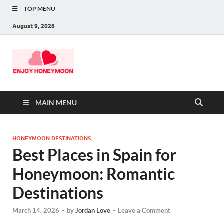
TOP MENU
August 9, 2026
MAIN MENU
HONEYMOON DESTINATIONS
Best Places in Spain for
Honeymoon: Romantic
Destinations
March 14, 2026
-
by
Jordan Love
-
Leave a Comment