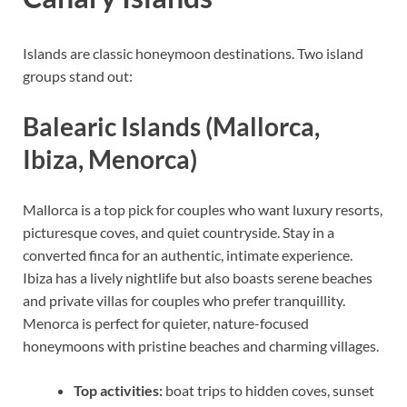
Islands are classic honeymoon destinations. Two island
groups stand out:
Balearic Islands (Mallorca,
Ibiza, Menorca)
Mallorca is a top pick for couples who want luxury resorts,
picturesque coves, and quiet countryside. Stay in a
converted finca for an authentic, intimate experience.
Ibiza has a lively nightlife but also boasts serene beaches
and private villas for couples who prefer tranquillity.
Menorca is perfect for quieter, nature-focused
honeymoons with pristine beaches and charming villages.
Top activities:
boat trips to hidden coves, sunset