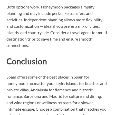
Both options work. Honeymoon packages simplify
planning and may include perks like transfers and
activities. Independent planning allows more flexibility
and customization — ideal if you prefer a mix of cities,
islands, and countryside. Consider a travel agent for multi-
destination trips to save time and ensure smooth
connections.
Conclusion
Spain offers some of the best places in Spain for
honeymoon no matter your style: islands for beaches and
private villas, Andalusia for flamenco and historic
romance, Barcelona and Madrid for culture and dining,
and wine regions or wellness retreats for a slower,
intimate escape. Choose a combination that matches your