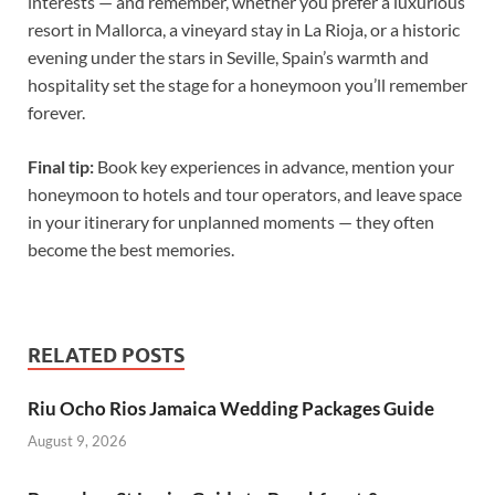
interests — and remember, whether you prefer a luxurious
resort in Mallorca, a vineyard stay in La Rioja, or a historic
evening under the stars in Seville, Spain’s warmth and
hospitality set the stage for a honeymoon you’ll remember
forever.
Final tip:
Book key experiences in advance, mention your
honeymoon to hotels and tour operators, and leave space
in your itinerary for unplanned moments — they often
become the best memories.
RELATED POSTS
Riu Ocho Rios Jamaica Wedding Packages Guide
August 9, 2026