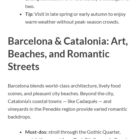
two.
Tip:
Visit in late spring or early autumn to enjoy
warm weather without peak-season crowds.
Barcelona & Catalonia: Art,
Beaches, and Romantic
Streets
Barcelona blends world-class architecture, lively food
scenes, and pleasant city beaches. Beyond the city,
Catalonia’s coastal towns — like Cadaqués — and
vineyards in the Penedès region provide varied romantic
backdrops.
Must-dos:
stroll through the Gothic Quarter,