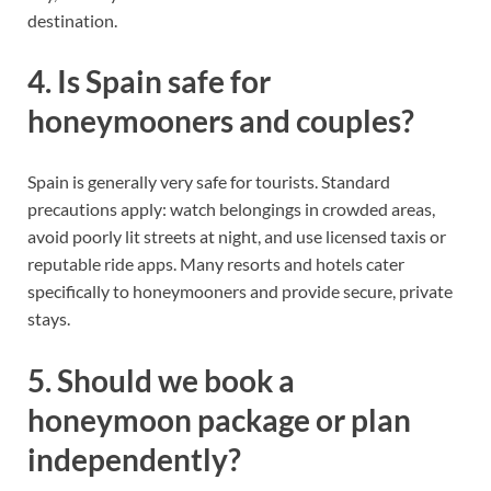
destination.
4. Is Spain safe for
honeymooners and couples?
Spain is generally very safe for tourists. Standard
precautions apply: watch belongings in crowded areas,
avoid poorly lit streets at night, and use licensed taxis or
reputable ride apps. Many resorts and hotels cater
specifically to honeymooners and provide secure, private
stays.
5. Should we book a
honeymoon package or plan
independently?