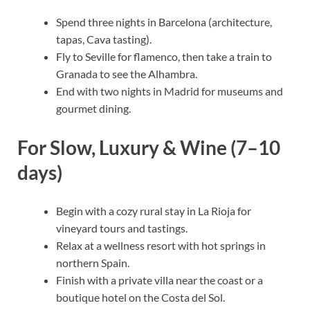
Spend three nights in Barcelona (architecture,
tapas, Cava tasting).
Fly to Seville for flamenco, then take a train to
Granada to see the Alhambra.
End with two nights in Madrid for museums and
gourmet dining.
For Slow, Luxury & Wine (7–10
days)
Begin with a cozy rural stay in La Rioja for
vineyard tours and tastings.
Relax at a wellness resort with hot springs in
northern Spain.
Finish with a private villa near the coast or a
boutique hotel on the Costa del Sol.