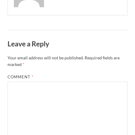
Leave a Reply
Your email address will not be published.
Required fields are
marked
*
COMMENT
*