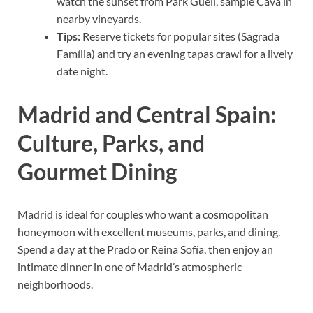
watch the sunset from Park Güell, sample Cava in
nearby vineyards.
Tips:
Reserve tickets for popular sites (Sagrada
Família) and try an evening tapas crawl for a lively
date night.
Madrid and Central Spain:
Culture, Parks, and
Gourmet Dining
Madrid is ideal for couples who want a cosmopolitan
honeymoon with excellent museums, parks, and dining.
Spend a day at the Prado or Reina Sofía, then enjoy an
intimate dinner in one of Madrid’s atmospheric
neighborhoods.