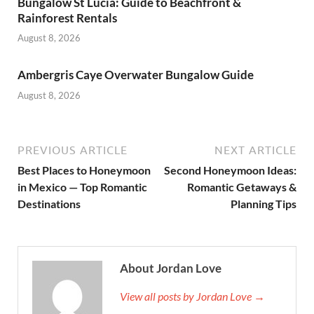
Bungalow St Lucia: Guide to Beachfront &
Rainforest Rentals
August 8, 2026
Ambergris Caye Overwater Bungalow Guide
August 8, 2026
PREVIOUS ARTICLE
NEXT ARTICLE
Best Places to Honeymoon
Second Honeymoon Ideas:
in Mexico — Top Romantic
Romantic Getaways &
Destinations
Planning Tips
About Jordan Love
View all posts by Jordan Love →