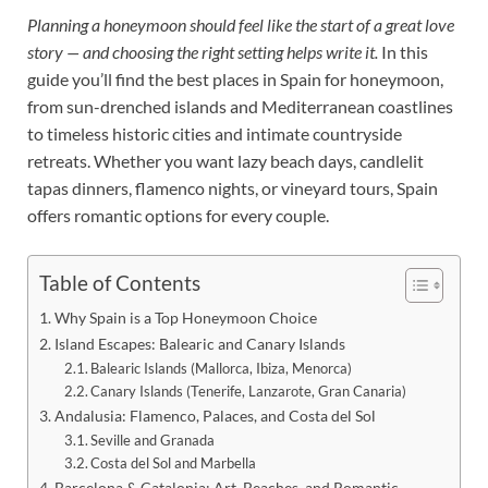
Planning a honeymoon should feel like the start of a great love
story — and choosing the right setting helps write it.
In this
guide you’ll find the best places in Spain for honeymoon,
from sun-drenched islands and Mediterranean coastlines
to timeless historic cities and intimate countryside
retreats. Whether you want lazy beach days, candlelit
tapas dinners, flamenco nights, or vineyard tours, Spain
offers romantic options for every couple.
Table of Contents
Why Spain is a Top Honeymoon Choice
Island Escapes: Balearic and Canary Islands
Balearic Islands (Mallorca, Ibiza, Menorca)
Canary Islands (Tenerife, Lanzarote, Gran Canaria)
Andalusia: Flamenco, Palaces, and Costa del Sol
Seville and Granada
Costa del Sol and Marbella
Barcelona & Catalonia: Art, Beaches, and Romantic