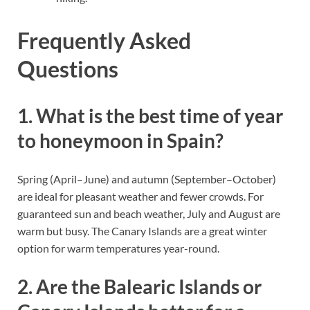
Frequently Asked
Questions
1. What is the best time of year
to honeymoon in Spain?
Spring (April–June) and autumn (September–October)
are ideal for pleasant weather and fewer crowds. For
guaranteed sun and beach weather, July and August are
warm but busy. The Canary Islands are a great winter
option for warm temperatures year-round.
2. Are the Balearic Islands or