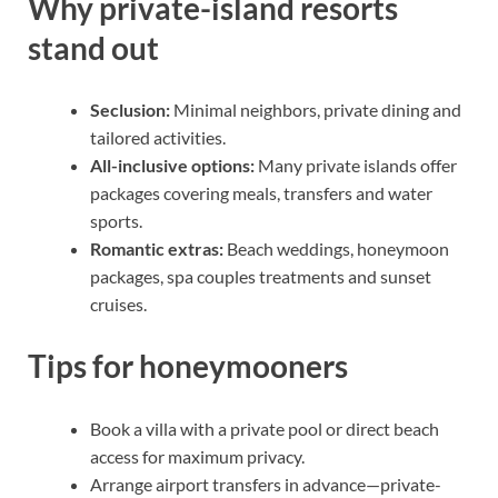
Why private-island resorts
stand out
Seclusion:
Minimal neighbors, private dining and
tailored activities.
All-inclusive options:
Many private islands offer
packages covering meals, transfers and water
sports.
Romantic extras:
Beach weddings, honeymoon
packages, spa couples treatments and sunset
cruises.
Tips for honeymooners
Book a villa with a private pool or direct beach
access for maximum privacy.
Arrange airport transfers in advance—private-