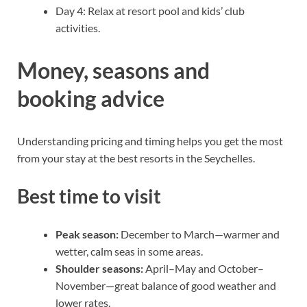
Day 4: Relax at resort pool and kids’ club
activities.
Money, seasons and
booking advice
Understanding pricing and timing helps you get the most
from your stay at the best resorts in the Seychelles.
Best time to visit
Peak season:
December to March—warmer and
wetter, calm seas in some areas.
Shoulder seasons:
April–May and October–
November—great balance of good weather and
lower rates.