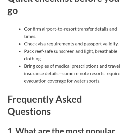
go
Confirm airport-to-resort transfer details and
times.
Check visa requirements and passport validity.
Pack reef-safe sunscreen and light, breathable
clothing.
Bring copies of medical prescriptions and travel
insurance details—some remote resorts require
evacuation coverage for water sports.
Frequently Asked
Questions
1. What are the most popular