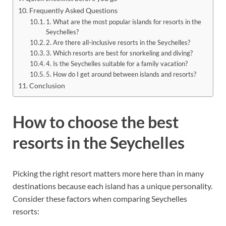
Frequently Asked Questions
1. What are the most popular islands for resorts in the
Seychelles?
2. Are there all-inclusive resorts in the Seychelles?
3. Which resorts are best for snorkeling and diving?
4. Is the Seychelles suitable for a family vacation?
5. How do I get around between islands and resorts?
Conclusion
How to choose the best
resorts in the Seychelles
Picking the right resort matters more here than in many
destinations because each island has a unique personality.
Consider these factors when comparing Seychelles
resorts: