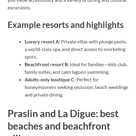
excursions.
Example resorts and highlights
Luxury resort A:
Private villas with plunge pools,
a world-class spa, and direct access to snorkeling
spots.
Beachfront resort B:
Ideal for families—kids club,
family suites, and calm lagoon swimming.
Adults-only boutique C:
Perfect for
honeymooners seeking seclusion, beach weddings
and private dining.
Praslin and La Digue: best
beaches and beachfront