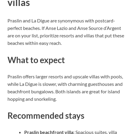
villas
Praslin and La Digue are synonymous with postcard-
perfect beaches. If Anse Lazio and Anse Source d’Argent
are on your list, prioritize resorts and villas that put these
beaches within easy reach.
What to expect
Praslin offers larger resorts and upscale villas with pools,
while La Digue is slower, with charming guesthouses and
beachfront bungalows. Both islands are great for island
hopping and snorkeling.
Recommended stays
Praslin beachfront villa:
Spacious suites, villa