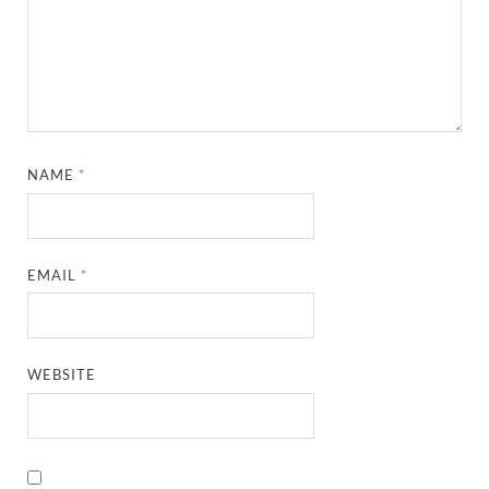
NAME
*
EMAIL
*
WEBSITE