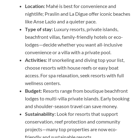
Location:
Mahé is best for convenience and
nightlife; Praslin and La Digue offer iconic beaches
like Anse Lazio and a quieter pace.
Type of stay:
Luxury resorts, private islands,
beachfront villas, family-friendly hotels or eco-
lodges—decide whether you want all-inclusive
convenience or a villa with a private pool.
Activities:
If snorkeling and diving top your list,
choose resorts with house reefs or easy boat
access. For spa relaxation, seek resorts with full
wellness centers.
Budget:
Resorts range from boutique beachfront
lodges to multi-villa private islands. Early booking
and shoulder-season travel can save money.
Sustainability:
Look for resorts that support
conservation, reef protection and community
projects—many top properties are now eco-
friendly and sustainable resorts.