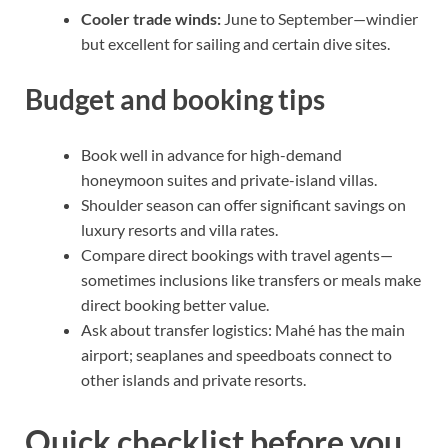
Cooler trade winds:
June to September—windier
but excellent for sailing and certain dive sites.
Budget and booking tips
Book well in advance for high-demand
honeymoon suites and private-island villas.
Shoulder season can offer significant savings on
luxury resorts and villa rates.
Compare direct bookings with travel agents—
sometimes inclusions like transfers or meals make
direct booking better value.
Ask about transfer logistics: Mahé has the main
airport; seaplanes and speedboats connect to
other islands and private resorts.
Quick checklist before you