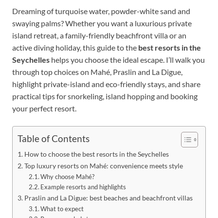
Dreaming of turquoise water, powder-white sand and
swaying palms? Whether you want a luxurious private
island retreat, a family-friendly beachfront villa or an
active diving holiday, this guide to the
best resorts in the
Seychelles
helps you choose the ideal escape. I’ll walk you
through top choices on Mahé, Praslin and La Digue,
highlight private-island and eco-friendly stays, and share
practical tips for snorkeling, island hopping and booking
your perfect resort.
Table of Contents
How to choose the best resorts in the Seychelles
Top luxury resorts on Mahé: convenience meets style
Why choose Mahé?
Example resorts and highlights
Praslin and La Digue: best beaches and beachfront villas
What to expect