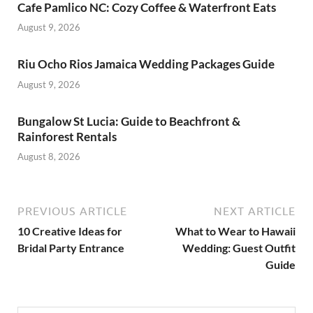
Cafe Pamlico NC: Cozy Coffee & Waterfront Eats
August 9, 2026
Riu Ocho Rios Jamaica Wedding Packages Guide
August 9, 2026
Bungalow St Lucia: Guide to Beachfront &
Rainforest Rentals
August 8, 2026
PREVIOUS ARTICLE
NEXT ARTICLE
10 Creative Ideas for
What to Wear to Hawaii
Bridal Party Entrance
Wedding: Guest Outfit
Guide