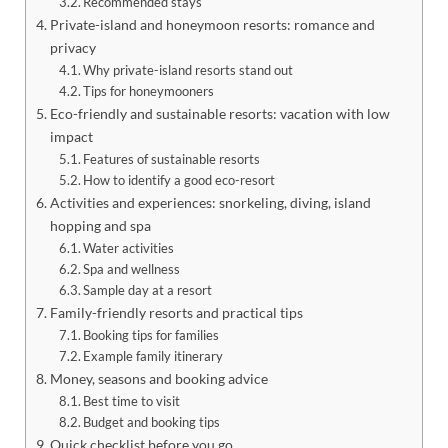
Recommended stays
Private-island and honeymoon resorts: romance and
privacy
Why private-island resorts stand out
Tips for honeymooners
Eco-friendly and sustainable resorts: vacation with low
impact
Features of sustainable resorts
How to identify a good eco-resort
Activities and experiences: snorkeling, diving, island
hopping and spa
Water activities
Spa and wellness
Sample day at a resort
Family-friendly resorts and practical tips
Booking tips for families
Example family itinerary
Money, seasons and booking advice
Best time to visit
Budget and booking tips
Quick checklist before you go