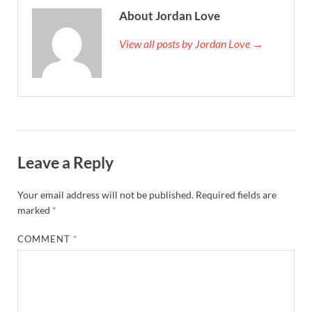
About Jordan Love
View all posts by Jordan Love →
Leave a Reply
Your email address will not be published.
Required fields are
marked
*
COMMENT
*