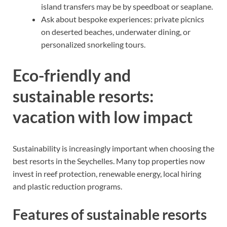
island transfers may be by speedboat or seaplane.
Ask about bespoke experiences: private picnics
on deserted beaches, underwater dining, or
personalized snorkeling tours.
Eco-friendly and
sustainable resorts:
vacation with low impact
Sustainability is increasingly important when choosing the
best resorts in the Seychelles. Many top properties now
invest in reef protection, renewable energy, local hiring
and plastic reduction programs.
Features of sustainable resorts