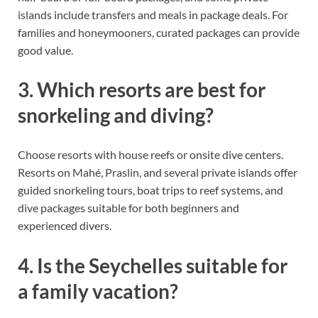
islands include transfers and meals in package deals. For
families and honeymooners, curated packages can provide
good value.
3. Which resorts are best for
snorkeling and diving?
Choose resorts with house reefs or onsite dive centers.
Resorts on Mahé, Praslin, and several private islands offer
guided snorkeling tours, boat trips to reef systems, and
dive packages suitable for both beginners and
experienced divers.
4. Is the Seychelles suitable for
a family vacation?