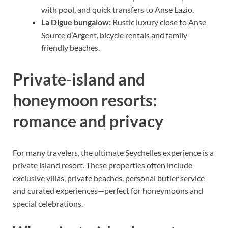
with pool, and quick transfers to Anse Lazio.
La Digue bungalow:
Rustic luxury close to Anse
Source d’Argent, bicycle rentals and family-
friendly beaches.
Private-island and
honeymoon resorts:
romance and privacy
For many travelers, the ultimate Seychelles experience is a
private island resort. These properties often include
exclusive villas, private beaches, personal butler service
and curated experiences—perfect for honeymoons and
special celebrations.