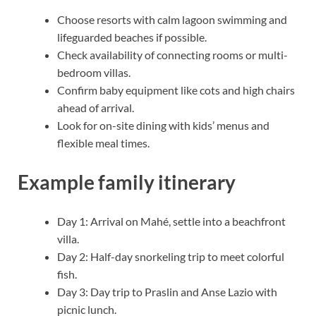
Choose resorts with calm lagoon swimming and
lifeguarded beaches if possible.
Check availability of connecting rooms or multi-
bedroom villas.
Confirm baby equipment like cots and high chairs
ahead of arrival.
Look for on-site dining with kids’ menus and
flexible meal times.
Example family itinerary
Day 1: Arrival on Mahé, settle into a beachfront
villa.
Day 2: Half-day snorkeling trip to meet colorful
fish.
Day 3: Day trip to Praslin and Anse Lazio with
picnic lunch.