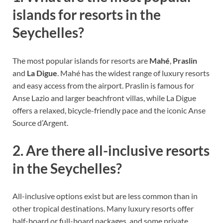
islands for resorts in the
Seychelles?
The most popular islands for resorts are
Mahé
,
Praslin
and
La Digue
. Mahé has the widest range of luxury resorts
and easy access from the airport. Praslin is famous for
Anse Lazio and larger beachfront villas, while La Digue
offers a relaxed, bicycle-friendly pace and the iconic Anse
Source d’Argent.
2. Are there all-inclusive resorts
in the Seychelles?
All-inclusive options exist but are less common than in
other tropical destinations. Many luxury resorts offer
half-board or full-board packages, and some private