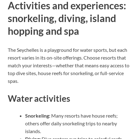
Activities and experiences:
snorkeling, diving, island
hopping and spa
The Seychelles is a playground for water sports, but each
resort varies in its on-site offerings. Choose resorts that
match your interests—whether that means easy access to
top dive sites, house reefs for snorkeling, or full-service
spas.
Water activities
Snorkeling:
Many resorts have house reefs;
others offer daily snorkeling trips to nearby
islands.
Diving:
Dive centers run trips to colorful reefs,