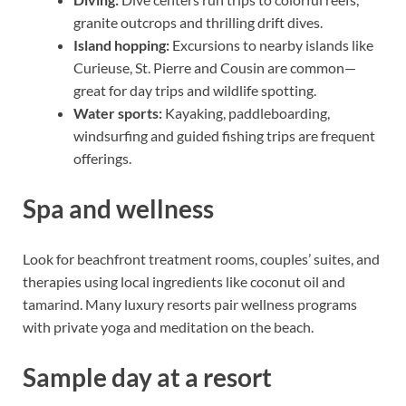
granite outcrops and thrilling drift dives.
Island hopping:
Excursions to nearby islands like
Curieuse, St. Pierre and Cousin are common—
great for day trips and wildlife spotting.
Water sports:
Kayaking, paddleboarding,
windsurfing and guided fishing trips are frequent
offerings.
Spa and wellness
Look for beachfront treatment rooms, couples’ suites, and
therapies using local ingredients like coconut oil and
tamarind. Many luxury resorts pair wellness programs
with private yoga and meditation on the beach.
Sample day at a resort