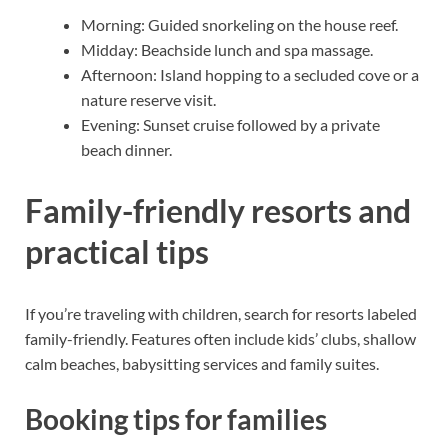
Morning: Guided snorkeling on the house reef.
Midday: Beachside lunch and spa massage.
Afternoon: Island hopping to a secluded cove or a
nature reserve visit.
Evening: Sunset cruise followed by a private
beach dinner.
Family-friendly resorts and
practical tips
If you’re traveling with children, search for resorts labeled
family-friendly. Features often include kids’ clubs, shallow
calm beaches, babysitting services and family suites.
Booking tips for families