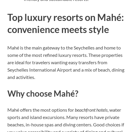
Top luxury resorts on Mahé:
convenience meets style
Mahé is the main gateway to the Seychelles and home to
some of the most refined luxury resorts. These properties
are ideal for travelers wanting easy transfers from
Seychelles International Airport and a mix of beach, dining
and activities.
Why choose Mahé?
Mahé offers the most options for
beachfront hotels
, water
sports and island excursions. Many resorts have private
beaches, in-house spas and diving centers. Good choices if
you value accessibility and a variety of dining and cultural