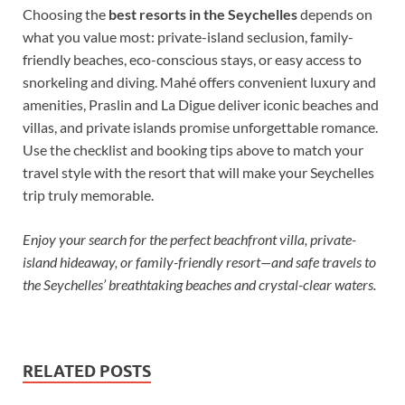
Choosing the
best resorts in the Seychelles
depends on
what you value most: private-island seclusion, family-
friendly beaches, eco-conscious stays, or easy access to
snorkeling and diving. Mahé offers convenient luxury and
amenities, Praslin and La Digue deliver iconic beaches and
villas, and private islands promise unforgettable romance.
Use the checklist and booking tips above to match your
travel style with the resort that will make your Seychelles
trip truly memorable.
Enjoy your search for the perfect beachfront villa, private-
island hideaway, or family-friendly resort—and safe travels to
the Seychelles’ breathtaking beaches and crystal-clear waters.
RELATED POSTS