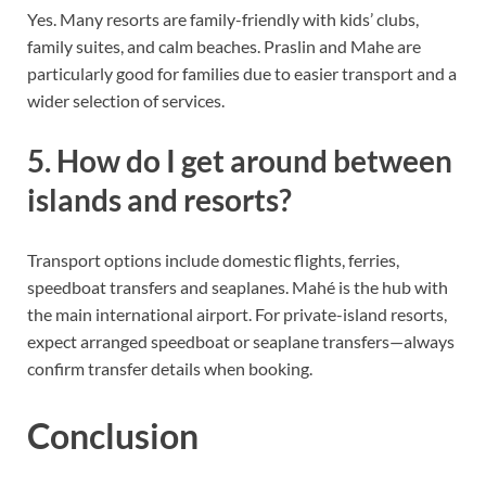
Yes. Many resorts are family-friendly with kids’ clubs,
family suites, and calm beaches. Praslin and Mahe are
particularly good for families due to easier transport and a
wider selection of services.
5. How do I get around between
islands and resorts?
Transport options include domestic flights, ferries,
speedboat transfers and seaplanes. Mahé is the hub with
the main international airport. For private-island resorts,
expect arranged speedboat or seaplane transfers—always
confirm transfer details when booking.
Conclusion