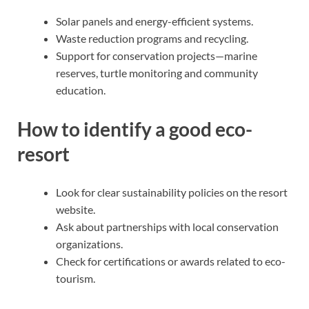
Solar panels and energy-efficient systems.
Waste reduction programs and recycling.
Support for conservation projects—marine
reserves, turtle monitoring and community
education.
How to identify a good eco-
resort
Look for clear sustainability policies on the resort
website.
Ask about partnerships with local conservation
organizations.
Check for certifications or awards related to eco-
tourism.