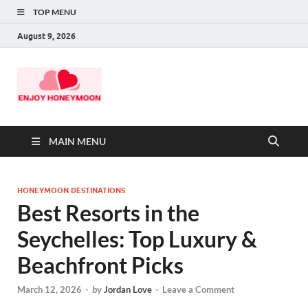
TOP MENU
August 9, 2026
MAIN MENU
HONEYMOON DESTINATIONS
Best Resorts in the
Seychelles: Top Luxury &
Beachfront Picks
March 12, 2026
-
by
Jordan Love
-
Leave a Comment