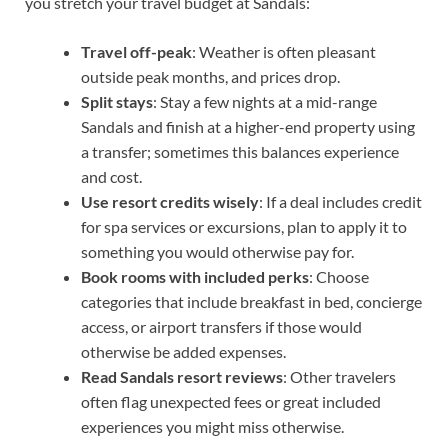
you stretch your travel budget at Sandals:
Travel off-peak
: Weather is often pleasant
outside peak months, and prices drop.
Split stays
: Stay a few nights at a mid-range
Sandals and finish at a higher-end property using
a transfer; sometimes this balances experience
and cost.
Use resort credits wisely
: If a deal includes credit
for spa services or excursions, plan to apply it to
something you would otherwise pay for.
Book rooms with included perks
: Choose
categories that include breakfast in bed, concierge
access, or airport transfers if those would
otherwise be added expenses.
Read Sandals resort reviews
: Other travelers
often flag unexpected fees or great included
experiences you might miss otherwise.