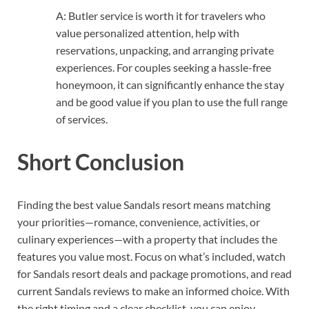
A: Butler service is worth it for travelers who
value personalized attention, help with
reservations, unpacking, and arranging private
experiences. For couples seeking a hassle-free
honeymoon, it can significantly enhance the stay
and be good value if you plan to use the full range
of services.
Short Conclusion
Finding the best value Sandals resort means matching
your priorities—romance, convenience, activities, or
culinary experiences—with a property that includes the
features you value most. Focus on what’s included, watch
for Sandals resort deals and package promotions, and read
current Sandals reviews to make an informed choice. With
the right timing and a clear checklist, you can enjoy