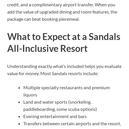
credit, and a complimentary airport transfer. When you
add the value of upgraded dining and room features, the
package can beat booking piecemeal.
What to Expect at a Sandals
All-Inclusive Resort
Understanding exactly what’s included helps you evaluate
value for money. Most Sandals resorts include:
Multiple specialty restaurants and premium
liquors
Land and water sports (snorkeling,
paddleboarding, some scuba options)
Evening entertainment and bars
Transfers between certain airports and the resort,