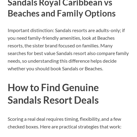
Sandals Royal Caribbean vs
Beaches and Family Options
Important distinction: Sandals resorts are adults-only; if
you need family-friendly amenities, look at Beaches
resorts, the sister brand focused on families. Many
searches for best value Sandals resort also compare family
needs, so understanding this difference helps decide
whether you should book Sandals or Beaches.
How to Find Genuine
Sandals Resort Deals
Scoring a real deal requires timing, flexibility, and a few
checked boxes. Here are practical strategies that work: