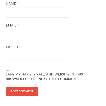
NAME
*
EMAIL
*
WEBSITE
SAVE MY NAME, EMAIL, AND WEBSITE IN THIS
BROWSER FOR THE NEXT TIME I COMMENT.