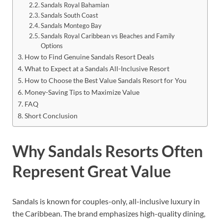
Sandals Royal Bahamian
Sandals South Coast
Sandals Montego Bay
Sandals Royal Caribbean vs Beaches and Family
Options
How to Find Genuine Sandals Resort Deals
What to Expect at a Sandals All-Inclusive Resort
How to Choose the Best Value Sandals Resort for You
Money-Saving Tips to Maximize Value
FAQ
Short Conclusion
Why Sandals Resorts Often
Represent Great Value
Sandals is known for couples-only, all-inclusive luxury in
the Caribbean. The brand emphasizes high-quality dining,