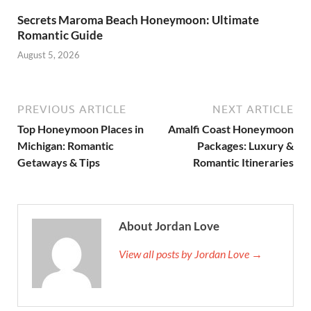
Secrets Maroma Beach Honeymoon: Ultimate
Romantic Guide
August 5, 2026
PREVIOUS ARTICLE
NEXT ARTICLE
Top Honeymoon Places in
Amalfi Coast Honeymoon
Michigan: Romantic
Packages: Luxury &
Getaways & Tips
Romantic Itineraries
About Jordan Love
View all posts by Jordan Love →