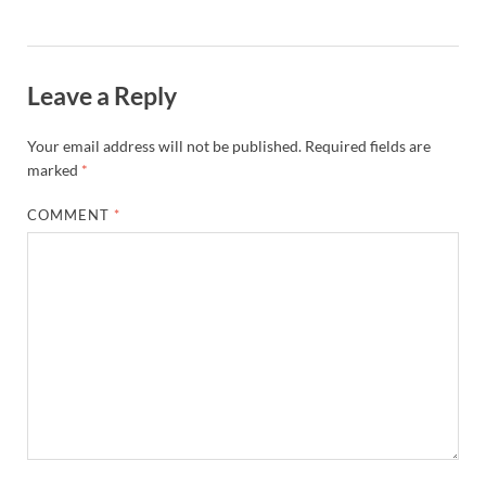
Leave a Reply
Your email address will not be published.
Required fields are
marked
*
COMMENT
*