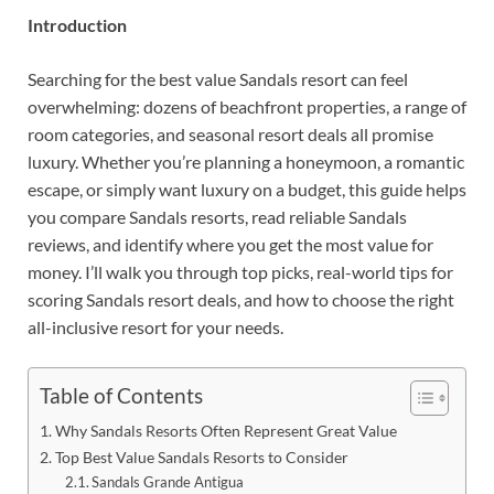
Introduction
Searching for the best value Sandals resort can feel
overwhelming: dozens of beachfront properties, a range of
room categories, and seasonal resort deals all promise
luxury. Whether you’re planning a honeymoon, a romantic
escape, or simply want luxury on a budget, this guide helps
you compare Sandals resorts, read reliable Sandals
reviews, and identify where you get the most value for
money. I’ll walk you through top picks, real-world tips for
scoring Sandals resort deals, and how to choose the right
all-inclusive resort for your needs.
Table of Contents
Why Sandals Resorts Often Represent Great Value
Top Best Value Sandals Resorts to Consider
Sandals Grande Antigua