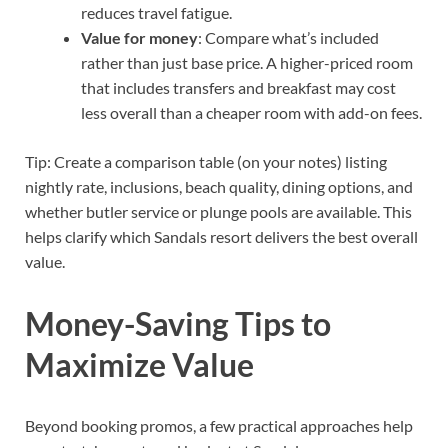
reduces travel fatigue.
Value for money
: Compare what’s included
rather than just base price. A higher-priced room
that includes transfers and breakfast may cost
less overall than a cheaper room with add-on fees.
Tip: Create a comparison table (on your notes) listing
nightly rate, inclusions, beach quality, dining options, and
whether butler service or plunge pools are available. This
helps clarify which Sandals resort delivers the best overall
value.
Money-Saving Tips to
Maximize Value
Beyond booking promos, a few practical approaches help