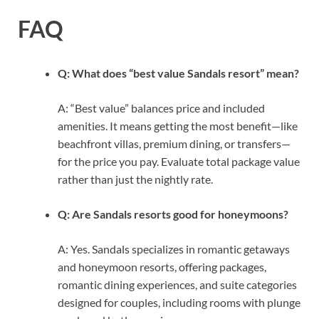
FAQ
Q: What does “best value Sandals resort” mean?
A: “Best value” balances price and included
amenities. It means getting the most benefit—like
beachfront villas, premium dining, or transfers—
for the price you pay. Evaluate total package value
rather than just the nightly rate.
Q: Are Sandals resorts good for honeymoons?
A: Yes. Sandals specializes in romantic getaways
and honeymoon resorts, offering packages,
romantic dining experiences, and suite categories
designed for couples, including rooms with plunge