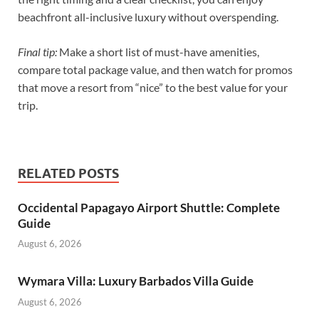
beachfront all-inclusive luxury without overspending.
Final tip:
Make a short list of must-have amenities,
compare total package value, and then watch for promos
that move a resort from “nice” to the best value for your
trip.
RELATED POSTS
Occidental Papagayo Airport Shuttle: Complete
Guide
August 6, 2026
Wymara Villa: Luxury Barbados Villa Guide
August 6, 2026