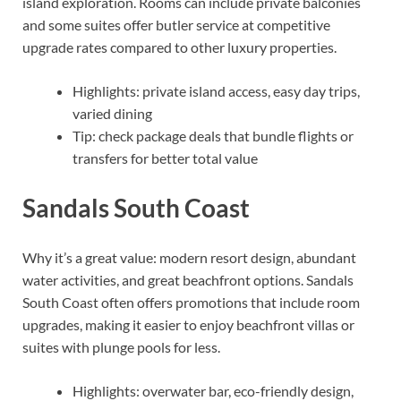
island exploration. Rooms can include private balconies
and some suites offer butler service at competitive
upgrade rates compared to other luxury properties.
Highlights: private island access, easy day trips,
varied dining
Tip: check package deals that bundle flights or
transfers for better total value
Sandals South Coast
Why it’s a great value: modern resort design, abundant
water activities, and great beachfront options. Sandals
South Coast often offers promotions that include room
upgrades, making it easier to enjoy beachfront villas or
suites with plunge pools for less.
Highlights: overwater bar, eco-friendly design,