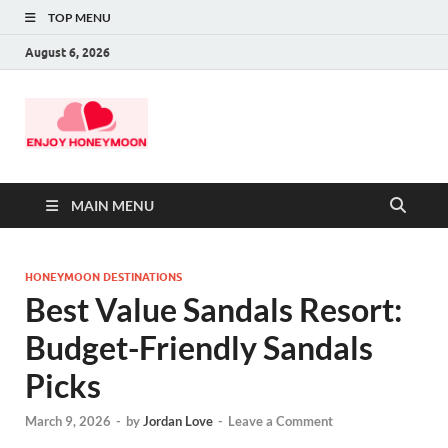
TOP MENU
August 6, 2026
MAIN MENU
HONEYMOON DESTINATIONS
Best Value Sandals Resort:
Budget-Friendly Sandals
Picks
March 9, 2026
-
by
Jordan Love
-
Leave a Comment