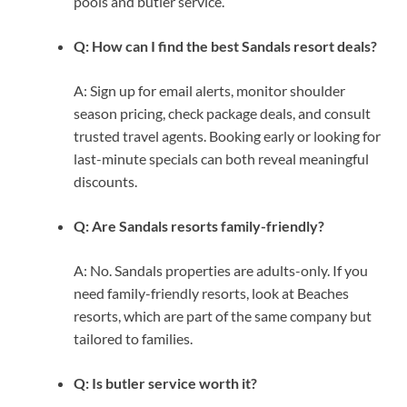
pools and butler service.
Q: How can I find the best Sandals resort deals?
A: Sign up for email alerts, monitor shoulder
season pricing, check package deals, and consult
trusted travel agents. Booking early or looking for
last-minute specials can both reveal meaningful
discounts.
Q: Are Sandals resorts family-friendly?
A: No. Sandals properties are adults-only. If you
need family-friendly resorts, look at Beaches
resorts, which are part of the same company but
tailored to families.
Q: Is butler service worth it?