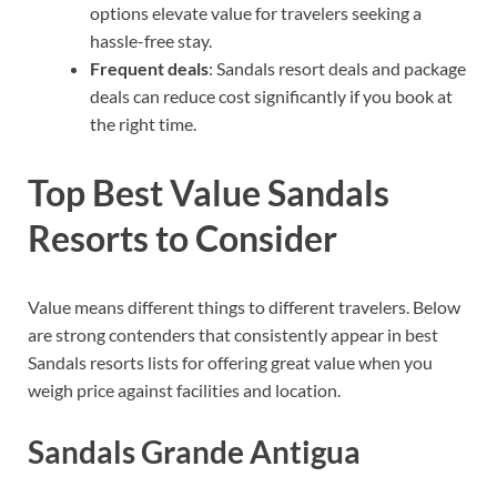
options elevate value for travelers seeking a
hassle-free stay.
Frequent deals
: Sandals resort deals and package
deals can reduce cost significantly if you book at
the right time.
Top Best Value Sandals
Resorts to Consider
Value means different things to different travelers. Below
are strong contenders that consistently appear in best
Sandals resorts lists for offering great value when you
weigh price against facilities and location.
Sandals Grande Antigua