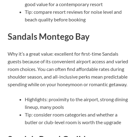
good value for a contemporary resort
Tip: compare resort reviews for noise level and
beach quality before booking
Sandals Montego Bay
Why it’s a great value: excellent for first-time Sandals
guests because of its convenient airport access and varied
room choices. You can often find affordable rates during
shoulder season, and all-inclusive perks mean predictable
spending while on your honeymoon or romantic getaway.
Highlights: proximity to the airport, strong dining
lineup, many pools
Tip: consider room categories and whether a
butler or club-level room is worth the upgrade