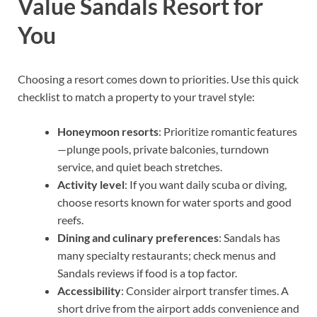
Value Sandals Resort for
You
Choosing a resort comes down to priorities. Use this quick
checklist to match a property to your travel style:
Honeymoon resorts
: Prioritize romantic features
—plunge pools, private balconies, turndown
service, and quiet beach stretches.
Activity level
: If you want daily scuba or diving,
choose resorts known for water sports and good
reefs.
Dining and culinary preferences
: Sandals has
many specialty restaurants; check menus and
Sandals reviews if food is a top factor.
Accessibility
: Consider airport transfer times. A
short drive from the airport adds convenience and