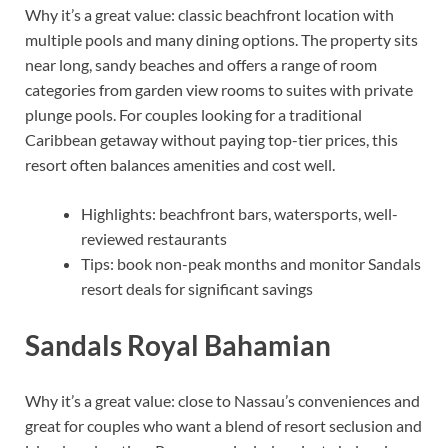
Why it’s a great value: classic beachfront location with
multiple pools and many dining options. The property sits
near long, sandy beaches and offers a range of room
categories from garden view rooms to suites with private
plunge pools. For couples looking for a traditional
Caribbean getaway without paying top-tier prices, this
resort often balances amenities and cost well.
Highlights: beachfront bars, watersports, well-
reviewed restaurants
Tips: book non-peak months and monitor Sandals
resort deals for significant savings
Sandals Royal Bahamian
Why it’s a great value: close to Nassau’s conveniences and
great for couples who want a blend of resort seclusion and