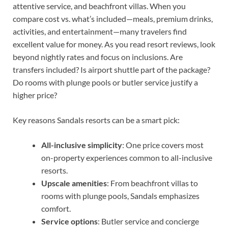
attentive service, and beachfront villas. When you
compare cost vs. what’s included—meals, premium drinks,
activities, and entertainment—many travelers find
excellent value for money. As you read resort reviews, look
beyond nightly rates and focus on inclusions. Are
transfers included? Is airport shuttle part of the package?
Do rooms with plunge pools or butler service justify a
higher price?
Key reasons Sandals resorts can be a smart pick:
All-inclusive simplicity
: One price covers most
on-property experiences common to all-inclusive
resorts.
Upscale amenities
: From beachfront villas to
rooms with plunge pools, Sandals emphasizes
comfort.
Service options
: Butler service and concierge