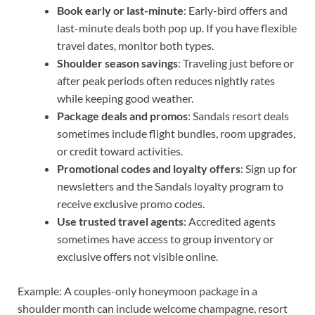
Book early or last-minute
: Early-bird offers and
last-minute deals both pop up. If you have flexible
travel dates, monitor both types.
Shoulder season savings
: Traveling just before or
after peak periods often reduces nightly rates
while keeping good weather.
Package deals and promos
: Sandals resort deals
sometimes include flight bundles, room upgrades,
or credit toward activities.
Promotional codes and loyalty offers
: Sign up for
newsletters and the Sandals loyalty program to
receive exclusive promo codes.
Use trusted travel agents
: Accredited agents
sometimes have access to group inventory or
exclusive offers not visible online.
Example: A couples-only honeymoon package in a
shoulder month can include welcome champagne, resort