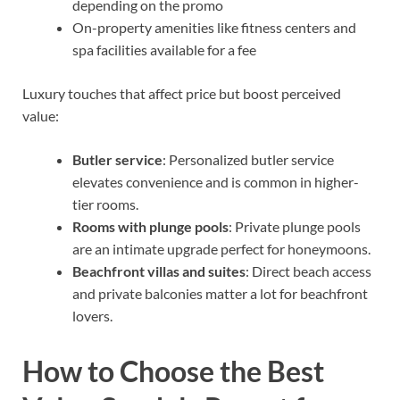
depending on the promo
On-property amenities like fitness centers and
spa facilities available for a fee
Luxury touches that affect price but boost perceived
value:
Butler service
: Personalized butler service
elevates convenience and is common in higher-
tier rooms.
Rooms with plunge pools
: Private plunge pools
are an intimate upgrade perfect for honeymoons.
Beachfront villas and suites
: Direct beach access
and private balconies matter a lot for beachfront
lovers.
How to Choose the Best