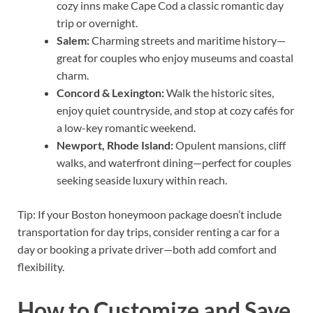
cozy inns make Cape Cod a classic romantic day
trip or overnight.
Salem:
Charming streets and maritime history—
great for couples who enjoy museums and coastal
charm.
Concord & Lexington:
Walk the historic sites,
enjoy quiet countryside, and stop at cozy cafés for
a low-key romantic weekend.
Newport, Rhode Island:
Opulent mansions, cliff
walks, and waterfront dining—perfect for couples
seeking seaside luxury within reach.
Tip: If your Boston honeymoon package doesn’t include
transportation for day trips, consider renting a car for a
day or booking a private driver—both add comfort and
flexibility.
How to Customize and Save