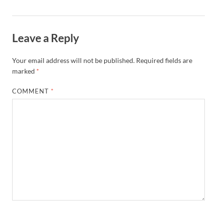
Leave a Reply
Your email address will not be published.
Required fields are
marked
*
COMMENT
*