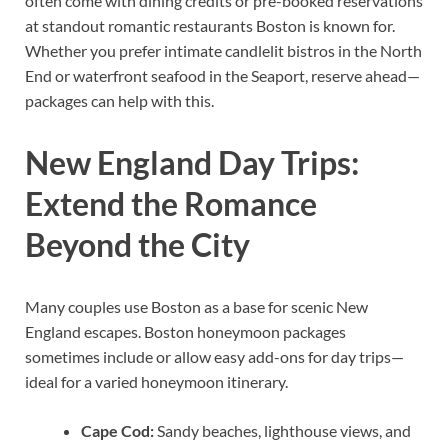
often come with dining credits or pre-booked reservations
at standout romantic restaurants Boston is known for.
Whether you prefer intimate candlelit bistros in the North
End or waterfront seafood in the Seaport, reserve ahead—
packages can help with this.
New England Day Trips:
Extend the Romance
Beyond the City
Many couples use Boston as a base for scenic New
England escapes. Boston honeymoon packages
sometimes include or allow easy add-ons for day trips—
ideal for a varied honeymoon itinerary.
Cape Cod:
Sandy beaches, lighthouse views, and