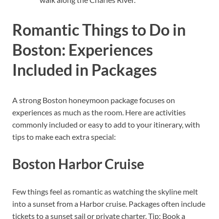
Romantic Things to Do in
Boston: Experiences
Included in Packages
A strong Boston honeymoon package focuses on
experiences as much as the room. Here are activities
commonly included or easy to add to your itinerary, with
tips to make each extra special:
Boston Harbor Cruise
Few things feel as romantic as watching the skyline melt
into a sunset from a Harbor cruise. Packages often include
tickets to a sunset sail or private charter. Tip: Book a