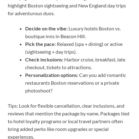
highlight Boston sightseeing and New England day trips
for adventurous duos.
Decide on the vibe:
Luxury hotels Boston vs.
boutique inns in Beacon Hill.
Pick the pace:
Relaxed (spa + dining) or active
(sightseeing + day trips).
Check inclusions:
Harbor cruise, breakfast, late
checkout, tickets to attractions.
Personalization options:
Can you add romantic
restaurants Boston reservations or a private
photoshoot?
Tips: Look for flexible cancellation, clear inclusions, and
reviews that mention the package by name. Packages tied
to hotel loyalty programs or local travel partners often
bring added perks like room upgrades or special
experiences.