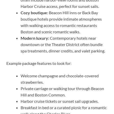
Harbor Cruise access, perfect for sunset sails.
Cozy boutique:
Beacon Hill inns or Back Bay
boutique hotels provide intimate atmospheres
with walking access to romantic restaurants
Boston and scenic romantic walks.
Modern luxury:
Contemporary hotels near
downtown or the Theater District often bundle
spa treatments, dinner credits, and valet parking.
Example package features to look for:
Welcome champagne and chocolate-covered
strawberries.
Private carriage or walking tour through Beacon
Hill and Boston Common.
Harbor cruise tickets or sunset sail upgrades.
Breakfast in bed or a curated picnic for a romantic
walk along the Charles River.