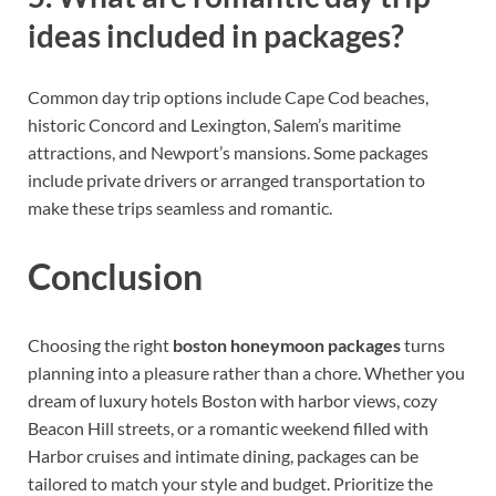
ideas included in packages?
Common day trip options include Cape Cod beaches,
historic Concord and Lexington, Salem’s maritime
attractions, and Newport’s mansions. Some packages
include private drivers or arranged transportation to
make these trips seamless and romantic.
Conclusion
Choosing the right
boston honeymoon packages
turns
planning into a pleasure rather than a chore. Whether you
dream of luxury hotels Boston with harbor views, cozy
Beacon Hill streets, or a romantic weekend filled with
Harbor cruises and intimate dining, packages can be
tailored to match your style and budget. Prioritize the