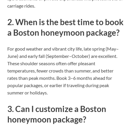
carriage rides.
2. When is the best time to book
a Boston honeymoon package?
For good weather and vibrant city life, late spring (May–
June) and early fall (September–October) are excellent.
These shoulder seasons often offer pleasant
temperatures, fewer crowds than summer, and better
rates than peak months. Book 3–6 months ahead for
popular packages, or earlier if traveling during peak
summer or holidays.
3. Can I customize a Boston
honeymoon package?