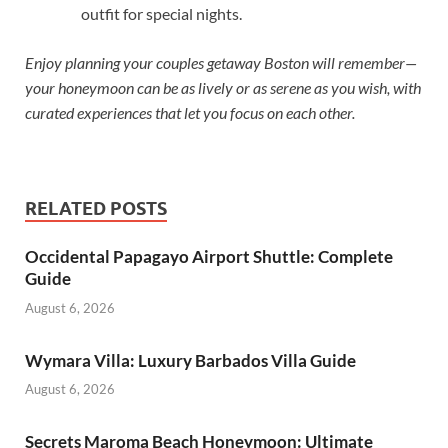
outfit for special nights.
Enjoy planning your couples getaway Boston will remember—
your honeymoon can be as lively or as serene as you wish, with
curated experiences that let you focus on each other.
RELATED POSTS
Occidental Papagayo Airport Shuttle: Complete
Guide
August 6, 2026
Wymara Villa: Luxury Barbados Villa Guide
August 6, 2026
Secrets Maroma Beach Honeymoon: Ultimate