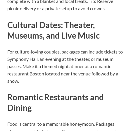
complete with a blanket and local treats. Tip: Reserve
picnic delivery or a private setup to avoid crowds.
Cultural Dates: Theater,
Museums, and Live Music
For culture-loving couples, packages can include tickets to
Symphony Hall, an evening at the theater, or museum
passes. Make it a themed night: dinner at a romantic
restaurant Boston located near the venue followed by a
show.
Romantic Restaurants and
Dining
Food is central to a memorable honeymoon. Packages