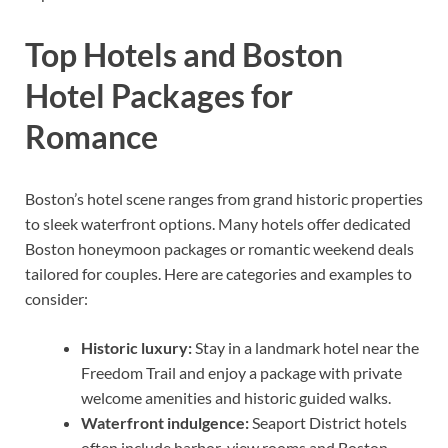
Top Hotels and Boston
Hotel Packages for
Romance
Boston’s hotel scene ranges from grand historic properties
to sleek waterfront options. Many hotels offer dedicated
Boston honeymoon packages or romantic weekend deals
tailored for couples. Here are categories and examples to
consider:
Historic luxury:
Stay in a landmark hotel near the
Freedom Trail and enjoy a package with private
welcome amenities and historic guided walks.
Waterfront indulgence:
Seaport District hotels
often include harbor-view rooms and Boston