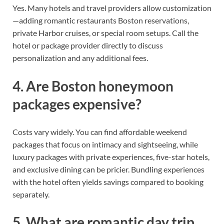
Yes. Many hotels and travel providers allow customization
—adding romantic restaurants Boston reservations,
private Harbor cruises, or special room setups. Call the
hotel or package provider directly to discuss
personalization and any additional fees.
4. Are Boston honeymoon
packages expensive?
Costs vary widely. You can find affordable weekend
packages that focus on intimacy and sightseeing, while
luxury packages with private experiences, five-star hotels,
and exclusive dining can be pricier. Bundling experiences
with the hotel often yields savings compared to booking
separately.
5. What are romantic day trip