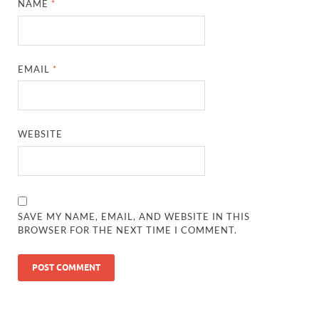
NAME
*
EMAIL
*
WEBSITE
SAVE MY NAME, EMAIL, AND WEBSITE IN THIS
BROWSER FOR THE NEXT TIME I COMMENT.