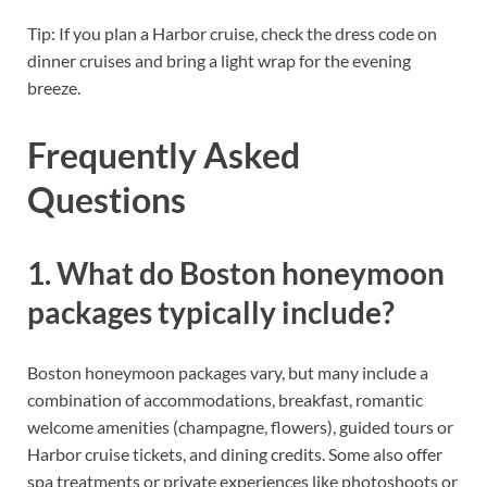
Tip: If you plan a Harbor cruise, check the dress code on
dinner cruises and bring a light wrap for the evening
breeze.
Frequently Asked
Questions
1. What do Boston honeymoon
packages typically include?
Boston honeymoon packages vary, but many include a
combination of accommodations, breakfast, romantic
welcome amenities (champagne, flowers), guided tours or
Harbor cruise tickets, and dining credits. Some also offer
spa treatments or private experiences like photoshoots or