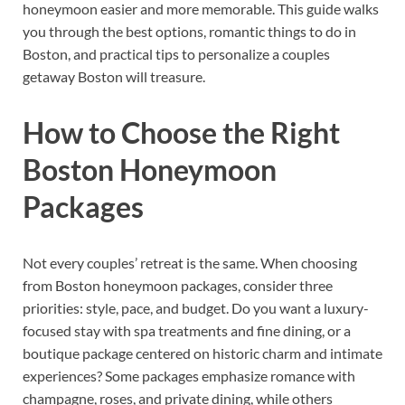
honeymoon easier and more memorable. This guide walks
you through the best options, romantic things to do in
Boston, and practical tips to personalize a couples
getaway Boston will treasure.
How to Choose the Right
Boston Honeymoon
Packages
Not every couples’ retreat is the same. When choosing
from Boston honeymoon packages, consider three
priorities: style, pace, and budget. Do you want a luxury-
focused stay with spa treatments and fine dining, or a
boutique package centered on historic charm and intimate
experiences? Some packages emphasize romance with
champagne, roses, and private dining, while others