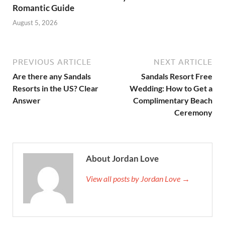
Romantic Guide
August 5, 2026
PREVIOUS ARTICLE
NEXT ARTICLE
Are there any Sandals
Sandals Resort Free
Resorts in the US? Clear
Wedding: How to Get a
Answer
Complimentary Beach
Ceremony
About Jordan Love
View all posts by Jordan Love →