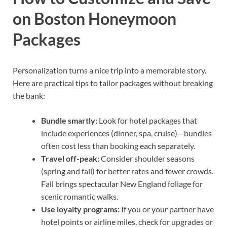
on Boston Honeymoon
Packages
Personalization turns a nice trip into a memorable story.
Here are practical tips to tailor packages without breaking
the bank:
Bundle smartly:
Look for hotel packages that
include experiences (dinner, spa, cruise)—bundles
often cost less than booking each separately.
Travel off-peak:
Consider shoulder seasons
(spring and fall) for better rates and fewer crowds.
Fall brings spectacular New England foliage for
scenic romantic walks.
Use loyalty programs:
If you or your partner have
hotel points or airline miles, check for upgrades or