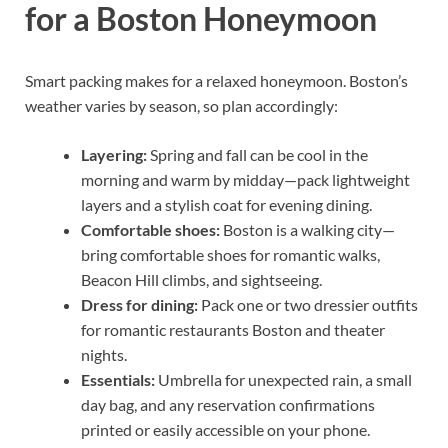
for a Boston Honeymoon
Smart packing makes for a relaxed honeymoon. Boston’s
weather varies by season, so plan accordingly:
Layering:
Spring and fall can be cool in the
morning and warm by midday—pack lightweight
layers and a stylish coat for evening dining.
Comfortable shoes:
Boston is a walking city—
bring comfortable shoes for romantic walks,
Beacon Hill climbs, and sightseeing.
Dress for dining:
Pack one or two dressier outfits
for romantic restaurants Boston and theater
nights.
Essentials:
Umbrella for unexpected rain, a small
day bag, and any reservation confirmations
printed or easily accessible on your phone.