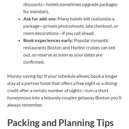
discounts—hotels sometimes upgrade packages
for members.
Ask for add-ons:
Many hotels will customize a
package—private photoshoots, late checkout, or
room decorations—if you call ahead.
Book experiences early:
Popular romantic
restaurants Boston and Harbor cruises can sell
out, so reserve as soon as your dates are
confirmed.
Money-saving tip: If your schedule allows, book a longer
stay at a partner hotel that offers a free night or a dining
credit after a certain number of nights—turn a short
honeymoon into a leisurely couples getaway Boston you’ll
always remember.
Packing and Planning Tips