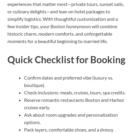
experiences that matter most—private tours, sunset sails,
or culinary delights—and lean on hotel packages to
simplify logistics. With thoughtful customization and a
few insider tips, your Boston honeymoon will combine
historic charm, modern comforts, and unforgettable
moments for a beautiful beginning to married life.
Quick Checklist for Booking
Confirm dates and preferred vibe (luxury vs.
boutique).
Check inclusions: meals, cruises, tours, spa credits.
Reserve romantic restaurants Boston and Harbor
cruises early.
Ask about room upgrades and personalization
options.
Pack layers, comfortable shoes, and a dressy