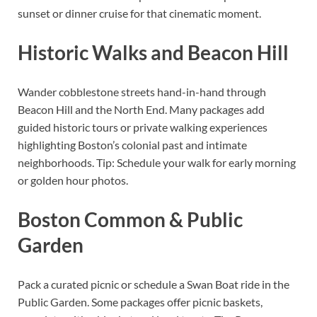
sunset or dinner cruise for that cinematic moment.
Historic Walks and Beacon Hill
Wander cobblestone streets hand-in-hand through
Beacon Hill and the North End. Many packages add
guided historic tours or private walking experiences
highlighting Boston’s colonial past and intimate
neighborhoods. Tip: Schedule your walk for early morning
or golden hour photos.
Boston Common & Public
Garden
Pack a curated picnic or schedule a Swan Boat ride in the
Public Garden. Some packages offer picnic baskets,