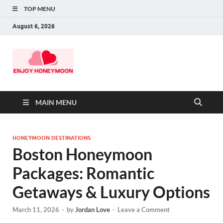
TOP MENU
August 6, 2026
MAIN MENU
HONEYMOON DESTINATIONS
Boston Honeymoon
Packages: Romantic
Getaways & Luxury Options
March 11, 2026
-
by
Jordan Love
-
Leave a Comment