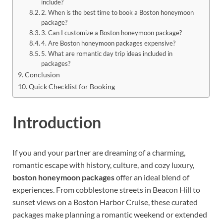
include?
2. When is the best time to book a Boston honeymoon
package?
3. Can I customize a Boston honeymoon package?
4. Are Boston honeymoon packages expensive?
5. What are romantic day trip ideas included in
packages?
Conclusion
Quick Checklist for Booking
Introduction
If you and your partner are dreaming of a charming,
romantic escape with history, culture, and cozy luxury,
boston honeymoon packages
offer an ideal blend of
experiences. From cobblestone streets in Beacon Hill to
sunset views on a Boston Harbor Cruise, these curated
packages make planning a romantic weekend or extended