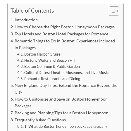
Table of Contents
Introduction
How to Choose the Right Boston Honeymoon Packages
Top Hotels and Boston Hotel Packages for Romance
Romantic Things to Do in Boston: Experiences Included
in Packages
Boston Harbor Cruise
Historic Walks and Beacon Hill
Boston Common & Public Garden
Cultural Dates: Theater, Museums, and Live Music
Romantic Restaurants and Dining
New England Day Trips: Extend the Romance Beyond the
City
How to Customize and Save on Boston Honeymoon
Packages
Packing and Planning Tips for a Boston Honeymoon
Frequently Asked Questions
1. What do Boston honeymoon packages typically