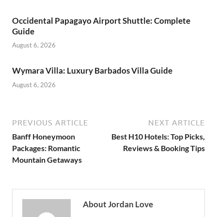
Occidental Papagayo Airport Shuttle: Complete
Guide
August 6, 2026
Wymara Villa: Luxury Barbados Villa Guide
August 6, 2026
PREVIOUS ARTICLE
NEXT ARTICLE
Banff Honeymoon
Best H10 Hotels: Top Picks,
Packages: Romantic
Reviews & Booking Tips
Mountain Getaways
About Jordan Love