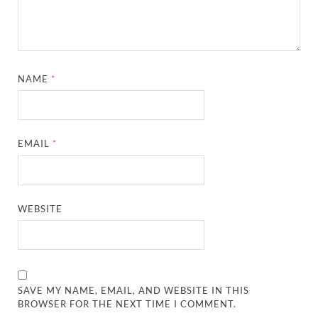
NAME
*
EMAIL
*
WEBSITE
SAVE MY NAME, EMAIL, AND WEBSITE IN THIS
BROWSER FOR THE NEXT TIME I COMMENT.