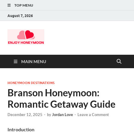
TOP MENU
August 7, 2026
MAIN MENU
HONEYMOON DESTINATIONS
Branson Honeymoon:
Romantic Getaway Guide
December 12, 2025
-
by
Jordan Love
-
Leave a Comment
Introduction