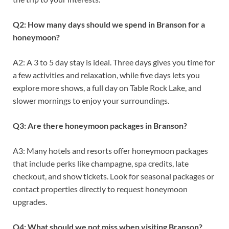
Q2: How many days should we spend in Branson for a
honeymoon?
A2: A 3 to 5 day stay is ideal. Three days gives you time for
a few activities and relaxation, while five days lets you
explore more shows, a full day on Table Rock Lake, and
slower mornings to enjoy your surroundings.
Q3: Are there honeymoon packages in Branson?
A3: Many hotels and resorts offer honeymoon packages
that include perks like champagne, spa credits, late
checkout, and show tickets. Look for seasonal packages or
contact properties directly to request honeymoon
upgrades.
Q4: What should we not miss when visiting Branson?