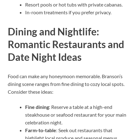
Resort pools or hot tubs with private cabanas.
In-room treatments if you prefer privacy.
Dining and Nightlife:
Romantic Restaurants and
Date Night Ideas
Food can make any honeymoon memorable. Branson’s
dining scene ranges from fine dining to cozy local spots.
Consider these ideas:
Fine dining
: Reserve a table at a high-end
steakhouse or seafood restaurant for your main
celebration night.
Farm-to-table
: Seek out restaurants that
highlight local produce and seasonal menus.