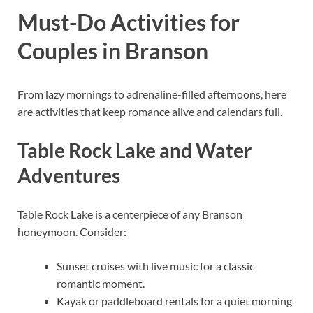
Must-Do Activities for
Couples in Branson
From lazy mornings to adrenaline-filled afternoons, here
are activities that keep romance alive and calendars full.
Table Rock Lake and Water
Adventures
Table Rock Lake is a centerpiece of any Branson
honeymoon. Consider:
Sunset cruises with live music for a classic
romantic moment.
Kayak or paddleboard rentals for a quiet morning