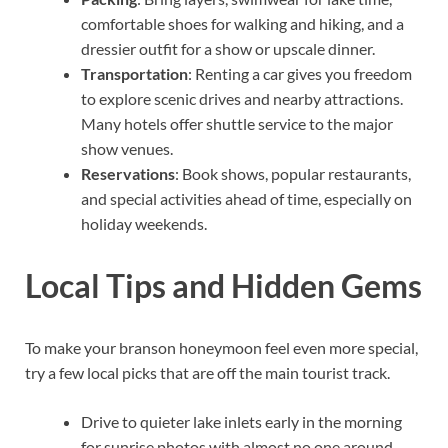
comfortable shoes for walking and hiking, and a
dressier outfit for a show or upscale dinner.
Transportation
: Renting a car gives you freedom
to explore scenic drives and nearby attractions.
Many hotels offer shuttle service to the major
show venues.
Reservations
: Book shows, popular restaurants,
and special activities ahead of time, especially on
holiday weekends.
Local Tips and Hidden Gems
To make your branson honeymoon feel even more special,
try a few local picks that are off the main tourist track.
Drive to quieter lake inlets early in the morning
for sunrise photos with almost no one around.