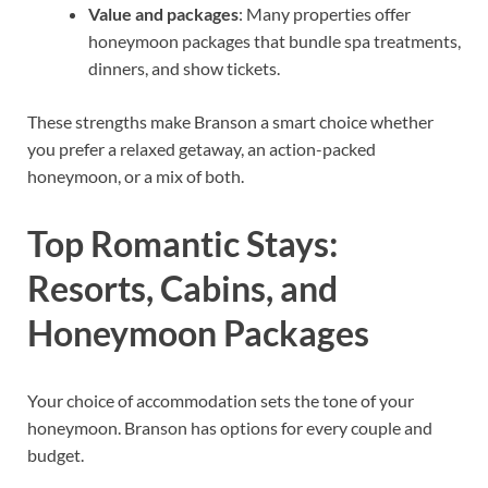
Value and packages
: Many properties offer
honeymoon packages that bundle spa treatments,
dinners, and show tickets.
These strengths make Branson a smart choice whether
you prefer a relaxed getaway, an action-packed
honeymoon, or a mix of both.
Top Romantic Stays:
Resorts, Cabins, and
Honeymoon Packages
Your choice of accommodation sets the tone of your
honeymoon. Branson has options for every couple and
budget.