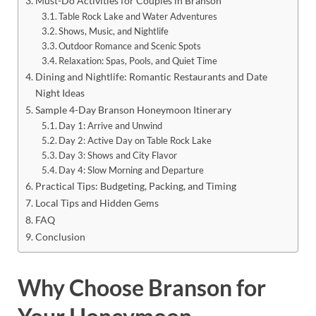
Must-Do Activities for Couples in Branson
Table Rock Lake and Water Adventures
Shows, Music, and Nightlife
Outdoor Romance and Scenic Spots
Relaxation: Spas, Pools, and Quiet Time
Dining and Nightlife: Romantic Restaurants and Date
Night Ideas
Sample 4-Day Branson Honeymoon Itinerary
Day 1: Arrive and Unwind
Day 2: Active Day on Table Rock Lake
Day 3: Shows and City Flavor
Day 4: Slow Morning and Departure
Practical Tips: Budgeting, Packing, and Timing
Local Tips and Hidden Gems
FAQ
Conclusion
Why Choose Branson for