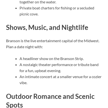
together on the water.
Private boat charters for fishing or a secluded
picnic cove.
Shows, Music, and Nightlife
Branson is the live entertainment capital of the Midwest.
Plan a date night with:
A headliner show on the Branson Strip.
A nostalgic theater performance or tribute band
for a fun, upbeat evening.
An intimate concert at a smaller venue for a cozier
vibe.
Outdoor Romance and Scenic
Spots