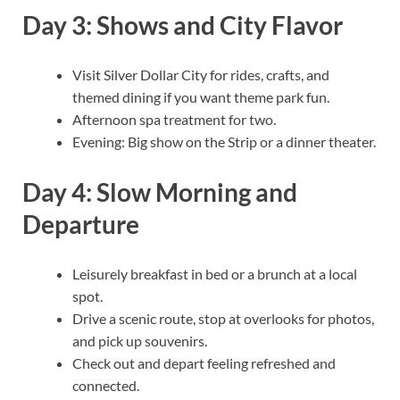
Day 3: Shows and City Flavor
Visit Silver Dollar City for rides, crafts, and
themed dining if you want theme park fun.
Afternoon spa treatment for two.
Evening: Big show on the Strip or a dinner theater.
Day 4: Slow Morning and
Departure
Leisurely breakfast in bed or a brunch at a local
spot.
Drive a scenic route, stop at overlooks for photos,
and pick up souvenirs.
Check out and depart feeling refreshed and
connected.