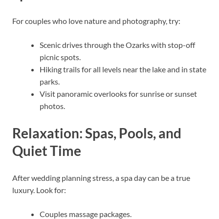
For couples who love nature and photography, try:
Scenic drives through the Ozarks with stop-off
picnic spots.
Hiking trails for all levels near the lake and in state
parks.
Visit panoramic overlooks for sunrise or sunset
photos.
Relaxation: Spas, Pools, and
Quiet Time
After wedding planning stress, a spa day can be a true
luxury. Look for:
Couples massage packages.