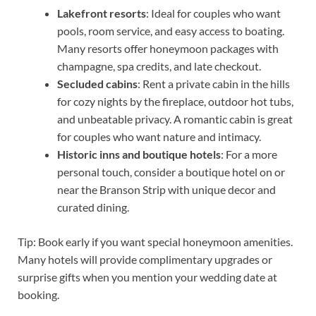
Lakefront resorts
: Ideal for couples who want
pools, room service, and easy access to boating.
Many resorts offer honeymoon packages with
champagne, spa credits, and late checkout.
Secluded cabins
: Rent a private cabin in the hills
for cozy nights by the fireplace, outdoor hot tubs,
and unbeatable privacy. A romantic cabin is great
for couples who want nature and intimacy.
Historic inns and boutique hotels
: For a more
personal touch, consider a boutique hotel on or
near the Branson Strip with unique decor and
curated dining.
Tip: Book early if you want special honeymoon amenities.
Many hotels will provide complimentary upgrades or
surprise gifts when you mention your wedding date at
booking.