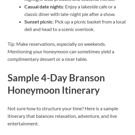
Casual date nights
: Enjoy a lakeside cafe or a
classic diner with late-night pie after a show.
Sunset picnic
: Pick up a picnic basket from a local
deli and head to a scenic overlook.
Tip: Make reservations, especially on weekends.
Mentioning your honeymoon can sometimes yield a
complimentary dessert or a nicer table.
Sample 4-Day Branson
Honeymoon Itinerary
Not sure how to structure your time? Here is a sample
itinerary that balances relaxation, adventure, and live
entertainment.