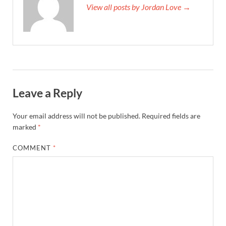
View all posts by Jordan Love →
Leave a Reply
Your email address will not be published.
Required fields are
marked
*
COMMENT
*