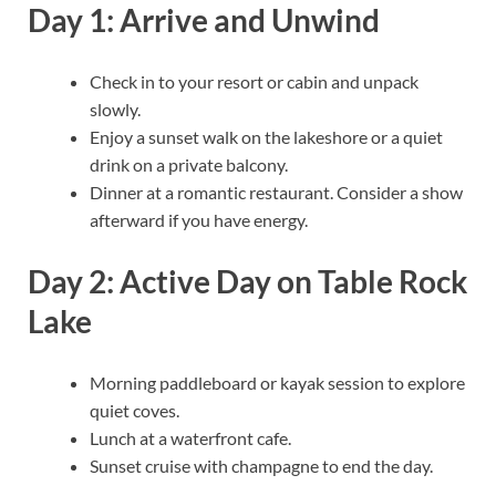
Day 1: Arrive and Unwind
Check in to your resort or cabin and unpack
slowly.
Enjoy a sunset walk on the lakeshore or a quiet
drink on a private balcony.
Dinner at a romantic restaurant. Consider a show
afterward if you have energy.
Day 2: Active Day on Table Rock
Lake
Morning paddleboard or kayak session to explore
quiet coves.
Lunch at a waterfront cafe.
Sunset cruise with champagne to end the day.