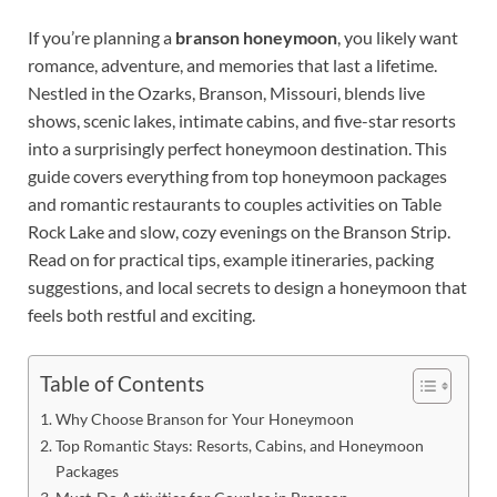
If you’re planning a
branson honeymoon
, you likely want
romance, adventure, and memories that last a lifetime.
Nestled in the Ozarks, Branson, Missouri, blends live
shows, scenic lakes, intimate cabins, and five-star resorts
into a surprisingly perfect honeymoon destination. This
guide covers everything from top honeymoon packages
and romantic restaurants to couples activities on Table
Rock Lake and slow, cozy evenings on the Branson Strip.
Read on for practical tips, example itineraries, packing
suggestions, and local secrets to design a honeymoon that
feels both restful and exciting.
Table of Contents
Why Choose Branson for Your Honeymoon
Top Romantic Stays: Resorts, Cabins, and Honeymoon
Packages