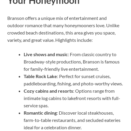
Your Honeymoon
Branson offers a unique mix of entertainment and
outdoor romance that many honeymooners love. Unlike
crowded beach destinations, this area gives you space,
variety, and great value. Highlights include:
Live shows and music
: From classic country to
Broadway-style productions, Branson is famous
for family-friendly live entertainment.
Table Rock Lake
: Perfect for sunset cruises,
paddleboarding, fishing, and photo-worthy views.
Cozy cabins and resorts
: Options range from
intimate log cabins to lakefront resorts with full-
service spas.
Romantic dining
: Discover local steakhouses,
farm-to-table restaurants, and secluded eateries
ideal for a celebration dinner.