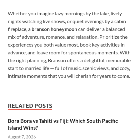
Whether you imagine lazy mornings by the lake, lively
nights watching live shows, or quiet evenings by a cabin
fireplace, a
branson honeymoon
can deliver a balanced
mix of adventure, romance, and relaxation. Prioritize the
experiences you both value most, book key activities in
advance, and leave room for spontaneous moments. With
the right planning, Branson offers a delightful, memorable
start to married life — full of music, scenic views, and cozy,
intimate moments that you will cherish for years to come.
RELATED POSTS
Bora Bora vs Tahiti vs Fiji: Which South Pacific
Island Wins?
August 7, 2026