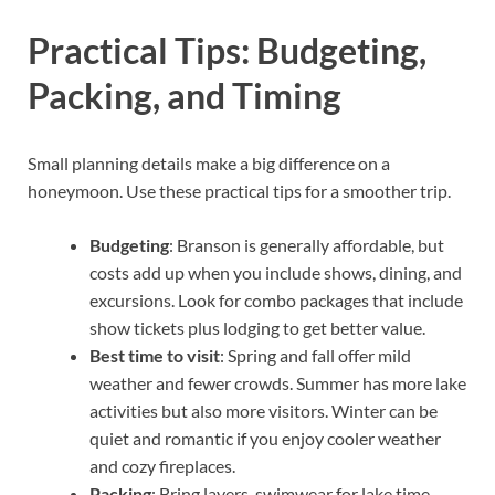
Practical Tips: Budgeting,
Packing, and Timing
Small planning details make a big difference on a
honeymoon. Use these practical tips for a smoother trip.
Budgeting
: Branson is generally affordable, but
costs add up when you include shows, dining, and
excursions. Look for combo packages that include
show tickets plus lodging to get better value.
Best time to visit
: Spring and fall offer mild
weather and fewer crowds. Summer has more lake
activities but also more visitors. Winter can be
quiet and romantic if you enjoy cooler weather
and cozy fireplaces.
Packing
: Bring layers, swimwear for lake time,