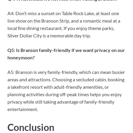
A4: Don’t miss a sunset on Table Rock Lake, at least one
live show on the Branson Strip, and a romantic meal at a
local fine dining restaurant. If you enjoy theme parks,
Silver Dollar City is a memorable day trip.
Q5: Is Branson family-friendly if we want privacy on our
honeymoon?
A5: Branson is very family-friendly, which can mean busier
areas and attractions. Choosing a secluded cabin, booking
a lakefront resort with adult-friendly amenities, or
planning activities during off-peak times helps you enjoy
privacy while still taking advantage of family-friendly
entertainment.
Conclusion