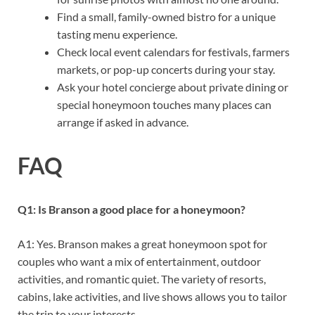
Find a small, family-owned bistro for a unique
tasting menu experience.
Check local event calendars for festivals, farmers
markets, or pop-up concerts during your stay.
Ask your hotel concierge about private dining or
special honeymoon touches many places can
arrange if asked in advance.
FAQ
Q1: Is Branson a good place for a honeymoon?
A1: Yes. Branson makes a great honeymoon spot for
couples who want a mix of entertainment, outdoor
activities, and romantic quiet. The variety of resorts,
cabins, lake activities, and live shows allows you to tailor
the trip to your interests.