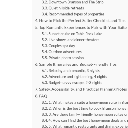
Downtown Branson and The Strip
Quiet hillside retreats
Recommended types of properties
How to Pick the Perfect Suite: Checklist and Tips
Top Romantic Experiences to Pair with Your Suite
Sunset cruise on Table Rock Lake
Live shows and dinner theaters
Couples spa day
Outdoor adventures
Private photo session
Sample Itineraries and Budget-Friendly Tips
Relaxing and romantic, 3 nights
Adventure and sightseeing, 4 nights
Budget-savvy escape, 2-3 nights
Safety, Accessibility, and Practical Planning Notes
FAQ
1. What makes a suite a honeymoon suite in Bra
2. When is the best time to book Branson honey
3. Are there family-friendly honeymoon suites or
4. How can I find the best honeymoon deals and
5. What romantic restaurants and dining experie