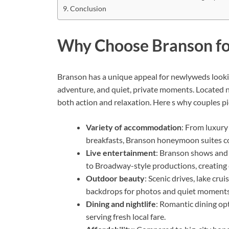
Conclusion
Why Choose Branson f
Branson has a unique appeal for newlyweds looki
adventure, and quiet, private moments. Located 
both action and relaxation. Here s why couples p
Variety of accommodation
: From luxury
breakfasts, Branson honeymoon suites co
Live entertainment
: Branson shows and 
to Broadway-style productions, creating e
Outdoor beauty
: Scenic drives, lake cr
backdrops for photos and quiet moments
Dining and nightlife
: Romantic dining op
serving fresh local fare.