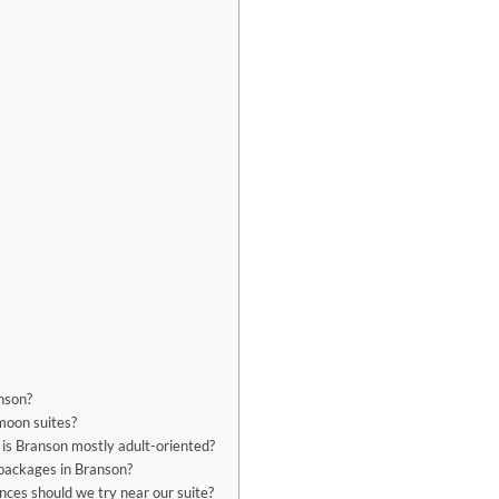
nson?
moon suites?
 is Branson mostly adult-oriented?
 packages in Branson?
nces should we try near our suite?