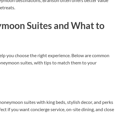
eymoon destinations, Branson often offers better value
etreats.
ymoon Suites and What to
 help you choose the right experience. Below are common
oneymoon suites, with tips to match them to your
oneymoon suites with king beds, stylish decor, and perks
fect if you want concierge service, on-site dining, and close