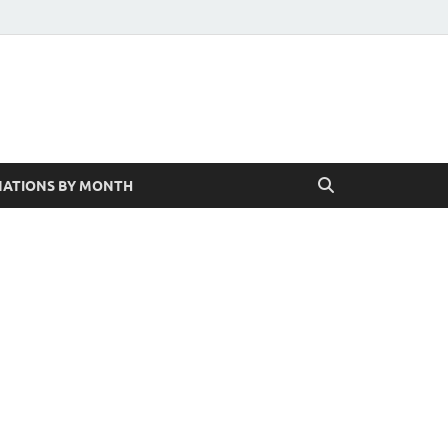
ATIONS BY MONTH