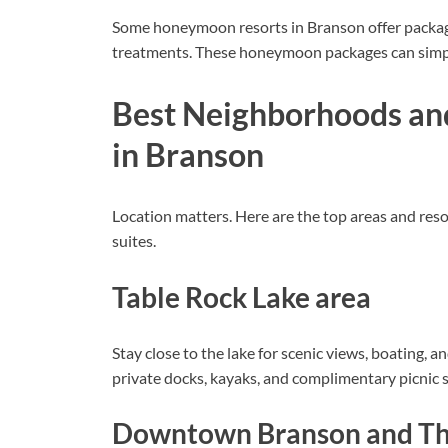
Some honeymoon resorts in Branson offer package
treatments. These honeymoon packages can simp
Best Neighborhoods an
in Branson
Location matters. Here are the top areas and r
suites.
Table Rock Lake area
Stay close to the lake for scenic views, boating, a
private docks, kayaks, and complimentary picnic s
Downtown Branson and The