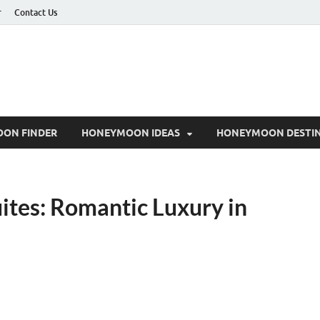
r
Contact Us
ON FINDER
HONEYMOON IDEAS
HONEYMOON DESTIN
tes: Romantic Luxury in