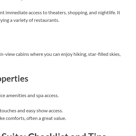
 immediate access to theaters, shopping, and nightlife. It
ing a variety of restaurants.
in-view cabins where you can enjoy hiking, star-filled skies,
perties
ice amenities and spa access.
 touches and easy show access.
ike comforts, often a great value.