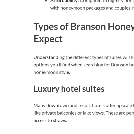
Affordability
: Compared to big-city hon
with honeymoon packages and couples’ r
Types of Branson Hone
Expect
Understanding the different types of suites will
options you ll find when searching for Branson h
honeymoon style.
Luxury hotel suites
Many downtown and resort hotels offer upscale h
like private balconies or lake views. These are per
access to shows.