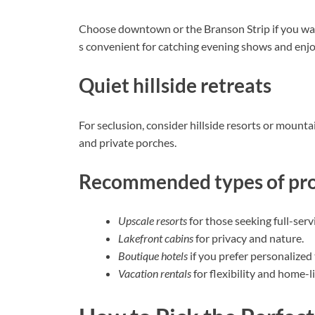
Choose downtown or the Branson Strip if you want
s convenient for catching evening shows and enjoy
Quiet hillside retreats
For seclusion, consider hillside resorts or mounta
and private porches.
Recommended types of pro
Upscale resorts
for those seeking full-serv
Lakefront cabins
for privacy and nature.
Boutique hotels
if you prefer personalized
Vacation rentals
for flexibility and home-l