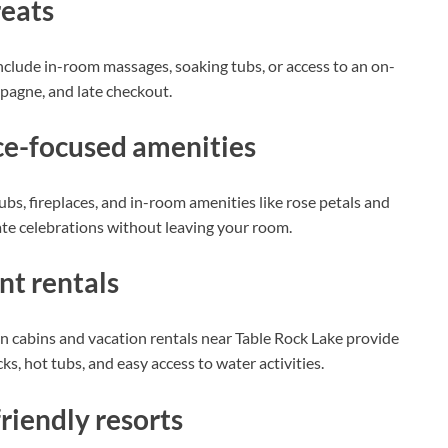
reats
at include in-room massages, soaking tubs, or access to an on-
pagne, and late checkout.
ce-focused amenities
s, fireplaces, and in-room amenities like rose petals and
vate celebrations without leaving your room.
nt rentals
 cabins and vacation rentals near Table Rock Lake provide
ks, hot tubs, and easy access to water activities.
riendly resorts