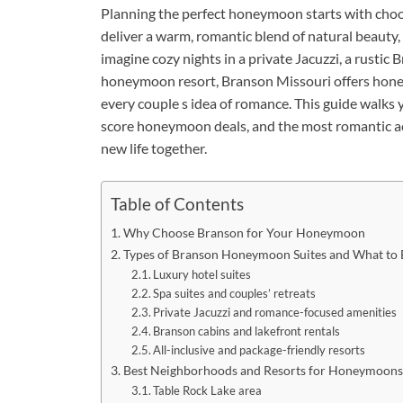
Planning the perfect honeymoon starts with choos
deliver a warm, romantic blend of natural beauty,
imagine cozy nights in a private Jacuzzi, a rustic B
honeymoon resort, Branson Missouri offers hon
every couple s idea of romance. This guide walks 
score honeymoon deals, and the most romantic act
new life together.
Table of Contents
Why Choose Branson for Your Honeymoon
Types of Branson Honeymoon Suites and What to 
Luxury hotel suites
Spa suites and couples’ retreats
Private Jacuzzi and romance-focused amenities
Branson cabins and lakefront rentals
All-inclusive and package-friendly resorts
Best Neighborhoods and Resorts for Honeymoons
Table Rock Lake area