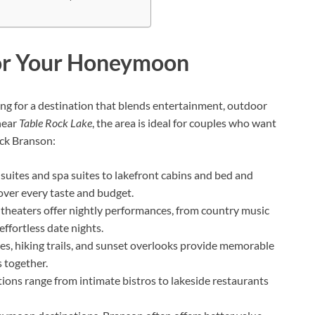
or Your Honeymoon
ng for a destination that blends entertainment, outdoor
near
Table Rock Lake
, the area is ideal for couples who want
ick Branson:
 suites and spa suites to lakefront cabins and bed and
ver every taste and budget.
theaters offer nightly performances, from country music
ffortless date nights.
uises, hiking trails, and sunset overlooks provide memorable
 together.
tions range from intimate bistros to lakeside restaurants