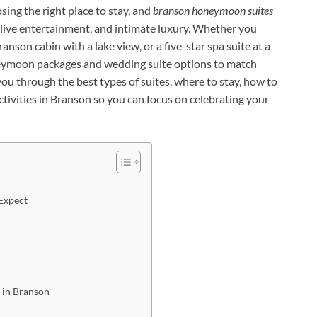
ing the right place to stay, and
branson honeymoon suites
 live entertainment, and intimate luxury. Whether you
ranson cabin with a lake view, or a five-star spa suite at a
eymoon packages and wedding suite options to match
you through the best types of suites, where to stay, how to
ivities in Branson so you can focus on celebrating your
Expect
 in Branson