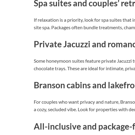
Spa suites and couples’ ret
If relaxation is a priority, look for spa suites th
site spa. Packages often bundle treatments, cham
Private Jacuzzi and roman
Some honeymoon suites feature private Jacuzzi tub
chocolate trays. These are ideal for intimate, pri
Branson cabins and lakefro
For couples who want privacy and nature, Branson
a cozy, secluded vibe. Look for properties with dec
All-inclusive and package-f