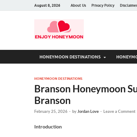
August 8, 2026
About Us
Privacy Policy
Disclaime
HONEYMOON DESTINATIONS
HONEYMO
HONEYMOON DESTINATIONS
Branson Honeymoon Sui
Branson
February 25, 2026
-
by
Jordan Love
-
Leave a Comment
Introduction