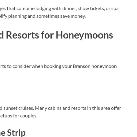
s that combine lodging with dinner, show tickets, or spa
lify planning and sometimes save money.
d Resorts for Honeymoons
esorts to consider when booking your Branson honeymoon
nd sunset cruises. Many cabins and resorts in this area offer
etups for couples.
 Strip