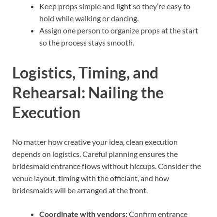
Keep props simple and light so they’re easy to
hold while walking or dancing.
Assign one person to organize props at the start
so the process stays smooth.
Logistics, Timing, and
Rehearsal: Nailing the
Execution
No matter how creative your idea, clean execution
depends on logistics. Careful planning ensures the
bridesmaid entrance flows without hiccups. Consider the
venue layout, timing with the officiant, and how
bridesmaids will be arranged at the front.
Coordinate with vendors:
Confirm entrance