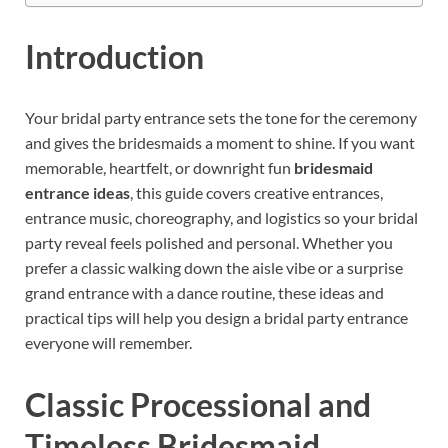
Introduction
Your bridal party entrance sets the tone for the ceremony
and gives the bridesmaids a moment to shine. If you want
memorable, heartfelt, or downright fun
bridesmaid
entrance ideas
, this guide covers creative entrances,
entrance music, choreography, and logistics so your bridal
party reveal feels polished and personal. Whether you
prefer a classic walking down the aisle vibe or a surprise
grand entrance with a dance routine, these ideas and
practical tips will help you design a bridal party entrance
everyone will remember.
Classic Processional and
Timeless Bridesmaid