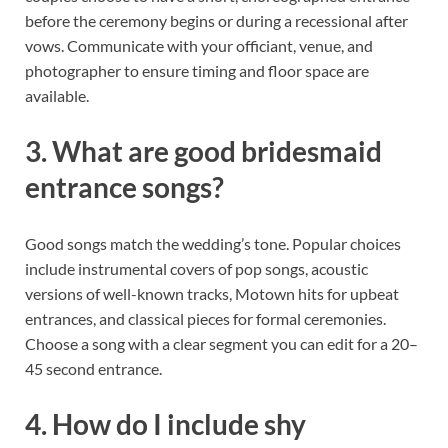
before the ceremony begins or during a recessional after
vows. Communicate with your officiant, venue, and
photographer to ensure timing and floor space are
available.
3. What are good bridesmaid
entrance songs?
Good songs match the wedding’s tone. Popular choices
include instrumental covers of pop songs, acoustic
versions of well-known tracks, Motown hits for upbeat
entrances, and classical pieces for formal ceremonies.
Choose a song with a clear segment you can edit for a 20–
45 second entrance.
4. How do I include shy