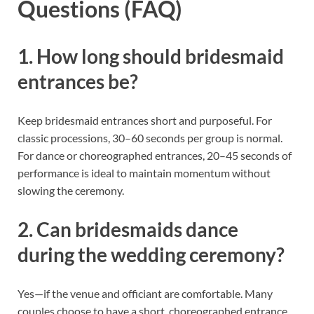
Questions (FAQ)
1. How long should bridesmaid
entrances be?
Keep bridesmaid entrances short and purposeful. For
classic processions, 30–60 seconds per group is normal.
For dance or choreographed entrances, 20–45 seconds of
performance is ideal to maintain momentum without
slowing the ceremony.
2. Can bridesmaids dance
during the wedding ceremony?
Yes—if the venue and officiant are comfortable. Many
couples choose to have a short, choreographed entrance