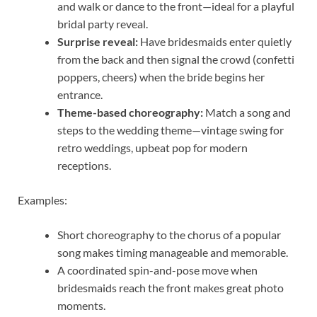
and walk or dance to the front—ideal for a playful
bridal party reveal.
Surprise reveal:
Have bridesmaids enter quietly
from the back and then signal the crowd (confetti
poppers, cheers) when the bride begins her
entrance.
Theme-based choreography:
Match a song and
steps to the wedding theme—vintage swing for
retro weddings, upbeat pop for modern
receptions.
Examples:
Short choreography to the chorus of a popular
song makes timing manageable and memorable.
A coordinated spin-and-pose move when
bridesmaids reach the front makes great photo
moments.