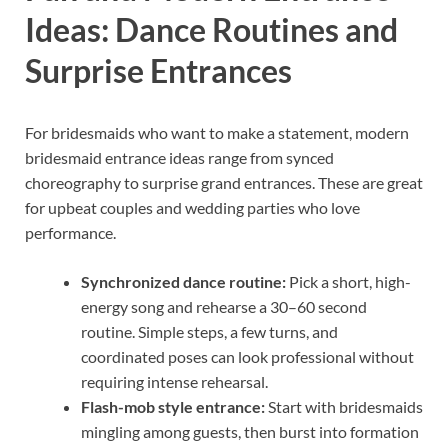
Ideas: Dance Routines and
Surprise Entrances
For bridesmaids who want to make a statement, modern
bridesmaid entrance ideas range from synced
choreography to surprise grand entrances. These are great
for upbeat couples and wedding parties who love
performance.
Synchronized dance routine:
Pick a short, high-
energy song and rehearse a 30–60 second
routine. Simple steps, a few turns, and
coordinated poses can look professional without
requiring intense rehearsal.
Flash-mob style entrance:
Start with bridesmaids
mingling among guests, then burst into formation