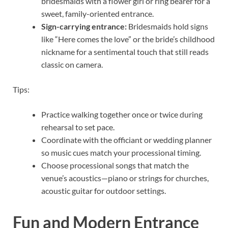
bridesmaids with a flower girl or ring bearer for a
sweet, family-oriented entrance.
Sign-carrying entrance:
Bridesmaids hold signs
like “Here comes the love” or the bride’s childhood
nickname for a sentimental touch that still reads
classic on camera.
Tips:
Practice walking together once or twice during
rehearsal to set pace.
Coordinate with the officiant or wedding planner
so music cues match your processional timing.
Choose processional songs that match the
venue’s acoustics—piano or strings for churches,
acoustic guitar for outdoor settings.
Fun and Modern Entrance