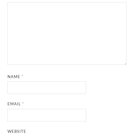
NAME
*
EMAIL
*
WEBSITE