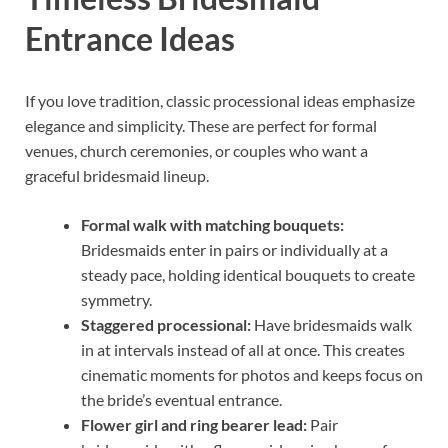
Entrance Ideas
If you love tradition, classic processional ideas emphasize
elegance and simplicity. These are perfect for formal
venues, church ceremonies, or couples who want a
graceful bridesmaid lineup.
Formal walk with matching bouquets:
Bridesmaids enter in pairs or individually at a
steady pace, holding identical bouquets to create
symmetry.
Staggered processional:
Have bridesmaids walk
in at intervals instead of all at once. This creates
cinematic moments for photos and keeps focus on
the bride’s eventual entrance.
Flower girl and ring bearer lead:
Pair