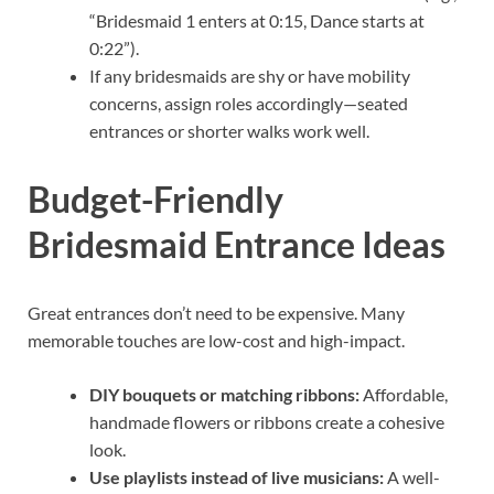
“Bridesmaid 1 enters at 0:15, Dance starts at
0:22”).
If any bridesmaids are shy or have mobility
concerns, assign roles accordingly—seated
entrances or shorter walks work well.
Budget-Friendly
Bridesmaid Entrance Ideas
Great entrances don’t need to be expensive. Many
memorable touches are low-cost and high-impact.
DIY bouquets or matching ribbons:
Affordable,
handmade flowers or ribbons create a cohesive
look.
Use playlists instead of live musicians:
A well-