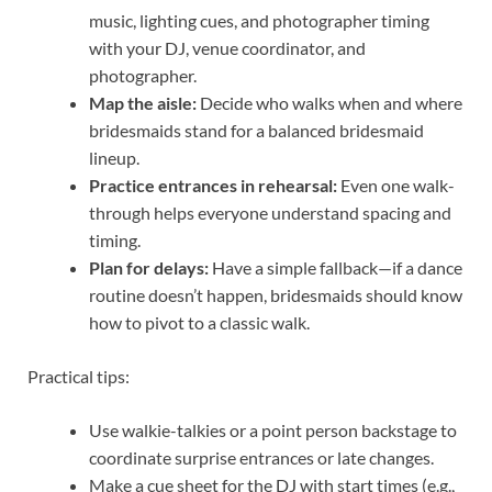
music, lighting cues, and photographer timing
with your DJ, venue coordinator, and
photographer.
Map the aisle:
Decide who walks when and where
bridesmaids stand for a balanced bridesmaid
lineup.
Practice entrances in rehearsal:
Even one walk-
through helps everyone understand spacing and
timing.
Plan for delays:
Have a simple fallback—if a dance
routine doesn’t happen, bridesmaids should know
how to pivot to a classic walk.
Practical tips:
Use walkie-talkies or a point person backstage to
coordinate surprise entrances or late changes.
Make a cue sheet for the DJ with start times (e.g.,