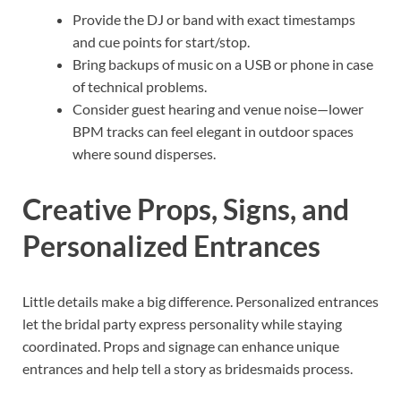
Provide the DJ or band with exact timestamps
and cue points for start/stop.
Bring backups of music on a USB or phone in case
of technical problems.
Consider guest hearing and venue noise—lower
BPM tracks can feel elegant in outdoor spaces
where sound disperses.
Creative Props, Signs, and
Personalized Entrances
Little details make a big difference. Personalized entrances
let the bridal party express personality while staying
coordinated. Props and signage can enhance unique
entrances and help tell a story as bridesmaids process.