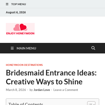
TOP MENU
August 6, 2026
MAIN MENU
HONEYMOON DESTINATIONS
Bridesmaid Entrance Ideas:
Creative Ways to Shine
March 8, 2026
-
by
Jordan Love
-
Leave a Comment
Table of Contents