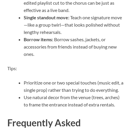
edited playlist cut to the chorus can be just as
effective as a live band.
Single standout move:
Teach one signature move
—like a group twirl—that looks polished without
lengthy rehearsals.
Borrow items:
Borrow sashes, jackets, or
accessories from friends instead of buying new
ones.
Tips:
Prioritize one or two special touches (music edit, a
single prop) rather than trying to do everything.
Use natural decor from the venue (trees, arches)
to frame the entrance instead of extra rentals.
Frequently Asked