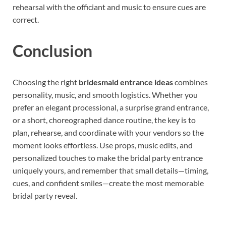
rehearsal with the officiant and music to ensure cues are
correct.
Conclusion
Choosing the right
bridesmaid entrance ideas
combines
personality, music, and smooth logistics. Whether you
prefer an elegant processional, a surprise grand entrance,
or a short, choreographed dance routine, the key is to
plan, rehearse, and coordinate with your vendors so the
moment looks effortless. Use props, music edits, and
personalized touches to make the bridal party entrance
uniquely yours, and remember that small details—timing,
cues, and confident smiles—create the most memorable
bridal party reveal.