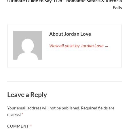
Ultimate Guide to Say ‘I Do’
Romantic Safaris & Victoria
Falls
About Jordan Love
View all posts by Jordan Love →
Leave a Reply
Your email address will not be published.
Required fields are
marked
*
COMMENT
*