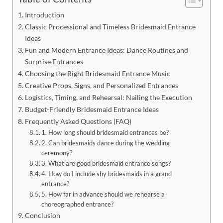
Introduction
Classic Processional and Timeless Bridesmaid Entrance
Ideas
Fun and Modern Entrance Ideas: Dance Routines and
Surprise Entrances
Choosing the Right Bridesmaid Entrance Music
Creative Props, Signs, and Personalized Entrances
Logistics, Timing, and Rehearsal: Nailing the Execution
Budget-Friendly Bridesmaid Entrance Ideas
Frequently Asked Questions (FAQ)
1. How long should bridesmaid entrances be?
2. Can bridesmaids dance during the wedding
ceremony?
3. What are good bridesmaid entrance songs?
4. How do I include shy bridesmaids in a grand
entrance?
5. How far in advance should we rehearse a
choreographed entrance?
Conclusion