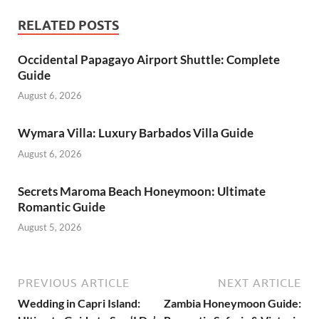
RELATED POSTS
Occidental Papagayo Airport Shuttle: Complete
Guide
August 6, 2026
Wymara Villa: Luxury Barbados Villa Guide
August 6, 2026
Secrets Maroma Beach Honeymoon: Ultimate
Romantic Guide
August 5, 2026
PREVIOUS ARTICLE
NEXT ARTICLE
Wedding in Capri Island:
Zambia Honeymoon Guide: