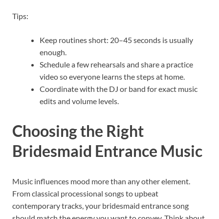
Tips:
Keep routines short: 20–45 seconds is usually
enough.
Schedule a few rehearsals and share a practice
video so everyone learns the steps at home.
Coordinate with the DJ or band for exact music
edits and volume levels.
Choosing the Right
Bridesmaid Entrance Music
Music influences mood more than any other element.
From classical processional songs to upbeat
contemporary tracks, your bridesmaid entrance song
should match the energy you want to convey. Think about