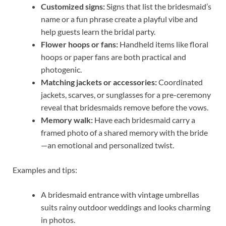
Customized signs:
Signs that list the bridesmaid’s
name or a fun phrase create a playful vibe and
help guests learn the bridal party.
Flower hoops or fans:
Handheld items like floral
hoops or paper fans are both practical and
photogenic.
Matching jackets or accessories:
Coordinated
jackets, scarves, or sunglasses for a pre-ceremony
reveal that bridesmaids remove before the vows.
Memory walk:
Have each bridesmaid carry a
framed photo of a shared memory with the bride
—an emotional and personalized twist.
Examples and tips:
A bridesmaid entrance with vintage umbrellas
suits rainy outdoor weddings and looks charming
in photos.