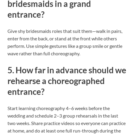
bridesmaids in a grand
entrance?
Give shy bridesmaids roles that suit them—walk in pairs,
enter from the back, or stand at the front while others
perform. Use simple gestures like a group smile or gentle
wave rather than full choreography.
5. How far in advance should we
rehearse a choreographed
entrance?
Start learning choreography 4–6 weeks before the
wedding and schedule 2–3 group rehearsals in the last
two weeks. Share practice videos so everyone can practice
at home, and do at least one full run-through during the