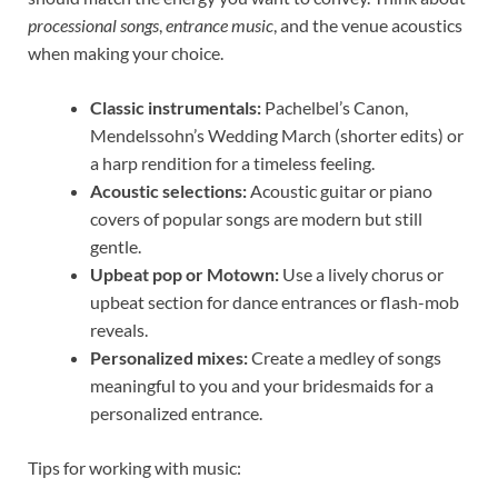
processional songs
,
entrance music
, and the venue acoustics
when making your choice.
Classic instrumentals:
Pachelbel’s Canon,
Mendelssohn’s Wedding March (shorter edits) or
a harp rendition for a timeless feeling.
Acoustic selections:
Acoustic guitar or piano
covers of popular songs are modern but still
gentle.
Upbeat pop or Motown:
Use a lively chorus or
upbeat section for dance entrances or flash-mob
reveals.
Personalized mixes:
Create a medley of songs
meaningful to you and your bridesmaids for a
personalized entrance.
Tips for working with music: