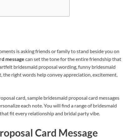
ments is asking friends or family to stand beside you on
ard message
can set the tone for the entire friendship that
artfelt bridesmaid proposal wording, funny bridesmaid
 the right words help convey appreciation, excitement,
proposal card, sample bridesmaid proposal card messages
ersonalize each note. You will find a range of bridesmaid
t fit every relationship and bridal party vibe.
roposal Card Message