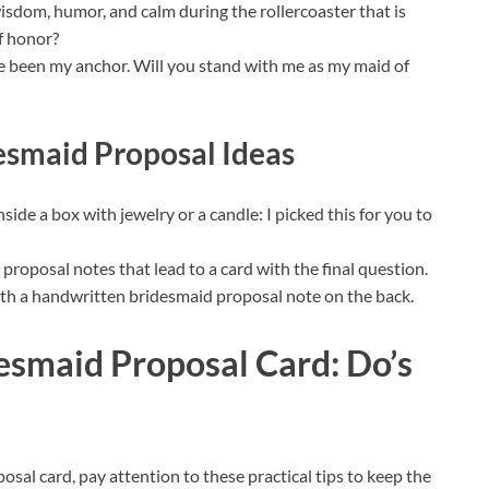
isdom, humor, and calm during the rollercoaster that is
f honor?
ve been my anchor. Will you stand with me as my maid of
esmaid Proposal Ideas
side a box with jewelry or a candle: I picked this for you to
roposal notes that lead to a card with the final question.
ith a handwritten bridesmaid proposal note on the back.
esmaid Proposal Card: Do’s
sal card, pay attention to these practical tips to keep the