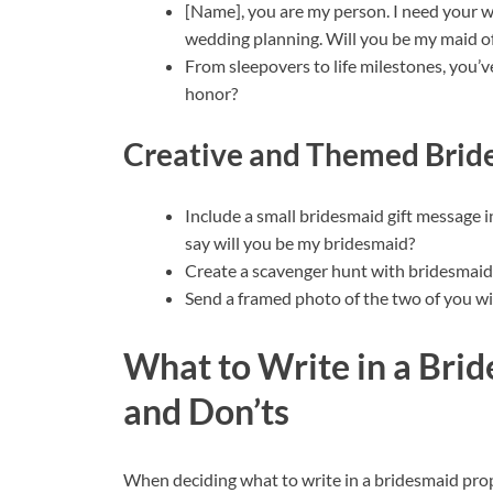
[Name], you are my person. I need your w
wedding planning. Will you be my maid o
From sleepovers to life milestones, you’
honor?
Creative and Themed Brid
Include a small bridesmaid gift message in
say will you be my bridesmaid?
Create a scavenger hunt with bridesmaid p
Send a framed photo of the two of you w
What to Write in a Brid
and Don’ts
When deciding what to write in a bridesmaid propo