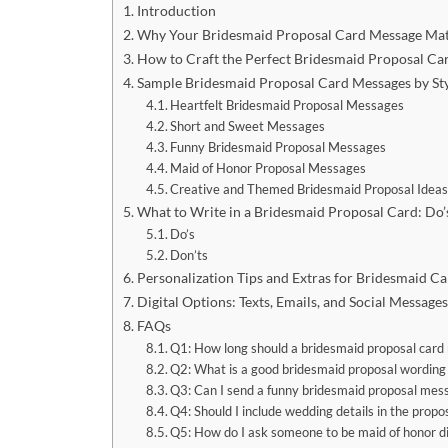
Introduction
Why Your Bridesmaid Proposal Card Message Mat
How to Craft the Perfect Bridesmaid Proposal Ca
Sample Bridesmaid Proposal Card Messages by St
Heartfelt Bridesmaid Proposal Messages
Short and Sweet Messages
Funny Bridesmaid Proposal Messages
Maid of Honor Proposal Messages
Creative and Themed Bridesmaid Proposal Idea
What to Write in a Bridesmaid Proposal Card: Do’
Do’s
Don’ts
Personalization Tips and Extras for Bridesmaid Ca
Digital Options: Texts, Emails, and Social Messages
FAQs
Q1: How long should a bridesmaid proposal card
Q2: What is a good bridesmaid proposal wording 
Q3: Can I send a funny bridesmaid proposal mess
Q4: Should I include wedding details in the propo
Q5: How do I ask someone to be maid of honor di