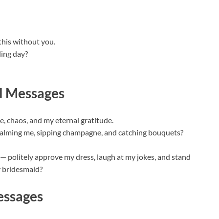
this without you.
ing day?
l Messages
, chaos, and my eternal gratitude.
f calming me, sipping champagne, and catching bouquets?
e — politely approve my dress, laugh at my jokes, and stand
y bridesmaid?
essages