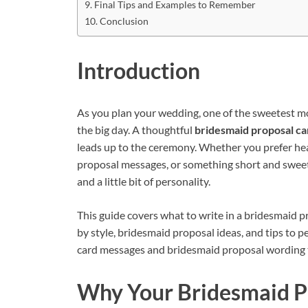
Final Tips and Examples to Remember
Conclusion
Introduction
As you plan your wedding, one of the sweetest mo
the big day. A thoughtful
bridesmaid proposal c
leads up to the ceremony. Whether you prefer he
proposal messages, or something short and sweet,
and a little bit of personality.
This guide covers what to write in a bridesmaid 
by style, bridesmaid proposal ideas, and tips to p
card messages and bridesmaid proposal wording tha
Why Your Bridesmaid P