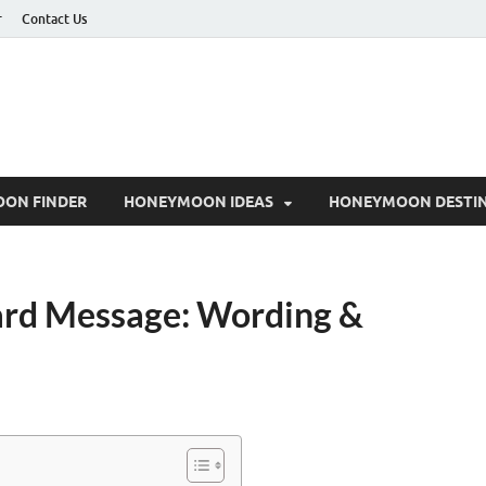
r
Contact Us
ON FINDER
HONEYMOON IDEAS
HONEYMOON DESTIN
ard Message: Wording &