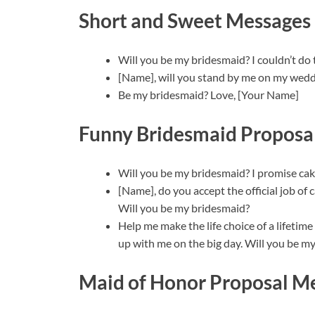
Short and Sweet Messages
Will you be my bridesmaid? I couldn’t do 
[Name], will you stand by me on my wedd
Be my bridesmaid? Love, [Your Name]
Funny Bridesmaid Proposa
Will you be my bridesmaid? I promise cake
[Name], do you accept the official job o
Will you be my bridesmaid?
Help me make the life choice of a lifetim
up with me on the big day. Will you be m
Maid of Honor Proposal M