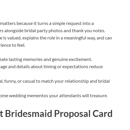
matters because it turns a simple request into a
s alongside bridal party photos and thank you notes.
 is valued, explains the role in a meaningful way, and can
ence to feel.
reate lasting memories and genuine excitement.
sage and details about timing or expectations reduce
l, funny, or casual to match your relationship and bridal
come wedding mementos your attendants will treasure.
ct Bridesmaid Proposal Card