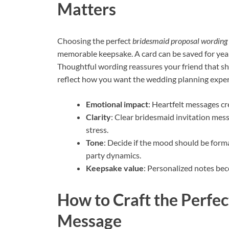
Matters
Choosing the perfect
bridesmaid proposal wording
memorable keepsake. A card can be saved for year
Thoughtful wording reassures your friend that she
reflect how you want the wedding planning experi
Emotional impact
: Heartfelt messages c
Clarity
: Clear bridesmaid invitation mes
stress.
Tone
: Decide if the mood should be forma
party dynamics.
Keepsake value
: Personalized notes be
How to Craft the Perfe
Message