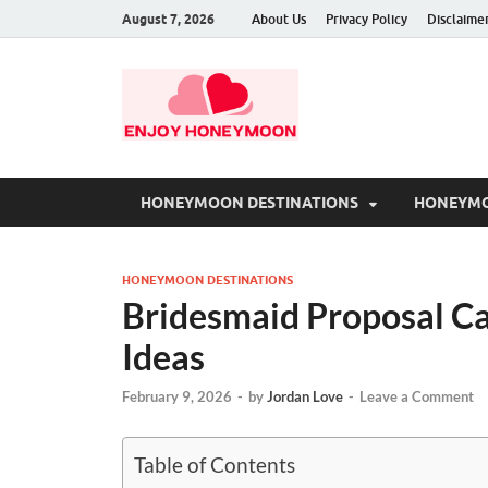
August 7, 2026
About Us
Privacy Policy
Disclaime
HONEYMOON DESTINATIONS
HONEYMO
HONEYMOON DESTINATIONS
Bridesmaid Proposal C
Ideas
February 9, 2026
-
by
Jordan Love
-
Leave a Comment
Table of Contents