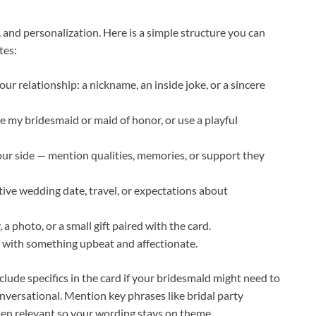
, and personalization. Here is a simple structure you can
tes:
our relationship: a nickname, an inside joke, or a sincere
be my bridesmaid or maid of honor, or use a playful
r side — mention qualities, memories, or support they
tive wedding date, travel, or expectations about
 a photo, or a small gift paired with the card.
ff with something upbeat and affectionate.
lude specifics in the card if your bridesmaid might need to
nversational. Mention key phrases like bridal party
hen relevant so your wording stays on theme.