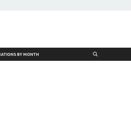
ATIONS BY MONTH