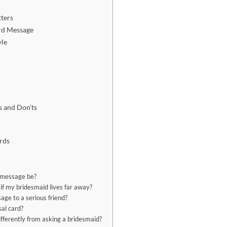
ters
rd Message
yle
s
s and Don’ts
rds
 message be?
if my bridesmaid lives far away?
age to a serious friend?
sal card?
fferently from asking a bridesmaid?