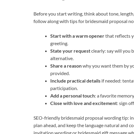
Before you start writing, think about tone, length
follow along with tips for bridesmaid proposal no
Start with a warm opener
that reflects y
greeting.
State your request
clearly: say will you 
alternative.
Share a reason
why you want them by you
provided.
Include practical details
if needed: tenta
participation.
Add a personal touch
: a favorite memory,
Close with love and excitement
: sign o
SEO-friendly bridesmaid proposal wording tip: inc
plan ahead, and keep the language natural and co
invitation wording or bridesmaid gift message w