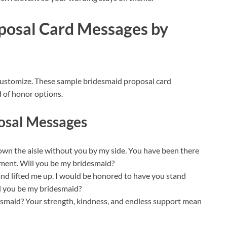
posal Card Messages by
customize. These sample bridesmaid proposal card
d of honor options.
osal Messages
own the aisle without you by my side. You have been there
ment. Will you be my bridesmaid?
nd lifted me up. I would be honored to have you stand
ill you be my bridesmaid?
idesmaid? Your strength, kindness, and endless support mean