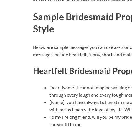
Sample Bridesmaid Pro
Style
Below are sample messages you can use as-is or 
messages include heartfelt, funny, short, and mai
Heartfelt Bridesmaid Prop
Dear [Name], I cannot imagine walking d
through every laugh and every tough mo
[Name], you have always believed in me a
with me as I marry the love of my life. W
To my lifelong friend, will you be my br
the world to me.