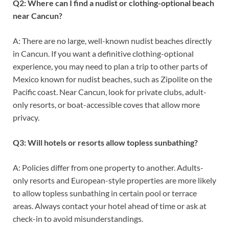
Q2: Where can I find a nudist or clothing-optional beach
near Cancun?
A: There are no large, well-known nudist beaches directly
in Cancun. If you want a definitive clothing-optional
experience, you may need to plan a trip to other parts of
Mexico known for nudist beaches, such as Zipolite on the
Pacific coast. Near Cancun, look for private clubs, adult-
only resorts, or boat-accessible coves that allow more
privacy.
Q3: Will hotels or resorts allow topless sunbathing?
A: Policies differ from one property to another. Adults-
only resorts and European-style properties are more likely
to allow topless sunbathing in certain pool or terrace
areas. Always contact your hotel ahead of time or ask at
check-in to avoid misunderstandings.