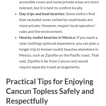
accessible coves and some private areas are more
tolerant, but it is best to confirm locally.
Day trips and boat beaches:
Some visitors find
that secluded coves visited by small boats are
more private. However, respect local operators’
rules and the environment.
Nearby nudist beaches in Mexico:
If you want a
clear clothing-optional experience, you can plan a
longer trip to known nudist beaches elsewhere in
Mexico, such as Zipolite on the Pacific coast. That
said, Zipolite is far from Cancun and would
require separate travel arrangements.
Practical Tips for Enjoying
Cancun Topless Safely and
Respectfully