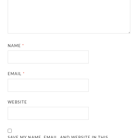
NAME
*
EMAIL
*
WEBSITE
SAVE MY NAME, EMAIL, AND WEBSITE IN THIS