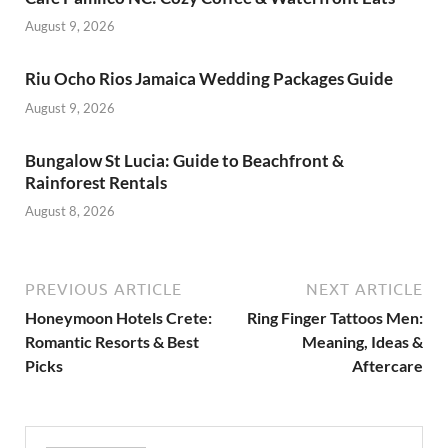
August 9, 2026
Riu Ocho Rios Jamaica Wedding Packages Guide
August 9, 2026
Bungalow St Lucia: Guide to Beachfront &
Rainforest Rentals
August 8, 2026
PREVIOUS ARTICLE
NEXT ARTICLE
Honeymoon Hotels Crete:
Ring Finger Tattoos Men:
Romantic Resorts & Best
Meaning, Ideas &
Picks
Aftercare