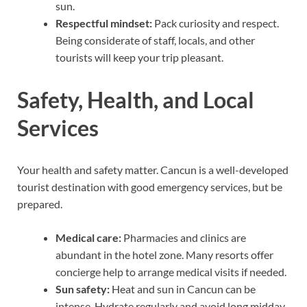
sun.
Respectful mindset:
Pack curiosity and respect.
Being considerate of staff, locals, and other
tourists will keep your trip pleasant.
Safety, Health, and Local
Services
Your health and safety matter. Cancun is a well-developed
tourist destination with good emergency services, but be
prepared.
Medical care:
Pharmacies and clinics are
abundant in the hotel zone. Many resorts offer
concierge help to arrange medical visits if needed.
Sun safety:
Heat and sun in Cancun can be
intense. Hydrate regularly and avoid long midday