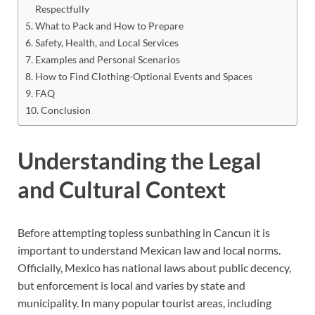
Respectfully
What to Pack and How to Prepare
Safety, Health, and Local Services
Examples and Personal Scenarios
How to Find Clothing-Optional Events and Spaces
FAQ
Conclusion
Understanding the Legal
and Cultural Context
Before attempting topless sunbathing in Cancun it is
important to understand Mexican law and local norms.
Officially, Mexico has national laws about public decency,
but enforcement is local and varies by state and
municipality. In many popular tourist areas, including