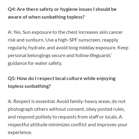
Q4: Are there safety or hygiene issues I should be
aware of when sunbathing topless?
A: Yes. Sun exposure to the chest increases skin cancer
risk and sunburn. Use a high-SPF sunscreen, reapply
regularly, hydrate, and avoid long midday exposure. Keep
personal belongings secure and follow lifeguards’
guidance for water safety.
Q5: How do I respect local culture while enjoying
topless sunbathing?
A: Respect is essential. Avoid family-heavy areas, do not
photograph others without consent, obey posted rules,
and respond politely to requests from staff or locals. A
respectful attitude minimizes conflict and improves your
experience.