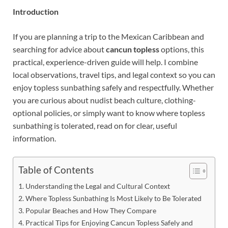
Introduction
If you are planning a trip to the Mexican Caribbean and
searching for advice about
cancun topless
options, this
practical, experience-driven guide will help. I combine
local observations, travel tips, and legal context so you can
enjoy topless sunbathing safely and respectfully. Whether
you are curious about nudist beach culture, clothing-
optional policies, or simply want to know where topless
sunbathing is tolerated, read on for clear, useful
information.
Table of Contents
Understanding the Legal and Cultural Context
Where Topless Sunbathing Is Most Likely to Be Tolerated
Popular Beaches and How They Compare
Practical Tips for Enjoying Cancun Topless Safely and