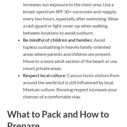
increases sun exposure to the chest area. Use a
broad-spectrum SPF 30+ sunscreen and reapply
every two hours, especially after swimming. Wear
a rash guard or light cover-up when walking
between locations to avoid sunburn.
Be mindful of children and families:
Avoid
topless sunbathing in heavily family-oriented
areas where parents and children are present.
Move to a more adult section of the beach or use
resort private areas.
Respect local culture:
Cancun hosts visitors from
around the world but is still influenced by local
Mexican culture. Showing respect increases your
chances of a comfortable stay.
What to Pack and How to
Prepare