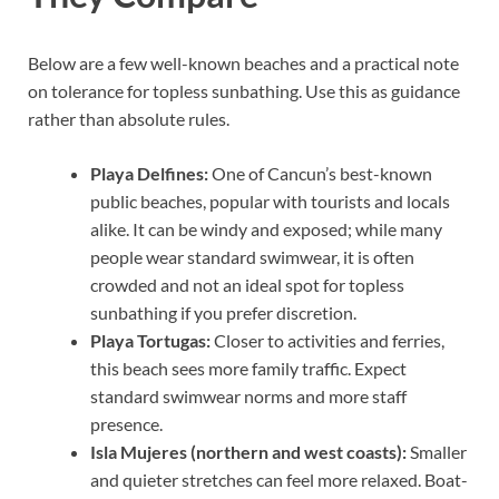
Below are a few well-known beaches and a practical note
on tolerance for topless sunbathing. Use this as guidance
rather than absolute rules.
Playa Delfines:
One of Cancun’s best-known
public beaches, popular with tourists and locals
alike. It can be windy and exposed; while many
people wear standard swimwear, it is often
crowded and not an ideal spot for topless
sunbathing if you prefer discretion.
Playa Tortugas:
Closer to activities and ferries,
this beach sees more family traffic. Expect
standard swimwear norms and more staff
presence.
Isla Mujeres (northern and west coasts):
Smaller
and quieter stretches can feel more relaxed. Boat-