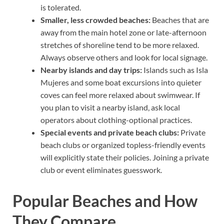
is tolerated.
Smaller, less crowded beaches:
Beaches that are
away from the main hotel zone or late-afternoon
stretches of shoreline tend to be more relaxed.
Always observe others and look for local signage.
Nearby islands and day trips:
Islands such as Isla
Mujeres and some boat excursions into quieter
coves can feel more relaxed about swimwear. If
you plan to visit a nearby island, ask local
operators about clothing-optional practices.
Special events and private beach clubs:
Private
beach clubs or organized topless-friendly events
will explicitly state their policies. Joining a private
club or event eliminates guesswork.
Popular Beaches and How
They Compare