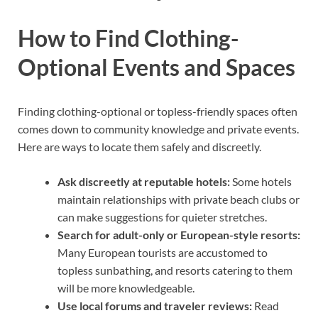
How to Find Clothing-
Optional Events and Spaces
Finding clothing-optional or topless-friendly spaces often
comes down to community knowledge and private events.
Here are ways to locate them safely and discreetly.
Ask discreetly at reputable hotels:
Some hotels
maintain relationships with private beach clubs or
can make suggestions for quieter stretches.
Search for adult-only or European-style resorts:
Many European tourists are accustomed to
topless sunbathing, and resorts catering to them
will be more knowledgeable.
Use local forums and traveler reviews:
Read