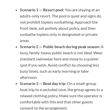
Scenario 1 — Resort pool:
You are staying at an
adults-only resort. The pool is quiet and signs do
not prohibit topless sunbathing. Approach the
front desk, ask politely about policy, and then
sunbathe topless only in designated or private
areas.
Scenario 2 — Public beach during peak season:
A
busy, family-heavy public beach is not ideal. Wear
standard swimwear here and move to a quieter
spot if you wish. Avoid conflict by choosing less
busy times, such as early morning or later
afternoon.
Scenario 3 — Boat day trip:
On a small-group
boat trip to a secluded cove, the group agrees to a
relaxed clothing policy. Make sure the operator is
comfortable with this and that other guests
consent to the arrangement.