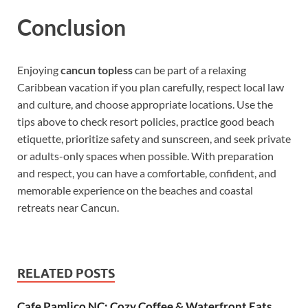
Conclusion
Enjoying
cancun topless
can be part of a relaxing
Caribbean vacation if you plan carefully, respect local law
and culture, and choose appropriate locations. Use the
tips above to check resort policies, practice good beach
etiquette, prioritize safety and sunscreen, and seek private
or adults-only spaces when possible. With preparation
and respect, you can have a comfortable, confident, and
memorable experience on the beaches and coastal
retreats near Cancun.
RELATED POSTS
Cafe Pamlico NC: Cozy Coffee & Waterfront Eats