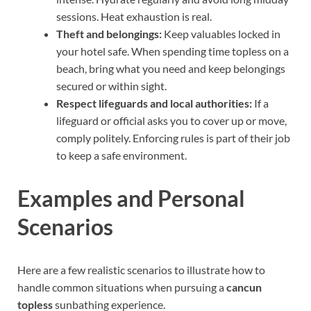
sessions. Heat exhaustion is real.
Theft and belongings:
Keep valuables locked in
your hotel safe. When spending time topless on a
beach, bring what you need and keep belongings
secured or within sight.
Respect lifeguards and local authorities:
If a
lifeguard or official asks you to cover up or move,
comply politely. Enforcing rules is part of their job
to keep a safe environment.
Examples and Personal
Scenarios
Here are a few realistic scenarios to illustrate how to
handle common situations when pursuing a
cancun
topless
sunbathing experience.