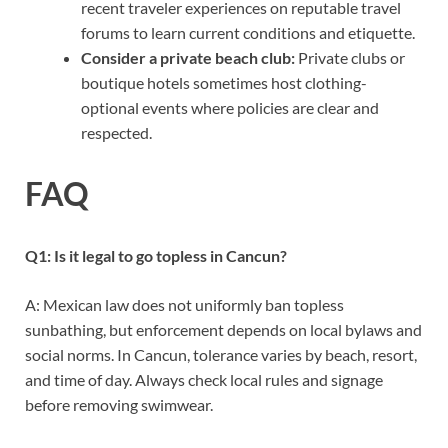
recent traveler experiences on reputable travel
forums to learn current conditions and etiquette.
Consider a private beach club:
Private clubs or
boutique hotels sometimes host clothing-
optional events where policies are clear and
respected.
FAQ
Q1: Is it legal to go topless in Cancun?
A: Mexican law does not uniformly ban topless
sunbathing, but enforcement depends on local bylaws and
social norms. In Cancun, tolerance varies by beach, resort,
and time of day. Always check local rules and signage
before removing swimwear.