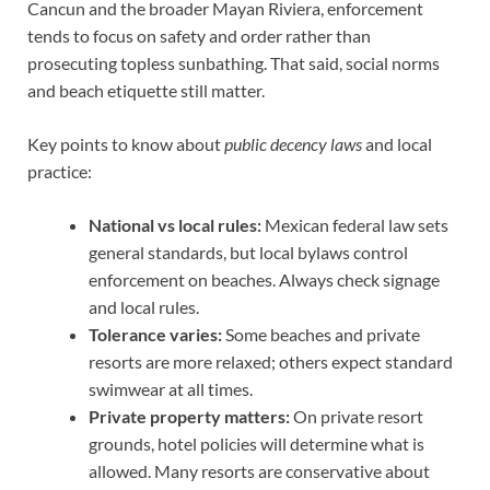
Cancun and the broader Mayan Riviera, enforcement
tends to focus on safety and order rather than
prosecuting topless sunbathing. That said, social norms
and beach etiquette still matter.
Key points to know about
public decency laws
and local
practice:
National vs local rules:
Mexican federal law sets
general standards, but local bylaws control
enforcement on beaches. Always check signage
and local rules.
Tolerance varies:
Some beaches and private
resorts are more relaxed; others expect standard
swimwear at all times.
Private property matters:
On private resort
grounds, hotel policies will determine what is
allowed. Many resorts are conservative about