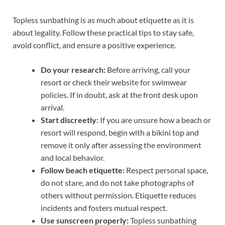
Topless sunbathing is as much about etiquette as it is
about legality. Follow these practical tips to stay safe,
avoid conflict, and ensure a positive experience.
Do your research:
Before arriving, call your
resort or check their website for swimwear
policies. If in doubt, ask at the front desk upon
arrival.
Start discreetly:
If you are unsure how a beach or
resort will respond, begin with a bikini top and
remove it only after assessing the environment
and local behavior.
Follow beach etiquette:
Respect personal space,
do not stare, and do not take photographs of
others without permission. Etiquette reduces
incidents and fosters mutual respect.
Use sunscreen properly:
Topless sunbathing