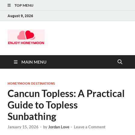
TOP MENU
August 9, 2026
MAIN MENU
HONEYMOON DESTINATIONS
Cancun Topless: A Practical
Guide to Topless
Sunbathing
January 15, 2026
-
by
Jordan Love
-
Leave a Comment