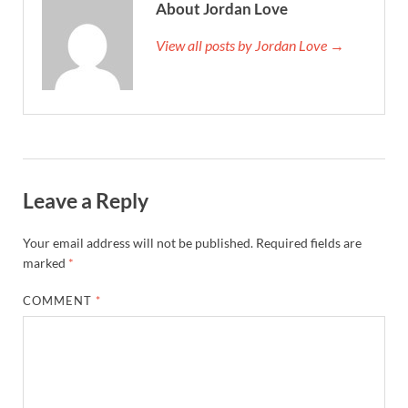
About Jordan Love
View all posts by Jordan Love →
Leave a Reply
Your email address will not be published.
Required fields are
marked
*
COMMENT
*