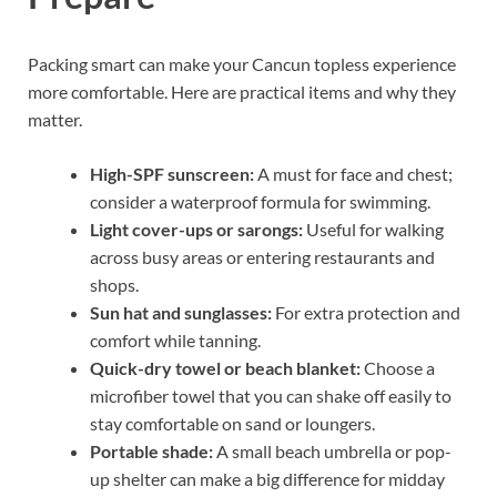
Packing smart can make your Cancun topless experience
more comfortable. Here are practical items and why they
matter.
High-SPF sunscreen:
A must for face and chest;
consider a waterproof formula for swimming.
Light cover-ups or sarongs:
Useful for walking
across busy areas or entering restaurants and
shops.
Sun hat and sunglasses:
For extra protection and
comfort while tanning.
Quick-dry towel or beach blanket:
Choose a
microfiber towel that you can shake off easily to
stay comfortable on sand or loungers.
Portable shade:
A small beach umbrella or pop-
up shelter can make a big difference for midday