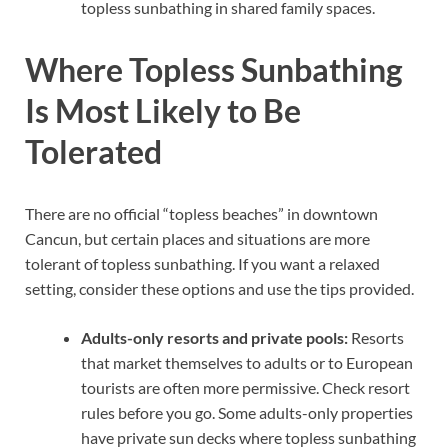
topless sunbathing in shared family spaces.
Where Topless Sunbathing
Is Most Likely to Be
Tolerated
There are no official “topless beaches” in downtown
Cancun, but certain places and situations are more
tolerant of topless sunbathing. If you want a relaxed
setting, consider these options and use the tips provided.
Adults-only resorts and private pools:
Resorts
that market themselves to adults or to European
tourists are often more permissive. Check resort
rules before you go. Some adults-only properties
have private sun decks where topless sunbathing