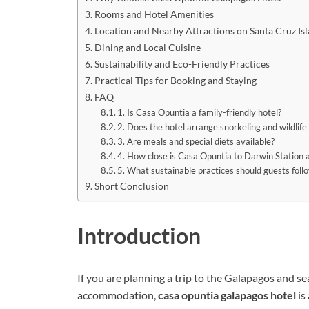
Rooms and Hotel Amenities
Location and Nearby Attractions on Santa Cruz Is
Dining and Local Cuisine
Sustainability and Eco-Friendly Practices
Practical Tips for Booking and Staying
FAQ
1. Is Casa Opuntia a family-friendly hotel?
2. Does the hotel arrange snorkeling and wildlife
3. Are meals and special diets available?
4. How close is Casa Opuntia to Darwin Station 
5. What sustainable practices should guests follo
Short Conclusion
Introduction
If you are planning a trip to the Galapagos and s
accommodation,
casa opuntia galapagos hotel
is