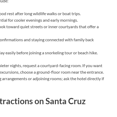
lude:
ood rest after long wildlife walks or boat trips.
ential for cooler evenings and early mornings.
k toward quiet streets or inner courtyards that offer a
confirmations and staying connected with family back
ay easily before joining a snorkeling tour or beach hike.
uieter nights, request a courtyard-facing room. If you want
o excursions, choose a ground-floor room near the entrance.
 arrangements or adjoining rooms; ask the hotel directly if
tractions on Santa Cruz