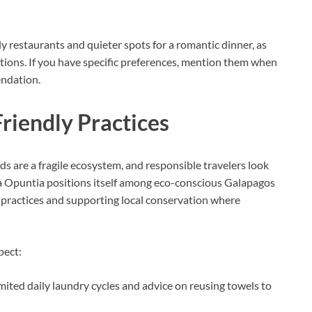
y restaurants and quieter spots for a romantic dinner, as
tions. If you have specific preferences, mention them when
endation.
Friendly Practices
ds are a fragile ecosystem, and responsible travelers look
sa Opuntia positions itself among eco-conscious Galapagos
practices and supporting local conservation where
pect:
ited daily laundry cycles and advice on reusing towels to