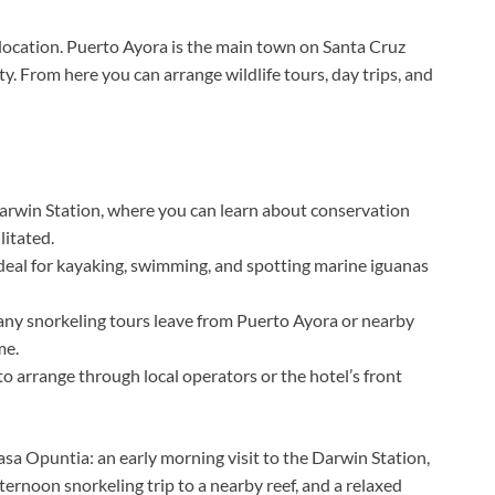
 location. Puerto Ayora is the main town on Santa Cruz
y. From here you can arrange wildlife tours, day trips, and
rwin Station, where you can learn about conservation
litated.
ideal for kayaking, swimming, and spotting marine iguanas
ny snorkeling tours leave from Puerto Ayora or nearby
me.
o arrange through local operators or the hotel’s front
Casa Opuntia: an early morning visit to the Darwin Station,
ternoon snorkeling trip to a nearby reef, and a relaxed