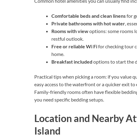
Common hotel amenities you can usually find inc
Comfortable beds and clean linens
for g
Private bathrooms with hot water
, ess
Rooms with view
options: some rooms loo
restful outlook.
Free or reliable Wi Fi
for checking tour 
home.
Breakfast included
options to start the d
Practical tips when picking a room: if you value q
easy access to the waterfront or a quicker exit t
Family-friendly rooms often have flexible bedding
you need specific bedding setups.
Location and Nearby At
Island