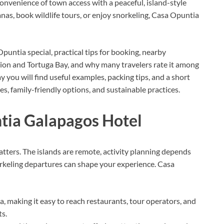
convenience of town access with a peaceful, island-style
anas, book wildlife tours, or enjoy snorkeling, Casa Opuntia
untia special, practical tips for booking, nearby
tion and Tortuga Bay, and why many travelers rate it among
 you will find useful examples, packing tips, and a short
 family-friendly options, and sustainable practices.
ia Galapagos Hotel
ers. The islands are remote, activity planning depends
orkeling departures can shape your experience. Casa
, making it easy to reach restaurants, tour operators, and
ts.