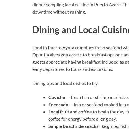
dinner sampling local cuisine in Puerto Ayora. Thi
downtime without rushing.
Dining and Local Cuisin
Food in Puerto Ayora combines fresh seafood with
Opuntia gives you access to breakfast options an
guests appreciate having breakfast included as 
early departures to tours and excursions.
Dining tips and local dishes to try:
Ceviche
— fresh fish or shrimp marinated i
Encocado
— fish or seafood cooked in a c
Local fruit and coffee
to begin the day: t
coffee for energy before a long day.
Simple beachside snacks
like grilled fis