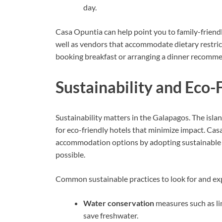
day.
Casa Opuntia can help point you to family-friendl
well as vendors that accommodate dietary restric
booking breakfast or arranging a dinner recomm
Sustainability and Eco-
Sustainability matters in the Galapagos. The islan
for eco-friendly hotels that minimize impact. Ca
accommodation options by adopting sustainable 
possible.
Common sustainable practices to look for and ex
Water conservation
measures such as lim
save freshwater.