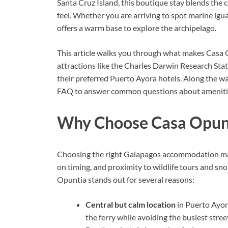
Santa Cruz Island, this boutique stay blends the 
feel. Whether you are arriving to spot marine igu
offers a warm base to explore the archipelago.
This article walks you through what makes Casa Op
attractions like the Charles Darwin Research Sta
their preferred Puerto Ayora hotels. Along the way
FAQ to answer common questions about amenities,
Why Choose Casa Opunt
Choosing the right Galapagos accommodation matt
on timing, and proximity to wildlife tours and sn
Opuntia stands out for several reasons:
Central but calm location
in Puerto Ayora
the ferry while avoiding the busiest stree