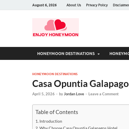
August 6, 2026
About Us
Privacy Policy
Disclaime
HONEYMOON DESTINATIONS
HONEYMO
HONEYMOON DESTINATIONS
Casa Opuntia Galapagos
April 5, 2026
-
by
Jordan Love
-
Leave a Comment
Table of Contents
Introduction
Why Choose Casa Opuntia Galapagos Hotel