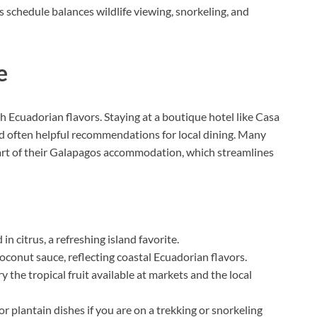
s schedule balances wildlife viewing, snorkeling, and
e
 Ecuadorian flavors. Staying at a boutique hotel like Casa
d often helpful recommendations for local dining. Many
part of their Galapagos accommodation, which streamlines
n citrus, a refreshing island favorite.
oconut sauce, reflecting coastal Ecuadorian flavors.
ry the tropical fruit available at markets and the local
h or plantain dishes if you are on a trekking or snorkeling