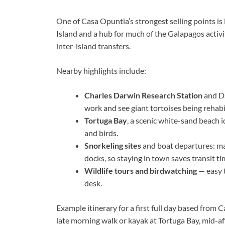
One of Casa Opuntia’s strongest selling points is
Island and a hub for much of the Galapagos activit
inter-island transfers.
Nearby highlights include:
Charles Darwin Research Station
and Da
work and see giant tortoises being rehabi
Tortuga Bay
, a scenic white-sand beach 
and birds.
Snorkeling sites
and boat departures: ma
docks, so staying in town saves transit ti
Wildlife tours and birdwatching
— easy t
desk.
Example itinerary for a first full day based from 
late morning walk or kayak at Tortuga Bay, mid-af