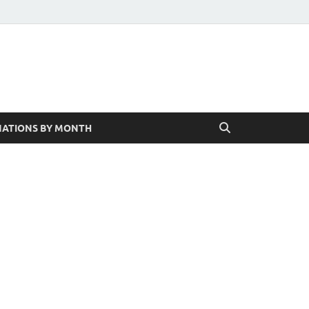
ATIONS BY MONTH