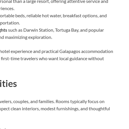
sonal than a large resort, offering attentive service and
riences.
ortable beds, reliable hot water, breakfast options, and
sportation.
ghts
such as Darwin Station, Tortuga Bay, and popular
and maximizing exploration.
e hotel experience and practical Galapagos accommodation
 first-time travelers who want local guidance without
ties
velers, couples, and families. Rooms typically focus on
xpect clean interiors, modest furnishings, and thoughtful