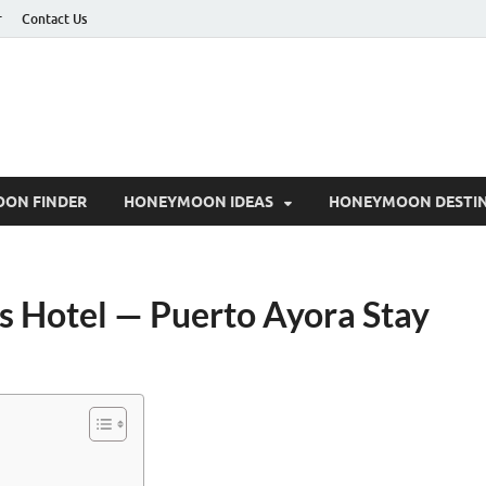
r
Contact Us
ON FINDER
HONEYMOON IDEAS
HONEYMOON DESTIN
 Hotel — Puerto Ayora Stay