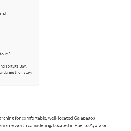
land
 tours?
and Tortuga Bay?
w during their stay?
earching for comfortable, well-located Galapagos
 a name worth considering. Located in Puerto Ayora on