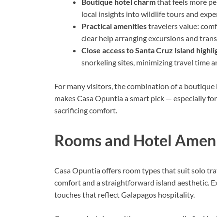
Boutique hotel charm
that feels more per
local insights into wildlife tours and expe
Practical amenities
travelers value: comf
clear help arranging excursions and tran
Close access to Santa Cruz Island highli
snorkeling sites, minimizing travel time 
For many visitors, the combination of a boutiqu
makes Casa Opuntia a smart pick — especially for
sacrificing comfort.
Rooms and Hotel Ameni
Casa Opuntia offers room types that suit solo tra
comfort and a straightforward island aesthetic. E
touches that reflect Galapagos hospitality.