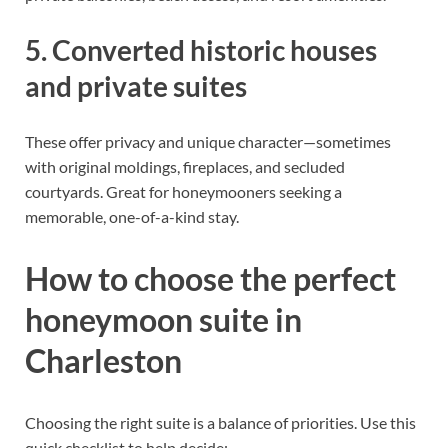
5. Converted historic houses
and private suites
These offer privacy and unique character—sometimes
with original moldings, fireplaces, and secluded
courtyards. Great for honeymooners seeking a
memorable, one-of-a-kind stay.
How to choose the perfect
honeymoon suite in
Charleston
Choosing the right suite is a balance of priorities. Use this
quick checklist to help decide: