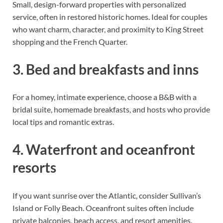
Small, design-forward properties with personalized
service, often in restored historic homes. Ideal for couples
who want charm, character, and proximity to King Street
shopping and the French Quarter.
3. Bed and breakfasts and inns
For a homey, intimate experience, choose a B&B with a
bridal suite, homemade breakfasts, and hosts who provide
local tips and romantic extras.
4. Waterfront and oceanfront
resorts
If you want sunrise over the Atlantic, consider Sullivan’s
Island or Folly Beach. Oceanfront suites often include
private balconies, beach access, and resort amenities.