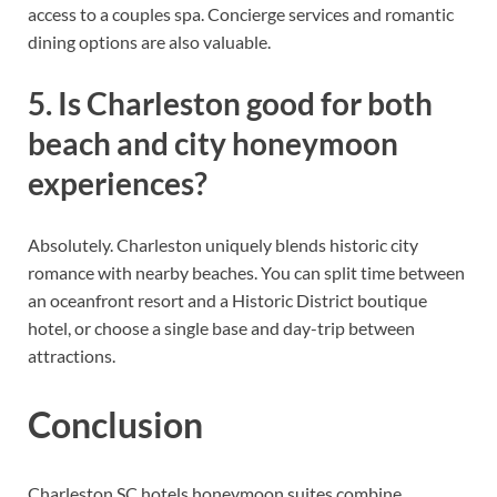
access to a couples spa. Concierge services and romantic
dining options are also valuable.
5. Is Charleston good for both
beach and city honeymoon
experiences?
Absolutely. Charleston uniquely blends historic city
romance with nearby beaches. You can split time between
an oceanfront resort and a Historic District boutique
hotel, or choose a single base and day-trip between
attractions.
Conclusion
Charleston SC hotels honeymoon suites combine