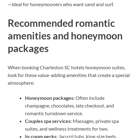
—ideal for honeymooners who want sand and surf.
Recommended romantic
amenities and honeymoon
packages
When booking Charleston SC hotels honeymoon suites,
look for these value-adding amenities that create a special
atmosphere:
Honeymoon packages:
Often include
champagne, chocolates, late checkout, and
romantic turndown service.
Couples spa services:
Massages, private spa
suites, and wellness treatments for two.
In-room perks:
Jacuzzi tubs, king-size beds,