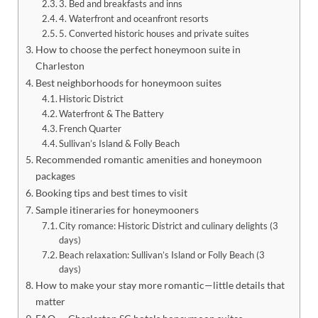
3. Bed and breakfasts and inns
4. Waterfront and oceanfront resorts
5. Converted historic houses and private suites
How to choose the perfect honeymoon suite in
Charleston
Best neighborhoods for honeymoon suites
Historic District
Waterfront & The Battery
French Quarter
Sullivan’s Island & Folly Beach
Recommended romantic amenities and honeymoon
packages
Booking tips and best times to visit
Sample itineraries for honeymooners
City romance: Historic District and culinary delights (3
days)
Beach relaxation: Sullivan’s Island or Folly Beach (3
days)
How to make your stay more romantic—little details that
matter