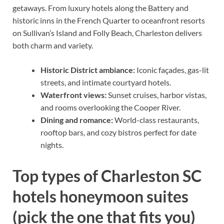
getaways. From luxury hotels along the Battery and
historic inns in the French Quarter to oceanfront resorts
on Sullivan’s Island and Folly Beach, Charleston delivers
both charm and variety.
Historic District ambiance:
Iconic façades, gas-lit
streets, and intimate courtyard hotels.
Waterfront views:
Sunset cruises, harbor vistas,
and rooms overlooking the Cooper River.
Dining and romance:
World-class restaurants,
rooftop bars, and cozy bistros perfect for date
nights.
Top types of Charleston SC
hotels honeymoon suites
(pick the one that fits you)