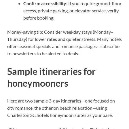
Confirm accessibility:
If you require ground-floor
access, private parking, or elevator service, verify
before booking.
Money-saving tip: Consider weekday stays (Monday–
Thursday) for lower rates and quieter streets. Many hotels
offer seasonal specials and romance packages—subscribe
to newsletters to be alerted to deals.
Sample itineraries for
honeymooners
Here are two sample 3-day itineraries—one focused on
city romance, the other on beach relaxation—using
Charleston SC hotels honeymoon suites as your base.