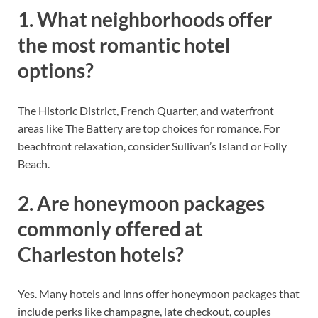
1. What neighborhoods offer
the most romantic hotel
options?
The Historic District, French Quarter, and waterfront
areas like The Battery are top choices for romance. For
beachfront relaxation, consider Sullivan’s Island or Folly
Beach.
2. Are honeymoon packages
commonly offered at
Charleston hotels?
Yes. Many hotels and inns offer honeymoon packages that
include perks like champagne, late checkout, couples