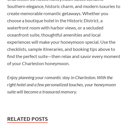
Southern elegance, historic charm, and modern luxuries to
create memorable romantic getaways. Whether you
choose a boutique hotel in the Historic District, a
waterfront room with harbor views, or a secluded
oceanfront suite, thoughtful amenities and local
experiences will make your honeymoon special. Use the
checklists, sample itineraries, and booking tips above to
find the perfect suite—then relax and savor every moment
of your Charleston honeymoon.
Enjoy planning your romantic stay in Charleston. With the
right hotel and a few personalized touches, your honeymoon
suite will become a treasured memory.
RELATED POSTS