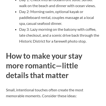
walk on the beach and dinner with ocean views.
Day 2: Morning swim, optional kayak or
paddleboard rental, couples massage at a local
spa, casual seafood dinner.
Day 3: Lazy morning on the balcony with coffee,
late checkout, and a scenic drive back through the
Historic District for a farewell photo stop.
How to make your stay
more romantic—little
details that matter
Small, intentional touches often create the most
memorable moments. Consider these ideas: