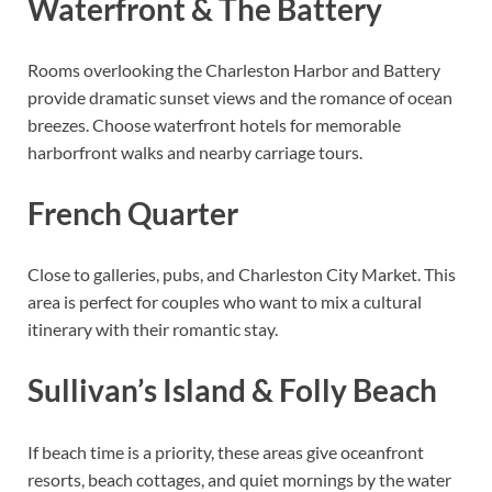
Waterfront & The Battery
Rooms overlooking the Charleston Harbor and Battery
provide dramatic sunset views and the romance of ocean
breezes. Choose waterfront hotels for memorable
harborfront walks and nearby carriage tours.
French Quarter
Close to galleries, pubs, and Charleston City Market. This
area is perfect for couples who want to mix a cultural
itinerary with their romantic stay.
Sullivan’s Island & Folly Beach
If beach time is a priority, these areas give oceanfront
resorts, beach cottages, and quiet mornings by the water