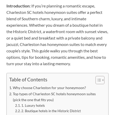
Introduction:
If you’re planning a romantic escape,
Charleston SC hotels honeymoon suites offer a perfect
blend of Southern charm, luxury, and intimate
experiences. Whether you dream of a boutique hotel in
the Historic District, a waterfront room with sunset views,
or a quiet bed and breakfast with a private balcony and
jacuzzi, Charleston has honeymoon suites to match every
couple’s style. This guide walks you through the best
options, tips for booking, romantic amenities, and how to
turn your stay into a lasting memory.
Table of Contents
Why choose Charleston for your honeymoon?
Top types of Charleston SC hotels honeymoon suites
(pick the one that fits you)
1. Luxury hotels
2. Boutique hotels in the Historic District