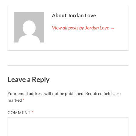
About Jordan Love
View all posts by Jordan Love →
Leave a Reply
Your email address will not be published.
Required fields are
marked
*
COMMENT
*