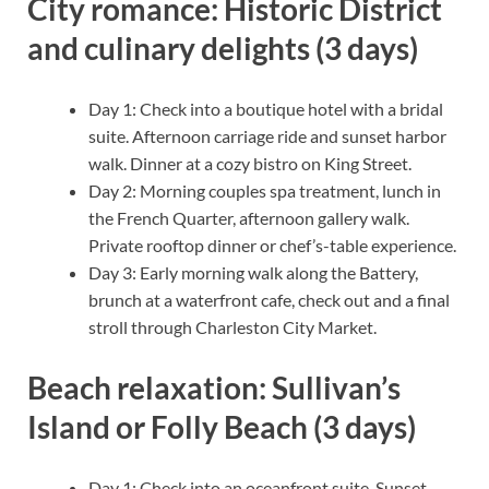
City romance: Historic District
and culinary delights (3 days)
Day 1: Check into a boutique hotel with a bridal
suite. Afternoon carriage ride and sunset harbor
walk. Dinner at a cozy bistro on King Street.
Day 2: Morning couples spa treatment, lunch in
the French Quarter, afternoon gallery walk.
Private rooftop dinner or chef’s-table experience.
Day 3: Early morning walk along the Battery,
brunch at a waterfront cafe, check out and a final
stroll through Charleston City Market.
Beach relaxation: Sullivan’s
Island or Folly Beach (3 days)
Day 1: Check into an oceanfront suite. Sunset