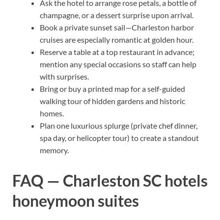
Ask the hotel to arrange rose petals, a bottle of
champagne, or a dessert surprise upon arrival.
Book a private sunset sail—Charleston harbor
cruises are especially romantic at golden hour.
Reserve a table at a top restaurant in advance;
mention any special occasions so staff can help
with surprises.
Bring or buy a printed map for a self-guided
walking tour of hidden gardens and historic
homes.
Plan one luxurious splurge (private chef dinner,
spa day, or helicopter tour) to create a standout
memory.
FAQ — Charleston SC hotels
honeymoon suites