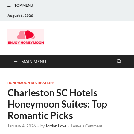
TOP MENU
August 6, 2026
MAIN MENU
HONEYMOON DESTINATIONS
Charleston SC Hotels
Honeymoon Suites: Top
Romantic Picks
January 4, 2026
-
by
Jordan Love
-
Leave a Comment