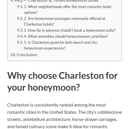
FAQ — Charleston SC hotels honeymoon suites
1. What neighborhoods offer the most romantic hotel
options?
2. Are honeymoon packages commonly offered at
Charleston hotels?
3. How far in advance should I book a honeymoon suite?
4. What amenities should honeymooners prioritize?
5. Is Charleston good for both beach and city
honeymoon experiences?
Conclusion
Why choose Charleston for
your honeymoon?
Charleston is consistently ranked among the most
romantic cities in the United States. The city’s cobblestone
streets, antebellum architecture, horse-drawn carriages,
and famed culinary scene make it ideal for romantic