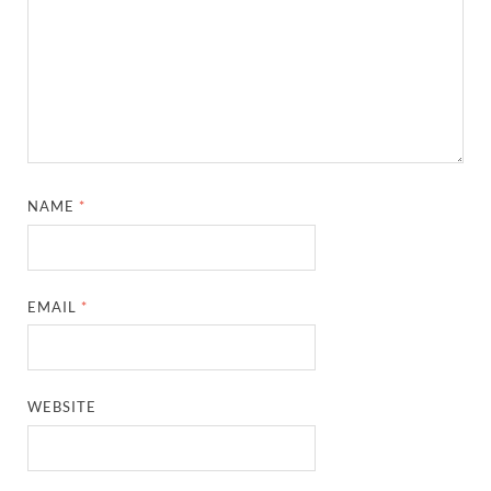
NAME
*
EMAIL
*
WEBSITE