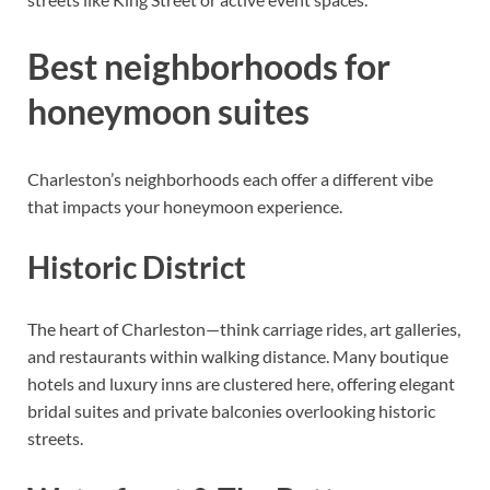
Best neighborhoods for
honeymoon suites
Charleston’s neighborhoods each offer a different vibe
that impacts your honeymoon experience.
Historic District
The heart of Charleston—think carriage rides, art galleries,
and restaurants within walking distance. Many boutique
hotels and luxury inns are clustered here, offering elegant
bridal suites and private balconies overlooking historic
streets.