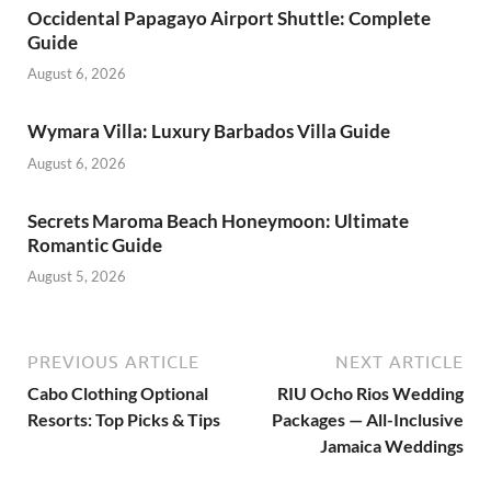
Occidental Papagayo Airport Shuttle: Complete
Guide
August 6, 2026
Wymara Villa: Luxury Barbados Villa Guide
August 6, 2026
Secrets Maroma Beach Honeymoon: Ultimate
Romantic Guide
August 5, 2026
PREVIOUS ARTICLE
NEXT ARTICLE
Cabo Clothing Optional
RIU Ocho Rios Wedding
Resorts: Top Picks & Tips
Packages — All-Inclusive
Jamaica Weddings