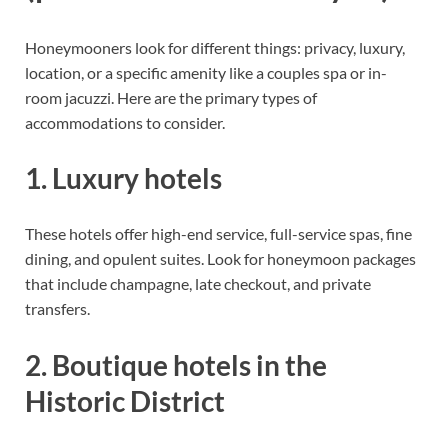
Honeymooners look for different things: privacy, luxury,
location, or a specific amenity like a couples spa or in-
room jacuzzi. Here are the primary types of
accommodations to consider.
1. Luxury hotels
These hotels offer high-end service, full-service spas, fine
dining, and opulent suites. Look for honeymoon packages
that include champagne, late checkout, and private
transfers.
2. Boutique hotels in the
Historic District