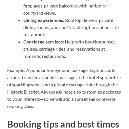
fireplaces, private balconies with harbor or
courtyard views.
Dining experiences:
Rooftop dinners, private
dining rooms, and chef’s-table options at on-site
restaurants.
Concierge services:
Help with booking sunset
cruises, carriage rides, and reservations at
romantic restaurants.
Example: A popular honeymoon package might include
airport transfer, a couples massage at the hotel spa, bottle
of sparkling wine, and a private carriage ride through the
Historic District. Always ask hotels to customize packages
to your interests—some will add a sunset sail or private
cooking class.
Booking tips and best times