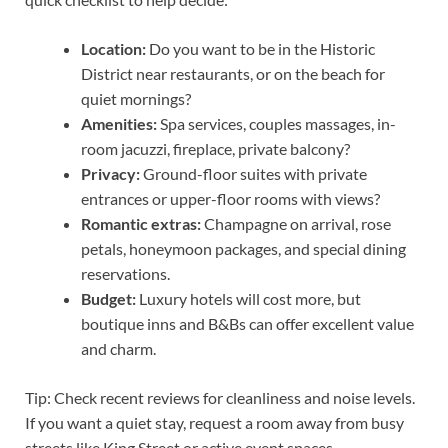
Location:
Do you want to be in the Historic
District near restaurants, or on the beach for
quiet mornings?
Amenities:
Spa services, couples massages, in-
room jacuzzi, fireplace, private balcony?
Privacy:
Ground-floor suites with private
entrances or upper-floor rooms with views?
Romantic extras:
Champagne on arrival, rose
petals, honeymoon packages, and special dining
reservations.
Budget:
Luxury hotels will cost more, but
boutique inns and B&Bs can offer excellent value
and charm.
Tip: Check recent reviews for cleanliness and noise levels.
If you want a quiet stay, request a room away from busy
streets like King Street or active event spaces.