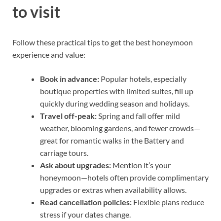
to visit
Follow these practical tips to get the best honeymoon
experience and value:
Book in advance:
Popular hotels, especially
boutique properties with limited suites, fill up
quickly during wedding season and holidays.
Travel off-peak:
Spring and fall offer mild
weather, blooming gardens, and fewer crowds—
great for romantic walks in the Battery and
carriage tours.
Ask about upgrades:
Mention it’s your
honeymoon—hotels often provide complimentary
upgrades or extras when availability allows.
Read cancellation policies:
Flexible plans reduce
stress if your dates change.