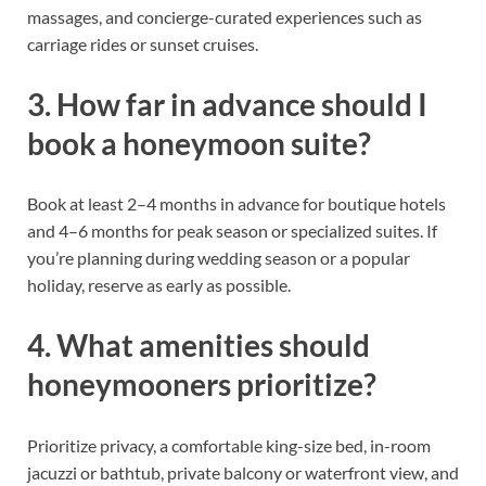
massages, and concierge-curated experiences such as
carriage rides or sunset cruises.
3. How far in advance should I
book a honeymoon suite?
Book at least 2–4 months in advance for boutique hotels
and 4–6 months for peak season or specialized suites. If
you’re planning during wedding season or a popular
holiday, reserve as early as possible.
4. What amenities should
honeymooners prioritize?
Prioritize privacy, a comfortable king-size bed, in-room
jacuzzi or bathtub, private balcony or waterfront view, and