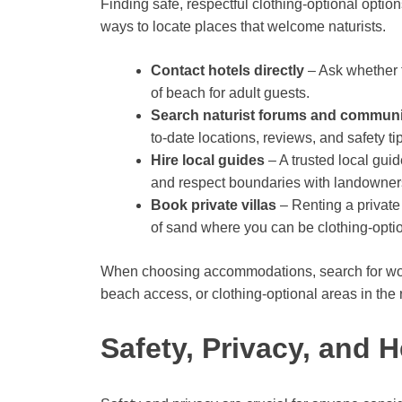
Finding safe, respectful clothing-optional optio
ways to locate places that welcome naturists.
Contact hotels directly
– Ask whether t
of beach for adult guests.
Search naturist forums and commun
to-date locations, reviews, and safety t
Hire local guides
– A trusted local gui
and respect boundaries with landowner
Book private villas
– Renting a private 
of sand where you can be clothing-opti
When choosing accommodations, search for wordin
beach access, or clothing-optional areas in the r
Safety, Privacy, and H