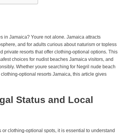
es in Jamaica? Youre not alone. Jamaica attracts
sphere, and for adults curious about naturism or topless
 private resorts that offer clothing-optional options. This
 safest choices for nudist beaches Jamaica visitors, and
sponsibly. Whether youre searching for Negril nude beach
othing-optional resorts Jamaica, this article gives
gal Status and Local
r clothing-optional spots, it is essential to understand