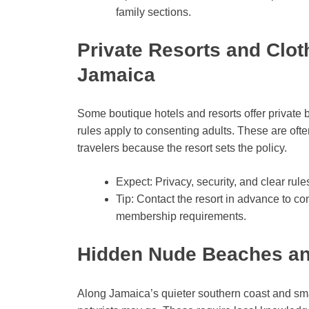
family sections.
Private Resorts and Clot
Jamaica
Some boutique hotels and resorts offer private 
rules apply to consenting adults. These are ofte
travelers because the resort sets the policy.
Expect: Privacy, security, and clear ru
Tip: Contact the resort in advance to co
membership requirements.
Hidden Nude Beaches a
Along Jamaica’s quieter southern coast and sm