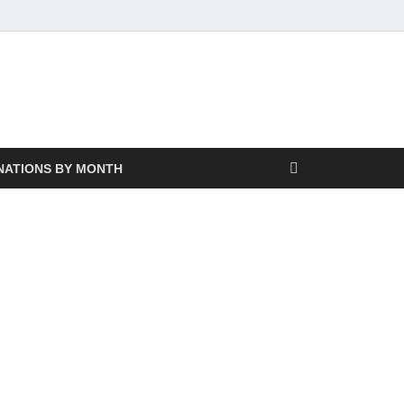
NATIONS BY MONTH