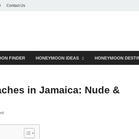
r
Contact Us
ON FINDER
HONEYMOON IDEAS
HONEYMOON DESTI
aches in Jamaica: Nude &
nt