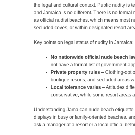
the legal and cultural context. Public nudity is
and Jamaica is no different. There is no formal
as official nudist beaches, which means most n
secluded coves, or within designated resort are
Key points on legal status of nudity in Jamaica:
No nationwide official nude beach la
not have a formal list of government-ap
Private property rules
– Clothing-optio
boutique resorts, and secluded areas w
Local tolerance varies
– Attitudes dif
conservative, while some resort areas 
Understanding Jamaican nude beach etiquette is 
displays in busy or family-oriented beaches, an
ask a manager at a resort or a local official befo