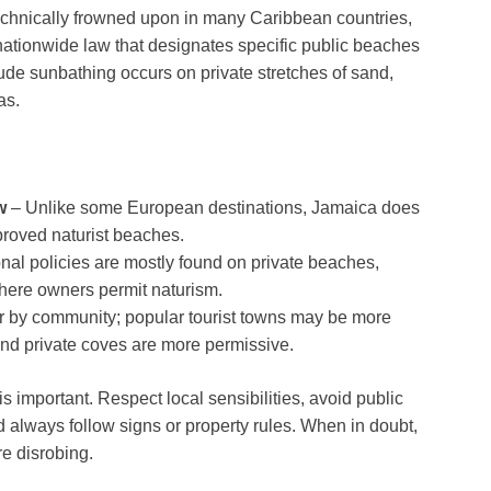
 technically frowned upon in many Caribbean countries,
 nationwide law that designates specific public beaches
ude sunbathing occurs on private stretches of sand,
as.
w
– Unlike some European destinations, Jamaica does
proved naturist beaches.
nal policies are mostly found on private beaches,
here owners permit naturism.
fer by community; popular tourist towns may be more
and private coves are more permissive.
important. Respect local sensibilities, avoid public
d always follow signs or property rules. When in doubt,
re disrobing.