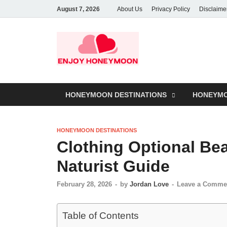
August 7, 2026
About Us
Privacy Policy
Disclaime
HONEYMOON DESTINATIONS
HONEYMO
HONEYMOON DESTINATIONS
Clothing Optional Be
Naturist Guide
February 28, 2026
-
by
Jordan Love
-
Leave a Comme
Table of Contents