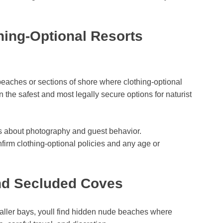
hing-Optional Resorts
beaches or sections of shore where clothing-optional
n the safest and most legally secure options for naturist
les about photography and guest behavior.
nfirm clothing-optional policies and any age or
nd Secluded Coves
aller bays, youll find hidden nude beaches where