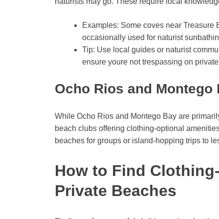
naturists may go. These require local knowledge,
Examples: Some coves near Treasure B
occasionally used for naturist sunbathin
Tip: Use local guides or naturist commu
ensure youre not trespassing on private
Ocho Rios and Montego 
While Ocho Rios and Montego Bay are primarily f
beach clubs offering clothing-optional amenities
beaches for groups or island-hopping trips to le
How to Find Clothing
Private Beaches