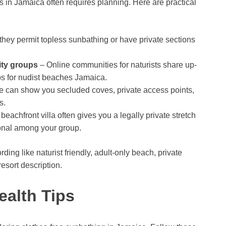
ns in Jamaica often requires planning. Here are practical
hey permit topless sunbathing or have private sections
ity groups
– Online communities for naturists share up-
ips for nudist beaches Jamaica.
de can show you secluded coves, private access points,
s.
beachfront villa often gives you a legally private stretch
onal among your group.
g like naturist friendly, adult-only beach, private
esort description.
ealth Tips