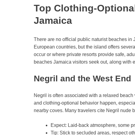
Top Clothing-Optional
Jamaica
There are no official public naturist beaches i
European countries, but the island offers sever
occur or where private resorts provide safe, adu
beaches Jamaica visitors seek out, along with 
Negril and the West End
Negril is often associated with a relaxed beac
and clothing-optional behavior happen, especia
nearby coves. Many travelers cite Negril nude 
Expect: Laid-back atmosphere, some priv
Tip: Stick to secluded areas, respect o