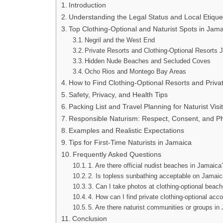
Introduction
Understanding the Legal Status and Local Etique
Top Clothing-Optional and Naturist Spots in Jam
Negril and the West End
Private Resorts and Clothing-Optional Resorts
Hidden Nude Beaches and Secluded Coves
Ocho Rios and Montego Bay Areas
How to Find Clothing-Optional Resorts and Priv
Safety, Privacy, and Health Tips
Packing List and Travel Planning for Naturist Visi
Responsible Naturism: Respect, Consent, and P
Examples and Realistic Expectations
Tips for First-Time Naturists in Jamaica
Frequently Asked Questions
1. Are there official nudist beaches in Jamaica
2. Is topless sunbathing acceptable on Jamai
3. Can I take photos at clothing-optional beac
4. How can I find private clothing-optional a
5. Are there naturist communities or groups i
Conclusion