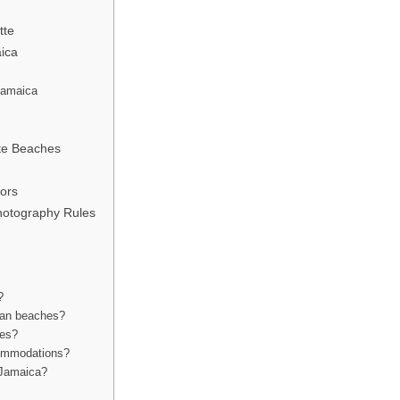
tte
aica
 Jamaica
ate Beaches
tors
hotography Rules
?
can beaches?
hes?
ccommodations?
n Jamaica?