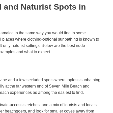
 and Naturist Spots in
n Jamaica in the same way you would find in some
al places where clothing-optional sunbathing is known to
lt-only naturist settings. Below are the best nude
examples and what to expect.
h vibe and a few secluded spots where topless sunbathing
lly at the far western end of Seven Mile Beach and
beach experiences as among the easiest to find.
ate-access stretches, and a mix of tourists and locals.
ther beachgoers, and look for smaller coves away from