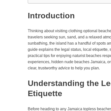
Introduction
Thinking about visiting clothing optional beach
travelers seeking sun, sand, and a relaxed atmo
sunbathing, the island has a handful of spots and
guide explains the legal status, local etiquette,
practical tips for enjoying naturist beaches re
experiences, hidden nude beaches Jamaica, or cl
clear, trustworthy advice to help you plan.
Understanding the Le
Etiquette
Before heading to any Jamaica topless beaches o