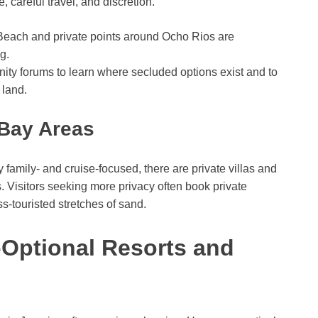
 careful travel, and discretion.
each and private points around Ocho Rios are
g.
nity forums to learn where secluded options exist and to
 land.
Bay Areas
amily- and cruise-focused, there are private villas and
. Visitors seeking more privacy often book private
ss-touristed stretches of sand.
-Optional Resorts and