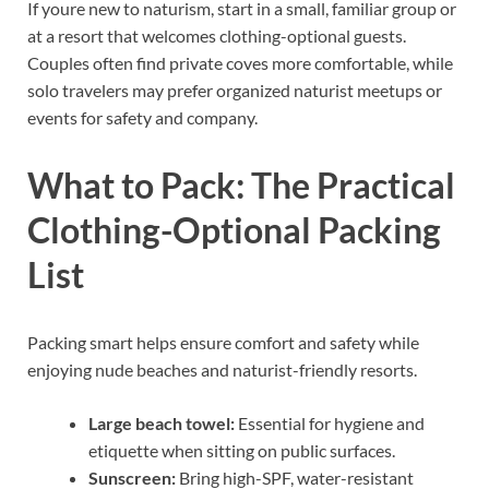
If youre new to naturism, start in a small, familiar group or
at a resort that welcomes clothing-optional guests.
Couples often find private coves more comfortable, while
solo travelers may prefer organized naturist meetups or
events for safety and company.
What to Pack: The Practical
Clothing-Optional Packing
List
Packing smart helps ensure comfort and safety while
enjoying nude beaches and naturist-friendly resorts.
Large beach towel:
Essential for hygiene and
etiquette when sitting on public surfaces.
Sunscreen:
Bring high-SPF, water-resistant