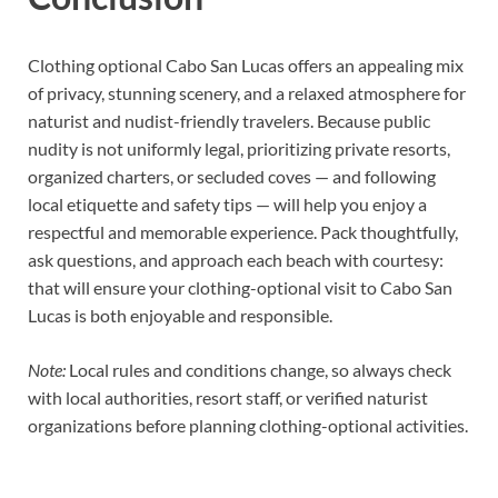
Clothing optional Cabo San Lucas offers an appealing mix
of privacy, stunning scenery, and a relaxed atmosphere for
naturist and nudist-friendly travelers. Because public
nudity is not uniformly legal, prioritizing private resorts,
organized charters, or secluded coves — and following
local etiquette and safety tips — will help you enjoy a
respectful and memorable experience. Pack thoughtfully,
ask questions, and approach each beach with courtesy:
that will ensure your clothing-optional visit to Cabo San
Lucas is both enjoyable and responsible.
Note:
Local rules and conditions change, so always check
with local authorities, resort staff, or verified naturist
organizations before planning clothing-optional activities.