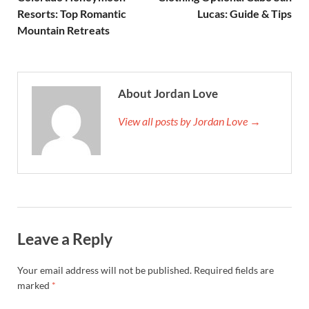
Resorts: Top Romantic
Lucas: Guide & Tips
Mountain Retreats
About Jordan Love
View all posts by Jordan Love →
Leave a Reply
Your email address will not be published.
Required fields are
marked
*