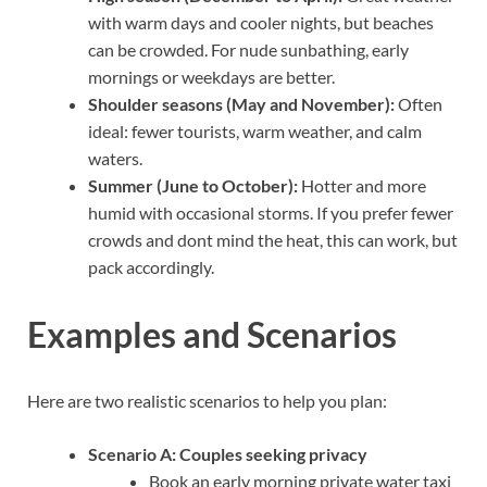
with warm days and cooler nights, but beaches
can be crowded. For nude sunbathing, early
mornings or weekdays are better.
Shoulder seasons (May and November):
Often
ideal: fewer tourists, warm weather, and calm
waters.
Summer (June to October):
Hotter and more
humid with occasional storms. If you prefer fewer
crowds and dont mind the heat, this can work, but
pack accordingly.
Examples and Scenarios
Here are two realistic scenarios to help you plan:
Scenario A: Couples seeking privacy
Book an early morning private water taxi