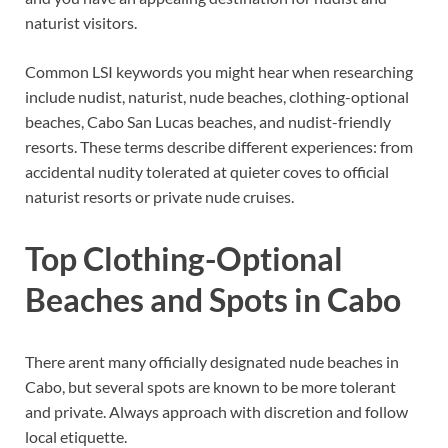
naturist visitors.
Common LSI keywords you might hear when researching
include nudist, naturist, nude beaches, clothing-optional
beaches, Cabo San Lucas beaches, and nudist-friendly
resorts. These terms describe different experiences: from
accidental nudity tolerated at quieter coves to official
naturist resorts or private nude cruises.
Top Clothing-Optional
Beaches and Spots in Cabo
There arent many officially designated nude beaches in
Cabo, but several spots are known to be more tolerant
and private. Always approach with discretion and follow
local etiquette.