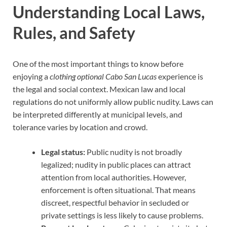
Understanding Local Laws,
Rules, and Safety
One of the most important things to know before
enjoying a
clothing optional Cabo San Lucas
experience is
the legal and social context. Mexican law and local
regulations do not uniformly allow public nudity. Laws can
be interpreted differently at municipal levels, and
tolerance varies by location and crowd.
Legal status:
Public nudity is not broadly
legalized; nudity in public places can attract
attention from local authorities. However,
enforcement is often situational. That means
discreet, respectful behavior in secluded or
private settings is less likely to cause problems.