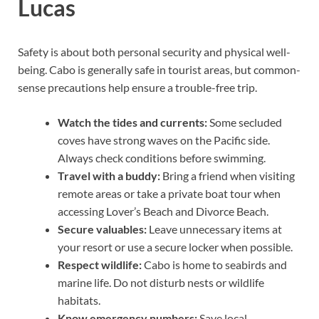
Lucas
Safety is about both personal security and physical well-
being. Cabo is generally safe in tourist areas, but common-
sense precautions help ensure a trouble-free trip.
Watch the tides and currents:
Some secluded
coves have strong waves on the Pacific side.
Always check conditions before swimming.
Travel with a buddy:
Bring a friend when visiting
remote areas or take a private boat tour when
accessing Lover’s Beach and Divorce Beach.
Secure valuables:
Leave unnecessary items at
your resort or use a secure locker when possible.
Respect wildlife:
Cabo is home to seabirds and
marine life. Do not disturb nests or wildlife
habitats.
Know emergency numbers:
Save local