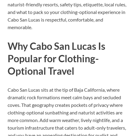
naturist-friendly resorts, safety tips, etiquette, local rules,
and what to pack so your clothing-optional experience in
Cabo San Lucas is respectful, comfortable, and
memorable.
Why Cabo San Lucas Is
Popular for Clothing-
Optional Travel
Cabo San Lucas sits at the tip of Baja California, where
dramatic rock formations meet calm bays and secluded
coves. That geography creates pockets of privacy where
clothing-optional sunbathing and naturist activities are
more common. Add warm weather, lively nightlife, and a
tourism infrastructure that caters to adult-only travelers,
and you have an appealing destination for nudist and