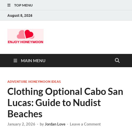
TOP MENU
August 8, 2026
MAIN MENU
ADVENTURE HONEYMOON IDEAS
Clothing Optional Cabo San
Lucas: Guide to Nudist
Beaches
January 2, 2026
-
by
Jordan Love
-
Leave a Comment