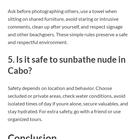
Ask before photographing others, use a towel when
sitting on shared furniture, avoid staring or intrusive
comments, clean up after yourself, and respect signage
and other beachgoers. These simple rules preserve a safe
and respectful environment.
5. Is it safe to sunbathe nude in
Cabo?
Safety depends on location and behavior. Choose
secluded or private areas, check water conditions, avoid
isolated times of day if youre alone, secure valuables, and
stay hydrated. For extra safety, go with a friend or use
organized tours.
Conclusion