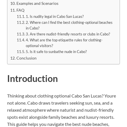
Examples and Scenarios
FAQ
1. Is nudity legal in Cabo San Lucas?
2. Where can I find the best clothing-optional beaches
in Cabo?
3. Are there nudist-friendly resorts or clubs in Cabo?
4. What are the top etiquette rules for clothing-
optional visitors?
5. Is it safe to sunbathe nude in Cabo?
Conclusion
Introduction
Thinking about clothing optional Cabo San Lucas? Youre
not alone. Cabo draws travelers seeking sun, sea, and a
relaxed atmosphere where naturist and nudist-friendly
spots exist alongside family beaches and luxury resorts.
This guide helps you navigate the best nude beaches,