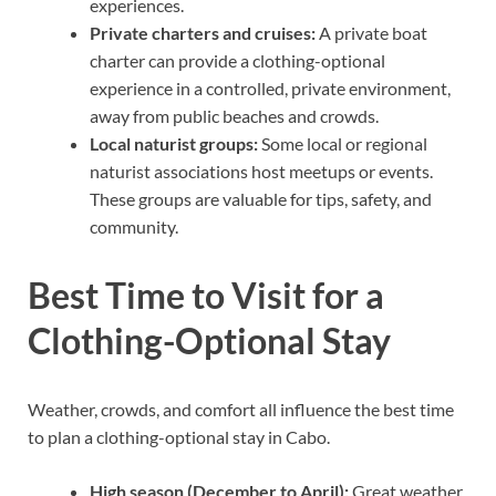
experiences.
Private charters and cruises:
A private boat
charter can provide a clothing-optional
experience in a controlled, private environment,
away from public beaches and crowds.
Local naturist groups:
Some local or regional
naturist associations host meetups or events.
These groups are valuable for tips, safety, and
community.
Best Time to Visit for a
Clothing-Optional Stay
Weather, crowds, and comfort all influence the best time
to plan a clothing-optional stay in Cabo.
High season (December to April):
Great weather