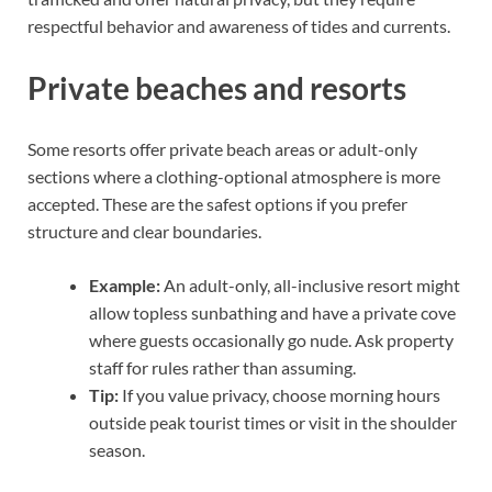
respectful behavior and awareness of tides and currents.
Private beaches and resorts
Some resorts offer private beach areas or adult-only
sections where a clothing-optional atmosphere is more
accepted. These are the safest options if you prefer
structure and clear boundaries.
Example:
An adult-only, all-inclusive resort might
allow topless sunbathing and have a private cove
where guests occasionally go nude. Ask property
staff for rules rather than assuming.
Tip:
If you value privacy, choose morning hours
outside peak tourist times or visit in the shoulder
season.