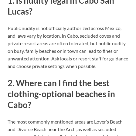
1. Is nudity legal in Cabo San
Lucas?
Public nudity is not officially authorized across Mexico,
and laws vary by location. In Cabo, secluded coves and
private resort areas are often tolerated, but public nudity
on busy, family beaches or in town can lead to fines or
unwanted attention. Ask locals or resort staff for guidance
and choose private settings when possible.
2. Where can I find the best
clothing-optional beaches in
Cabo?
The most commonly mentioned areas are Lover’s Beach
and Divorce Beach near the Arch, as well as secluded