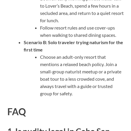
to Lover’s Beach, spend a few hours in a
secluded area, and return to a quiet resort
for lunch.
Follow resort rules and use cover-ups
when walking to shared dining spaces.
Scenario B: Solo traveler trying naturism for the
first time
Choose an adult-only resort that
mentions a relaxed beach policy. Join a
small-group naturist meetup or a private
boat tour to a less crowded cove, and
always travel with a guide or trusted
group for safety.
FAQ