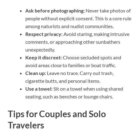
Ask before photographing:
Never take photos of
people without explicit consent. This is a core rule
among naturists and nudist communities.
Respect privacy:
Avoid staring, making intrusive
comments, or approaching other sunbathers
unexpectedly.
Keep it discreet:
Choose secluded spots and
avoid areas close to families or boat traffic.
Clean up:
Leave no trace. Carry out trash,
cigarette butts, and personal items.
Use a towel:
Sit on a towel when using shared
seating, such as benches or lounge chairs.
Tips for Couples and Solo
Travelers