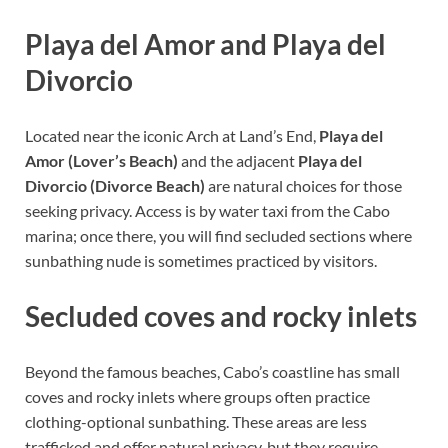
Playa del Amor and Playa del
Divorcio
Located near the iconic Arch at Land’s End,
Playa del
Amor (Lover’s Beach)
and the adjacent
Playa del
Divorcio (Divorce Beach)
are natural choices for those
seeking privacy. Access is by water taxi from the Cabo
marina; once there, you will find secluded sections where
sunbathing nude is sometimes practiced by visitors.
Secluded coves and rocky inlets
Beyond the famous beaches, Cabo’s coastline has small
coves and rocky inlets where groups often practice
clothing-optional sunbathing. These areas are less
trafficked and offer natural privacy, but they require