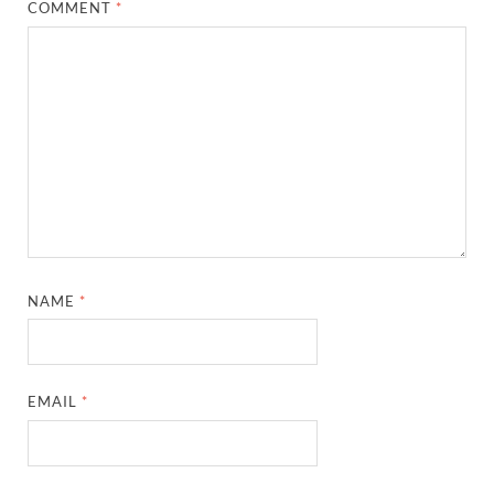
COMMENT
*
NAME
*
EMAIL
*