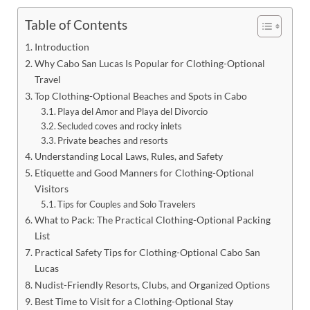
Table of Contents
Introduction
Why Cabo San Lucas Is Popular for Clothing-Optional
Travel
Top Clothing-Optional Beaches and Spots in Cabo
Playa del Amor and Playa del Divorcio
Secluded coves and rocky inlets
Private beaches and resorts
Understanding Local Laws, Rules, and Safety
Etiquette and Good Manners for Clothing-Optional
Visitors
Tips for Couples and Solo Travelers
What to Pack: The Practical Clothing-Optional Packing
List
Practical Safety Tips for Clothing-Optional Cabo San
Lucas
Nudist-Friendly Resorts, Clubs, and Organized Options
Best Time to Visit for a Clothing-Optional Stay