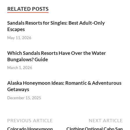
RELATED POSTS
Sandals Resorts for Singles: Best Adult-Only
Escapes
May 11, 2026
Which Sandals Resorts Have Over the Water
Bungalows? Guide
March 1, 2026
Alaska Honeymoon Ideas: Romantic & Adventurous
Getaways
December 15, 2025
PREVIOUS ARTICLE
NEXT ARTICLE
Colorado Honeymoon
Clothing Optional Cabo San