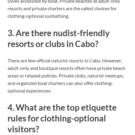
coves accessible by boat. Private beaches at adult-only
resorts and private charters are the safest choices for
clothing-optional sunbathing.
3. Are there nudist-friendly
resorts or clubs in Cabo?
There are few official naturist resorts in Cabo. However,
adult-only and boutique resorts often have private beach
areas or relaxed policies. Private clubs, naturist meetups,
and organized boat charters can also offer clothing-
optional experiences.
4. What are the top etiquette
rules for clothing-optional
visitors?