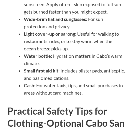
sunscreen. Apply often—skin exposed to full sun
gets burned faster than you might expect.
Wide-brim hat and sunglasses:
For sun
protection and privacy.
Light cover-up or sarong:
Useful for walking to
restaurants, rides, or to stay warm when the
ocean breeze picks up.
Water bottle:
Hydration matters in Cabo’s warm
climate.
Small first aid kit:
Includes blister pads, antiseptic,
and basic medications.
Cash:
For water taxis, tips, and small purchases in
areas without card machines.
Practical Safety Tips for
Clothing-Optional Cabo San