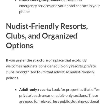
emergency services and your hotel contact in your
phone.
Nudist-Friendly Resorts,
Clubs, and Organized
Options
If you prefer the structure of a place that explicitly
welcomes naturists, consider adult-only resorts, private
clubs, or organized tours that advertise nudist-friendly
policies.
Adult-only resorts:
Look for properties that offer
private beach areas or adult-only sections. These
are good for relaxed, less public clothing-optional