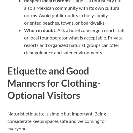
Respect local customs:
Cabo is a tourist city but
also a Mexican community with its own cultural
norms. Avoid public nudity in busy, family-
oriented beaches, towns, or boardwalks.
When in doubt:
Ask a hotel concierge, resort staff,
or local tour operator what is acceptable. Private
resorts and organized naturist groups can offer
clear guidance and safer environments.
Etiquette and Good
Manners for Clothing-
Optional Visitors
Naturist etiquette is simple but important. Being
considerate keeps spaces safe and welcoming for
everyone.