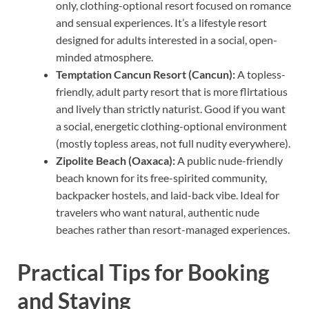
only, clothing-optional resort focused on romance
and sensual experiences. It’s a lifestyle resort
designed for adults interested in a social, open-
minded atmosphere.
Temptation Cancun Resort (Cancun):
A topless-
friendly, adult party resort that is more flirtatious
and lively than strictly naturist. Good if you want
a social, energetic clothing-optional environment
(mostly topless areas, not full nudity everywhere).
Zipolite Beach (Oaxaca):
A public nude-friendly
beach known for its free-spirited community,
backpacker hostels, and laid-back vibe. Ideal for
travelers who want natural, authentic nude
beaches rather than resort-managed experiences.
Practical Tips for Booking
and Staying