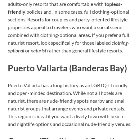
adults-only resorts that are comfortable with
topless-
friendly
policies and, in some cases, full clothing-optional
sections. Resorts for couples and party-oriented lifestyle
properties appeal to travelers who want a social scene
combined with clothing-optional areas. If you prefer a full
naturist resort, look specifically for those labeled
clothing-
optional
or
naturist
rather than general lifestyle resorts.
Puerto Vallarta (Banderas Bay)
Puerto Vallarta has a long history as an LGBTQ+‑friendly
and open-minded destination. While not all hotels are
naturist, there are nude-friendly spots nearby and small
naturist groups that arrange events and private rentals.
This region is ideal if you want a lively town with beach
and nightlife options and occasional nude-friendly venues.