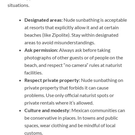
situations.
Designated areas:
Nude sunbathing is acceptable
at resorts that explicitly allow it and at certain
beaches (like Zipolite). Stay within designated
areas to avoid misunderstandings.
Ask permission:
Always ask before taking
photographs of other guests or of people on the
beach, and respect “no camera” rules at naturist
facilities.
Respect private property:
Nude sunbathing on
private property that forbids it can cause
problems. Use only official naturist spots or
private rentals where it’s allowed.
Culture and modesty:
Mexican communities can
be conservative in places. In towns and public
spaces, wear clothing and be mindful of local
customs.