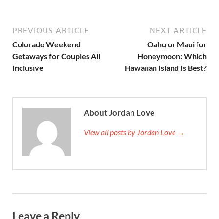
PREVIOUS ARTICLE
NEXT ARTICLE
Colorado Weekend
Oahu or Maui for
Getaways for Couples All
Honeymoon: Which
Inclusive
Hawaiian Island Is Best?
About Jordan Love
View all posts by Jordan Love →
Leave a Reply