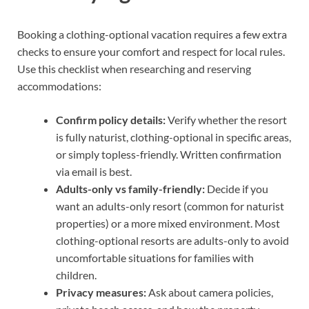
Booking a clothing-optional vacation requires a few extra
checks to ensure your comfort and respect for local rules.
Use this checklist when researching and reserving
accommodations:
Confirm policy details:
Verify whether the resort
is fully naturist, clothing-optional in specific areas,
or simply topless-friendly. Written confirmation
via email is best.
Adults-only vs family-friendly:
Decide if you
want an adults-only resort (common for naturist
properties) or a more mixed environment. Most
clothing-optional resorts are adults-only to avoid
uncomfortable situations for families with
children.
Privacy measures:
Ask about camera policies,