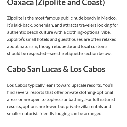
Oaxaca (Zipolite and Coast)
Zipolite is the most famous public nude beach in Mexico.
It’s laid-back, bohemian, and attracts travelers looking for
authentic beach culture with a clothing-optional vibe.
Zipolite’s small hotels and guesthouses are often relaxed
about naturism, though etiquette and local customs
should be respected—see the etiquette section below.
Cabo San Lucas & Los Cabos
Los Cabos typically leans toward upscale resorts. You’ll
find several resorts that offer private clothing-optional
areas or are open to topless sunbathing. For full naturist
resorts, options are fewer, but private villa rentals and
smaller naturist-friendly lodging can be arranged.