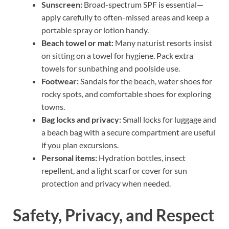
Sunscreen:
Broad-spectrum SPF is essential—
apply carefully to often-missed areas and keep a
portable spray or lotion handy.
Beach towel or mat:
Many naturist resorts insist
on sitting on a towel for hygiene. Pack extra
towels for sunbathing and poolside use.
Footwear:
Sandals for the beach, water shoes for
rocky spots, and comfortable shoes for exploring
towns.
Bag locks and privacy:
Small locks for luggage and
a beach bag with a secure compartment are useful
if you plan excursions.
Personal items:
Hydration bottles, insect
repellent, and a light scarf or cover for sun
protection and privacy when needed.
Safety, Privacy, and Respect