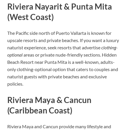
Riviera Nayarit & Punta Mita
(West Coast)
The Pacific side north of Puerto Vallarta is known for
upscale resorts and private beaches. If you want a luxury
naturist experience, seek resorts that advertise
clothing-
optional
areas or private nude-friendly sections. Hidden
Beach Resort near Punta Mita is a well-known, adults-
only clothing-optional option that caters to couples and
naturist guests with private beaches and exclusive
policies.
Riviera Maya & Cancun
(Caribbean Coast)
Riviera Maya and Cancun provide many lifestyle and