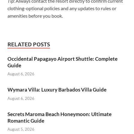
Tip:
Always contact the resort directly to confirm current
clothing-optional policies and any updates to rules or
amenities before you book.
RELATED POSTS
Occidental Papagayo Airport Shuttle: Complete
Guide
August 6, 2026
Wymara Villa: Luxury Barbados Villa Guide
August 6, 2026
Secrets Maroma Beach Honeymoon: Ultimate
Romantic Guide
August 5, 2026