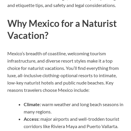
and etiquette tips, and safety and legal considerations.
Why Mexico for a Naturist
Vacation?
Mexico’s breadth of coastline, welcoming tourism
infrastructure, and diverse resort styles make it a top
choice for naturist vacations. You’ll find everything from
luxe, all-inclusive clothing-optional resorts to intimate,
low-key naturist hotels and public nude beaches. Key
reasons travelers choose Mexico include:
Climate:
warm weather and long beach seasons in
many regions.
Access:
major airports and well-trodden tourist
corridors like Riviera Maya and Puerto Vallarta.