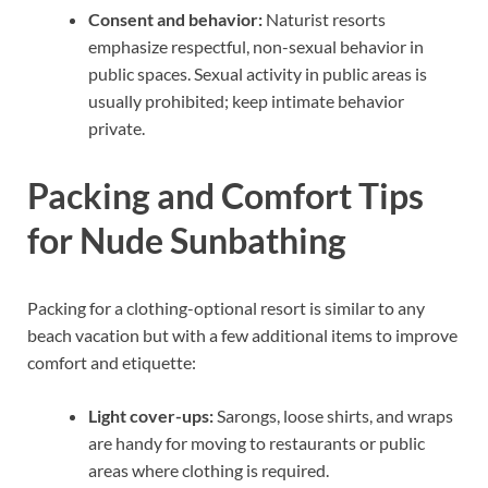
Consent and behavior:
Naturist resorts
emphasize respectful, non-sexual behavior in
public spaces. Sexual activity in public areas is
usually prohibited; keep intimate behavior
private.
Packing and Comfort Tips
for Nude Sunbathing
Packing for a clothing-optional resort is similar to any
beach vacation but with a few additional items to improve
comfort and etiquette:
Light cover-ups:
Sarongs, loose shirts, and wraps
are handy for moving to restaurants or public
areas where clothing is required.