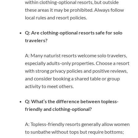
within clothing-optional resorts, but outside
these areas it may be prohibited. Always follow
local rules and resort policies.
Q: Are clothing-optional resorts safe for solo
travelers?
A: Many naturist resorts welcome solo travelers,
especially adults-only properties. Choose a resort
with strong privacy policies and positive reviews,
and consider booking a shared table or group
activity to meet others.
Q: What’s the difference between topless-
friendly and clothing-optional?
A: Topless-friendly resorts generally allow women
to sunbathe without tops but require bottoms;