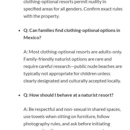
clothing-optional resorts permit nudity in
specified areas for all genders. Confirm exact rules
with the property.
Q: Can families find clothing-optional options in
Mexico?
A: Most clothing-optional resorts are adults-only.
Family-friendly naturist options are rare and
require careful research—public nude beaches are
typically not appropriate for children unless
clearly designated and culturally accepted locally.
Q: How should I behave at a naturist resort?
A: Be respectful and non-sexual in shared spaces,
use towels when sitting on furniture, follow
photography rules, and ask before initiating