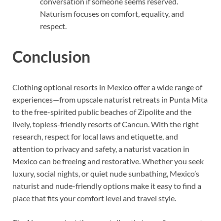
conversation if someone seems reserved.
Naturism focuses on comfort, equality, and
respect.
Conclusion
Clothing optional resorts in Mexico offer a wide range of
experiences—from upscale naturist retreats in Punta Mita
to the free-spirited public beaches of Zipolite and the
lively, topless-friendly resorts of Cancun. With the right
research, respect for local laws and etiquette, and
attention to privacy and safety, a naturist vacation in
Mexico can be freeing and restorative. Whether you seek
luxury, social nights, or quiet nude sunbathing, Mexico’s
naturist and nude-friendly options make it easy to find a
place that fits your comfort level and travel style.