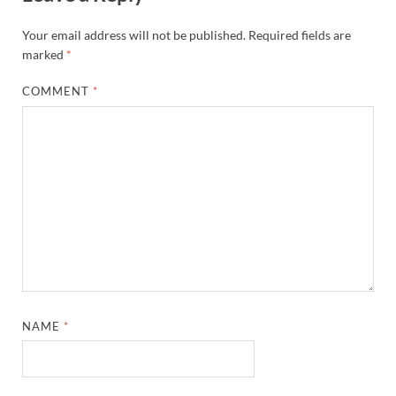
Your email address will not be published.
Required fields are
marked
*
COMMENT
*
NAME
*