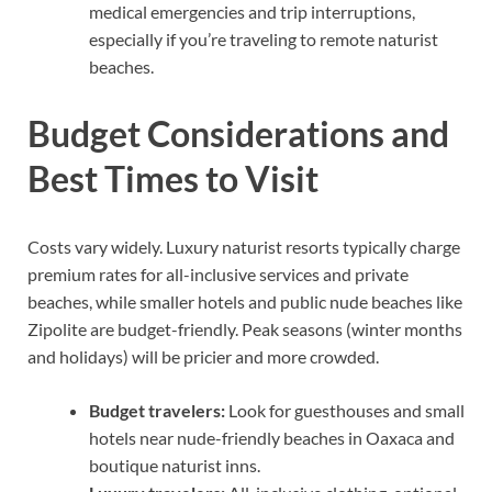
medical emergencies and trip interruptions,
especially if you’re traveling to remote naturist
beaches.
Budget Considerations and
Best Times to Visit
Costs vary widely. Luxury naturist resorts typically charge
premium rates for all-inclusive services and private
beaches, while smaller hotels and public nude beaches like
Zipolite are budget-friendly. Peak seasons (winter months
and holidays) will be pricier and more crowded.
Budget travelers:
Look for guesthouses and small
hotels near nude-friendly beaches in Oaxaca and
boutique naturist inns.