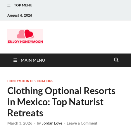
TOP MENU
August 6, 2026
MAIN MENU
HONEYMOON DESTINATIONS
Clothing Optional Resorts
in Mexico: Top Naturist
Retreats
March 3, 2026
-
by
Jordan Love
-
Leave a Comment