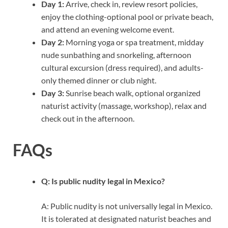
Day 1:
Arrive, check in, review resort policies,
enjoy the clothing-optional pool or private beach,
and attend an evening welcome event.
Day 2:
Morning yoga or spa treatment, midday
nude sunbathing and snorkeling, afternoon
cultural excursion (dress required), and adults-
only themed dinner or club night.
Day 3:
Sunrise beach walk, optional organized
naturist activity (massage, workshop), relax and
check out in the afternoon.
FAQs
Q: Is public nudity legal in Mexico?
A: Public nudity is not universally legal in Mexico.
It is tolerated at designated naturist beaches and