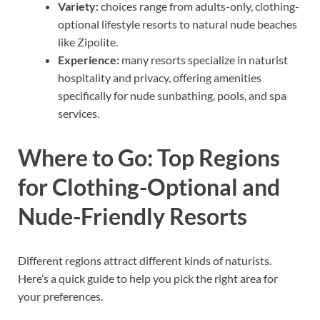
Variety:
choices range from adults-only, clothing-
optional lifestyle resorts to natural nude beaches
like Zipolite.
Experience:
many resorts specialize in naturist
hospitality and privacy, offering amenities
specifically for nude sunbathing, pools, and spa
services.
Where to Go: Top Regions
for Clothing-Optional and
Nude-Friendly Resorts
Different regions attract different kinds of naturists.
Here’s a quick guide to help you pick the right area for
your preferences.