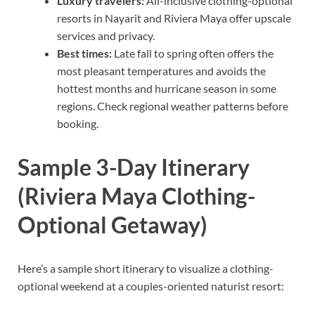
Luxury travelers:
All-inclusive clothing-optional
resorts in Nayarit and Riviera Maya offer upscale
services and privacy.
Best times:
Late fall to spring often offers the
most pleasant temperatures and avoids the
hottest months and hurricane season in some
regions. Check regional weather patterns before
booking.
Sample 3-Day Itinerary
(Riviera Maya Clothing-
Optional Getaway)
Here’s a sample short itinerary to visualize a clothing-
optional weekend at a couples-oriented naturist resort: