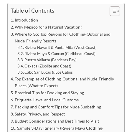
Table of Contents
Introduction
Why Mexico for a Naturist Vacation?
Where to Go: Top Regions for Clothing-Optional and
Nude-Friendly Resorts
Riviera Nayarit & Punta Mita (West Coast)
Riviera Maya & Cancun (Caribbean Coast)
Puerto Vallarta (Banderas Bay)
Oaxaca (Zipolite and Coast)
Cabo San Lucas & Los Cabos
Top Examples of Clothing-Optional and Nude-Friendly
Places (What to Expect)
Practical Tips for Booking and Staying
Etiquette, Laws, and Local Customs
Packing and Comfort Tips for Nude Sunbathing
Safety, Privacy, and Respect
Budget Considerations and Best Times to Visit
Sample 3-Day Itinerary (Riviera Maya Clothing-