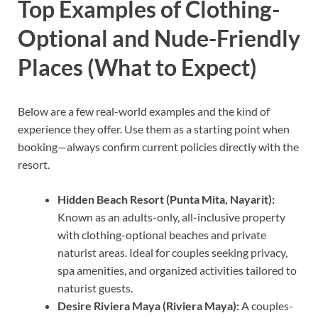
Top Examples of Clothing-
Optional and Nude-Friendly
Places (What to Expect)
Below are a few real-world examples and the kind of
experience they offer. Use them as a starting point when
booking—always confirm current policies directly with the
resort.
Hidden Beach Resort (Punta Mita, Nayarit):
Known as an adults-only, all-inclusive property
with clothing-optional beaches and private
naturist areas. Ideal for couples seeking privacy,
spa amenities, and organized activities tailored to
naturist guests.
Desire Riviera Maya (Riviera Maya):
A couples-