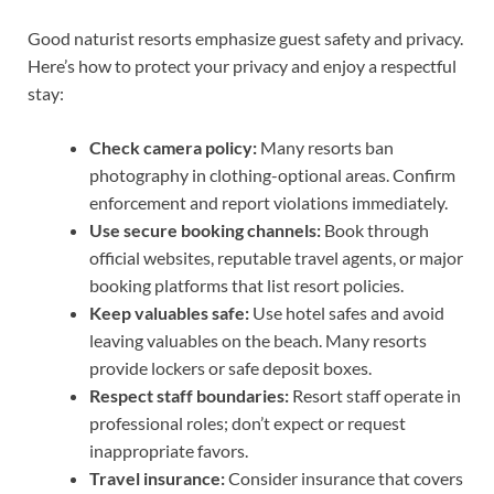
Good naturist resorts emphasize guest safety and privacy.
Here’s how to protect your privacy and enjoy a respectful
stay:
Check camera policy:
Many resorts ban
photography in clothing-optional areas. Confirm
enforcement and report violations immediately.
Use secure booking channels:
Book through
official websites, reputable travel agents, or major
booking platforms that list resort policies.
Keep valuables safe:
Use hotel safes and avoid
leaving valuables on the beach. Many resorts
provide lockers or safe deposit boxes.
Respect staff boundaries:
Resort staff operate in
professional roles; don’t expect or request
inappropriate favors.
Travel insurance:
Consider insurance that covers