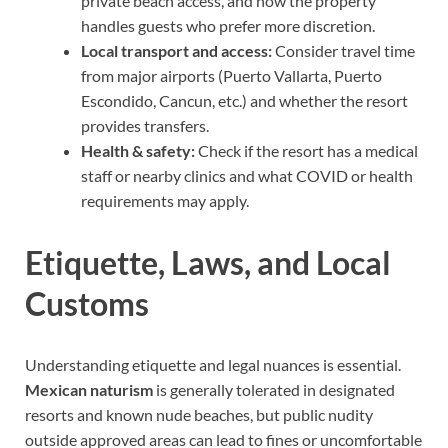
private beach access, and how the property
handles guests who prefer more discretion.
Local transport and access:
Consider travel time
from major airports (Puerto Vallarta, Puerto
Escondido, Cancun, etc.) and whether the resort
provides transfers.
Health & safety:
Check if the resort has a medical
staff or nearby clinics and what COVID or health
requirements may apply.
Etiquette, Laws, and Local
Customs
Understanding etiquette and legal nuances is essential.
Mexican naturism
is generally tolerated in designated
resorts and known nude beaches, but public nudity
outside approved areas can lead to fines or uncomfortable