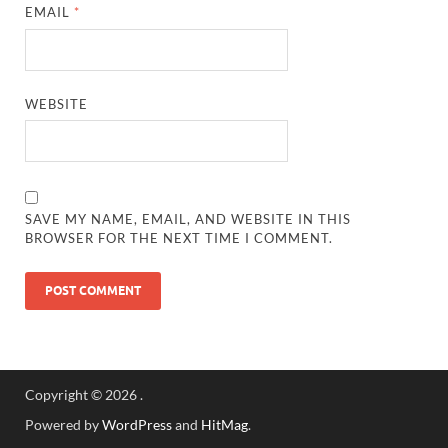
EMAIL
*
WEBSITE
SAVE MY NAME, EMAIL, AND WEBSITE IN THIS
BROWSER FOR THE NEXT TIME I COMMENT.
Copyright © 2026
.
Powered by
WordPress
and
HitMag
.