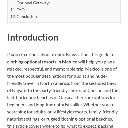
Optional Getaway)
FAQs
Conclusion
Introduction
If you’re curious about a naturist vacation, this guide to
clothing optional resorts in Mexico
will help you plan a
relaxed, respectful, and memorable trip. Mexico is one of
the most popular destinations for nudist and nude-
friendly travel in North America: from the secluded bays
of Nayarit to the party-friendly shores of Cancun and the
laid-back nude beaches of Oaxaca, there are options for
beginners and longtime naturists alike. Whether you’re
searching for adults-only lifestyle resorts, family-friendly
naturist settings, or rugged clothing-optional beaches,
this article covers where to go, what to expect, packing