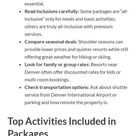
essential.
Read inclusions carefully:
Some packages are “all-
inclusive” only for meals and basic activities;
others are truly all-inclusive with premium
services.
Compare seasonal deals:
Shoulder seasons can
provide lower prices and quieter resorts while still
offering great weather for hiking or skiing.
Look for family or group rates:
Resorts near
Denver often offer discounted rates for kids or
multi-room bookings.
Check transportation options:
Ask about shuttle
service from Denver International Airport or
parking and how remote the property is.
Top Activities Included in
Packages