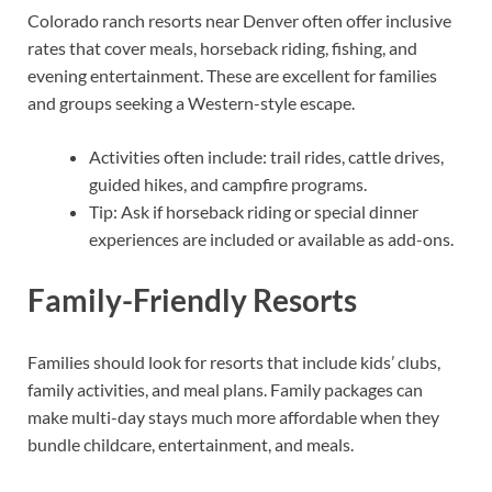
Colorado ranch resorts near Denver often offer inclusive
rates that cover meals, horseback riding, fishing, and
evening entertainment. These are excellent for families
and groups seeking a Western-style escape.
Activities often include: trail rides, cattle drives,
guided hikes, and campfire programs.
Tip: Ask if horseback riding or special dinner
experiences are included or available as add-ons.
Family-Friendly Resorts
Families should look for resorts that include kids’ clubs,
family activities, and meal plans. Family packages can
make multi-day stays much more affordable when they
bundle childcare, entertainment, and meals.