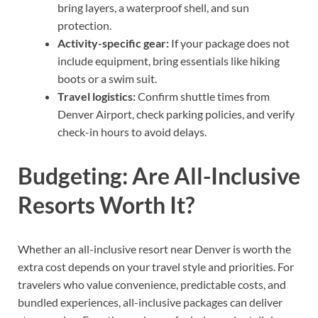
bring layers, a waterproof shell, and sun
protection.
Activity-specific gear:
If your package does not
include equipment, bring essentials like hiking
boots or a swim suit.
Travel logistics:
Confirm shuttle times from
Denver Airport, check parking policies, and verify
check-in hours to avoid delays.
Budgeting: Are All-Inclusive
Resorts Worth It?
Whether an all-inclusive resort near Denver is worth the
extra cost depends on your travel style and priorities. For
travelers who value convenience, predictable costs, and
bundled experiences, all-inclusive packages can deliver