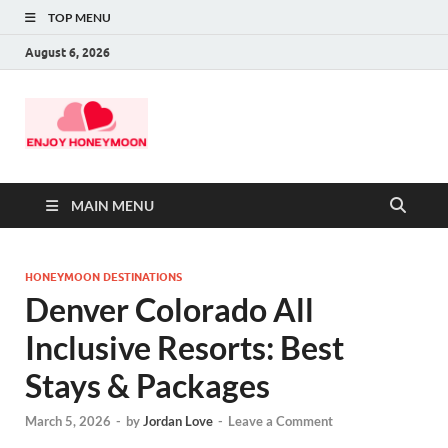
TOP MENU
August 6, 2026
MAIN MENU
HONEYMOON DESTINATIONS
Denver Colorado All
Inclusive Resorts: Best
Stays & Packages
March 5, 2026
-
by
Jordan Love
-
Leave a Comment