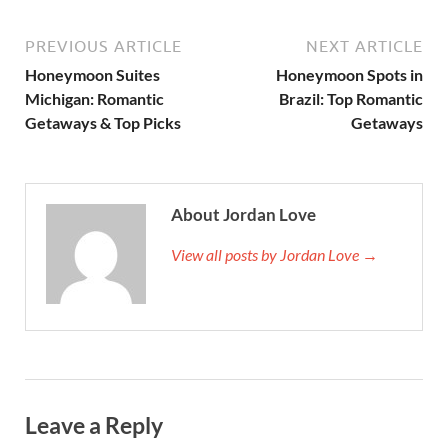
PREVIOUS ARTICLE
NEXT ARTICLE
Honeymoon Suites
Honeymoon Spots in
Michigan: Romantic
Brazil: Top Romantic
Getaways & Top Picks
Getaways
About Jordan Love
View all posts by Jordan Love →
Leave a Reply