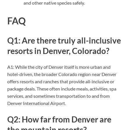
and other native species safely.
FAQ
Q1: Are there truly all-inclusive
resorts in Denver, Colorado?
A1: While the city of Denver itself is more urban and
hotel-driven, the broader Colorado region near Denver
offers resorts and ranches that provide all-inclusive or
package deals. These often include meals, activities, spa
services, and sometimes transportation to and from
Denver International Airport.
Q2: How far from Denver are
the mountain resorts?