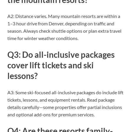
A2: Distance varies. Many mountain resorts are within a
1–3 hour drive from Denver, depending on traffic and
season. Always check shuttle options or plan extra travel
time for winter weather conditions.
Q3: Do all-inclusive packages
cover lift tickets and ski
lessons?
A3: Some ski-focused all-inclusive packages do include lift
tickets, lessons, and equipment rentals. Read package
details carefully—some properties offer partial inclusions
and optional add-ons for premium services.
Q4: Are these resorts family-