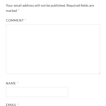
Your email address will not be published.
Required fields are
marked
*
COMMENT
*
NAME
*
EMAIL
*