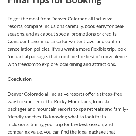
To get the most from Denver Colorado all inclusive
resorts, compare inclusions carefully, book early for peak
seasons, and ask about special promotions or credits.
Consider travel insurance for winter travel and confirm
cancellation policies. If you want a more flexible trip, look
for partial packages that combine the best of convenience
with freedom to explore local dining and attractions.
Conclusion
Denver Colorado all inclusive resorts offer a stress-free
way to experience the Rocky Mountains, from ski
packages and mountain resorts to spa retreats and family-
friendly ranches. By knowing what to look for in
inclusions, timing your trip for the best season, and
comparing value, you can find the ideal package that