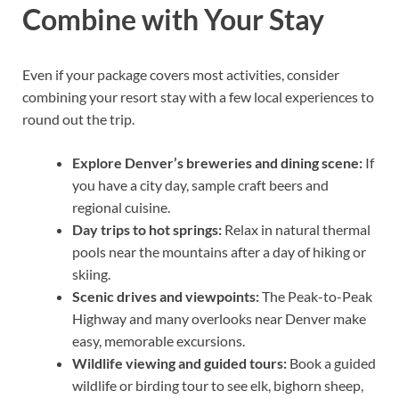
Combine with Your Stay
Even if your package covers most activities, consider
combining your resort stay with a few local experiences to
round out the trip.
Explore Denver’s breweries and dining scene:
If
you have a city day, sample craft beers and
regional cuisine.
Day trips to hot springs:
Relax in natural thermal
pools near the mountains after a day of hiking or
skiing.
Scenic drives and viewpoints:
The Peak-to-Peak
Highway and many overlooks near Denver make
easy, memorable excursions.
Wildlife viewing and guided tours:
Book a guided
wildlife or birding tour to see elk, bighorn sheep,