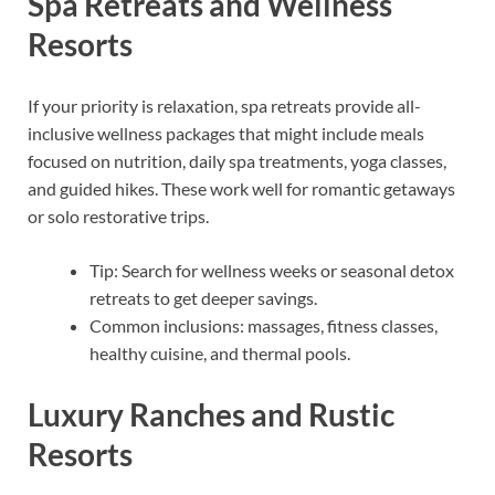
Spa Retreats and Wellness
Resorts
If your priority is relaxation, spa retreats provide all-
inclusive wellness packages that might include meals
focused on nutrition, daily spa treatments, yoga classes,
and guided hikes. These work well for romantic getaways
or solo restorative trips.
Tip: Search for wellness weeks or seasonal detox
retreats to get deeper savings.
Common inclusions: massages, fitness classes,
healthy cuisine, and thermal pools.
Luxury Ranches and Rustic
Resorts