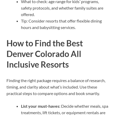
What to check: age range for kids’ programs,
safety protocols, and whether family suites are
offered.
Tip: Consider resorts that offer flexible dining
hours and babysitting services.
How to Find the Best
Denver Colorado All
Inclusive Resorts
Finding the right package requires a balance of research,
timing, and clarity about what’s included. Use these
practical steps to compare options and book smartly.
List your must-haves:
Decide whether meals, spa
treatments, lift tickets, or equipment rentals are