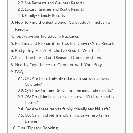
Spa Retreats and Wellness Resorts
Luxury Ranches and Rustic Resorts
Family-Friendly Resorts
How to Find the Best Denver Colorado All Inclusive
Resorts
Top Activities Included in Packages
Packing and Preparation Tips for Denver-Area Resorts
Budgeting: Are All-Inclusive Resorts Worth It?
Best Time to Visit and Seasonal Considerations
Nearby Experiences to Combine with Your Stay
FAQ
Q1: Are there truly all-inclusive resorts in Denver,
Colorado?
Q2: How far from Denver are the mountain resorts?
Q3: Do all-inclusive packages cover lift tickets and ski
lessons?
Q4: Are these resorts family-friendly and kid-safe?
Q5: Can I find pet-friendly all-inclusive resorts near
Denver?
Final Tips for Booking