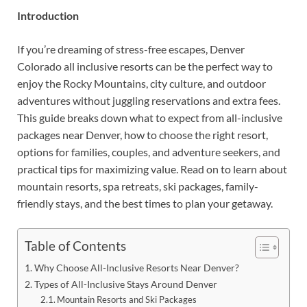
Introduction
If you’re dreaming of stress-free escapes, Denver
Colorado all inclusive resorts can be the perfect way to
enjoy the Rocky Mountains, city culture, and outdoor
adventures without juggling reservations and extra fees.
This guide breaks down what to expect from all-inclusive
packages near Denver, how to choose the right resort,
options for families, couples, and adventure seekers, and
practical tips for maximizing value. Read on to learn about
mountain resorts, spa retreats, ski packages, family-
friendly stays, and the best times to plan your getaway.
Table of Contents
Why Choose All-Inclusive Resorts Near Denver?
Types of All-Inclusive Stays Around Denver
Mountain Resorts and Ski Packages