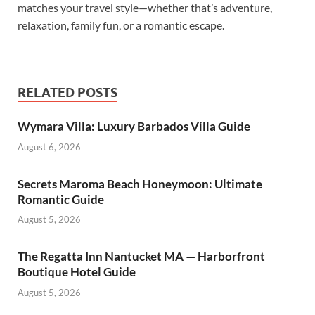
matches your travel style—whether that’s adventure,
relaxation, family fun, or a romantic escape.
RELATED POSTS
Wymara Villa: Luxury Barbados Villa Guide
August 6, 2026
Secrets Maroma Beach Honeymoon: Ultimate
Romantic Guide
August 5, 2026
The Regatta Inn Nantucket MA — Harborfront
Boutique Hotel Guide
August 5, 2026