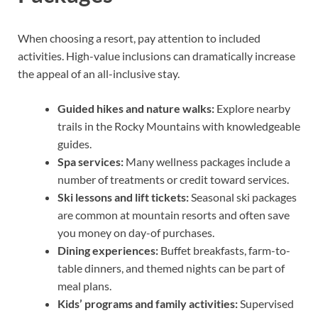
When choosing a resort, pay attention to included
activities. High-value inclusions can dramatically increase
the appeal of an all-inclusive stay.
Guided hikes and nature walks:
Explore nearby
trails in the Rocky Mountains with knowledgeable
guides.
Spa services:
Many wellness packages include a
number of treatments or credit toward services.
Ski lessons and lift tickets:
Seasonal ski packages
are common at mountain resorts and often save
you money on day-of purchases.
Dining experiences:
Buffet breakfasts, farm-to-
table dinners, and themed nights can be part of
meal plans.
Kids’ programs and family activities:
Supervised