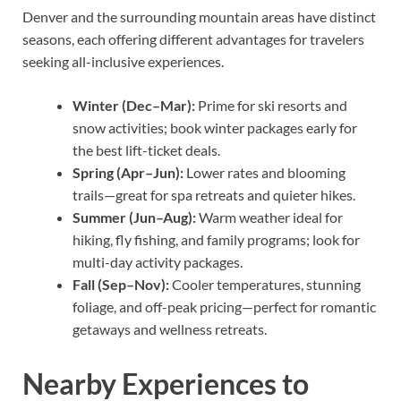
Denver and the surrounding mountain areas have distinct
seasons, each offering different advantages for travelers
seeking all-inclusive experiences.
Winter (Dec–Mar):
Prime for ski resorts and
snow activities; book winter packages early for
the best lift-ticket deals.
Spring (Apr–Jun):
Lower rates and blooming
trails—great for spa retreats and quieter hikes.
Summer (Jun–Aug):
Warm weather ideal for
hiking, fly fishing, and family programs; look for
multi-day activity packages.
Fall (Sep–Nov):
Cooler temperatures, stunning
foliage, and off-peak pricing—perfect for romantic
getaways and wellness retreats.
Nearby Experiences to