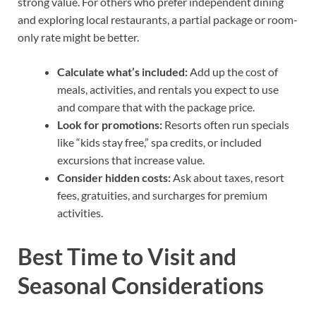
strong value. For others who prefer independent dining
and exploring local restaurants, a partial package or room-
only rate might be better.
Calculate what’s included:
Add up the cost of
meals, activities, and rentals you expect to use
and compare that with the package price.
Look for promotions:
Resorts often run specials
like “kids stay free,” spa credits, or included
excursions that increase value.
Consider hidden costs:
Ask about taxes, resort
fees, gratuities, and surcharges for premium
activities.
Best Time to Visit and
Seasonal Considerations