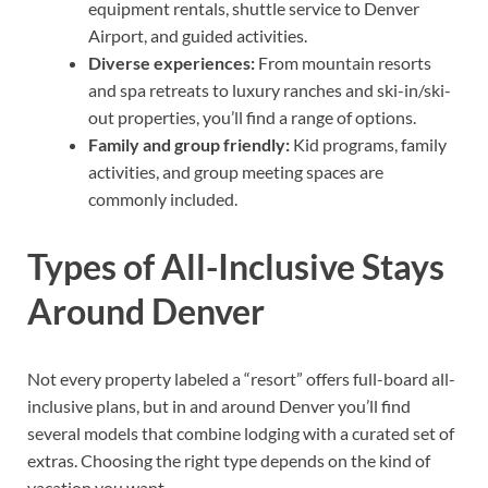
equipment rentals, shuttle service to Denver
Airport, and guided activities.
Diverse experiences:
From mountain resorts
and spa retreats to luxury ranches and ski-in/ski-
out properties, you’ll find a range of options.
Family and group friendly:
Kid programs, family
activities, and group meeting spaces are
commonly included.
Types of All-Inclusive Stays
Around Denver
Not every property labeled a “resort” offers full-board all-
inclusive plans, but in and around Denver you’ll find
several models that combine lodging with a curated set of
extras. Choosing the right type depends on the kind of
vacation you want.