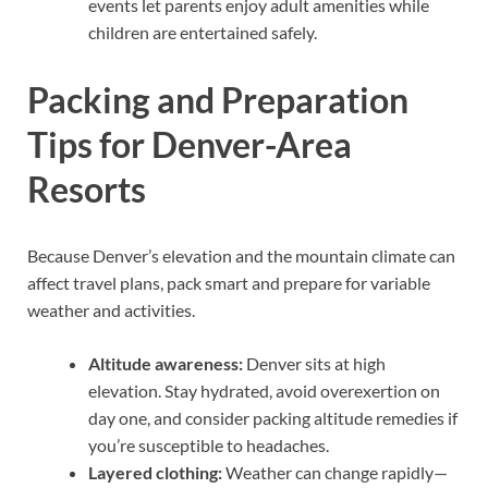
events let parents enjoy adult amenities while
children are entertained safely.
Packing and Preparation
Tips for Denver-Area
Resorts
Because Denver’s elevation and the mountain climate can
affect travel plans, pack smart and prepare for variable
weather and activities.
Altitude awareness:
Denver sits at high
elevation. Stay hydrated, avoid overexertion on
day one, and consider packing altitude remedies if
you’re susceptible to headaches.
Layered clothing:
Weather can change rapidly—