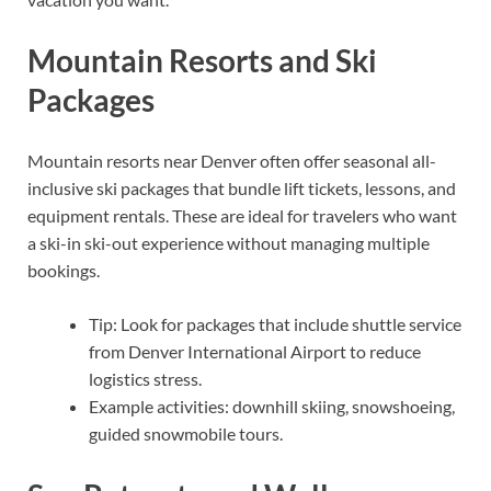
Mountain Resorts and Ski
Packages
Mountain resorts near Denver often offer seasonal all-
inclusive ski packages that bundle lift tickets, lessons, and
equipment rentals. These are ideal for travelers who want
a ski-in ski-out experience without managing multiple
bookings.
Tip: Look for packages that include shuttle service
from Denver International Airport to reduce
logistics stress.
Example activities: downhill skiing, snowshoeing,
guided snowmobile tours.