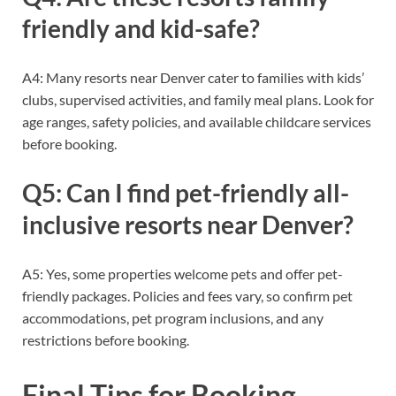
friendly and kid-safe?
A4: Many resorts near Denver cater to families with kids’
clubs, supervised activities, and family meal plans. Look for
age ranges, safety policies, and available childcare services
before booking.
Q5: Can I find pet-friendly all-
inclusive resorts near Denver?
A5: Yes, some properties welcome pets and offer pet-
friendly packages. Policies and fees vary, so confirm pet
accommodations, pet program inclusions, and any
restrictions before booking.
Final Tips for Booking