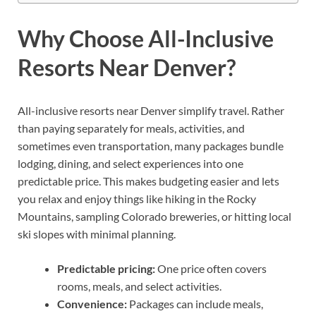
Why Choose All-Inclusive
Resorts Near Denver?
All-inclusive resorts near Denver simplify travel. Rather
than paying separately for meals, activities, and
sometimes even transportation, many packages bundle
lodging, dining, and select experiences into one
predictable price. This makes budgeting easier and lets
you relax and enjoy things like hiking in the Rocky
Mountains, sampling Colorado breweries, or hitting local
ski slopes with minimal planning.
Predictable pricing:
One price often covers
rooms, meals, and select activities.
Convenience:
Packages can include meals,