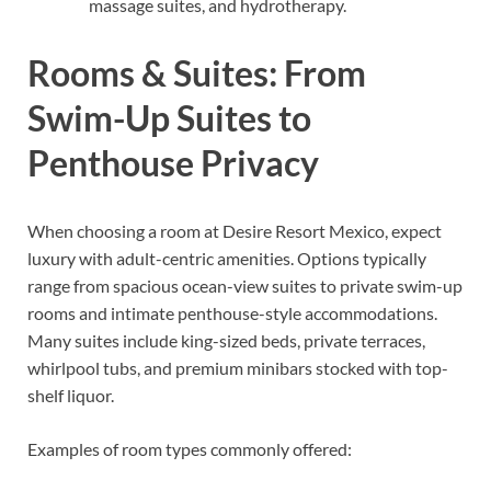
massage suites, and hydrotherapy.
Rooms & Suites: From
Swim-Up Suites to
Penthouse Privacy
When choosing a room at Desire Resort Mexico, expect
luxury with adult-centric amenities. Options typically
range from spacious ocean-view suites to private swim-up
rooms and intimate penthouse-style accommodations.
Many suites include king-sized beds, private terraces,
whirlpool tubs, and premium minibars stocked with top-
shelf liquor.
Examples of room types commonly offered: