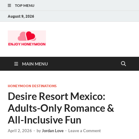
TOP MENU
August 9, 2026
MAIN MENU
HONEYMOON DESTINATIONS
Desire Resort Mexico:
Adults-Only Romance &
All-Inclusive Fun
April 2, 2026
-
by
Jordan Love
-
Leave a Comment