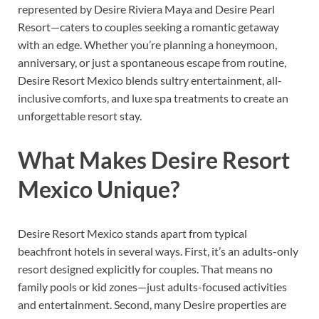
represented by Desire Riviera Maya and Desire Pearl
Resort—caters to couples seeking a romantic getaway
with an edge. Whether you’re planning a honeymoon,
anniversary, or just a spontaneous escape from routine,
Desire Resort Mexico blends sultry entertainment, all-
inclusive comforts, and luxe spa treatments to create an
unforgettable resort stay.
What Makes Desire Resort
Mexico Unique?
Desire Resort Mexico stands apart from typical
beachfront hotels in several ways. First, it’s an adults-only
resort designed explicitly for couples. That means no
family pools or kid zones—just adults-focused activities
and entertainment. Second, many Desire properties are