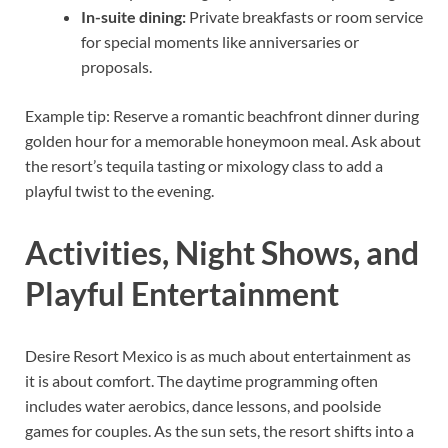
In-suite dining:
Private breakfasts or room service
for special moments like anniversaries or
proposals.
Example tip: Reserve a romantic beachfront dinner during
golden hour for a memorable honeymoon meal. Ask about
the resort’s tequila tasting or mixology class to add a
playful twist to the evening.
Activities, Night Shows, and
Playful Entertainment
Desire Resort Mexico is as much about entertainment as
it is about comfort. The daytime programming often
includes water aerobics, dance lessons, and poolside
games for couples. As the sun sets, the resort shifts into a