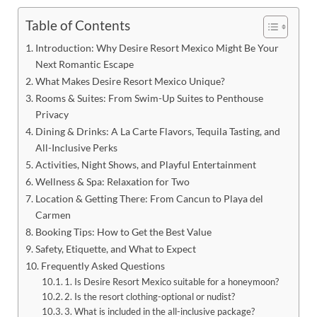
Table of Contents
Introduction: Why Desire Resort Mexico Might Be Your
Next Romantic Escape
What Makes Desire Resort Mexico Unique?
Rooms & Suites: From Swim-Up Suites to Penthouse
Privacy
Dining & Drinks: A La Carte Flavors, Tequila Tasting, and
All-Inclusive Perks
Activities, Night Shows, and Playful Entertainment
Wellness & Spa: Relaxation for Two
Location & Getting There: From Cancun to Playa del
Carmen
Booking Tips: How to Get the Best Value
Safety, Etiquette, and What to Expect
Frequently Asked Questions
1. Is Desire Resort Mexico suitable for a honeymoon?
2. Is the resort clothing-optional or nudist?
3. What is included in the all-inclusive package?