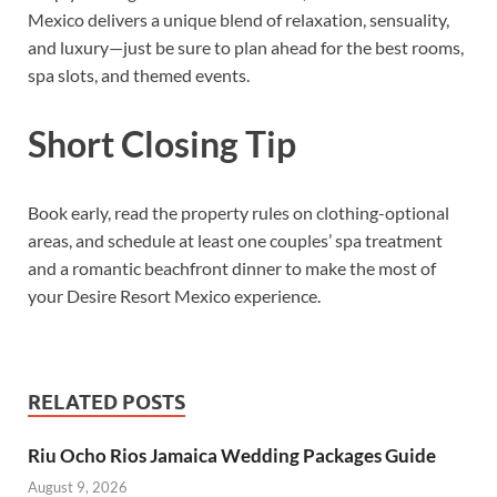
Mexico delivers a unique blend of relaxation, sensuality,
and luxury—just be sure to plan ahead for the best rooms,
spa slots, and themed events.
Short Closing Tip
Book early, read the property rules on clothing-optional
areas, and schedule at least one couples’ spa treatment
and a romantic beachfront dinner to make the most of
your Desire Resort Mexico experience.
RELATED POSTS
Riu Ocho Rios Jamaica Wedding Packages Guide
August 9, 2026