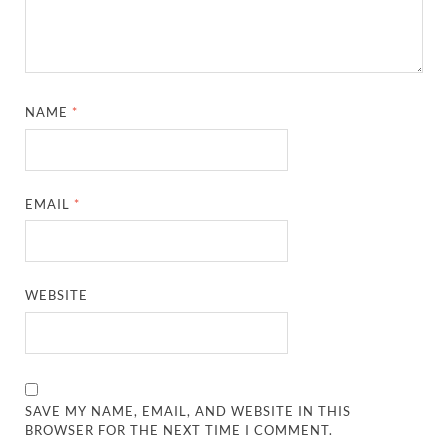
NAME
*
EMAIL
*
WEBSITE
SAVE MY NAME, EMAIL, AND WEBSITE IN THIS
BROWSER FOR THE NEXT TIME I COMMENT.