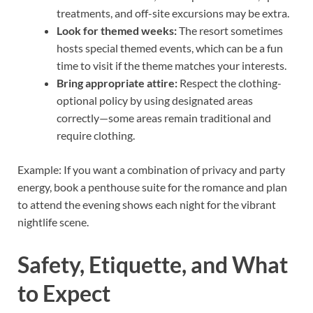
treatments, and off-site excursions may be extra.
Look for themed weeks:
The resort sometimes
hosts special themed events, which can be a fun
time to visit if the theme matches your interests.
Bring appropriate attire:
Respect the clothing-
optional policy by using designated areas
correctly—some areas remain traditional and
require clothing.
Example: If you want a combination of privacy and party
energy, book a penthouse suite for the romance and plan
to attend the evening shows each night for the vibrant
nightlife scene.
Safety, Etiquette, and What
to Expect