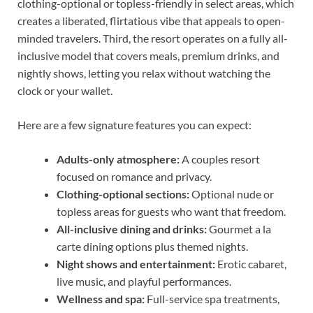
clothing-optional or topless-friendly in select areas, which
creates a liberated, flirtatious vibe that appeals to open-
minded travelers. Third, the resort operates on a fully all-
inclusive model that covers meals, premium drinks, and
nightly shows, letting you relax without watching the
clock or your wallet.
Here are a few signature features you can expect:
Adults-only atmosphere:
A couples resort
focused on romance and privacy.
Clothing-optional sections:
Optional nude or
topless areas for guests who want that freedom.
All-inclusive dining and drinks:
Gourmet a la
carte dining options plus themed nights.
Night shows and entertainment:
Erotic cabaret,
live music, and playful performances.
Wellness and spa:
Full-service spa treatments,