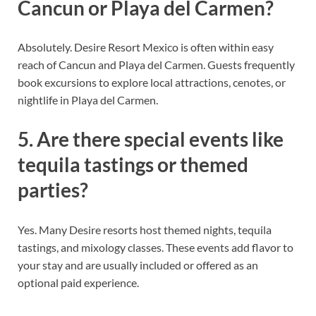
Cancun or Playa del Carmen?
Absolutely. Desire Resort Mexico is often within easy
reach of Cancun and Playa del Carmen. Guests frequently
book excursions to explore local attractions, cenotes, or
nightlife in Playa del Carmen.
5. Are there special events like
tequila tastings or themed
parties?
Yes. Many Desire resorts host themed nights, tequila
tastings, and mixology classes. These events add flavor to
your stay and are usually included or offered as an
optional paid experience.