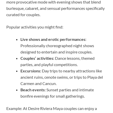
more provocative mode with evening shows that blend
burlesque, cabaret, and sensual performances specifically
curated for couples.
Popular activities you might find:
Live shows and erotic performances:
Professionally choreographed night shows
designed to entertain and inspire couples.
Couples’ activities:
Dance lessons, themed
parties, and playful competitions.
Excursions:
Day trips to nearby attractions like
ancient ruins, cenote swims, or trips to Playa del
Carmen and Cancun.
Beach events:
Sunset parties and intimate
bonfire evenings for small gatherings.
Example: At Desire Riviera Maya couples can enjoy a