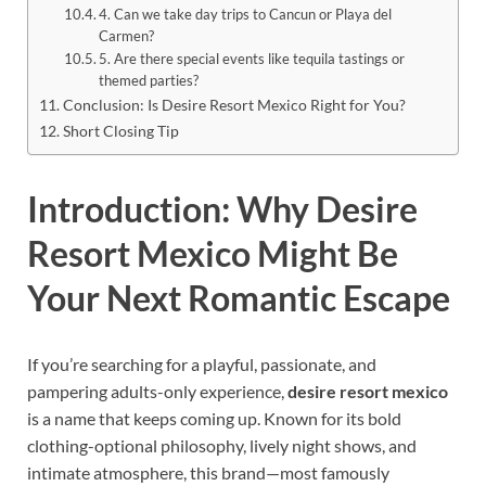
4. Can we take day trips to Cancun or Playa del
Carmen?
5. Are there special events like tequila tastings or
themed parties?
Conclusion: Is Desire Resort Mexico Right for You?
Short Closing Tip
Introduction: Why Desire
Resort Mexico Might Be
Your Next Romantic Escape
If you’re searching for a playful, passionate, and
pampering adults-only experience,
desire resort mexico
is a name that keeps coming up. Known for its bold
clothing-optional philosophy, lively night shows, and
intimate atmosphere, this brand—most famously