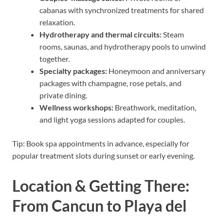
cabanas with synchronized treatments for shared
relaxation.
Hydrotherapy and thermal circuits:
Steam
rooms, saunas, and hydrotherapy pools to unwind
together.
Specialty packages:
Honeymoon and anniversary
packages with champagne, rose petals, and
private dining.
Wellness workshops:
Breathwork, meditation,
and light yoga sessions adapted for couples.
Tip: Book spa appointments in advance, especially for
popular treatment slots during sunset or early evening.
Location & Getting There:
From Cancun to Playa del