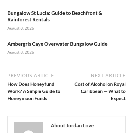
Bungalow St Lucia: Guide to Beachfront &
Rainforest Rentals
August 8, 2026
Ambergris Caye Overwater Bungalow Guide
August 8, 2026
PREVIOUS ARTICLE
NEXT ARTICLE
How Does Honeyfund
Cost of Alcohol on Royal
Work? A Simple Guide to
Caribbean — What to
Honeymoon Funds
Expect
About Jordan Love