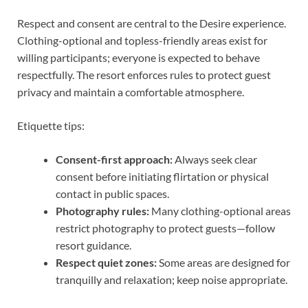
Respect and consent are central to the Desire experience.
Clothing-optional and topless-friendly areas exist for
willing participants; everyone is expected to behave
respectfully. The resort enforces rules to protect guest
privacy and maintain a comfortable atmosphere.
Etiquette tips:
Consent-first approach:
Always seek clear
consent before initiating flirtation or physical
contact in public spaces.
Photography rules:
Many clothing-optional areas
restrict photography to protect guests—follow
resort guidance.
Respect quiet zones:
Some areas are designed for
tranquilly and relaxation; keep noise appropriate.