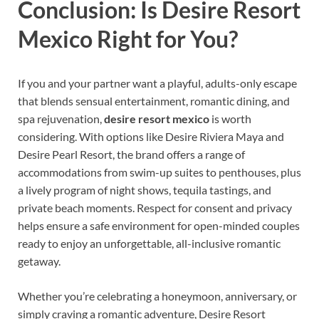
Conclusion: Is Desire Resort
Mexico Right for You?
If you and your partner want a playful, adults-only escape
that blends sensual entertainment, romantic dining, and
spa rejuvenation,
desire resort mexico
is worth
considering. With options like Desire Riviera Maya and
Desire Pearl Resort, the brand offers a range of
accommodations from swim-up suites to penthouses, plus
a lively program of night shows, tequila tastings, and
private beach moments. Respect for consent and privacy
helps ensure a safe environment for open-minded couples
ready to enjoy an unforgettable, all-inclusive romantic
getaway.
Whether you’re celebrating a honeymoon, anniversary, or
simply craving a romantic adventure, Desire Resort