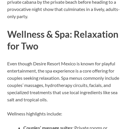
private cabana by the private beach before heading to a
provocative night show that culminates in a lively, adults-
only party.
Wellness & Spa: Relaxation
for Two
Even though Desire Resort Mexico is known for playful
entertainment, the spa experience is a core offering for
couples seeking relaxation. Spa menus commonly include
couples’ massages, hydrotherapy circuits, facials, and
specialized treatments that use local ingredients like sea
salt and tropical oils.
Wellness highlights include:
Couples’ massage suites:
Private rooms or