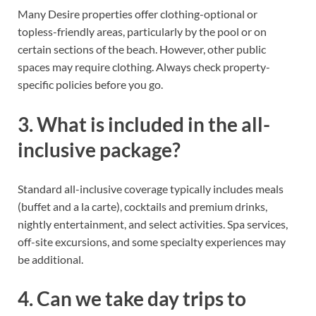
Many Desire properties offer clothing-optional or
topless-friendly areas, particularly by the pool or on
certain sections of the beach. However, other public
spaces may require clothing. Always check property-
specific policies before you go.
3. What is included in the all-
inclusive package?
Standard all-inclusive coverage typically includes meals
(buffet and a la carte), cocktails and premium drinks,
nightly entertainment, and select activities. Spa services,
off-site excursions, and some specialty experiences may
be additional.
4. Can we take day trips to