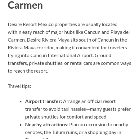
Carmen
Desire Resort Mexico properties are usually located
within easy reach of major hubs like Cancun and Playa del
Carmen. Desire Riviera Maya sits south of Cancun in the
Riviera Maya corridor, making it convenient for travelers
flying into Cancun International Airport. Ground
transfers, private shuttles, or rental cars are common ways
to reach the resort.
Travel tips:
Airport transfer:
Arrange an official resort
transfer to avoid taxi hassles—many guests prefer
private shuttles for comfort and speed.
Nearby attractions:
Plan an excursion to nearby
cenotes, the Tulum ruins, or a shopping day in