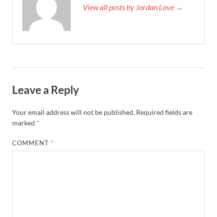
View all posts by Jordan Love →
Leave a Reply
Your email address will not be published.
Required fields are
marked
*
COMMENT
*