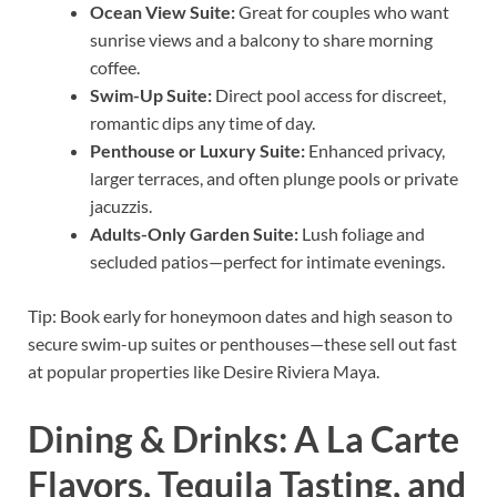
Ocean View Suite:
Great for couples who want
sunrise views and a balcony to share morning
coffee.
Swim-Up Suite:
Direct pool access for discreet,
romantic dips any time of day.
Penthouse or Luxury Suite:
Enhanced privacy,
larger terraces, and often plunge pools or private
jacuzzis.
Adults-Only Garden Suite:
Lush foliage and
secluded patios—perfect for intimate evenings.
Tip: Book early for honeymoon dates and high season to
secure swim-up suites or penthouses—these sell out fast
at popular properties like Desire Riviera Maya.
Dining & Drinks: A La Carte
Flavors, Tequila Tasting, and