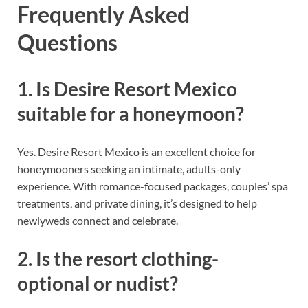
Frequently Asked
Questions
1. Is Desire Resort Mexico
suitable for a honeymoon?
Yes. Desire Resort Mexico is an excellent choice for
honeymooners seeking an intimate, adults-only
experience. With romance-focused packages, couples’ spa
treatments, and private dining, it’s designed to help
newlyweds connect and celebrate.
2. Is the resort clothing-
optional or nudist?