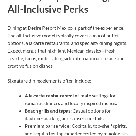
All-Inclusive Perks
Dining at Desire Resort Mexico is part of the experience.
The all-inclusive model typically covers a mix of buffet
options, a la carte restaurants, and specialty dining nights.
Expect menus that highlight Mexican classics—fresh
ceviche, tacos, mole—alongside international cuisine and
creative fusion dishes.
Signature dining elements often include:
A la carte restaurants:
Intimate settings for
romantic dinners and locally inspired menus.
Beach grills and tapas:
Casual options for
daytime snacking and sunset cocktails.
Premium bar service:
Cocktails, top-shelf spirits,
and tequila tasting experiences led by mixologists.