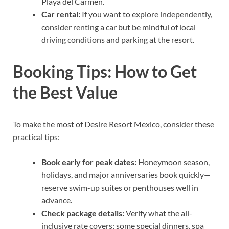
Playa del Carmen.
Car rental:
If you want to explore independently,
consider renting a car but be mindful of local
driving conditions and parking at the resort.
Booking Tips: How to Get
the Best Value
To make the most of Desire Resort Mexico, consider these
practical tips:
Book early for peak dates:
Honeymoon season,
holidays, and major anniversaries book quickly—
reserve swim-up suites or penthouses well in
advance.
Check package details:
Verify what the all-
inclusive rate covers; some special dinners, spa