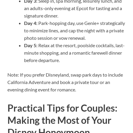
Day 3:
Sleep in, spa morning, leisurely lunch, and
an adults-only evening at Epcot for tasting and a
signature dinner.
Day 4:
Park-hopping day, use Genie+ strategically
to minimize lines, and cap the night with a private
photo session or vow renewal.
Day 5:
Relax at the resort, poolside cocktails, last-
minute shopping, and a romantic farewell dinner
before departure.
Note: If you prefer Disneyland, swap park days to include
California Adventure and book a private tour or an
evening dining event for romance.
Practical Tips for Couples:
Making the Most of Your
Disney Honeymoon