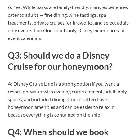
A: Yes. While parks are family-friendly, many experiences
cater to adults — fine dining, wine tastings, spa
treatments, private cruises for fireworks, and select adult-
only events. Look for “adult-only Disney experiences” in
event calendars.
Q3: Should we do a Disney
Cruise for our honeymoon?
A: Disney Cruise Line is a strong option if you want a
resort-on-water with evening entertainment, adult-only
spaces, and included dining. Cruises often have
honeymoon amenities and can be easier to relax in
because everything is contained on the ship.
Q4: When should we book