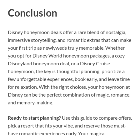
Conclusion
Disney honeymoon deals offer a rare blend of nostalgia,
immersive storytelling, and romantic extras that can make
your first trip as newlyweds truly memorable. Whether
you opt for Disney World honeymoon packages, a cozy
Disneyland honeymoon deal, or a Disney Cruise
honeymoon, the key is thoughtful planning: prioritize a
few unforgettable experiences, book early, and leave time
for relaxation. With the right choices, your honeymoon at
Disney can be the perfect combination of magic, romance,
and memory-making.
Ready to start planning?
Use this guide to compare offers,
pick a resort that fits your vibe, and reserve those must-
have romantic experiences early. Your magical