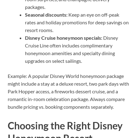
packages.
Seasonal discounts:
Keep an eye on off-peak
rates and holiday promotions for deep savings on
resort rooms.
Disney Cruise honeymoon specials:
Disney
Cruise Line often includes complimentary
honeymoon amenities and specialty dining
upgrades on select sailings.
Example: A popular Disney World honeymoon package
might include a stay at a deluxe resort, two park days with
Park Hopper access, a fireworks dessert cruise, and a
romantic in-room celebration package. Always compare
bundle pricing vs. booking components separately.
Choosing the Right Disney