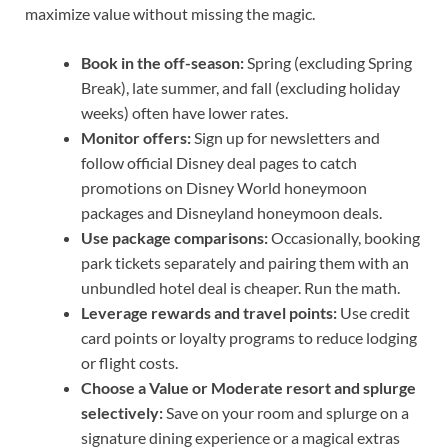
maximize value without missing the magic.
Book in the off-season:
Spring (excluding Spring
Break), late summer, and fall (excluding holiday
weeks) often have lower rates.
Monitor offers:
Sign up for newsletters and
follow official Disney deal pages to catch
promotions on Disney World honeymoon
packages and Disneyland honeymoon deals.
Use package comparisons:
Occasionally, booking
park tickets separately and pairing them with an
unbundled hotel deal is cheaper. Run the math.
Leverage rewards and travel points:
Use credit
card points or loyalty programs to reduce lodging
or flight costs.
Choose a Value or Moderate resort and splurge
selectively:
Save on your room and splurge on a
signature dining experience or a magical extras