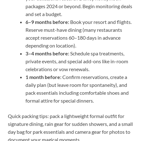
packages 2024 or beyond. Begin monitoring deals
and set a budget.
6–9 months before:
Book your resort and flights.
Reserve must-have dining (many restaurants
accept reservations 60–180 days in advance
depending on location).
3–4 months before:
Schedule spa treatments,
private events, and special add-ons like in-room
celebrations or vow renewals.
1 month before:
Confirm reservations, create a
daily plan (but leave room for spontaneity), and
pack essentials including comfortable shoes and
formal attire for special dinners.
Quick packing tips: pack a lightweight formal outfit for
signature dining, rain gear for sudden showers, and a small
day bag for park essentials and camera gear for photos to
document your magical moments.