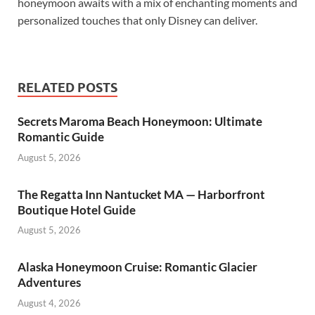
honeymoon awaits with a mix of enchanting moments and
personalized touches that only Disney can deliver.
RELATED POSTS
Secrets Maroma Beach Honeymoon: Ultimate
Romantic Guide
August 5, 2026
The Regatta Inn Nantucket MA — Harborfront
Boutique Hotel Guide
August 5, 2026
Alaska Honeymoon Cruise: Romantic Glacier
Adventures
August 4, 2026