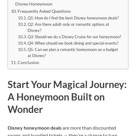
Disney Honeymoon
Frequently Asked Questions
Q1: How do I find the best Disney honeymoon deals?
Q2: Are there adult-only or romantic options at
Disney?
Q3: Should we do a Disney Cruise for our honeymoon?
Q4: When should we book dining and special events?
Q5: Can we plan a romantic honeymoon on a budget
at Disney?
Conclusion
Start Your Magical Journey:
A Honeymoon Built on
Wonder
Disney honeymoon deals
are more than discounted
rooms and bundled tickets — they’re a chance to turn