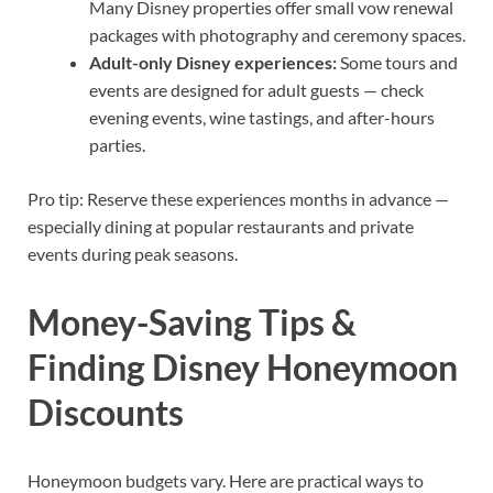
Many Disney properties offer small vow renewal
packages with photography and ceremony spaces.
Adult-only Disney experiences:
Some tours and
events are designed for adult guests — check
evening events, wine tastings, and after-hours
parties.
Pro tip: Reserve these experiences months in advance —
especially dining at popular restaurants and private
events during peak seasons.
Money-Saving Tips &
Finding Disney Honeymoon
Discounts
Honeymoon budgets vary. Here are practical ways to