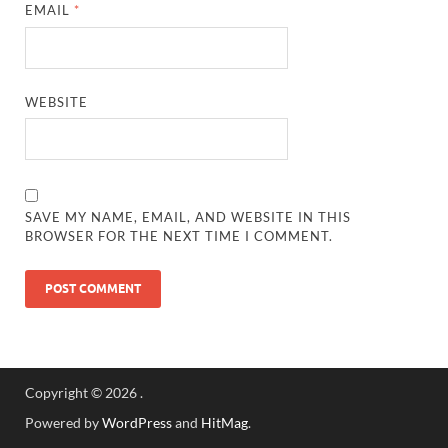
EMAIL
*
WEBSITE
SAVE MY NAME, EMAIL, AND WEBSITE IN THIS
BROWSER FOR THE NEXT TIME I COMMENT.
Copyright © 2026
.
Powered by
WordPress
and
HitMag
.