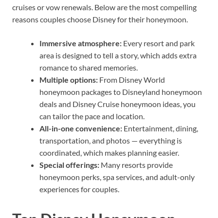
cruises or vow renewals. Below are the most compelling
reasons couples choose Disney for their honeymoon.
Immersive atmosphere:
Every resort and park
area is designed to tell a story, which adds extra
romance to shared memories.
Multiple options:
From Disney World
honeymoon packages to Disneyland honeymoon
deals and Disney Cruise honeymoon ideas, you
can tailor the pace and location.
All-in-one convenience:
Entertainment, dining,
transportation, and photos — everything is
coordinated, which makes planning easier.
Special offerings:
Many resorts provide
honeymoon perks, spa services, and adult-only
experiences for couples.