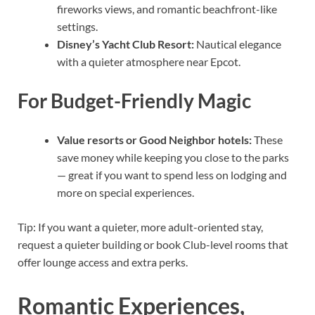
fireworks views, and romantic beachfront-like
settings.
Disney’s Yacht Club Resort:
Nautical elegance
with a quieter atmosphere near Epcot.
For Budget-Friendly Magic
Value resorts or Good Neighbor hotels:
These
save money while keeping you close to the parks
— great if you want to spend less on lodging and
more on special experiences.
Tip: If you want a quieter, more adult-oriented stay,
request a quieter building or book Club-level rooms that
offer lounge access and extra perks.
Romantic Experiences,