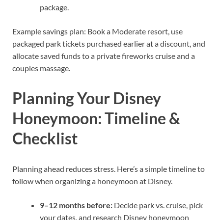
package.
Example savings plan: Book a Moderate resort, use
packaged park tickets purchased earlier at a discount, and
allocate saved funds to a private fireworks cruise and a
couples massage.
Planning Your Disney
Honeymoon: Timeline &
Checklist
Planning ahead reduces stress. Here’s a simple timeline to
follow when organizing a honeymoon at Disney.
9–12 months before:
Decide park vs. cruise, pick
your dates, and research Disney honeymoon