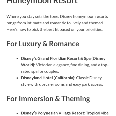
Honeymoon Resort
Where you stay sets the tone. Disney honeymoon resorts
range from intimate and romantic to lively and themed.
Here’s how to pick the best fit based on your priorities.
For Luxury & Romance
Disney’s Grand Floridian Resort & Spa (Disney
World):
Victorian elegance, fine dining, and a top-
rated spa for couples.
Disneyland Hotel (California):
Classic Disney
style with upscale rooms and easy park access.
For Immersion & Theming
Disney’s Polynesian Village Resort:
Tropical vibe,