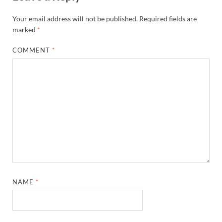
Your email address will not be published.
Required fields are
marked
*
COMMENT
*
NAME
*