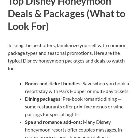
Top Disney Honeymoon
Deals & Packages (What to
Look For)
To snag the best offers, familiarize yourself with common
package types and seasonal promotions. Here are the
typical Disney honeymoon packages and deals to watch
for:
Room-and-ticket bundles:
Save when you book a
resort stay with Park Hopper or multi-day tickets.
Dining packages:
Pre-book romantic dining —
some restaurants offer prix-fixe menus or wine
pairings for special nights.
Spa and romance add-ons:
Many Disney
honeymoon resorts offer couples massages, in-
room surprises, and champagne delivery