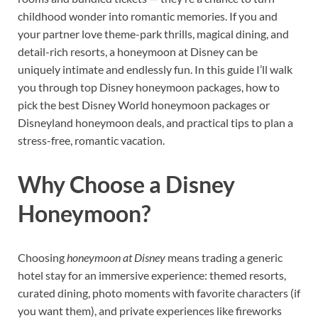
childhood wonder into romantic memories. If you and
your partner love theme-park thrills, magical dining, and
detail-rich resorts, a honeymoon at Disney can be
uniquely intimate and endlessly fun. In this guide I’ll walk
you through top Disney honeymoon packages, how to
pick the best Disney World honeymoon packages or
Disneyland honeymoon deals, and practical tips to plan a
stress-free, romantic vacation.
Why Choose a Disney
Honeymoon?
Choosing
honeymoon at Disney
means trading a generic
hotel stay for an immersive experience: themed resorts,
curated dining, photo moments with favorite characters (if
you want them), and private experiences like fireworks