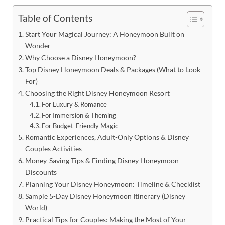
Table of Contents
Start Your Magical Journey: A Honeymoon Built on
Wonder
Why Choose a Disney Honeymoon?
Top Disney Honeymoon Deals & Packages (What to Look
For)
Choosing the Right Disney Honeymoon Resort
For Luxury & Romance
For Immersion & Theming
For Budget-Friendly Magic
Romantic Experiences, Adult-Only Options & Disney
Couples Activities
Money-Saving Tips & Finding Disney Honeymoon
Discounts
Planning Your Disney Honeymoon: Timeline & Checklist
Sample 5-Day Disney Honeymoon Itinerary (Disney
World)
Practical Tips for Couples: Making the Most of Your