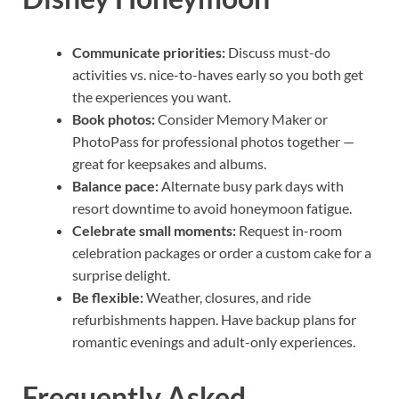
Communicate priorities:
Discuss must-do
activities vs. nice-to-haves early so you both get
the experiences you want.
Book photos:
Consider Memory Maker or
PhotoPass for professional photos together —
great for keepsakes and albums.
Balance pace:
Alternate busy park days with
resort downtime to avoid honeymoon fatigue.
Celebrate small moments:
Request in-room
celebration packages or order a custom cake for a
surprise delight.
Be flexible:
Weather, closures, and ride
refurbishments happen. Have backup plans for
romantic evenings and adult-only experiences.
Frequently Asked