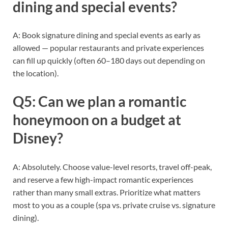
dining and special events?
A: Book signature dining and special events as early as
allowed — popular restaurants and private experiences
can fill up quickly (often 60–180 days out depending on
the location).
Q5: Can we plan a romantic
honeymoon on a budget at
Disney?
A: Absolutely. Choose value-level resorts, travel off-peak,
and reserve a few high-impact romantic experiences
rather than many small extras. Prioritize what matters
most to you as a couple (spa vs. private cruise vs. signature
dining).