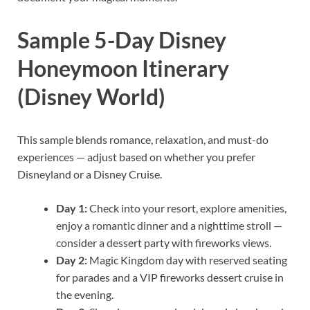
Sample 5-Day Disney
Honeymoon Itinerary
(Disney World)
This sample blends romance, relaxation, and must-do
experiences — adjust based on whether you prefer
Disneyland or a Disney Cruise.
Day 1:
Check into your resort, explore amenities,
enjoy a romantic dinner and a nighttime stroll —
consider a dessert party with fireworks views.
Day 2:
Magic Kingdom day with reserved seating
for parades and a VIP fireworks dessert cruise in
the evening.