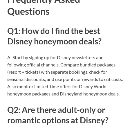
Questions
Q1: How do I find the best
Disney honeymoon deals?
A: Start by signing up for Disney newsletters and
following official channels. Compare bundled packages
(resort + tickets) with separate bookings, check for
seasonal discounts, and use points or rewards to cut costs.
Also monitor limited-time offers for Disney World
honeymoon packages and Disneyland honeymoon deals.
Q2: Are there adult-only or
romantic options at Disney?