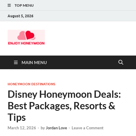
TOP MENU
August 5, 2026
MAIN MENU
HONEYMOON DESTINATIONS
Disney Honeymoon Deals:
Best Packages, Resorts &
Tips
March 12, 2026
-
by
Jordan Love
-
Leave a Comment