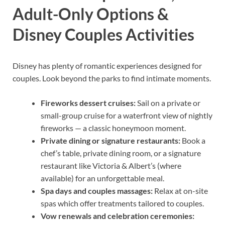
Adult-Only Options &
Disney Couples Activities
Disney has plenty of romantic experiences designed for
couples. Look beyond the parks to find intimate moments.
Fireworks dessert cruises:
Sail on a private or
small-group cruise for a waterfront view of nightly
fireworks — a classic honeymoon moment.
Private dining or signature restaurants:
Book a
chef’s table, private dining room, or a signature
restaurant like Victoria & Albert’s (where
available) for an unforgettable meal.
Spa days and couples massages:
Relax at on-site
spas which offer treatments tailored to couples.
Vow renewals and celebration ceremonies: