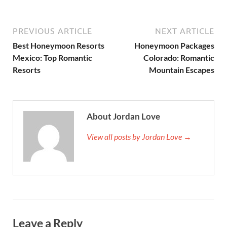
PREVIOUS ARTICLE
NEXT ARTICLE
Best Honeymoon Resorts
Honeymoon Packages
Mexico: Top Romantic
Colorado: Romantic
Resorts
Mountain Escapes
About Jordan Love
View all posts by Jordan Love →
Leave a Reply