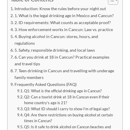
Introduction: Know the rules before your night out
1. What is the legal drinking age in Mexico and Cancun?
2. ID requirements: What counts as acceptable proof?
3. How enforcement works in Cancun: Law vs. practice
4. Buying alcohol in Cancun: stores, hours, and
regulations
5. Safety, responsible drinking, and local laws
6. Can you drink at 18 in Cancun? Practical examples
and travel tips
7. Teen drinking in Cancun and travelling with underage
family members
Frequently Asked Questions (FAQ)
Q1: What is the official drinking age in Cancun?
Q2: Can a tourist drink at 18 in Cancun even if their
home country’s age is 21?
Q3: What ID should I carry to show I’m of legal age?
Q4: Are there restrictions on buying alcohol at certain
times in Cancun?
Q5: Is it safe to drink alcohol on Cancun beaches and