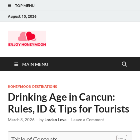
TOP MENU
August 10, 2026
MAIN MENU
HONEYMOON DESTINATIONS
Drinking Age in Cancun:
Rules, ID & Tips for Tourists
March 3, 2026
-
by
Jordan Love
-
Leave a Comment
Table of Contents