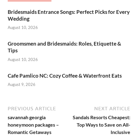
Bridesmaids Entrance Songs: Perfect Picks for Every
Wedding
August 10, 2026
Groomsmen and Bridesmaids: Roles, Etiquette &
Tips
August 10, 2026
Cafe Pamlico NC: Cozy Coffee & Waterfront Eats
August 9, 2026
PREVIOUS ARTICLE
NEXT ARTICLE
savannah georgia
Sandals Resorts Cheapest:
honeymoon packages –
Top Ways to Save on All-
Romantic Getaways
Inclusive