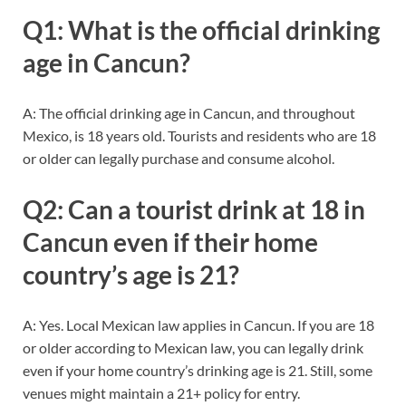
Q1: What is the official drinking
age in Cancun?
A: The official drinking age in Cancun, and throughout
Mexico, is 18 years old. Tourists and residents who are 18
or older can legally purchase and consume alcohol.
Q2: Can a tourist drink at 18 in
Cancun even if their home
country’s age is 21?
A: Yes. Local Mexican law applies in Cancun. If you are 18
or older according to Mexican law, you can legally drink
even if your home country’s drinking age is 21. Still, some
venues might maintain a 21+ policy for entry.