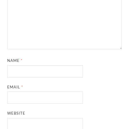
NAME
*
EMAIL
*
WEBSITE