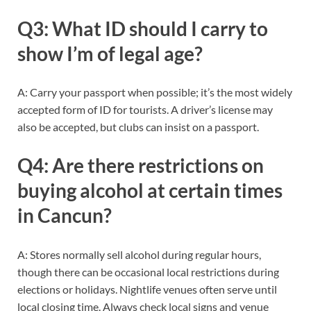
Q3: What ID should I carry to
show I’m of legal age?
A: Carry your passport when possible; it’s the most widely
accepted form of ID for tourists. A driver’s license may
also be accepted, but clubs can insist on a passport.
Q4: Are there restrictions on
buying alcohol at certain times
in Cancun?
A: Stores normally sell alcohol during regular hours,
though there can be occasional local restrictions during
elections or holidays. Nightlife venues often serve until
local closing time. Always check local signs and venue