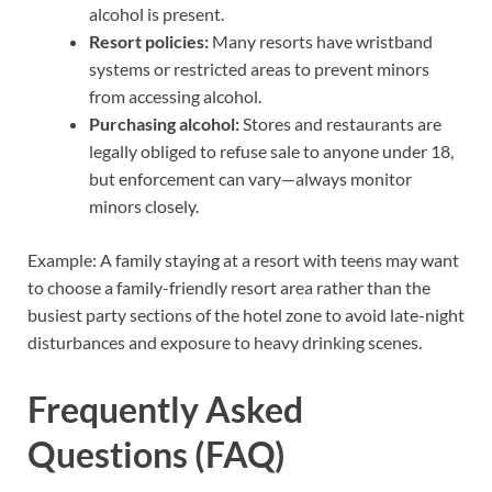
alcohol is present.
Resort policies:
Many resorts have wristband
systems or restricted areas to prevent minors
from accessing alcohol.
Purchasing alcohol:
Stores and restaurants are
legally obliged to refuse sale to anyone under 18,
but enforcement can vary—always monitor
minors closely.
Example: A family staying at a resort with teens may want
to choose a family-friendly resort area rather than the
busiest party sections of the hotel zone to avoid late-night
disturbances and exposure to heavy drinking scenes.
Frequently Asked
Questions (FAQ)