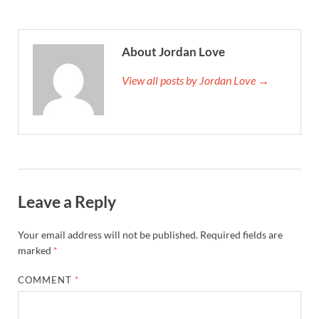
About Jordan Love
View all posts by Jordan Love →
Leave a Reply
Your email address will not be published.
Required fields are
marked
*
COMMENT
*