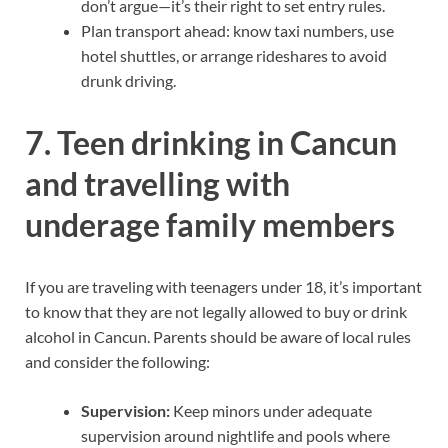
don’t argue—it’s their right to set entry rules.
Plan transport ahead: know taxi numbers, use
hotel shuttles, or arrange rideshares to avoid
drunk driving.
7. Teen drinking in Cancun
and travelling with
underage family members
If you are traveling with teenagers under 18, it’s important
to know that they are not legally allowed to buy or drink
alcohol in Cancun. Parents should be aware of local rules
and consider the following:
Supervision:
Keep minors under adequate
supervision around nightlife and pools where