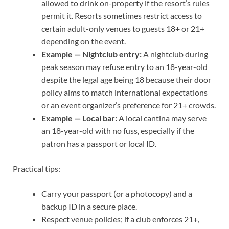
allowed to drink on-property if the resort’s rules
permit it. Resorts sometimes restrict access to
certain adult-only venues to guests 18+ or 21+
depending on the event.
Example — Nightclub entry:
A nightclub during
peak season may refuse entry to an 18-year-old
despite the legal age being 18 because their door
policy aims to match international expectations
or an event organizer’s preference for 21+ crowds.
Example — Local bar:
A local cantina may serve
an 18-year-old with no fuss, especially if the
patron has a passport or local ID.
Practical tips:
Carry your passport (or a photocopy) and a
backup ID in a secure place.
Respect venue policies; if a club enforces 21+,