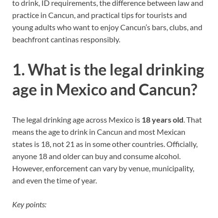
to drink, ID requirements, the difference between law and
practice in Cancun, and practical tips for tourists and
young adults who want to enjoy Cancun’s bars, clubs, and
beachfront cantinas responsibly.
1. What is the legal drinking
age in Mexico and Cancun?
The legal drinking age across Mexico is
18 years old
. That
means the age to drink in Cancun and most Mexican
states is 18, not 21 as in some other countries. Officially,
anyone 18 and older can buy and consume alcohol.
However, enforcement can vary by venue, municipality,
and even the time of year.
Key points: