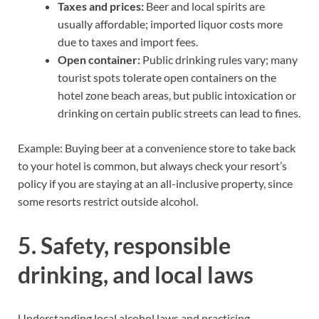
Taxes and prices:
Beer and local spirits are
usually affordable; imported liquor costs more
due to taxes and import fees.
Open container:
Public drinking rules vary; many
tourist spots tolerate open containers on the
hotel zone beach areas, but public intoxication or
drinking on certain public streets can lead to fines.
Example: Buying beer at a convenience store to take back
to your hotel is common, but always check your resort’s
policy if you are staying at an all-inclusive property, since
some resorts restrict outside alcohol.
5. Safety, responsible
drinking, and local laws
Understanding local alcohol laws and practicing