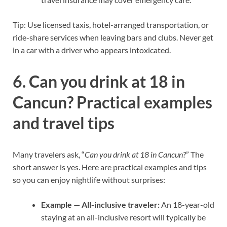
Tip: Use licensed taxis, hotel-arranged transportation, or
ride-share services when leaving bars and clubs. Never get
in a car with a driver who appears intoxicated.
6. Can you drink at 18 in
Cancun? Practical examples
and travel tips
Many travelers ask, “
Can you drink at 18 in Cancun?
” The
short answer is yes. Here are practical examples and tips
so you can enjoy nightlife without surprises:
Example — All-inclusive traveler:
An 18-year-old
staying at an all-inclusive resort will typically be