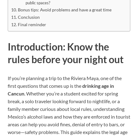
public spaces?
Bonus tips: Avoid problems and have a great time
Conclusion
Final reminder
Introduction: Know the
rules before your night out
If you’re planning a trip to the Riviera Maya, one of the
first questions that comes up is the
drinking age in
Cancun
. Whether you’re a student excited for spring
break, a solo traveler looking forward to nightlife, or a
family member curious about local rules, understanding
Mexico’s alcohol laws and how they are enforced in tourist
areas can help you avoid fines, denial of entry to bars, or
worse—safety problems. This guide explains the legal age