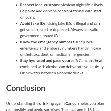
Respect local customs:
Mexican nightlife is lively.
Be polite and don’t be confrontational with staff
or locals.
Avoid fake IDs:
Using fake IDs is illegal and can
get you arrested or deported. Always use valid,
government-issued ID.
Know the emergency numbers:
Keep local
emergency and embassy numbers handy in case
of theft, accident, or medical emergencies.
Stay hydrated and pace yourself:
Cancun’s heat
combined with alcohol can dehydrate you quickly.
Drink water between alcoholic drinks.
Conclusion
Understanding the
drinking age in Cancun
helps you plan
responsibly and avoid surprises. The legal age is 18, but