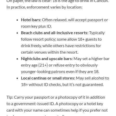
On paper, the law is clear: 18 is the age to drink in Cancun.
In practice, enforcement varies by location:
Hotel bars:
Often relaxed, will accept passport or
room key plus ID.
Beach clubs and all-inclusive resorts:
Typically
follow resort policy; some allow 18+ guests to
drink freely, while others have restrictions for
certain venues within the resort.
Nightclubs and upscale bars:
May set a higher bar
entry age (21+) or refuse entry to obviously
younger-looking patrons even if they are 18.
Local cantinas or small stores:
May sell alcohol to
18+ without ID checks, but it’s not guaranteed.
Tip: Carry your passport or a photocopy of it in addition
to a government-issued ID. A photocopy or a hotel key
card with your name can sometimes help if you prefer not