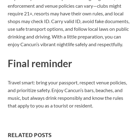
enforcement and venue policies can vary—clubs might
require 21+, resorts may have their own rules, and local
shops may check ID. Carry valid ID, avoid fake documents,
use safe transport options, and follow local laws on public
drinking and driving. With a little preparation, you can
enjoy Cancun’s vibrant nightlife safely and respectfully.
Final reminder
Travel smart: bring your passport, respect venue policies,
and prioritize safety. Enjoy Cancun’s bars, beaches, and
music, but always drink responsibly and know the rules
that apply to you as a tourist or resident.
RELATED POSTS