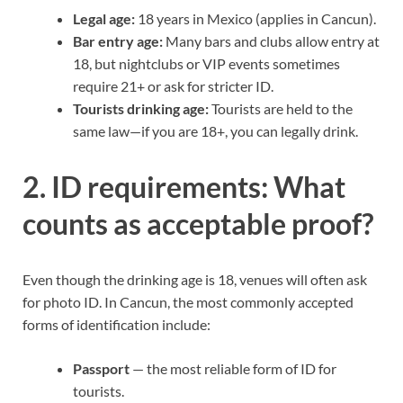
Legal age:
18 years in Mexico (applies in Cancun).
Bar entry age:
Many bars and clubs allow entry at
18, but nightclubs or VIP events sometimes
require 21+ or ask for stricter ID.
Tourists drinking age:
Tourists are held to the
same law—if you are 18+, you can legally drink.
2. ID requirements: What
counts as acceptable proof?
Even though the drinking age is 18, venues will often ask
for photo ID. In Cancun, the most commonly accepted
forms of identification include:
Passport
— the most reliable form of ID for
tourists.