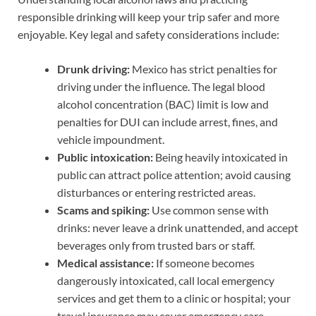
responsible drinking will keep your trip safer and more
enjoyable. Key legal and safety considerations include:
Drunk driving:
Mexico has strict penalties for
driving under the influence. The legal blood
alcohol concentration (BAC) limit is low and
penalties for DUI can include arrest, fines, and
vehicle impoundment.
Public intoxication:
Being heavily intoxicated in
public can attract police attention; avoid causing
disturbances or entering restricted areas.
Scams and spiking:
Use common sense with
drinks: never leave a drink unattended, and accept
beverages only from trusted bars or staff.
Medical assistance:
If someone becomes
dangerously intoxicated, call local emergency
services and get them to a clinic or hospital; your
travel insurance may cover emergency care.