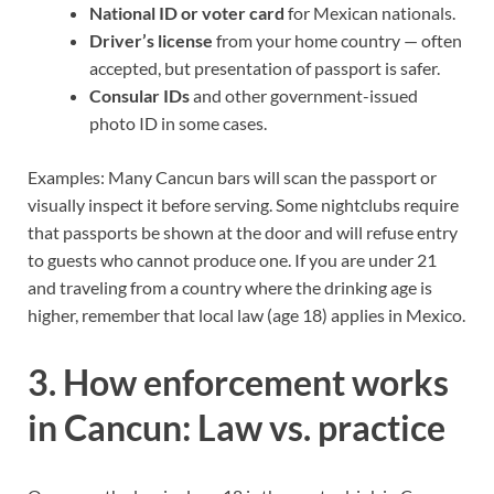
National ID or voter card
for Mexican nationals.
Driver’s license
from your home country — often
accepted, but presentation of passport is safer.
Consular IDs
and other government-issued
photo ID in some cases.
Examples: Many Cancun bars will scan the passport or
visually inspect it before serving. Some nightclubs require
that passports be shown at the door and will refuse entry
to guests who cannot produce one. If you are under 21
and traveling from a country where the drinking age is
higher, remember that local law (age 18) applies in Mexico.
3. How enforcement works
in Cancun: Law vs. practice