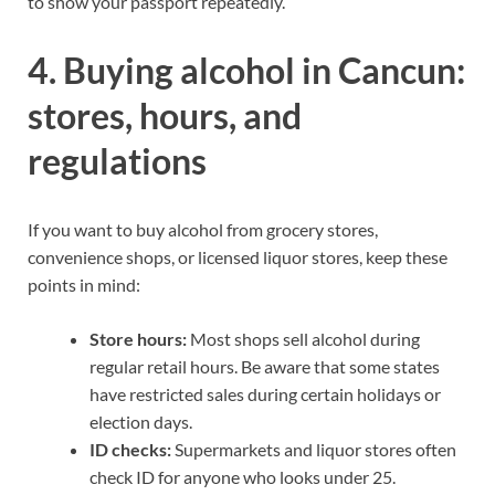
to show your passport repeatedly.
4. Buying alcohol in Cancun:
stores, hours, and
regulations
If you want to buy alcohol from grocery stores,
convenience shops, or licensed liquor stores, keep these
points in mind:
Store hours:
Most shops sell alcohol during
regular retail hours. Be aware that some states
have restricted sales during certain holidays or
election days.
ID checks:
Supermarkets and liquor stores often
check ID for anyone who looks under 25.