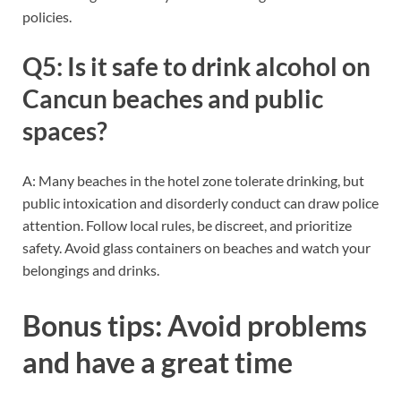
policies.
Q5: Is it safe to drink alcohol on
Cancun beaches and public
spaces?
A: Many beaches in the hotel zone tolerate drinking, but
public intoxication and disorderly conduct can draw police
attention. Follow local rules, be discreet, and prioritize
safety. Avoid glass containers on beaches and watch your
belongings and drinks.
Bonus tips: Avoid problems
and have a great time