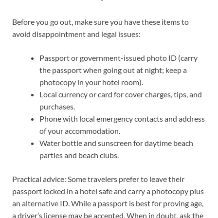
Before you go out, make sure you have these items to
avoid disappointment and legal issues:
Passport or government-issued photo ID (carry
the passport when going out at night; keep a
photocopy in your hotel room).
Local currency or card for cover charges, tips, and
purchases.
Phone with local emergency contacts and address
of your accommodation.
Water bottle and sunscreen for daytime beach
parties and beach clubs.
Practical advice: Some travelers prefer to leave their
passport locked in a hotel safe and carry a photocopy plus
an alternative ID. While a passport is best for proving age,
a driver’s license may be accepted. When in doubt, ask the