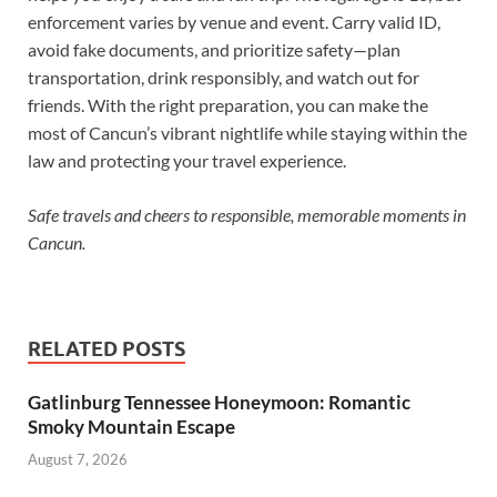
enforcement varies by venue and event. Carry valid ID,
avoid fake documents, and prioritize safety—plan
transportation, drink responsibly, and watch out for
friends. With the right preparation, you can make the
most of Cancun’s vibrant nightlife while staying within the
law and protecting your travel experience.
Safe travels and cheers to responsible, memorable moments in
Cancun.
RELATED POSTS
Gatlinburg Tennessee Honeymoon: Romantic
Smoky Mountain Escape
August 7, 2026