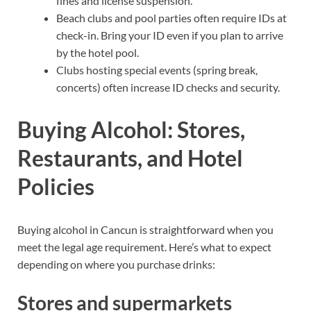
fines and license suspension.
Beach clubs and pool parties often require IDs at
check-in. Bring your ID even if you plan to arrive
by the hotel pool.
Clubs hosting special events (spring break,
concerts) often increase ID checks and security.
Buying Alcohol: Stores,
Restaurants, and Hotel
Policies
Buying alcohol in Cancun is straightforward when you
meet the legal age requirement. Here’s what to expect
depending on where you purchase drinks:
Stores and supermarkets