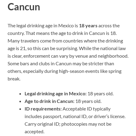
Cancun
The legal drinking age in Mexico is
18 years
across the
country. That means the age to drink in Cancun is 18.
Many travelers come from countries where the drinking
age is 21, so this can be surprising. While the national law
is clear, enforcement can vary by venue and neighborhood.
Some bars and clubs in Cancun may be stricter than
others, especially during high-season events like spring
break.
Legal drinking age in Mexico:
18 years old.
Age to drink in Cancun:
18 years old.
ID requirements:
Acceptable ID typically
includes passport, national ID, or driver’s license.
Carry original ID; photocopies may not be
accepted.