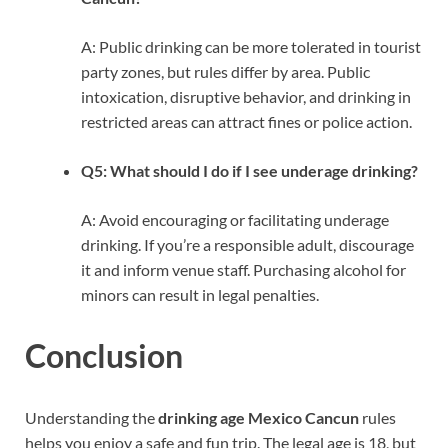
A: Public drinking can be more tolerated in tourist
party zones, but rules differ by area. Public
intoxication, disruptive behavior, and drinking in
restricted areas can attract fines or police action.
Q5: What should I do if I see underage drinking?
A: Avoid encouraging or facilitating underage
drinking. If you’re a responsible adult, discourage
it and inform venue staff. Purchasing alcohol for
minors can result in legal penalties.
Conclusion
Understanding the
drinking age Mexico Cancun
rules
helps you enjoy a safe and fun trip. The legal age is 18, but