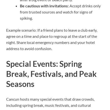
Be cautious with invitations:
Accept drinks only
from trusted sources and watch for signs of
spiking.
Example scenario: If a friend plans to leave a club early,
agree on a time and place to regroup at the start of the
night. Share local emergency numbers and your hotel
address to avoid confusion.
Special Events: Spring
Break, Festivals, and Peak
Seasons
Cancun hosts many special events that draw crowds,
including spring break, music festivals, and cultural