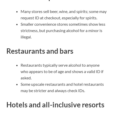
Many stores sell beer, wine, and spirits; some may
request ID at checkout, especially for spirits.
Smaller convenience stores sometimes show less
strictness, but purchasing alcohol for a minor is
illegal.
Restaurants and bars
Restaurants typically serve alcohol to anyone
who appears to be of age and shows a valid ID if
asked.
Some upscale restaurants and hotel restaurants
may be stricter and always check IDs.
Hotels and all-inclusive resorts