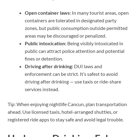
Open container laws:
In many tourist areas, open
containers are tolerated in designated party
zones, but public consumption outside permitted
areas may be discouraged or penalized.
Public intoxication:
Being visibly intoxicated in
public can attract police attention and potential
fines or detention.
Driving after drinking:
DUI laws and
enforcement can be strict. It’s safest to avoid
driving after drinking — use taxis or ride-share
services instead.
Tip: When enjoying nightlife Cancun, plan transportation
ahead. Use licensed taxis, hotel-arranged shuttles, or
registered ride apps to stay safe and avoid legal trouble.