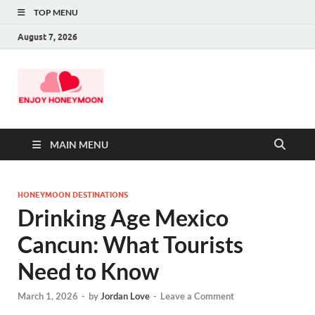
TOP MENU
August 7, 2026
MAIN MENU
HONEYMOON DESTINATIONS
Drinking Age Mexico
Cancun: What Tourists
Need to Know
March 1, 2026
-
by
Jordan Love
-
Leave a Comment