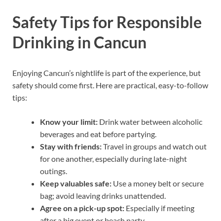
Safety Tips for Responsible
Drinking in Cancun
Enjoying Cancun’s nightlife is part of the experience, but
safety should come first. Here are practical, easy-to-follow
tips:
Know your limit:
Drink water between alcoholic
beverages and eat before partying.
Stay with friends:
Travel in groups and watch out
for one another, especially during late-night
outings.
Keep valuables safe:
Use a money belt or secure
bag; avoid leaving drinks unattended.
Agree on a pick-up spot:
Especially if meeting
after a big event or beach party.