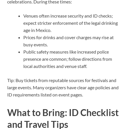
celebrations. During these times:
Venues often increase security and ID checks;
expect stricter enforcement of the legal drinking
age in Mexico.
Prices for drinks and cover charges may rise at
busy events.
Public safety measures like increased police
presence are common; follow directions from
local authorities and venue staff.
Tip: Buy tickets from reputable sources for festivals and
large events. Many organizers have clear age policies and
ID requirements listed on event pages.
What to Bring: ID Checklist
and Travel Tips