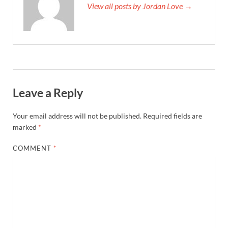
View all posts by Jordan Love →
Leave a Reply
Your email address will not be published.
Required fields are
marked
*
COMMENT
*