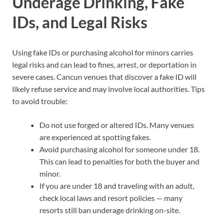
Underage Drinking, Fake
IDs, and Legal Risks
Using fake IDs or purchasing alcohol for minors carries
legal risks and can lead to fines, arrest, or deportation in
severe cases. Cancun venues that discover a fake ID will
likely refuse service and may involve local authorities. Tips
to avoid trouble:
Do not use forged or altered IDs. Many venues
are experienced at spotting fakes.
Avoid purchasing alcohol for someone under 18.
This can lead to penalties for both the buyer and
minor.
If you are under 18 and traveling with an adult,
check local laws and resort policies — many
resorts still ban underage drinking on-site.