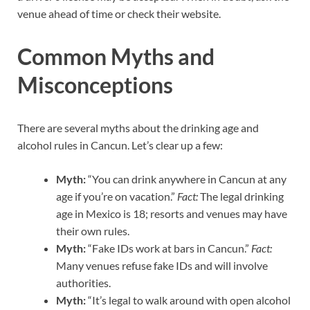
venue ahead of time or check their website.
Common Myths and
Misconceptions
There are several myths about the drinking age and
alcohol rules in Cancun. Let’s clear up a few:
Myth:
“You can drink anywhere in Cancun at any
age if you’re on vacation.”
Fact:
The legal drinking
age in Mexico is 18; resorts and venues may have
their own rules.
Myth:
“Fake IDs work at bars in Cancun.”
Fact:
Many venues refuse fake IDs and will involve
authorities.
Myth:
“It’s legal to walk around with open alcohol