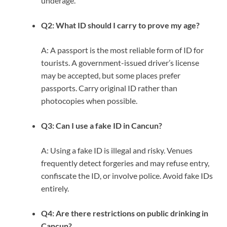
underage.
Q2: What ID should I carry to prove my age?
A: A passport is the most reliable form of ID for
tourists. A government-issued driver’s license
may be accepted, but some places prefer
passports. Carry original ID rather than
photocopies when possible.
Q3: Can I use a fake ID in Cancun?
A: Using a fake ID is illegal and risky. Venues
frequently detect forgeries and may refuse entry,
confiscate the ID, or involve police. Avoid fake IDs
entirely.
Q4: Are there restrictions on public drinking in
Cancun?