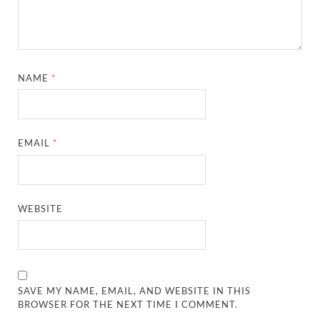
NAME
*
EMAIL
*
WEBSITE
SAVE MY NAME, EMAIL, AND WEBSITE IN THIS
BROWSER FOR THE NEXT TIME I COMMENT.