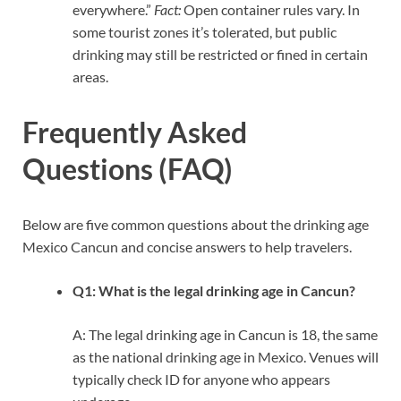
everywhere.”
Fact:
Open container rules vary. In
some tourist zones it’s tolerated, but public
drinking may still be restricted or fined in certain
areas.
Frequently Asked
Questions (FAQ)
Below are five common questions about the drinking age
Mexico Cancun and concise answers to help travelers.
Q1: What is the legal drinking age in Cancun?
A: The legal drinking age in Cancun is 18, the same
as the national drinking age in Mexico. Venues will
typically check ID for anyone who appears