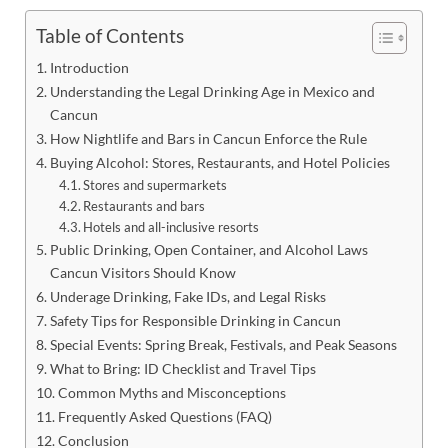
Table of Contents
Introduction
Understanding the Legal Drinking Age in Mexico and
Cancun
How Nightlife and Bars in Cancun Enforce the Rule
Buying Alcohol: Stores, Restaurants, and Hotel Policies
Stores and supermarkets
Restaurants and bars
Hotels and all-inclusive resorts
Public Drinking, Open Container, and Alcohol Laws
Cancun Visitors Should Know
Underage Drinking, Fake IDs, and Legal Risks
Safety Tips for Responsible Drinking in Cancun
Special Events: Spring Break, Festivals, and Peak Seasons
What to Bring: ID Checklist and Travel Tips
Common Myths and Misconceptions
Frequently Asked Questions (FAQ)
Conclusion