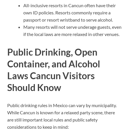
All-inclusive resorts in Cancun often have their
own ID policies. Resorts commonly require a
passport or resort wristband to serve alcohol.
Many resorts will not serve underage guests, even
if the local laws are more relaxed in other venues.
Public Drinking, Open
Container, and Alcohol
Laws Cancun Visitors
Should Know
Public drinking rules in Mexico can vary by municipality.
While Cancun is known for a relaxed party scene, there
are still important local rules and public safety
considerations to keep in mind: