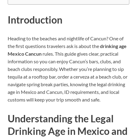
Introduction
Heading to the beaches and nightlife of Cancun? One of
the first questions travelers ask is about the
drinking age
Mexico Cancun
rules. This guide gives clear, practical
information so you can enjoy Cancun’s bars, clubs, and
beach clubs responsibly. Whether you’re planning to sip
tequila at a rooftop bar, order a cerveza at a beach club, or
navigate spring break parties, knowing the legal drinking
age in Mexico and Cancun, ID requirements, and local
customs will keep your trip smooth and safe.
Understanding the Legal
Drinking Age in Mexico and