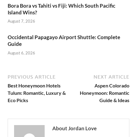
Bora Bora vs Tahiti vs Fiji: Which South Pacific
Island Wins?
August 7, 2026
Occidental Papagayo Airport Shuttle: Complete
Guide
August 6, 2026
PREVIOUS ARTICLE
NEXT ARTICLE
Best Honeymoon Hotels
Aspen Colorado
Tulum: Romantic, Luxury &
Honeymoon: Romantic
Eco Picks
Guide & Ideas
About Jordan Love