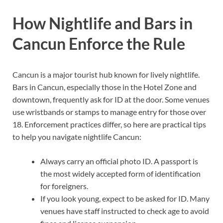
How Nightlife and Bars in
Cancun Enforce the Rule
Cancun is a major tourist hub known for lively nightlife.
Bars in Cancun, especially those in the Hotel Zone and
downtown, frequently ask for ID at the door. Some venues
use wristbands or stamps to manage entry for those over
18. Enforcement practices differ, so here are practical tips
to help you navigate nightlife Cancun:
Always carry an official photo ID. A passport is
the most widely accepted form of identification
for foreigners.
If you look young, expect to be asked for ID. Many
venues have staff instructed to check age to avoid