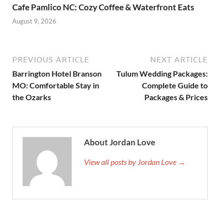
Cafe Pamlico NC: Cozy Coffee & Waterfront Eats
August 9, 2026
PREVIOUS ARTICLE
NEXT ARTICLE
Barrington Hotel Branson
Tulum Wedding Packages:
MO: Comfortable Stay in
Complete Guide to
the Ozarks
Packages & Prices
About Jordan Love
View all posts by Jordan Love →