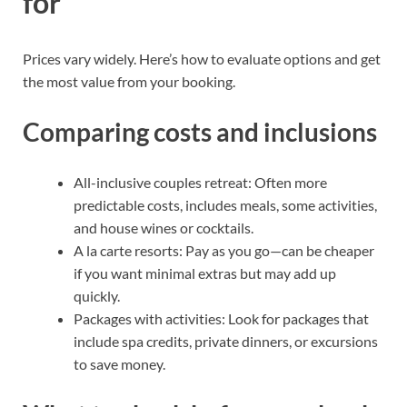
for
Prices vary widely. Here’s how to evaluate options and get
the most value from your booking.
Comparing costs and inclusions
All-inclusive couples retreat: Often more
predictable costs, includes meals, some activities,
and house wines or cocktails.
A la carte resorts: Pay as you go—can be cheaper
if you want minimal extras but may add up
quickly.
Packages with activities: Look for packages that
include spa credits, private dinners, or excursions
to save money.