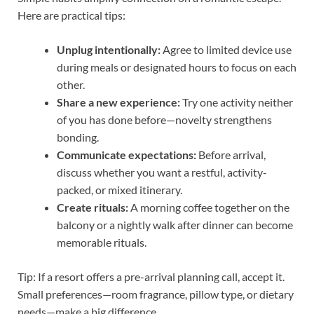
Here are practical tips:
Unplug intentionally:
Agree to limited device use
during meals or designated hours to focus on each
other.
Share a new experience:
Try one activity neither
of you has done before—novelty strengthens
bonding.
Communicate expectations:
Before arrival,
discuss whether you want a restful, activity-
packed, or mixed itinerary.
Create rituals:
A morning coffee together on the
balcony or a nightly walk after dinner can become
memorable rituals.
Tip: If a resort offers a pre-arrival planning call, accept it.
Small preferences—room fragrance, pillow type, or dietary
needs—make a big difference.