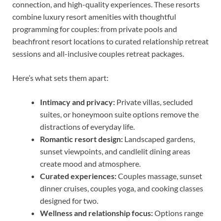
connection, and high-quality experiences. These resorts
combine luxury resort amenities with thoughtful
programming for couples: from private pools and
beachfront resort locations to curated relationship retreat
sessions and all-inclusive couples retreat packages.
Here’s what sets them apart:
Intimacy and privacy:
Private villas, secluded
suites, or honeymoon suite options remove the
distractions of everyday life.
Romantic resort design:
Landscaped gardens,
sunset viewpoints, and candlelit dining areas
create mood and atmosphere.
Curated experiences:
Couples massage, sunset
dinner cruises, couples yoga, and cooking classes
designed for two.
Wellness and relationship focus:
Options range