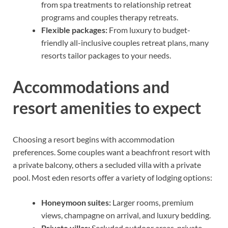
from spa treatments to relationship retreat
programs and couples therapy retreats.
Flexible packages:
From luxury to budget-
friendly all-inclusive couples retreat plans, many
resorts tailor packages to your needs.
Accommodations and
resort amenities to expect
Choosing a resort begins with accommodation
preferences. Some couples want a beachfront resort with
a private balcony, others a secluded villa with a private
pool. Most eden resorts offer a variety of lodging options:
Honeymoon suites:
Larger rooms, premium
views, champagne on arrival, and luxury bedding.
Private villas:
Secluded outdoor areas, private