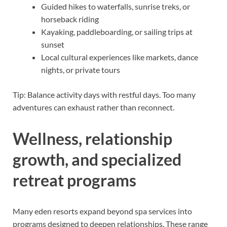
Guided hikes to waterfalls, sunrise treks, or
horseback riding
Kayaking, paddleboarding, or sailing trips at
sunset
Local cultural experiences like markets, dance
nights, or private tours
Tip: Balance activity days with restful days. Too many
adventures can exhaust rather than reconnect.
Wellness, relationship
growth, and specialized
retreat programs
Many eden resorts expand beyond spa services into
programs designed to deepen relationships. These range