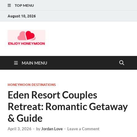
TOP MENU
August 10, 2026
MAIN MENU
HONEYMOON DESTINATIONS
Eden Resort Couples
Retreat: Romantic Getaway
& Guide
April 3, 2026
-
by
Jordan Love
-
Leave a Comment