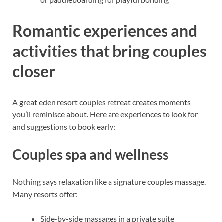
Romantic experiences and
activities that bring couples
closer
A great eden resort couples retreat creates moments
you’ll reminisce about. Here are experiences to look for
and suggestions to book early:
Couples spa and wellness
Nothing says relaxation like a signature couples massage.
Many resorts offer:
Side-by-side massages in a private suite