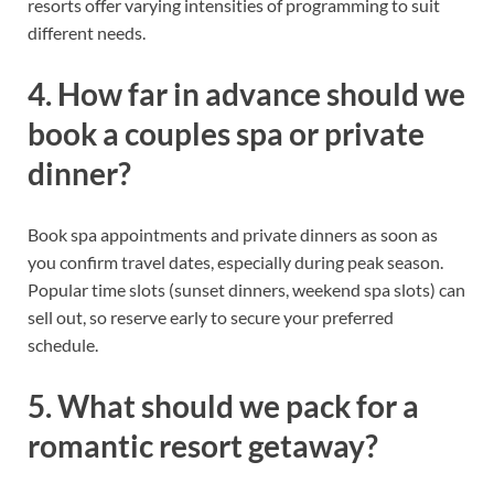
resorts offer varying intensities of programming to suit
different needs.
4. How far in advance should we
book a couples spa or private
dinner?
Book spa appointments and private dinners as soon as
you confirm travel dates, especially during peak season.
Popular time slots (sunset dinners, weekend spa slots) can
sell out, so reserve early to secure your preferred
schedule.
5. What should we pack for a
romantic resort getaway?