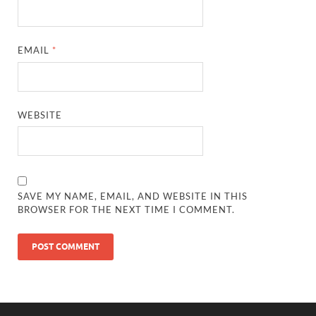
EMAIL
*
WEBSITE
SAVE MY NAME, EMAIL, AND WEBSITE IN THIS
BROWSER FOR THE NEXT TIME I COMMENT.