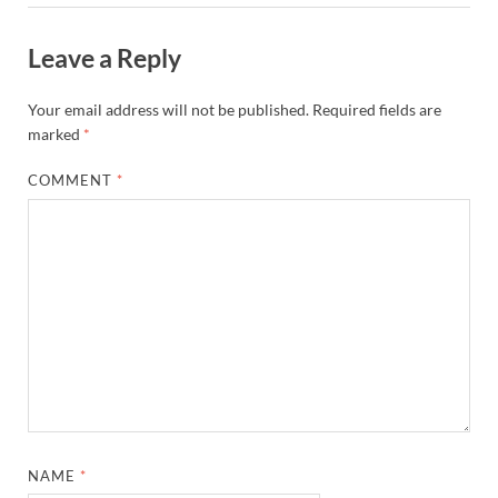
Leave a Reply
Your email address will not be published.
Required fields are
marked
*
COMMENT
*
NAME
*