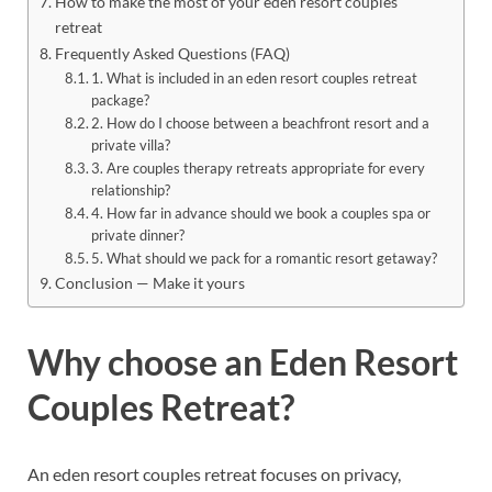
How to make the most of your eden resort couples
retreat
Frequently Asked Questions (FAQ)
1. What is included in an eden resort couples retreat
package?
2. How do I choose between a beachfront resort and a
private villa?
3. Are couples therapy retreats appropriate for every
relationship?
4. How far in advance should we book a couples spa or
private dinner?
5. What should we pack for a romantic resort getaway?
Conclusion — Make it yours
Why choose an Eden Resort
Couples Retreat?
An eden resort couples retreat focuses on privacy,