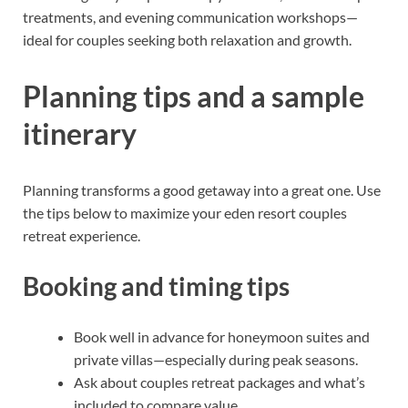
treatments, and evening communication workshops—
ideal for couples seeking both relaxation and growth.
Planning tips and a sample
itinerary
Planning transforms a good getaway into a great one. Use
the tips below to maximize your eden resort couples
retreat experience.
Booking and timing tips
Book well in advance for honeymoon suites and
private villas—especially during peak seasons.
Ask about couples retreat packages and what’s
included to compare value.