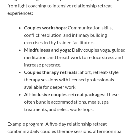
from light coaching to intensive relationship retreat
experiences:
Couples workshops:
Communication skills,
conflict resolution, and intimacy building
exercises led by trained facilitators.
Mindfulness and yoga:
Daily couples yoga, guided
meditation, and breathwork to reduce stress and
increase presence.
Couples therapy retreats:
Short, retreat-style
therapy sessions with licensed professionals
available for deeper work.
All-inclusive couples retreat packages:
These
often bundle accommodations, meals, spa
treatments, and select workshops.
Example program: A five-day relationship retreat
combining daily couples therapy sessions, afternoon spa