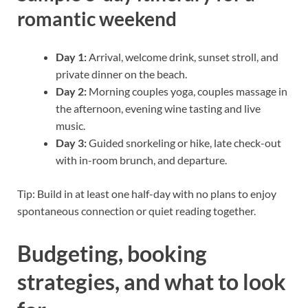
romantic weekend
Day 1:
Arrival, welcome drink, sunset stroll, and
private dinner on the beach.
Day 2:
Morning couples yoga, couples massage in
the afternoon, evening wine tasting and live
music.
Day 3:
Guided snorkeling or hike, late check-out
with in-room brunch, and departure.
Tip: Build in at least one half-day with no plans to enjoy
spontaneous connection or quiet reading together.
Budgeting, booking
strategies, and what to look