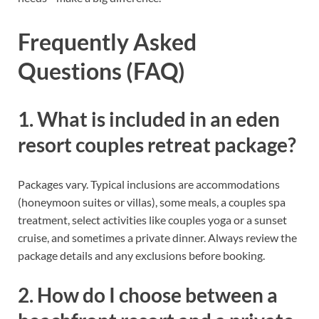
Frequently Asked
Questions (FAQ)
1. What is included in an eden
resort couples retreat package?
Packages vary. Typical inclusions are accommodations
(honeymoon suites or villas), some meals, a couples spa
treatment, select activities like couples yoga or a sunset
cruise, and sometimes a private dinner. Always review the
package details and any exclusions before booking.
2. How do I choose between a