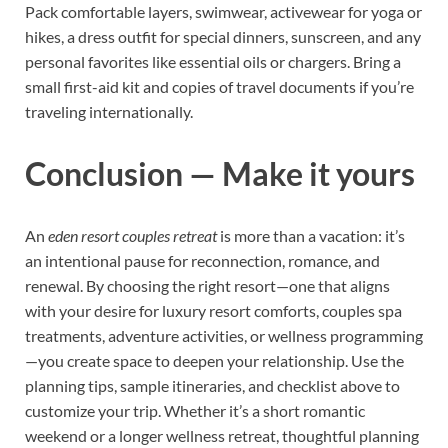
Pack comfortable layers, swimwear, activewear for yoga or
hikes, a dress outfit for special dinners, sunscreen, and any
personal favorites like essential oils or chargers. Bring a
small first-aid kit and copies of travel documents if you’re
traveling internationally.
Conclusion — Make it yours
An
eden resort couples retreat
is more than a vacation: it’s
an intentional pause for reconnection, romance, and
renewal. By choosing the right resort—one that aligns
with your desire for luxury resort comforts, couples spa
treatments, adventure activities, or wellness programming
—you create space to deepen your relationship. Use the
planning tips, sample itineraries, and checklist above to
customize your trip. Whether it’s a short romantic
weekend or a longer wellness retreat, thoughtful planning