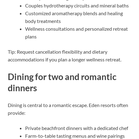
Couples hydrotherapy circuits and mineral baths
Customized aromatherapy blends and healing
body treatments
Wellness consultations and personalized retreat
plans
Tip: Request cancellation flexibility and dietary
accommodations if you plan a longer wellness retreat.
Dining for two and romantic
dinners
Dining is central to a romantic escape. Eden resorts often
provide:
Private beachfront dinners with a dedicated chef
Farm-to-table tasting menus and wine pairings