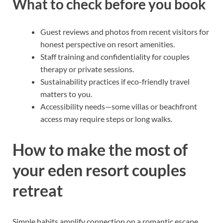
What to check before you book
Guest reviews and photos from recent visitors for
honest perspective on resort amenities.
Staff training and confidentiality for couples
therapy or private sessions.
Sustainability practices if eco-friendly travel
matters to you.
Accessibility needs—some villas or beachfront
access may require steps or long walks.
How to make the most of
your eden resort couples
retreat
Simple habits amplify connection on a romantic escape.