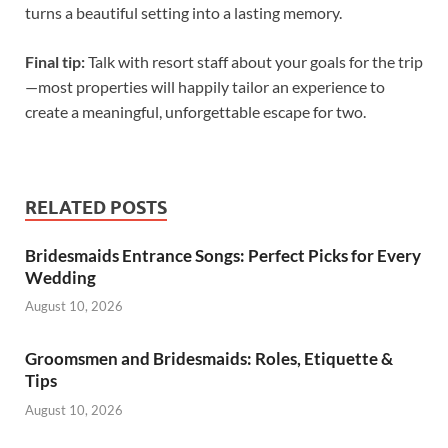
turns a beautiful setting into a lasting memory.
Final tip:
Talk with resort staff about your goals for the trip
—most properties will happily tailor an experience to
create a meaningful, unforgettable escape for two.
RELATED POSTS
Bridesmaids Entrance Songs: Perfect Picks for Every
Wedding
August 10, 2026
Groomsmen and Bridesmaids: Roles, Etiquette &
Tips
August 10, 2026