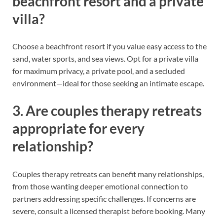
beachfront resort and a private
villa?
Choose a beachfront resort if you value easy access to the
sand, water sports, and sea views. Opt for a private villa
for maximum privacy, a private pool, and a secluded
environment—ideal for those seeking an intimate escape.
3. Are couples therapy retreats
appropriate for every
relationship?
Couples therapy retreats can benefit many relationships,
from those wanting deeper emotional connection to
partners addressing specific challenges. If concerns are
severe, consult a licensed therapist before booking. Many