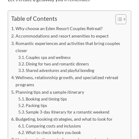
Table of Contents
Why choose an Eden Resort Couples Retreat?
Accommodations and resort amenities to expect
Romantic experiences and activities that bring couples
closer
Couples spa and wellness
Dining for two and romantic dinners
Shared adventures and playful bonding
Wellness, relationship growth, and specialized retreat
programs
Planning tips and a sample itinerary
Booking and timing tips
Packing tips
Sample 3-day itinerary for a romantic weekend
Budgeting, booking strategies, and what to look for
Comparing costs and inclusions
What to check before you book