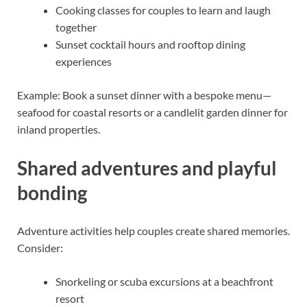
Cooking classes for couples to learn and laugh
together
Sunset cocktail hours and rooftop dining
experiences
Example: Book a sunset dinner with a bespoke menu—
seafood for coastal resorts or a candlelit garden dinner for
inland properties.
Shared adventures and playful
bonding
Adventure activities help couples create shared memories.
Consider:
Snorkeling or scuba excursions at a beachfront
resort