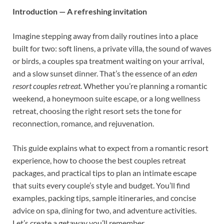
Introduction — A refreshing invitation
Imagine stepping away from daily routines into a place
built for two: soft linens, a private villa, the sound of waves
or birds, a couples spa treatment waiting on your arrival,
and a slow sunset dinner. That’s the essence of an
eden
resort couples retreat
. Whether you’re planning a romantic
weekend, a honeymoon suite escape, or a long wellness
retreat, choosing the right resort sets the tone for
reconnection, romance, and rejuvenation.
This guide explains what to expect from a romantic resort
experience, how to choose the best couples retreat
packages, and practical tips to plan an intimate escape
that suits every couple’s style and budget. You’ll find
examples, packing tips, sample itineraries, and concise
advice on spa, dining for two, and adventure activities.
Let’s create a getaway you’ll remember.