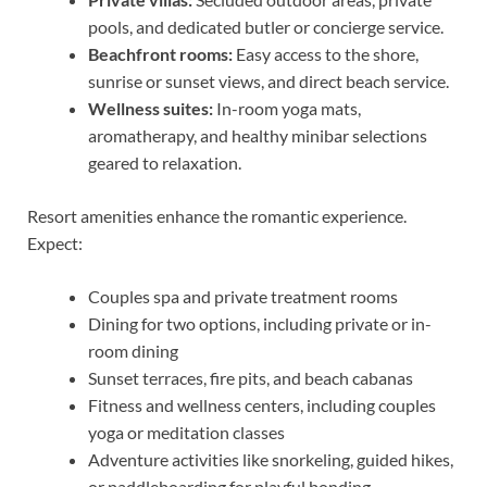
pools, and dedicated butler or concierge service.
Beachfront rooms:
Easy access to the shore,
sunrise or sunset views, and direct beach service.
Wellness suites:
In-room yoga mats,
aromatherapy, and healthy minibar selections
geared to relaxation.
Resort amenities enhance the romantic experience.
Expect:
Couples spa and private treatment rooms
Dining for two options, including private or in-
room dining
Sunset terraces, fire pits, and beach cabanas
Fitness and wellness centers, including couples
yoga or meditation classes
Adventure activities like snorkeling, guided hikes,
or paddleboarding for playful bonding