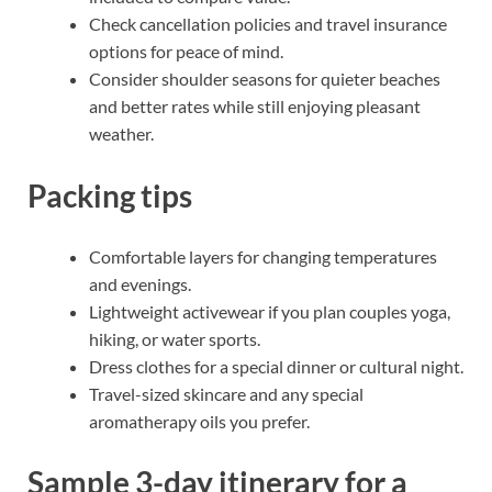
Check cancellation policies and travel insurance
options for peace of mind.
Consider shoulder seasons for quieter beaches
and better rates while still enjoying pleasant
weather.
Packing tips
Comfortable layers for changing temperatures
and evenings.
Lightweight activewear if you plan couples yoga,
hiking, or water sports.
Dress clothes for a special dinner or cultural night.
Travel-sized skincare and any special
aromatherapy oils you prefer.
Sample 3-day itinerary for a