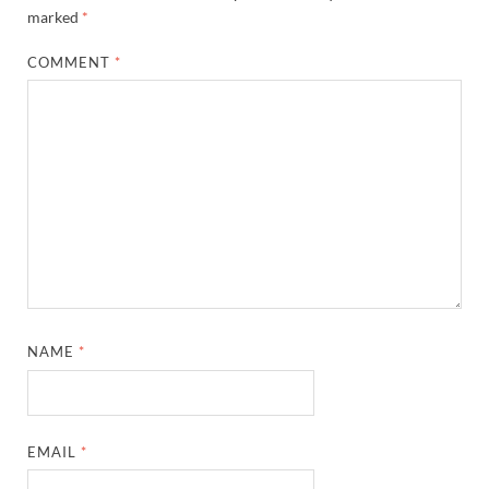
marked
*
COMMENT
*
NAME
*
EMAIL
*