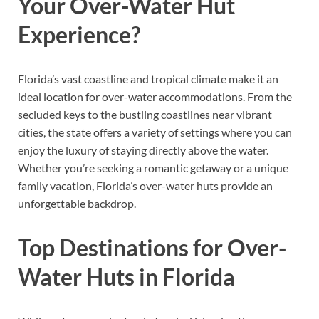
Your Over-Water Hut
Experience?
Florida’s vast coastline and tropical climate make it an
ideal location for over-water accommodations. From the
secluded keys to the bustling coastlines near vibrant
cities, the state offers a variety of settings where you can
enjoy the luxury of staying directly above the water.
Whether you’re seeking a romantic getaway or a unique
family vacation, Florida’s over-water huts provide an
unforgettable backdrop.
Top Destinations for Over-
Water Huts in Florida