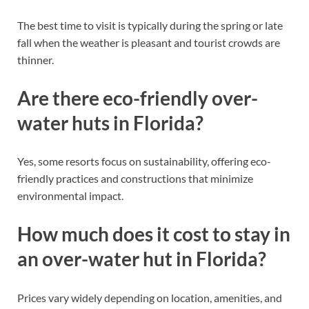
The best time to visit is typically during the spring or late
fall when the weather is pleasant and tourist crowds are
thinner.
Are there eco-friendly over-
water huts in Florida?
Yes, some resorts focus on sustainability, offering eco-
friendly practices and constructions that minimize
environmental impact.
How much does it cost to stay in
an over-water hut in Florida?
Prices vary widely depending on location, amenities, and