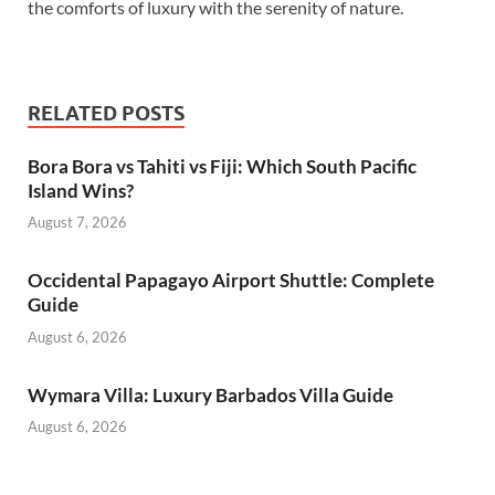
the comforts of luxury with the serenity of nature.
RELATED POSTS
Bora Bora vs Tahiti vs Fiji: Which South Pacific
Island Wins?
August 7, 2026
Occidental Papagayo Airport Shuttle: Complete
Guide
August 6, 2026
Wymara Villa: Luxury Barbados Villa Guide
August 6, 2026