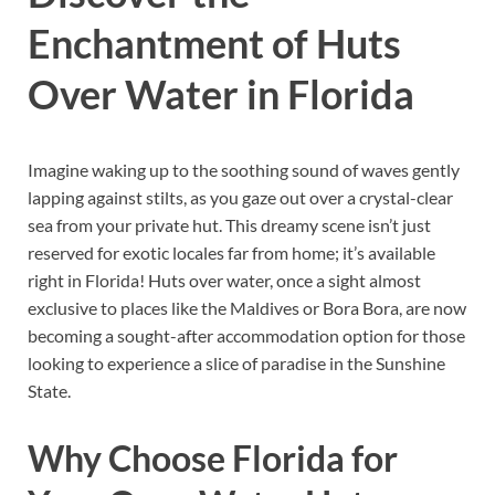
Enchantment of Huts
Over Water in Florida
Imagine waking up to the soothing sound of waves gently
lapping against stilts, as you gaze out over a crystal-clear
sea from your private hut. This dreamy scene isn’t just
reserved for exotic locales far from home; it’s available
right in Florida! Huts over water, once a sight almost
exclusive to places like the Maldives or Bora Bora, are now
becoming a sought-after accommodation option for those
looking to experience a slice of paradise in the Sunshine
State.
Why Choose Florida for