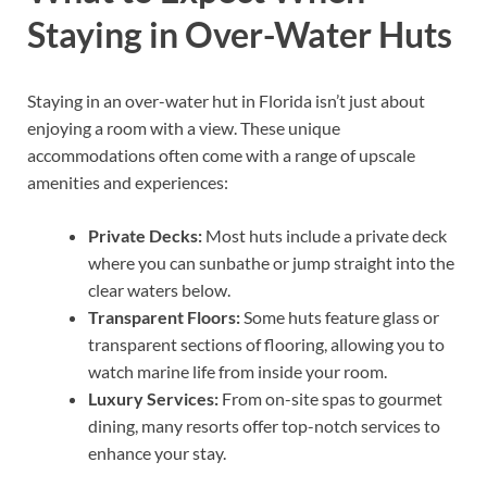
Staying in Over-Water Huts
Staying in an over-water hut in Florida isn’t just about
enjoying a room with a view. These unique
accommodations often come with a range of upscale
amenities and experiences:
Private Decks:
Most huts include a private deck
where you can sunbathe or jump straight into the
clear waters below.
Transparent Floors:
Some huts feature glass or
transparent sections of flooring, allowing you to
watch marine life from inside your room.
Luxury Services:
From on-site spas to gourmet
dining, many resorts offer top-notch services to
enhance your stay.