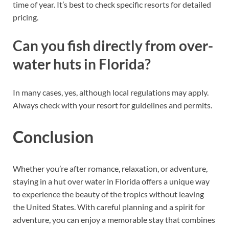
time of year. It’s best to check specific resorts for detailed
pricing.
Can you fish directly from over-
water huts in Florida?
In many cases, yes, although local regulations may apply.
Always check with your resort for guidelines and permits.
Conclusion
Whether you’re after romance, relaxation, or adventure,
staying in a hut over water in Florida offers a unique way
to experience the beauty of the tropics without leaving
the United States. With careful planning and a spirit for
adventure, you can enjoy a memorable stay that combines