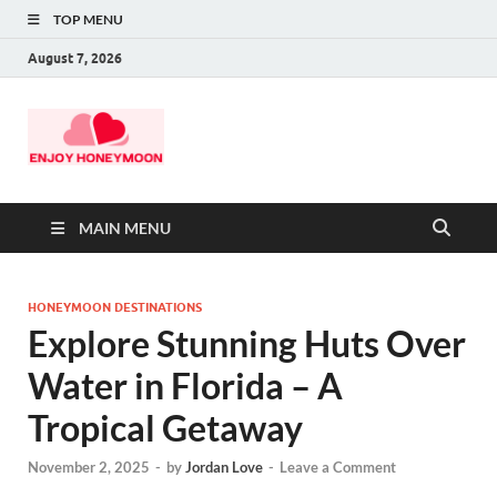
TOP MENU
August 7, 2026
MAIN MENU
HONEYMOON DESTINATIONS
Explore Stunning Huts Over
Water in Florida – A
Tropical Getaway
November 2, 2025
-
by
Jordan Love
-
Leave a Comment