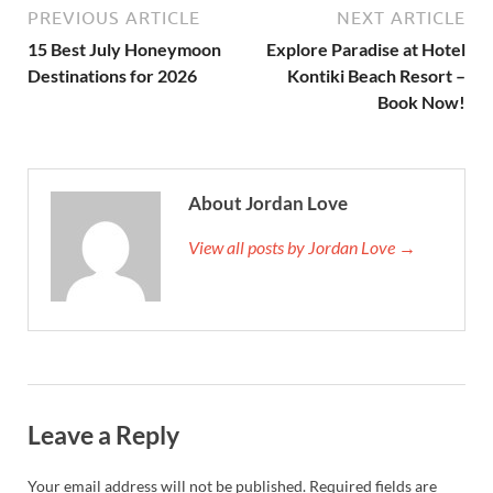
PREVIOUS ARTICLE
NEXT ARTICLE
15 Best July Honeymoon
Explore Paradise at Hotel
Destinations for 2026
Kontiki Beach Resort –
Book Now!
About Jordan Love
View all posts by Jordan Love →
Leave a Reply
Your email address will not be published.
Required fields are