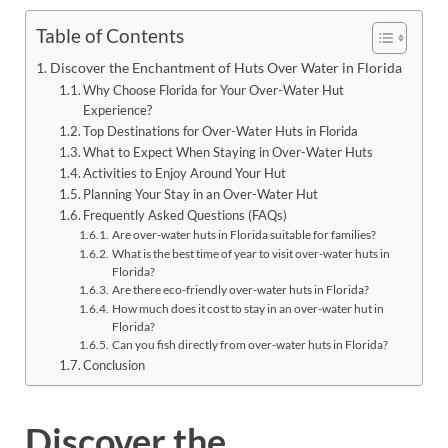
Table of Contents
Discover the Enchantment of Huts Over Water in Florida
Why Choose Florida for Your Over-Water Hut
Experience?
Top Destinations for Over-Water Huts in Florida
What to Expect When Staying in Over-Water Huts
Activities to Enjoy Around Your Hut
Planning Your Stay in an Over-Water Hut
Frequently Asked Questions (FAQs)
Are over-water huts in Florida suitable for families?
What is the best time of year to visit over-water huts in
Florida?
Are there eco-friendly over-water huts in Florida?
How much does it cost to stay in an over-water hut in
Florida?
Can you fish directly from over-water huts in Florida?
Conclusion
Discover the