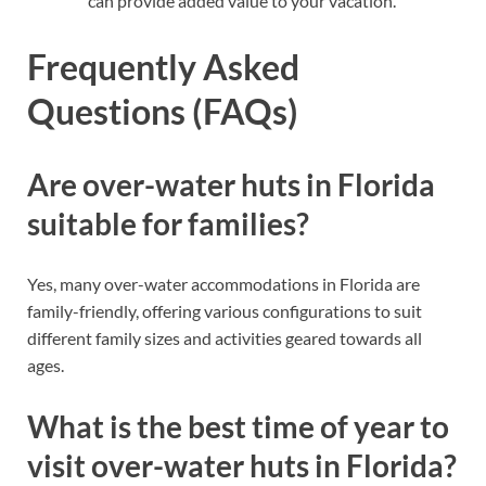
can provide added value to your vacation.
Frequently Asked
Questions (FAQs)
Are over-water huts in Florida
suitable for families?
Yes, many over-water accommodations in Florida are
family-friendly, offering various configurations to suit
different family sizes and activities geared towards all
ages.
What is the best time of year to
visit over-water huts in Florida?