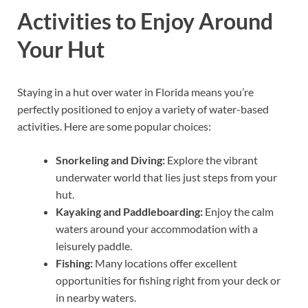
Activities to Enjoy Around
Your Hut
Staying in a hut over water in Florida means you’re
perfectly positioned to enjoy a variety of water-based
activities. Here are some popular choices:
Snorkeling and Diving:
Explore the vibrant
underwater world that lies just steps from your
hut.
Kayaking and Paddleboarding:
Enjoy the calm
waters around your accommodation with a
leisurely paddle.
Fishing:
Many locations offer excellent
opportunities for fishing right from your deck or
in nearby waters.