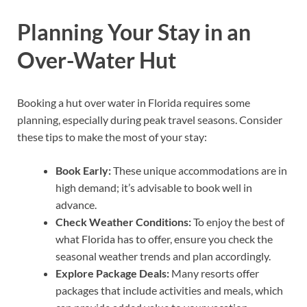
Planning Your Stay in an
Over-Water Hut
Booking a hut over water in Florida requires some
planning, especially during peak travel seasons. Consider
these tips to make the most of your stay:
Book Early:
These unique accommodations are in
high demand; it’s advisable to book well in
advance.
Check Weather Conditions:
To enjoy the best of
what Florida has to offer, ensure you check the
seasonal weather trends and plan accordingly.
Explore Package Deals:
Many resorts offer
packages that include activities and meals, which