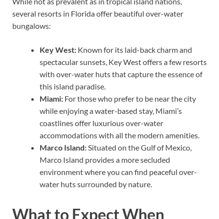
While not as prevalent as in tropical island nations,
several resorts in Florida offer beautiful over-water
bungalows:
Key West:
Known for its laid-back charm and
spectacular sunsets, Key West offers a few resorts
with over-water huts that capture the essence of
this island paradise.
Miami:
For those who prefer to be near the city
while enjoying a water-based stay, Miami’s
coastlines offer luxurious over-water
accommodations with all the modern amenities.
Marco Island:
Situated on the Gulf of Mexico,
Marco Island provides a more secluded
environment where you can find peaceful over-
water huts surrounded by nature.
What to Expect When