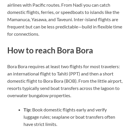
airlines with Pacific routes. From Nadi you can catch
domestic flights, ferries, or speedboats to islands like the
Mamanuca, Yasawa, and Taveuni. Inter-island flights are
frequent but can be less predictable—build in flexible time
for connections.
How to reach Bora Bora
Bora Bora requires at least two flights for most travelers:
an international flight to Tahiti (PPT) and then a short
domestic flight to Bora Bora (BOB). From the little airport,
resorts typically send boat transfers across the lagoon to
overwater bungalow properties.
Tip:
Book domestic flights early and verify
luggage rules; seaplane or boat transfers often
have strict limits.