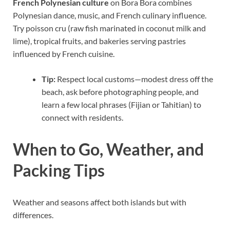
French Polynesian culture
on Bora Bora combines
Polynesian dance, music, and French culinary influence.
Try poisson cru (raw fish marinated in coconut milk and
lime), tropical fruits, and bakeries serving pastries
influenced by French cuisine.
Tip:
Respect local customs—modest dress off the
beach, ask before photographing people, and
learn a few local phrases (Fijian or Tahitian) to
connect with residents.
When to Go, Weather, and
Packing Tips
Weather and seasons affect both islands but with
differences.