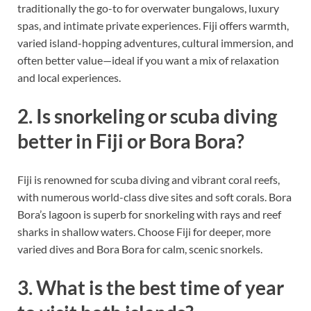
traditionally the go-to for overwater bungalows, luxury
spas, and intimate private experiences. Fiji offers warmth,
varied island-hopping adventures, cultural immersion, and
often better value—ideal if you want a mix of relaxation
and local experiences.
2. Is snorkeling or scuba diving
better in Fiji or Bora Bora?
Fiji is renowned for scuba diving and vibrant coral reefs,
with numerous world-class dive sites and soft corals. Bora
Bora’s lagoon is superb for snorkeling with rays and reef
sharks in shallow waters. Choose Fiji for deeper, more
varied dives and Bora Bora for calm, scenic snorkels.
3. What is the best time of year