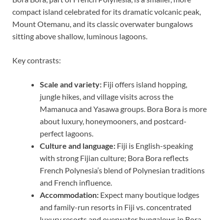
compact island celebrated for its dramatic volcanic peak,
Mount Otemanu, and its classic overwater bungalows
sitting above shallow, luminous lagoons.
Key contrasts:
Scale and variety:
Fiji offers island hopping,
jungle hikes, and village visits across the
Mamanuca and Yasawa groups. Bora Bora is more
about luxury, honeymooners, and postcard-
perfect lagoons.
Culture and language:
Fiji is English-speaking
with strong Fijian culture; Bora Bora reflects
French Polynesia’s blend of Polynesian traditions
and French influence.
Accommodation:
Expect many boutique lodges
and family-run resorts in Fiji vs. concentrated
luxury resorts and overwater bungalows in Bora