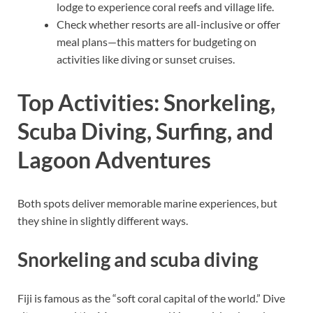
lodge to experience coral reefs and village life.
Check whether resorts are all-inclusive or offer
meal plans—this matters for budgeting on
activities like diving or sunset cruises.
Top Activities: Snorkeling,
Scuba Diving, Surfing, and
Lagoon Adventures
Both spots deliver memorable marine experiences, but
they shine in slightly different ways.
Snorkeling and scuba diving
Fiji is famous as the “soft coral capital of the world.” Dive