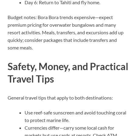
Day 6: Return to Tahiti and fly home.
Budget notes: Bora Bora trends expensive—expect
premium pricing for overwater bungalows and many
resort activities. Meals, transfers, and excursions add up
quickly; consider packages that include transfers and
some meals.
Safety, Money, and Practical
Travel Tips
General travel tips that apply to both destinations:
Use reef-safe sunscreen and avoid touching coral
to protect marine life.
Currencies differ—carry some local cash for
markets but use cards at resorts. Check ATM