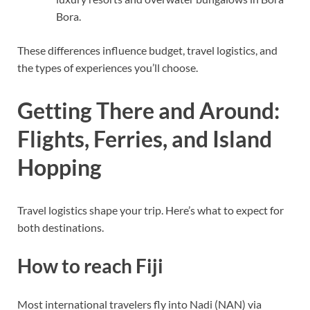
Bora.
These differences influence budget, travel logistics, and
the types of experiences you’ll choose.
Getting There and Around:
Flights, Ferries, and Island
Hopping
Travel logistics shape your trip. Here’s what to expect for
both destinations.
How to reach Fiji
Most international travelers fly into Nadi (NAN) via