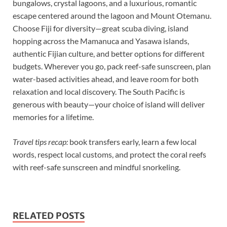
bungalows, crystal lagoons, and a luxurious, romantic
escape centered around the lagoon and Mount Otemanu.
Choose Fiji for diversity—great scuba diving, island
hopping across the Mamanuca and Yasawa islands,
authentic Fijian culture, and better options for different
budgets. Wherever you go, pack reef-safe sunscreen, plan
water-based activities ahead, and leave room for both
relaxation and local discovery. The South Pacific is
generous with beauty—your choice of island will deliver
memories for a lifetime.
Travel tips recap:
book transfers early, learn a few local
words, respect local customs, and protect the coral reefs
with reef-safe sunscreen and mindful snorkeling.
RELATED POSTS