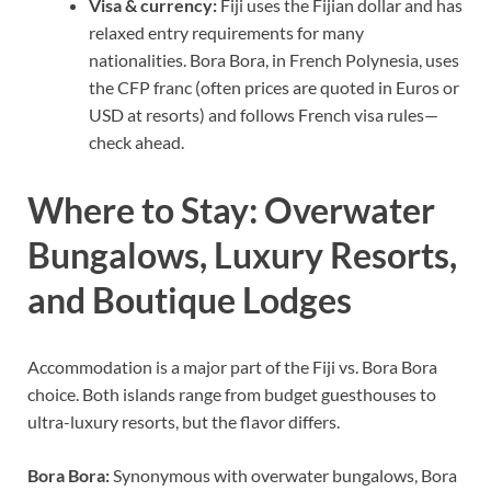
Visa & currency:
Fiji uses the Fijian dollar and has
relaxed entry requirements for many
nationalities. Bora Bora, in French Polynesia, uses
the CFP franc (often prices are quoted in Euros or
USD at resorts) and follows French visa rules—
check ahead.
Where to Stay: Overwater
Bungalows, Luxury Resorts,
and Boutique Lodges
Accommodation is a major part of the Fiji vs. Bora Bora
choice. Both islands range from budget guesthouses to
ultra-luxury resorts, but the flavor differs.
Bora Bora:
Synonymous with overwater bungalows, Bora