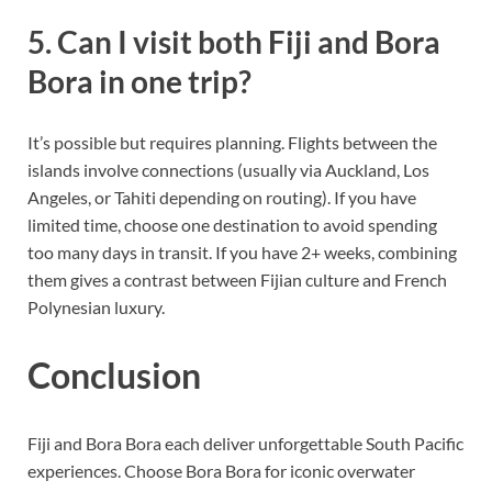
5. Can I visit both Fiji and Bora
Bora in one trip?
It’s possible but requires planning. Flights between the
islands involve connections (usually via Auckland, Los
Angeles, or Tahiti depending on routing). If you have
limited time, choose one destination to avoid spending
too many days in transit. If you have 2+ weeks, combining
them gives a contrast between Fijian culture and French
Polynesian luxury.
Conclusion
Fiji and Bora Bora each deliver unforgettable South Pacific
experiences. Choose Bora Bora for iconic overwater