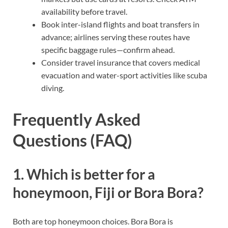
availability before travel.
Book inter-island flights and boat transfers in
advance; airlines serving these routes have
specific baggage rules—confirm ahead.
Consider travel insurance that covers medical
evacuation and water-sport activities like scuba
diving.
Frequently Asked
Questions (FAQ)
1. Which is better for a
honeymoon, Fiji or Bora Bora?
Both are top honeymoon choices. Bora Bora is