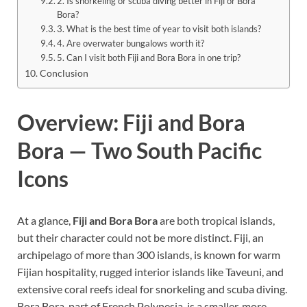
2. Is snorkeling or scuba diving better in Fiji or Bora
Bora?
3. What is the best time of year to visit both islands?
4. Are overwater bungalows worth it?
5. Can I visit both Fiji and Bora Bora in one trip?
Conclusion
Overview: Fiji and Bora
Bora — Two South Pacific
Icons
At a glance,
Fiji and Bora Bora
are both tropical islands,
but their character could not be more distinct. Fiji, an
archipelago of more than 300 islands, is known for warm
Fijian hospitality, rugged interior islands like Taveuni, and
extensive coral reefs ideal for snorkeling and scuba diving.
Bora Bora, part of French Polynesia, is a smaller, more