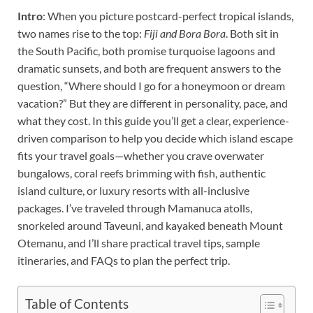
Intro
: When you picture postcard-perfect tropical islands,
two names rise to the top:
Fiji and Bora Bora
. Both sit in
the South Pacific, both promise turquoise lagoons and
dramatic sunsets, and both are frequent answers to the
question, “Where should I go for a honeymoon or dream
vacation?” But they are different in personality, pace, and
what they cost. In this guide you’ll get a clear, experience-
driven comparison to help you decide which island escape
fits your travel goals—whether you crave overwater
bungalows, coral reefs brimming with fish, authentic
island culture, or luxury resorts with all-inclusive
packages. I’ve traveled through Mamanuca atolls,
snorkeled around Taveuni, and kayaked beneath Mount
Otemanu, and I’ll share practical travel tips, sample
itineraries, and FAQs to plan the perfect trip.
Table of Contents