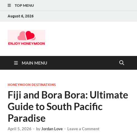
TOP MENU
August 6, 2026
MAIN MENU
HONEYMOON DESTINATIONS
Fiji and Bora Bora: Ultimate
Guide to South Pacific
Paradise
April 5, 2026
-
by
Jordan Love
-
Leave a Comment