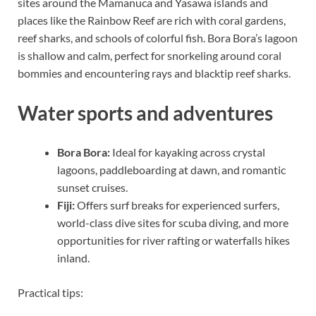
sites around the Mamanuca and Yasawa islands and
places like the Rainbow Reef are rich with coral gardens,
reef sharks, and schools of colorful fish. Bora Bora’s lagoon
is shallow and calm, perfect for snorkeling around coral
bommies and encountering rays and blacktip reef sharks.
Water sports and adventures
Bora Bora:
Ideal for kayaking across crystal
lagoons, paddleboarding at dawn, and romantic
sunset cruises.
Fiji:
Offers surf breaks for experienced surfers,
world-class dive sites for scuba diving, and more
opportunities for river rafting or waterfalls hikes
inland.
Practical tips: