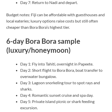
Day 7: Return to Nadi and depart.
Budget notes: Fiji can be affordable with guesthouses and
local eateries; luxury options raise costs but still often
cheaper than Bora Bora’s highest tier.
6-day Bora Bora sample
(luxury/honeymoon)
Day 1: Fly into Tahiti, overnight in Papeete.
Day 2: Short flight to Bora Bora, boat transfer to
overwater bungalow.
Day 3: Lagoon snorkeling tour to spot rays and
sharks.
Day 4: Romantic sunset cruise and spa day.
Day 5: Private island picnic or shark feeding
excursion.