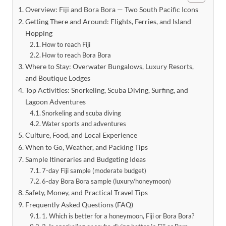
Overview: Fiji and Bora Bora — Two South Pacific Icons
Getting There and Around: Flights, Ferries, and Island
Hopping
How to reach Fiji
How to reach Bora Bora
Where to Stay: Overwater Bungalows, Luxury Resorts,
and Boutique Lodges
Top Activities: Snorkeling, Scuba Diving, Surfing, and
Lagoon Adventures
Snorkeling and scuba diving
Water sports and adventures
Culture, Food, and Local Experience
When to Go, Weather, and Packing Tips
Sample Itineraries and Budgeting Ideas
7-day Fiji sample (moderate budget)
6-day Bora Bora sample (luxury/honeymoon)
Safety, Money, and Practical Travel Tips
Frequently Asked Questions (FAQ)
1. Which is better for a honeymoon, Fiji or Bora Bora?