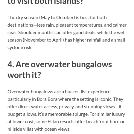
to visit both islands?
The dry season (May to October) is best for both
destinations—less rain, pleasant temperatures, and calmer
seas. Shoulder months can offer good deals, while the wet
season (November to April) has higher rainfall and a small
cyclone risk.
4. Are overwater bungalows
worth it?
Overwater bungalows are a bucket-list experience,
particularly in Bora Bora where the setting is iconic. They
offer direct water access, privacy, and stunning views—if
budget allows, it’s a memorable splurge. For similar luxury
at lower cost, some Fijian resorts offer beachfront bure or
hillside villas with ocean views.