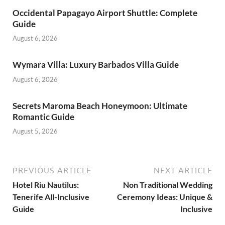
Occidental Papagayo Airport Shuttle: Complete
Guide
August 6, 2026
Wymara Villa: Luxury Barbados Villa Guide
August 6, 2026
Secrets Maroma Beach Honeymoon: Ultimate
Romantic Guide
August 5, 2026
PREVIOUS ARTICLE
NEXT ARTICLE
Hotel Riu Nautilus:
Non Traditional Wedding
Tenerife All-Inclusive
Ceremony Ideas: Unique &
Guide
Inclusive