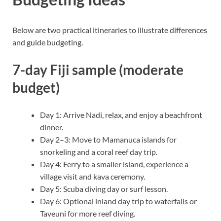
Below are two practical itineraries to illustrate differences
and guide budgeting.
7-day Fiji sample (moderate
budget)
Day 1: Arrive Nadi, relax, and enjoy a beachfront
dinner.
Day 2–3: Move to Mamanuca islands for
snorkeling and a coral reef day trip.
Day 4: Ferry to a smaller island, experience a
village visit and kava ceremony.
Day 5: Scuba diving day or surf lesson.
Day 6: Optional inland day trip to waterfalls or
Taveuni for more reef diving.