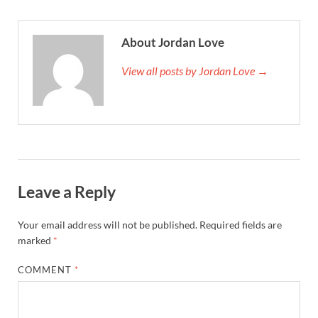
About Jordan Love
View all posts by Jordan Love →
Leave a Reply
Your email address will not be published.
Required fields are
marked
*
COMMENT
*