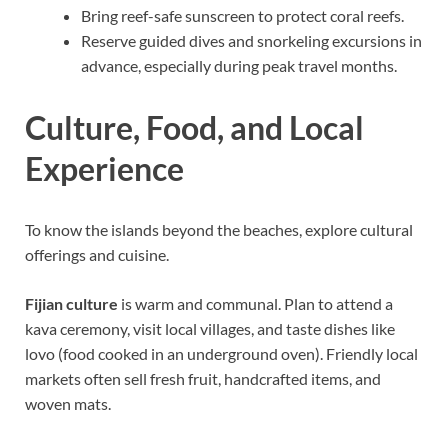
Bring reef-safe sunscreen to protect coral reefs.
Reserve guided dives and snorkeling excursions in
advance, especially during peak travel months.
Culture, Food, and Local
Experience
To know the islands beyond the beaches, explore cultural
offerings and cuisine.
Fijian culture
is warm and communal. Plan to attend a
kava ceremony, visit local villages, and taste dishes like
lovo (food cooked in an underground oven). Friendly local
markets often sell fresh fruit, handcrafted items, and
woven mats.