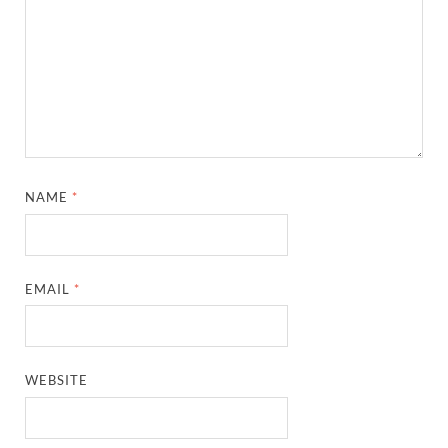
NAME
*
EMAIL
*
WEBSITE