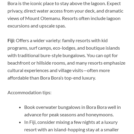
Bora is the iconic place to stay above the lagoon. Expect
privacy, direct water access from your deck, and dramatic
views of Mount Otemanu. Resorts often include lagoon
excursions and upscale spas.
Fiji:
Offers a wider variety: family resorts with kid
programs, surf camps, eco-lodges, and boutique islands
with traditional bure-style bungalows. You can opt for
beachfront or hillside rooms, and many resorts emphasize
cultural experiences and village visits—often more
affordable than Bora Bora’s top-end luxury.
Accommodation tips:
Book overwater bungalows in Bora Bora well in
advance for peak seasons and honeymoons.
In Fiji, consider mixing a few nights at a luxury
resort with an island-hopping stay at a smaller