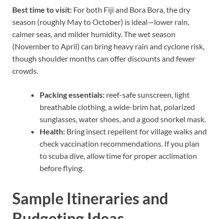
Best time to visit:
For both Fiji and Bora Bora, the dry
season (roughly May to October) is ideal—lower rain,
calmer seas, and milder humidity. The wet season
(November to April) can bring heavy rain and cyclone risk,
though shoulder months can offer discounts and fewer
crowds.
Packing essentials:
reef-safe sunscreen, light
breathable clothing, a wide-brim hat, polarized
sunglasses, water shoes, and a good snorkel mask.
Health:
Bring insect repellent for village walks and
check vaccination recommendations. If you plan
to scuba dive, allow time for proper acclimation
before flying.
Sample Itineraries and
Budgeting Ideas