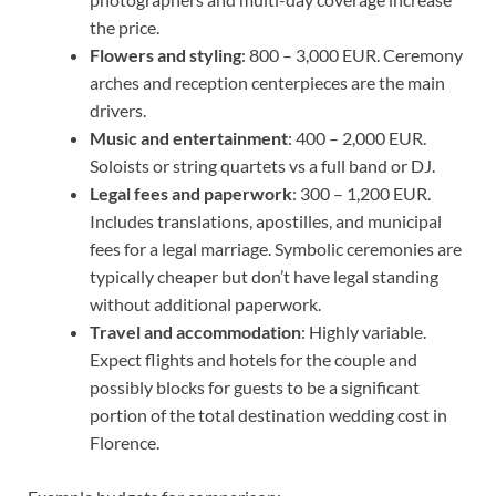
the price.
Flowers and styling
: 800 – 3,000 EUR. Ceremony
arches and reception centerpieces are the main
drivers.
Music and entertainment
: 400 – 2,000 EUR.
Soloists or string quartets vs a full band or DJ.
Legal fees and paperwork
: 300 – 1,200 EUR.
Includes translations, apostilles, and municipal
fees for a legal marriage. Symbolic ceremonies are
typically cheaper but don’t have legal standing
without additional paperwork.
Travel and accommodation
: Highly variable.
Expect flights and hotels for the couple and
possibly blocks for guests to be a significant
portion of the total destination wedding cost in
Florence.