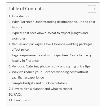
Table of Contents
Introduction
Why Florence? Understanding destination value and cost
factors
Typical cost breakdown: What to expect (ranges and
examples)
Venues and packages: How Florence wedding packages
affect price
Legal requirements and municipal fees: Costs to marry
legally in Florence
Vendors: Catering, photography, and styling price tips
Ways to reduce your Florence wedding cost without
sacrificing experience
Sample budgets and quick calculators
How to hire a planner and what to expect
FAQs
Conclusion