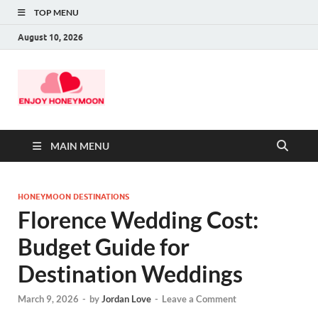
TOP MENU
August 10, 2026
MAIN MENU
HONEYMOON DESTINATIONS
Florence Wedding Cost:
Budget Guide for
Destination Weddings
March 9, 2026
-
by
Jordan Love
-
Leave a Comment