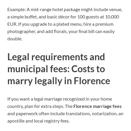
Example: A mid-range hotel package might include venue,
a simple buffet, and basic décor for 100 guests at 10,000
EUR. If you upgrade to a plated menu, hire a premium
photographer, and add florals, your final bill can easily
double.
Legal requirements and
municipal fees: Costs to
marry legally in Florence
If you want a legal marriage recognized in your home
country, plan for extra steps. The
Florence marriage fees
and paperwork often include translations, notarization, an
apostille and local registry fees.