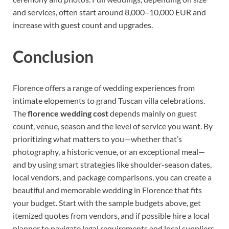
and services, often start around 8,000–10,000 EUR and
increase with guest count and upgrades.
Conclusion
Florence offers a range of wedding experiences from
intimate elopements to grand Tuscan villa celebrations.
The
florence wedding cost
depends mainly on guest
count, venue, season and the level of service you want. By
prioritizing what matters to you—whether that’s
photography, a historic venue, or an exceptional meal—
and by using smart strategies like shoulder-season dates,
local vendors, and package comparisons, you can create a
beautiful and memorable wedding in Florence that fits
your budget. Start with the sample budgets above, get
itemized quotes from vendors, and if possible hire a local
planner to navigate legal requirements and local suppliers