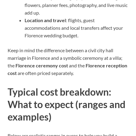
flowers, planner fees, photography, and live music
add up.
Location and travel
: flights, guest
accommodations and local transfers affect your
Florence wedding budget.
Keep in mind the difference between a civil city hall
marriage in Florence and a symbolic ceremony at a villa;
the
Florence ceremony cost
and the
Florence reception
cost
are often priced separately.
Typical cost breakdown:
What to expect (ranges and
examples)
Below are realistic ranges in euros to help you build a