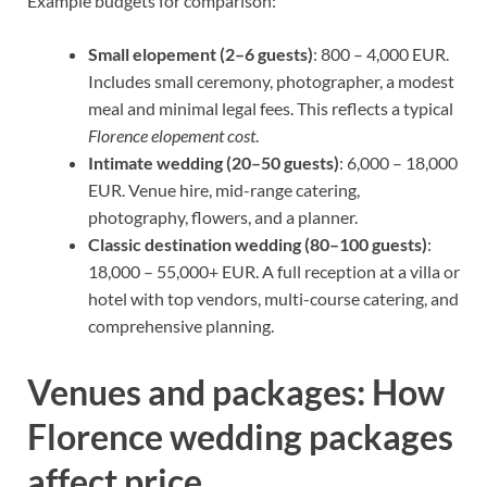
Example budgets for comparison:
Small elopement (2–6 guests)
: 800 – 4,000 EUR.
Includes small ceremony, photographer, a modest
meal and minimal legal fees. This reflects a typical
Florence elopement cost
.
Intimate wedding (20–50 guests)
: 6,000 – 18,000
EUR. Venue hire, mid-range catering,
photography, flowers, and a planner.
Classic destination wedding (80–100 guests)
:
18,000 – 55,000+ EUR. A full reception at a villa or
hotel with top vendors, multi-course catering, and
comprehensive planning.
Venues and packages: How
Florence wedding packages
affect price