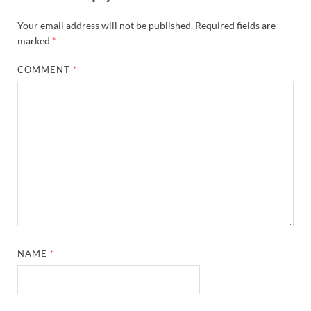
Your email address will not be published.
Required fields are
marked
*
COMMENT
*
NAME
*