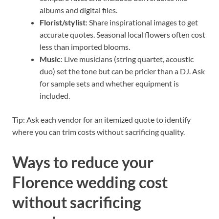
albums and digital files.
Florist/stylist
: Share inspirational images to get
accurate quotes. Seasonal local flowers often cost
less than imported blooms.
Music
: Live musicians (string quartet, acoustic
duo) set the tone but can be pricier than a DJ. Ask
for sample sets and whether equipment is
included.
Tip: Ask each vendor for an itemized quote to identify
where you can trim costs without sacrificing quality.
Ways to reduce your
Florence wedding cost
without sacrificing