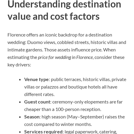
Understanding destination
value and cost factors
Florence offers an iconic backdrop for a destination
wedding: Duomo views, cobbled streets, historic villas and
intimate gardens. Those assets influence price. When
estimating the
price for wedding in Florence
, consider these
key drivers:
Venue type
: public terraces, historic villas, private
villas or palazzos and boutique hotels all have
different rates.
Guest count
: ceremony-only elopements are far
cheaper than a 100-person reception.
Season
: high season (May–September) raises the
cost compared to winter months.
Services required
: legal paperwork, catering,