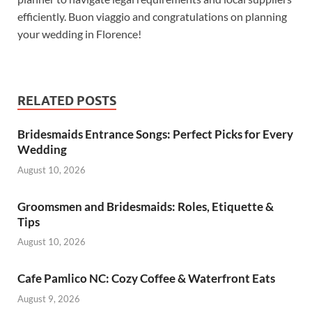
efficiently. Buon viaggio and congratulations on planning
your wedding in Florence!
RELATED POSTS
Bridesmaids Entrance Songs: Perfect Picks for Every
Wedding
August 10, 2026
Groomsmen and Bridesmaids: Roles, Etiquette &
Tips
August 10, 2026
Cafe Pamlico NC: Cozy Coffee & Waterfront Eats
August 9, 2026