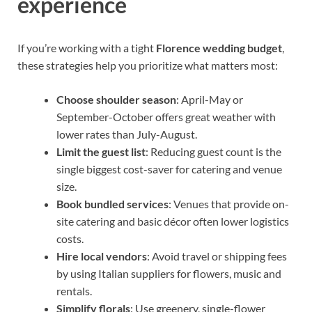
experience
If you’re working with a tight
Florence wedding budget
,
these strategies help you prioritize what matters most:
Choose shoulder season
: April-May or
September-October offers great weather with
lower rates than July-August.
Limit the guest list
: Reducing guest count is the
single biggest cost-saver for catering and venue
size.
Book bundled services
: Venues that provide on-
site catering and basic décor often lower logistics
costs.
Hire local vendors
: Avoid travel or shipping fees
by using Italian suppliers for flowers, music and
rentals.
Simplify florals
: Use greenery, single-flower