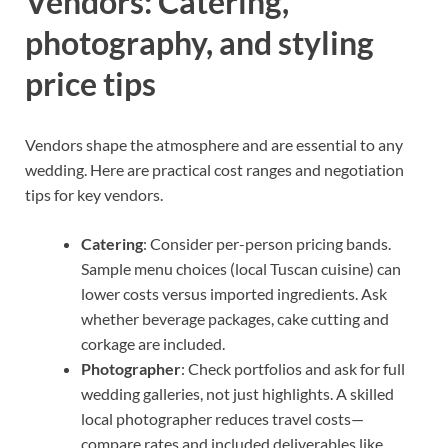
Vendors: Catering,
photography, and styling
price tips
Vendors shape the atmosphere and are essential to any
wedding. Here are practical cost ranges and negotiation
tips for key vendors.
Catering
: Consider per-person pricing bands.
Sample menu choices (local Tuscan cuisine) can
lower costs versus imported ingredients. Ask
whether beverage packages, cake cutting and
corkage are included.
Photographer
: Check portfolios and ask for full
wedding galleries, not just highlights. A skilled
local photographer reduces travel costs—
compare rates and included deliverables like