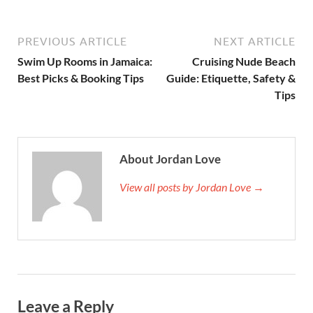
PREVIOUS ARTICLE
NEXT ARTICLE
Swim Up Rooms in Jamaica:
Cruising Nude Beach
Best Picks & Booking Tips
Guide: Etiquette, Safety &
Tips
About Jordan Love
View all posts by Jordan Love →
Leave a Reply