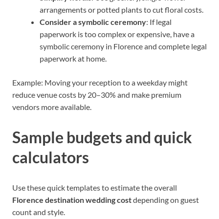
arrangements or potted plants to cut floral costs.
Consider a symbolic ceremony
: If legal
paperwork is too complex or expensive, have a
symbolic ceremony in Florence and complete legal
paperwork at home.
Example: Moving your reception to a weekday might
reduce venue costs by 20–30% and make premium
vendors more available.
Sample budgets and quick
calculators
Use these quick templates to estimate the overall
Florence destination wedding cost
depending on guest
count and style.