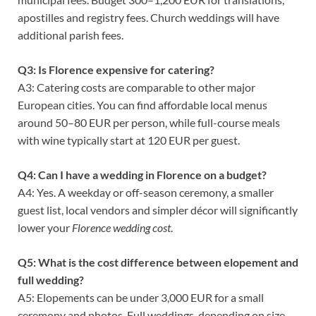
apostilles and registry fees. Church weddings will have
additional parish fees.
Q3: Is Florence expensive for catering?
A3: Catering costs are comparable to other major
European cities. You can find affordable local menus
around 50–80 EUR per person, while full-course meals
with wine typically start at 120 EUR per guest.
Q4: Can I have a wedding in Florence on a budget?
A4: Yes. A weekday or off-season ceremony, a smaller
guest list, local vendors and simpler décor will significantly
lower your
Florence wedding cost
.
Q5: What is the cost difference between elopement and
full wedding?
A5: Elopements can be under 3,000 EUR for a small
ceremony and photos. Full weddings, depending on size