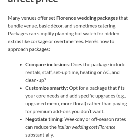
Many venues offer set
Florence wedding packages
that
bundle venue, basic décor, and sometimes catering.
Packages can simplify planning but watch for hidden
extras like corkage or overtime fees. Here’s how to
approach packages:
Compare inclusions
: Does the package include
rentals, staff, set-up time, heating or AC, and
clean-up?
Customize smartly
: Opt for a package that fits
your core needs and add specific upgrades (e.g.,
upgraded menu, more floral) rather than paying
for premium add-ons you don’t want.
Negotiate timing
: Weekday or off-season rates
can reduce the
Italian wedding cost Florence
substantially.