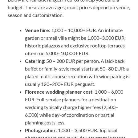
budget. These are averages; exact prices depend on venue,
season and customization.
Venue hire
: 1,000 – 10,000+ EUR. An intimate
garden or small villa might be 1,000–3,000 EUR;
historic palazzos and exclusive rooftop terraces
often run 5,000–10,000+ EUR.
Catering
: 50 – 200 EUR per person. A laid-back
buffet or family-style meal starts at 50–80 EUR; a
plated multi-course reception with wine pairing is
usually 120–200+ EUR per guest.
Florence wedding planner cost
: 1,000 – 6,000
EUR. Full-service planners for a destination
wedding typically charge higher fees (2,500–
6,000) while day-of coordination or partial
planning costs less.
Photographer
: 1,000 – 3,500 EUR. Top local
photographers and multi-day coverage increase