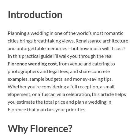
Introduction
Planning a wedding in one of the world’s most romantic
cities brings breathtaking views, Renaissance architecture
and unforgettable memories—but how much will it cost?
In this practical guide I’ll walk you through the real
Florence wedding cost
, from venue and catering to
photographers and legal fees, and share concrete
examples, sample budgets, and money-saving tips.
Whether you’re considering a full reception, a small
elopement, or a Tuscan villa celebration, this article helps
you estimate the total price and plan a wedding in
Florence that matches your priorities.
Why Florence?