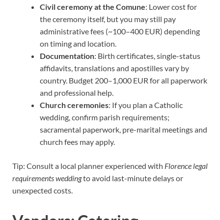
Civil ceremony at the Comune
: Lower cost for
the ceremony itself, but you may still pay
administrative fees (~100–400 EUR) depending
on timing and location.
Documentation
: Birth certificates, single-status
affidavits, translations and apostilles vary by
country. Budget 200–1,000 EUR for all paperwork
and professional help.
Church ceremonies
: If you plan a Catholic
wedding, confirm parish requirements;
sacramental paperwork, pre-marital meetings and
church fees may apply.
Tip: Consult a local planner experienced with
Florence legal
requirements wedding
to avoid last-minute delays or
unexpected costs.