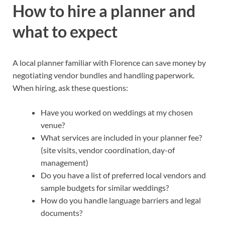
How to hire a planner and
what to expect
A local planner familiar with Florence can save money by
negotiating vendor bundles and handling paperwork.
When hiring, ask these questions:
Have you worked on weddings at my chosen
venue?
What services are included in your planner fee?
(site visits, vendor coordination, day-of
management)
Do you have a list of preferred local vendors and
sample budgets for similar weddings?
How do you handle language barriers and legal
documents?