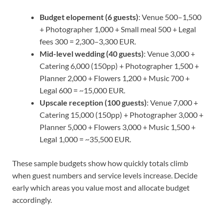
Budget elopement (6 guests)
: Venue 500–1,500
+ Photographer 1,000 + Small meal 500 + Legal
fees 300 = 2,300–3,300 EUR.
Mid-level wedding (40 guests)
: Venue 3,000 +
Catering 6,000 (150pp) + Photographer 1,500 +
Planner 2,000 + Flowers 1,200 + Music 700 +
Legal 600 = ~15,000 EUR.
Upscale reception (100 guests)
: Venue 7,000 +
Catering 15,000 (150pp) + Photographer 3,000 +
Planner 5,000 + Flowers 3,000 + Music 1,500 +
Legal 1,000 = ~35,500 EUR.
These sample budgets show how quickly totals climb
when guest numbers and service levels increase. Decide
early which areas you value most and allocate budget
accordingly.