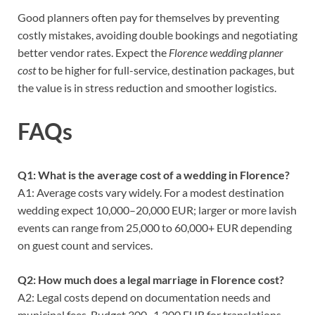
Good planners often pay for themselves by preventing
costly mistakes, avoiding double bookings and negotiating
better vendor rates. Expect the
Florence wedding planner
cost
to be higher for full-service, destination packages, but
the value is in stress reduction and smoother logistics.
FAQs
Q1: What is the average cost of a wedding in Florence?
A1: Average costs vary widely. For a modest destination
wedding expect 10,000–20,000 EUR; larger or more lavish
events can range from 25,000 to 60,000+ EUR depending
on guest count and services.
Q2: How much does a legal marriage in Florence cost?
A2: Legal costs depend on documentation needs and
municipal fees. Budget 300–1,200 EUR for translations,