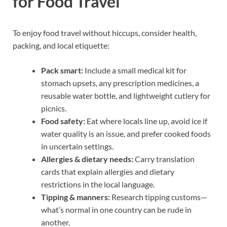
for Food Travel
To enjoy food travel without hiccups, consider health,
packing, and local etiquette:
Pack smart:
Include a small medical kit for
stomach upsets, any prescription medicines, a
reusable water bottle, and lightweight cutlery for
picnics.
Food safety:
Eat where locals line up, avoid ice if
water quality is an issue, and prefer cooked foods
in uncertain settings.
Allergies & dietary needs:
Carry translation
cards that explain allergies and dietary
restrictions in the local language.
Tipping & manners:
Research tipping customs—
what’s normal in one country can be rude in
another.