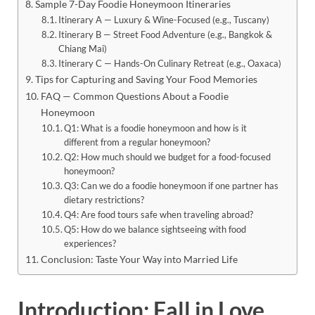
Sample 7-Day Foodie Honeymoon Itineraries
Itinerary A — Luxury & Wine-Focused (e.g., Tuscany)
Itinerary B — Street Food Adventure (e.g., Bangkok &
Chiang Mai)
Itinerary C — Hands-On Culinary Retreat (e.g., Oaxaca)
Tips for Capturing and Saving Your Food Memories
FAQ — Common Questions About a Foodie
Honeymoon
Q1: What is a foodie honeymoon and how is it
different from a regular honeymoon?
Q2: How much should we budget for a food-focused
honeymoon?
Q3: Can we do a foodie honeymoon if one partner has
dietary restrictions?
Q4: Are food tours safe when traveling abroad?
Q5: How do we balance sightseeing with food
experiences?
Conclusion: Taste Your Way into Married Life
Introduction: Fall in Love