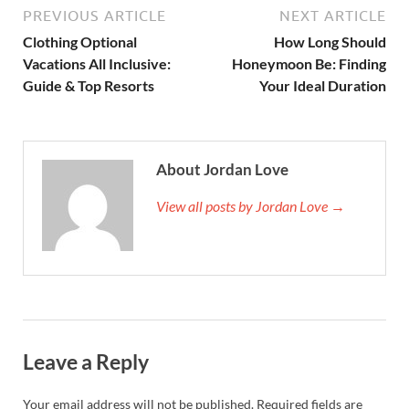
PREVIOUS ARTICLE
NEXT ARTICLE
Clothing Optional
How Long Should
Vacations All Inclusive:
Honeymoon Be: Finding
Guide & Top Resorts
Your Ideal Duration
About Jordan Love
View all posts by Jordan Love →
Leave a Reply
Your email address will not be published.
Required fields are