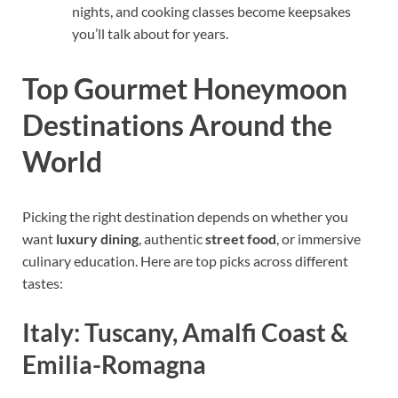
nights, and cooking classes become keepsakes
you’ll talk about for years.
Top Gourmet Honeymoon
Destinations Around the
World
Picking the right destination depends on whether you
want
luxury dining
, authentic
street food
, or immersive
culinary education. Here are top picks across different
tastes:
Italy: Tuscany, Amalfi Coast &
Emilia-Romagna