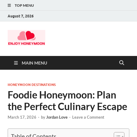
TOP MENU
August 7, 2026
MAIN MENU
HONEYMOON DESTINATIONS
Foodie Honeymoon: Plan
the Perfect Culinary Escape
March 17, 2026
-
by
Jordan Love
-
Leave a Comment
Table of Contents