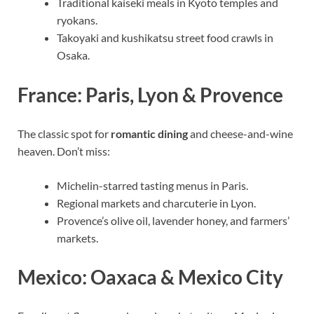
Traditional kaiseki meals in Kyoto temples and
ryokans.
Takoyaki and kushikatsu street food crawls in
Osaka.
France: Paris, Lyon & Provence
The classic spot for
romantic dining
and cheese-and-wine
heaven. Don’t miss:
Michelin-starred tasting menus in Paris.
Regional markets and charcuterie in Lyon.
Provence’s olive oil, lavender honey, and farmers’
markets.
Mexico: Oaxaca & Mexico City