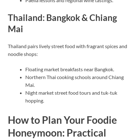
Paella lessons and regional wine tastings.
Thailand: Bangkok & Chiang
Mai
Thailand pairs lively street food with fragrant spices and
noodle shops:
Floating market breakfasts near Bangkok.
Northern Thai cooking schools around Chiang
Mai.
Night market street food tours and tuk-tuk
hopping.
How to Plan Your Foodie
Honeymoon: Practical