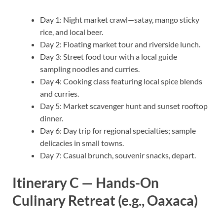
Day 1: Night market crawl—satay, mango sticky
rice, and local beer.
Day 2: Floating market tour and riverside lunch.
Day 3: Street food tour with a local guide
sampling noodles and curries.
Day 4: Cooking class featuring local spice blends
and curries.
Day 5: Market scavenger hunt and sunset rooftop
dinner.
Day 6: Day trip for regional specialties; sample
delicacies in small towns.
Day 7: Casual brunch, souvenir snacks, depart.
Itinerary C — Hands-On
Culinary Retreat (e.g., Oaxaca)