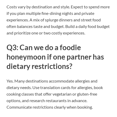
Costs vary by destination and style. Expect to spend more
if you plan multiple fine-dining nights and private
experiences. A mix of splurge dinners and street food
often balances taste and budget. Build a daily food budget
and prioritize one or two costly experiences.
Q3: Can we do a foodie
honeymoon if one partner has
dietary restrictions?
Yes. Many destinations accommodate allergies and
dietary needs. Use translation cards for allergies, book
cooking classes that offer vegetarian or gluten-free
options, and research restaurants in advance.
Communicate restrictions clearly when booking.