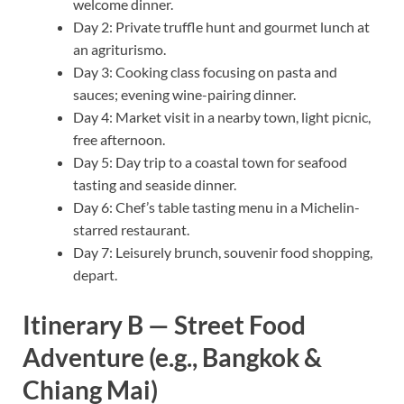
welcome dinner.
Day 2: Private truffle hunt and gourmet lunch at
an agriturismo.
Day 3: Cooking class focusing on pasta and
sauces; evening wine-pairing dinner.
Day 4: Market visit in a nearby town, light picnic,
free afternoon.
Day 5: Day trip to a coastal town for seafood
tasting and seaside dinner.
Day 6: Chef’s table tasting menu in a Michelin-
starred restaurant.
Day 7: Leisurely brunch, souvenir food shopping,
depart.
Itinerary B — Street Food
Adventure (e.g., Bangkok &
Chiang Mai)