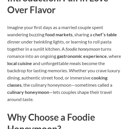
Over Flavor
Imagine your first days as a married couple spent
wandering buzzing
food markets
, sharing a
chef’s table
dinner under twinkling lights, or learning to roll pasta
together in a sunlit kitchen. A
foodie honeymoon
turns
romance into an ongoing
gastronomic experience
, where
local cuisine
and unforgettable meals become the
backdrop for lasting memories. Whether you crave luxury
dining, authentic street food, or immersive
cooking
classes
, the culinary honeymoon—sometimes called a
culinary honeymoon
—lets couples shape their travel
around taste.
Why Choose a Foodie
Honeymoon?