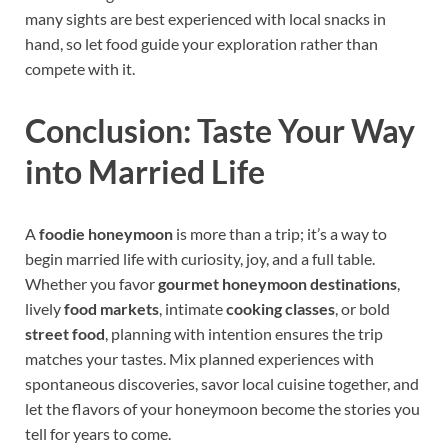
many sights are best experienced with local snacks in
hand, so let food guide your exploration rather than
compete with it.
Conclusion: Taste Your Way
into Married Life
A
foodie honeymoon
is more than a trip; it’s a way to
begin married life with curiosity, joy, and a full table.
Whether you favor
gourmet honeymoon destinations
,
lively
food markets
, intimate
cooking classes
, or bold
street food
, planning with intention ensures the trip
matches your tastes. Mix planned experiences with
spontaneous discoveries, savor local cuisine together, and
let the flavors of your honeymoon become the stories you
tell for years to come.