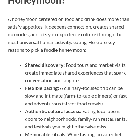
A honeymoon centered on food and drink does more than
satisfy appetites. It deepens connection, creates shared
memories, and lets you experience culture through the
most universal human activity: eating. Here are key
reasons to pick a
foodie honeymoon
:
Shared discovery:
Food tours and market visits
create immediate shared experiences that spark
conversation and laughter.
Flexible pacing:
A culinary-focused trip can be
slow and intimate (farm-to-table dinners) or fast
and adventurous (street food crawls).
Authentic cultural access:
Eating local opens
doors to neighborhoods, family-run restaurants,
and festivals you might otherwise miss.
Memorable rituals:
Wine tasting, private chef