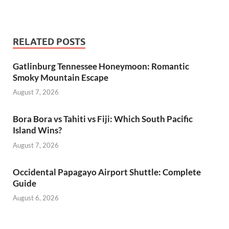
RELATED POSTS
Gatlinburg Tennessee Honeymoon: Romantic
Smoky Mountain Escape
August 7, 2026
Bora Bora vs Tahiti vs Fiji: Which South Pacific
Island Wins?
August 7, 2026
Occidental Papagayo Airport Shuttle: Complete
Guide
August 6, 2026