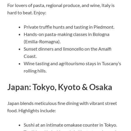
For lovers of pasta, regional produce, and wine, Italy is
hard to beat. Enjoy:
Private truffle hunts and tasting in Piedmont.
Hands-on pasta-making classes in Bologna
(Emilia-Romagna).
Sunset dinners and limoncello on the Amalfi
Coast.
Wine tasting and agritourismo stays in Tuscany’s
rolling hills.
Japan: Tokyo, Kyoto & Osaka
Japan blends meticulous fine dining with vibrant street
food. Highlights include:
Sushi at an intimate omakase counter in Tokyo.