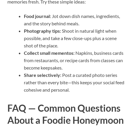
memories fresh. Try these simple ideas:
Food journal:
Jot down dish names, ingredients,
and the story behind meals.
Photography tips:
Shoot in natural light when
possible, and take a few close-ups plus a scene
shot of the place.
Collect small mementos:
Napkins, business cards
from restaurants, or recipe cards from classes can
become keepsakes.
Share selectively:
Post a curated photo series
rather than every bite—this keeps your social feed
cohesive and personal.
FAQ — Common Questions
About a Foodie Honeymoon