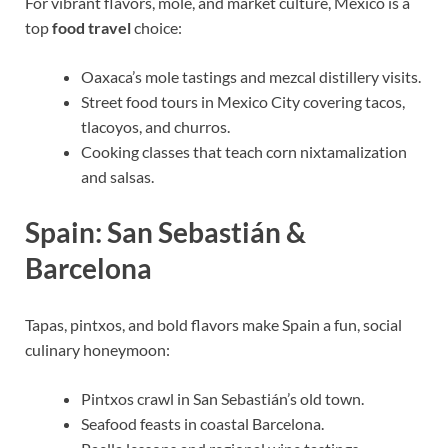
For vibrant flavors, mole, and market culture, Mexico is a
top
food travel
choice:
Oaxaca’s mole tastings and mezcal distillery visits.
Street food tours in Mexico City covering tacos,
tlacoyos, and churros.
Cooking classes that teach corn nixtamalization
and salsas.
Spain: San Sebastián &
Barcelona
Tapas, pintxos, and bold flavors make Spain a fun, social
culinary honeymoon:
Pintxos crawl in San Sebastián’s old town.
Seafood feasts in coastal Barcelona.