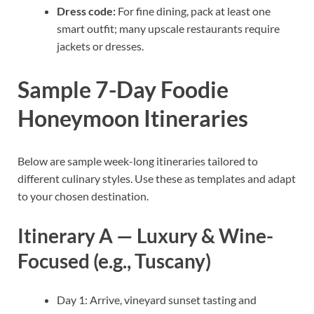
Dress code:
For fine dining, pack at least one
smart outfit; many upscale restaurants require
jackets or dresses.
Sample 7-Day Foodie
Honeymoon Itineraries
Below are sample week-long itineraries tailored to
different culinary styles. Use these as templates and adapt
to your chosen destination.
Itinerary A — Luxury & Wine-
Focused (e.g., Tuscany)
Day 1: Arrive, vineyard sunset tasting and