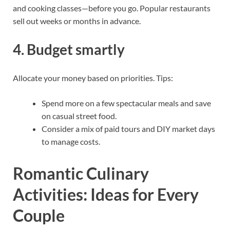
and cooking classes—before you go. Popular restaurants
sell out weeks or months in advance.
4. Budget smartly
Allocate your money based on priorities. Tips:
Spend more on a few spectacular meals and save
on casual street food.
Consider a mix of paid tours and DIY market days
to manage costs.
Romantic Culinary
Activities: Ideas for Every
Couple