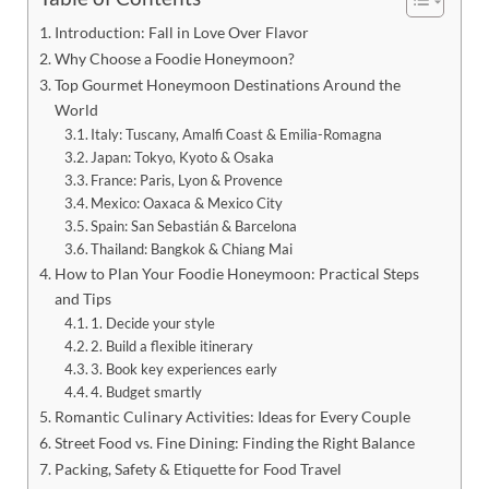
Introduction: Fall in Love Over Flavor
Why Choose a Foodie Honeymoon?
Top Gourmet Honeymoon Destinations Around the
World
Italy: Tuscany, Amalfi Coast & Emilia-Romagna
Japan: Tokyo, Kyoto & Osaka
France: Paris, Lyon & Provence
Mexico: Oaxaca & Mexico City
Spain: San Sebastián & Barcelona
Thailand: Bangkok & Chiang Mai
How to Plan Your Foodie Honeymoon: Practical Steps
and Tips
1. Decide your style
2. Build a flexible itinerary
3. Book key experiences early
4. Budget smartly
Romantic Culinary Activities: Ideas for Every Couple
Street Food vs. Fine Dining: Finding the Right Balance
Packing, Safety & Etiquette for Food Travel