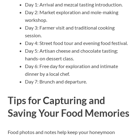
Day 1: Arrival and mezcal tasting introduction.
Day 2: Market exploration and mole-making
workshop.
Day 3: Farmer visit and traditional cooking
session.
Day 4: Street food tour and evening food festival.
Day 5: Artisan cheese and chocolate tasting;
hands-on dessert class.
Day 6: Free day for exploration and intimate
dinner by a local chef.
Day 7: Brunch and departure.
Tips for Capturing and
Saving Your Food Memories
Food photos and notes help keep your honeymoon