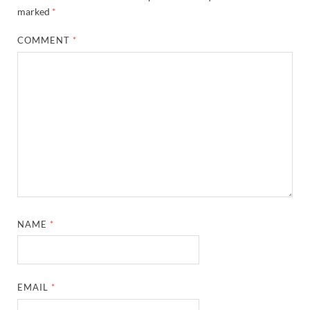
marked
*
COMMENT
*
NAME
*
EMAIL
*