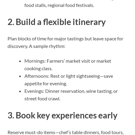
food stalls, regional food festivals.
2. Build a flexible itinerary
Plan blocks of time for major tastings but leave space for
discovery. A sample rhythm:
Mornings: Farmers’ market visit or market
cooking class.
Afternoons: Rest or light sightseeing—save
appetite for evening.
Evenings: Dinner reservation, wine tasting, or
street food crawl.
3. Book key experiences early
Reserve must-do items—chef’s table dinners, food tours,