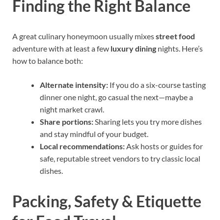
Finding the Right Balance
A great culinary honeymoon usually mixes
street food
adventure with at least a few
luxury dining
nights. Here’s
how to balance both:
Alternate intensity:
If you do a six-course tasting
dinner one night, go casual the next—maybe a
night market crawl.
Share portions:
Sharing lets you try more dishes
and stay mindful of your budget.
Local recommendations:
Ask hosts or guides for
safe, reputable street vendors to try classic local
dishes.
Packing, Safety & Etiquette