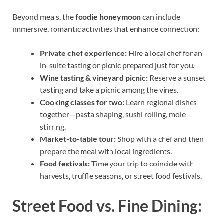
Beyond meals, the
foodie honeymoon
can include
immersive, romantic activities that enhance connection:
Private chef experience:
Hire a local chef for an
in-suite tasting or picnic prepared just for you.
Wine tasting & vineyard picnic:
Reserve a sunset
tasting and take a picnic among the vines.
Cooking classes for two:
Learn regional dishes
together—pasta shaping, sushi rolling, mole
stirring.
Market-to-table tour:
Shop with a chef and then
prepare the meal with local ingredients.
Food festivals:
Time your trip to coincide with
harvests, truffle seasons, or street food festivals.
Street Food vs. Fine Dining: