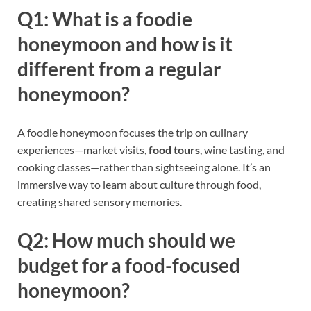
Q1: What is a foodie
honeymoon and how is it
different from a regular
honeymoon?
A foodie honeymoon focuses the trip on culinary
experiences—market visits,
food tours
, wine tasting, and
cooking classes—rather than sightseeing alone. It’s an
immersive way to learn about culture through food,
creating shared sensory memories.
Q2: How much should we
budget for a food-focused
honeymoon?