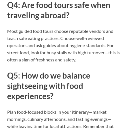
Q4: Are food tours safe when
traveling abroad?
Most guided food tours choose reputable vendors and
teach safe eating practices. Choose well-reviewed
operators and ask guides about hygiene standards. For
street food, look for busy stalls with high turnover—this is
often a sign of freshness and safety.
Q5: How do we balance
sightseeing with food
experiences?
Plan food-focused blocks in your itinerary—market
mornings, culinary afternoons, and tasting evenings—
while leaving time for local attractions. Remember that