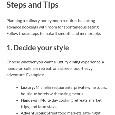
Steps and Tips
Planning a culinary honeymoon requires balancing
advance bookings with room for spontaneous eating.
Follow these steps to make it smooth and memorable:
1. Decide your style
Choose whether you want a
luxury dining
experience, a
hands-on culinary retreat, or a street-food-heavy
adventure. Examples:
Luxury:
Michelin restaurants, private wine tours,
boutique hotels with tasting menus.
Hands-on:
Multi-day cooking retreats, market
trips, and farm stays.
Adventurous:
Street food markets, late-night