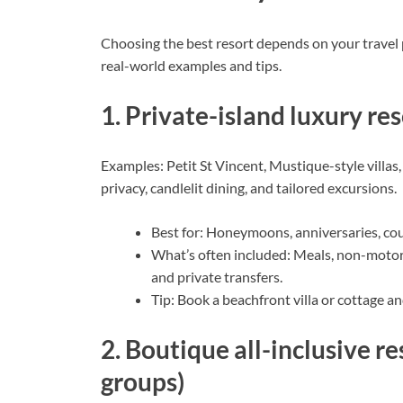
Choosing the best resort depends on your travel pri
real-world examples and tips.
1. Private-island luxury r
Examples: Petit St Vincent, Mustique-style villas
privacy, candlelit dining, and tailored excursions.
Best for: Honeymoons, anniversaries, coup
What’s often included: Meals, non-motori
and private transfers.
Tip: Book a beachfront villa or cottage a
2. Boutique all-inclusive re
groups)