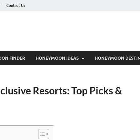
r
Contact Us
ON FINDER
HONEYMOON IDEAS
HONEYMOON DESTIN
clusive Resorts: Top Picks &