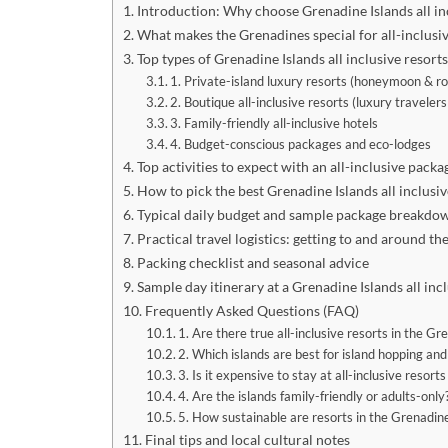
Introduction: Why choose Grenadine Islands all in
What makes the Grenadines special for all-inclusiv
Top types of Grenadine Islands all inclusive resort
1. Private-island luxury resorts (honeymoon & 
2. Boutique all-inclusive resorts (luxury traveler
3. Family-friendly all-inclusive hotels
4. Budget-conscious packages and eco-lodges
Top activities to expect with an all-inclusive packa
How to pick the best Grenadine Islands all inclusive
Typical daily budget and sample package breakdo
Practical travel logistics: getting to and around t
Packing checklist and seasonal advice
Sample day itinerary at a Grenadine Islands all inc
Frequently Asked Questions (FAQ)
1. Are there true all-inclusive resorts in the Gr
2. Which islands are best for island hopping and
3. Is it expensive to stay at all-inclusive resort
4. Are the islands family-friendly or adults-only
5. How sustainable are resorts in the Grenadin
Final tips and local cultural notes