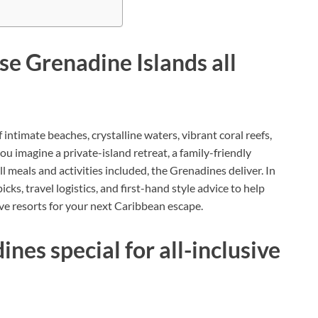
e Grenadine Islands all
intimate beaches, crystalline waters, vibrant coral reefs,
u imagine a private-island retreat, a family-friendly
ll meals and activities included, the Grenadines deliver. In
picks, travel logistics, and first-hand style advice to help
ive resorts for your next Caribbean escape.
es special for all-inclusive