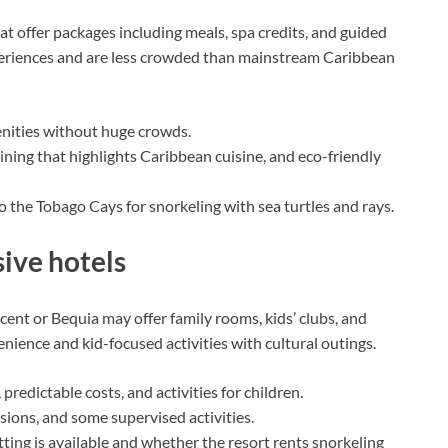
t offer packages including meals, spa credits, and guided
xperiences and are less crowded than mainstream Caribbean
enities without huge crowds.
ining that highlights Caribbean cuisine, and eco-friendly
o the Tobago Cays for snorkeling with sea turtles and rays.
sive hotels
ent or Bequia may offer family rooms, kids’ clubs, and
ience and kid-focused activities with cultural outings.
redictable costs, and activities for children.
sions, and some supervised activities.
ting is available and whether the resort rents snorkeling