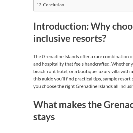
Conclusion
Introduction: Why choos
inclusive resorts?
The Grenadine Islands offer a rare combination of 
and hospitality that feels handcrafted. Whether yo
beachfront hotel, or a boutique luxury villa with a
this guide you’ll find practical tips, sample resort 
you choose the right Grenadine Islands all inclus
What makes the Grenadin
stays