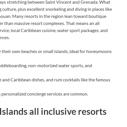
 cays stretching between Saint Vincent and Grenada. What
culture, plus excellent snorkeling and diving in places like
nouan. Many resorts in the region lean toward boutique
her than massive resort complexes. That means an all
rvice, local Caribbean cuisine, water sport packages, and
nces.
 their own beaches or small islands, ideal for honeymoons
addleboarding, non-motorized water sports, and
e and Caribbean dishes, and rum cocktails like the famous
h personalized concierge services are common.
slands all inclusive resorts