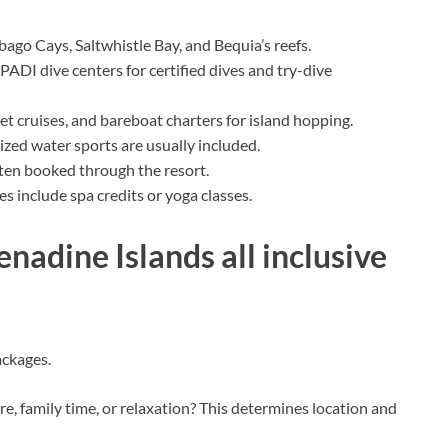
ago Cays, Saltwhistle Bay, and Bequia’s reefs.
ADI dive centers for certified dives and try-dive
et cruises, and bareboat charters for island hopping.
ed water sports are usually included.
often booked through the resort.
 include spa credits or yoga classes.
nadine Islands all inclusive
ackages.
, family time, or relaxation? This determines location and