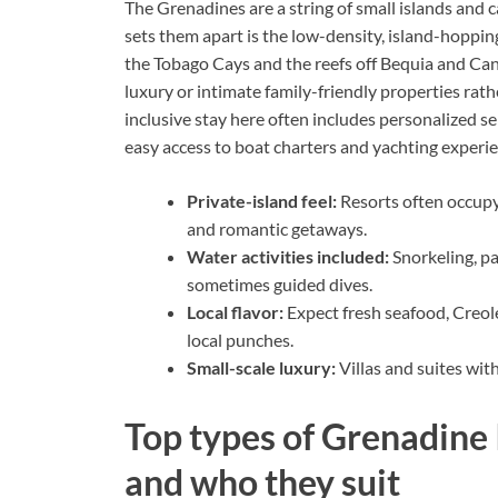
The Grenadines are a string of small islands and
sets them apart is the low-density, island-hopping 
the Tobago Cays and the reefs off Bequia and Ca
luxury or intimate family-friendly properties rat
inclusive stay here often includes personalized se
easy access to boat charters and yachting experie
Private-island feel:
Resorts often occupy
and romantic getaways.
Water activities included:
Snorkeling, p
sometimes guided dives.
Local flavor:
Expect fresh seafood, Creol
local punches.
Small-scale luxury:
Villas and suites wit
Top types of Grenadine I
and who they suit