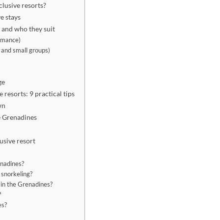
clusive resorts?
e stays
s and who they suit
romance)
s and small groups)
ge
 resorts: 9 practical tips
wn
he Grenadines
lusive resort
enadines?
 snorkeling?
s in the Grenadines?
?
es?