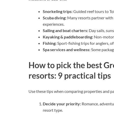
Snorkeling trips:
Guided reef tours to Tob
Scuba diving:
Many resorts partner with P
experiences.
Sailing and boat charters:
Day sails, suns
Kayaking & paddleboarding:
Non-motoriz
Fishing:
Sport-fishing trips for anglers, 
Spa services and wellness:
Some packages
How to pick the best Gre
resorts: 9 practical tips
Use these tips when comparing properties and p
Decide your priority:
Romance, adventure
resort type.