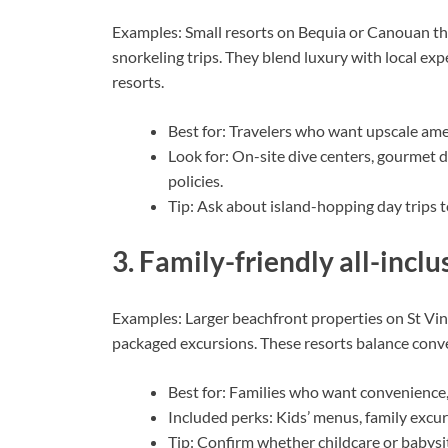
Examples: Small resorts on Bequia or Canouan tha
snorkeling trips. They blend luxury with local e
resorts.
Best for: Travelers who want upscale am
Look for: On-site dive centers, gourmet d
policies.
Tip: Ask about island-hopping day trips t
3. Family-friendly all-inclu
Examples: Larger beachfront properties on St Vinc
packaged excursions. These resorts balance conven
Best for: Families who want convenience, p
Included perks: Kids’ menus, family excur
Tip: Confirm whether childcare or babysit