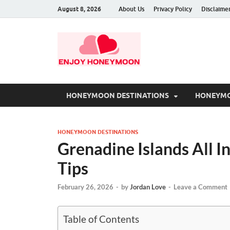
August 8, 2026
About Us
Privacy Policy
Disclaime
HONEYMOON DESTINATIONS
HONEYMO
HONEYMOON DESTINATIONS
Grenadine Islands All In
Tips
February 26, 2026
-
by
Jordan Love
-
Leave a Comment
Table of Contents