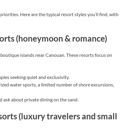
orities. Here are the typical resort styles you’ll find, with
esorts (honeymoon & romance)
, boutique islands near Canouan. These resorts focus on
les seeking quiet and exclusivity.
zed water sports, a limited number of shore excursions,
nd ask about private dining on the sand.
sorts (luxury travelers and small