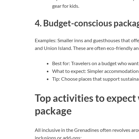
gear for kids.
4. Budget-conscious packa
Examples: Smaller inns and guesthouses that off
and Union Island. These are often eco-friendly 
Best for: Travelers on a budget who want t
What to expect: Simpler accommodations
Tip: Choose places that support sustaina
Top activities to expect 
package
All inclusive in the Grenadines often revolves a
inclusions or add-ons: