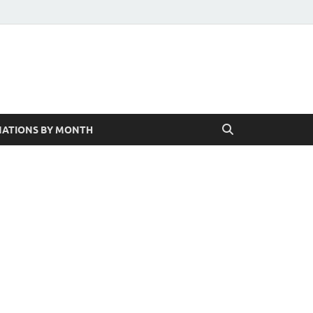
ATIONS BY MONTH