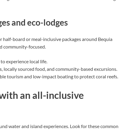
ges and eco-lodges
er half-board or meal-inclusive packages around Bequia
and community-focused.
o experience local life.
, locally sourced food, and community-based excursions.
ble tourism and low-impact boating to protect coral reefs.
with an all-inclusive
round water and island experiences. Look for these common