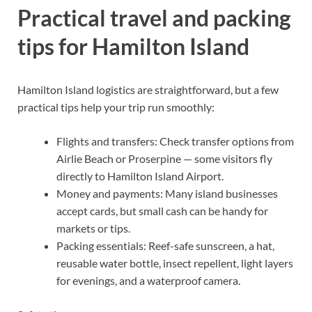
Practical travel and packing
tips for Hamilton Island
Hamilton Island logistics are straightforward, but a few
practical tips help your trip run smoothly:
Flights and transfers: Check transfer options from
Airlie Beach or Proserpine — some visitors fly
directly to Hamilton Island Airport.
Money and payments: Many island businesses
accept cards, but small cash can be handy for
markets or tips.
Packing essentials: Reef-safe sunscreen, a hat,
reusable water bottle, insect repellent, light layers
for evenings, and a waterproof camera.