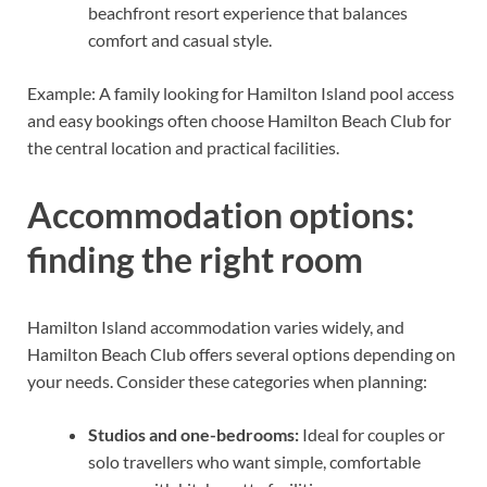
beachfront resort experience that balances
comfort and casual style.
Example: A family looking for Hamilton Island pool access
and easy bookings often choose Hamilton Beach Club for
the central location and practical facilities.
Accommodation options:
finding the right room
Hamilton Island accommodation varies widely, and
Hamilton Beach Club offers several options depending on
your needs. Consider these categories when planning:
Studios and one-bedrooms:
Ideal for couples or
solo travellers who want simple, comfortable