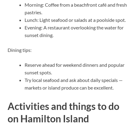
Morning: Coffee from a beachfront café and fresh
pastries.
Lunch: Light seafood or salads at a poolside spot.
Evening: A restaurant overlooking the water for
sunset dining.
Dining tips:
Reserve ahead for weekend dinners and popular
sunset spots.
Try local seafood and ask about daily specials —
markets or island produce can be excellent.
Activities and things to do
on Hamilton Island