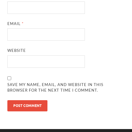
EMAIL
*
WEBSITE
SAVE MY NAME, EMAIL, AND WEBSITE IN THIS
BROWSER FOR THE NEXT TIME I COMMENT.