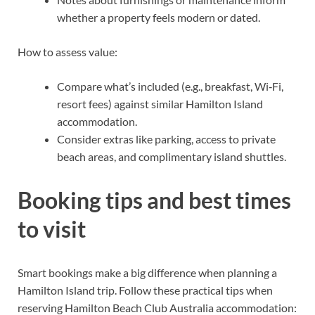
whether a property feels modern or dated.
How to assess value:
Compare what’s included (e.g., breakfast, Wi‑Fi,
resort fees) against similar Hamilton Island
accommodation.
Consider extras like parking, access to private
beach areas, and complimentary island shuttles.
Booking tips and best times
to visit
Smart bookings make a big difference when planning a
Hamilton Island trip. Follow these practical tips when
reserving Hamilton Beach Club Australia accommodation: