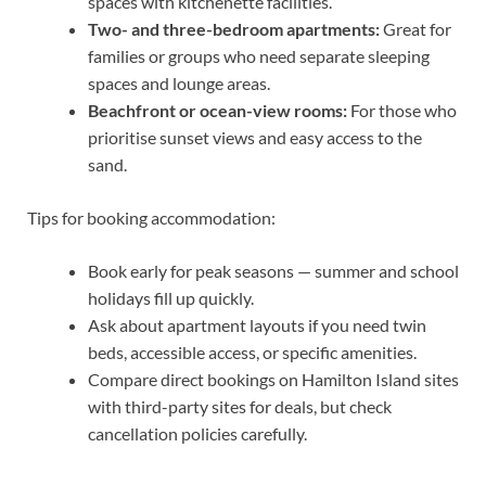
spaces with kitchenette facilities.
Two- and three-bedroom apartments:
Great for
families or groups who need separate sleeping
spaces and lounge areas.
Beachfront or ocean-view rooms:
For those who
prioritise sunset views and easy access to the
sand.
Tips for booking accommodation:
Book early for peak seasons — summer and school
holidays fill up quickly.
Ask about apartment layouts if you need twin
beds, accessible access, or specific amenities.
Compare direct bookings on Hamilton Island sites
with third-party sites for deals, but check
cancellation policies carefully.