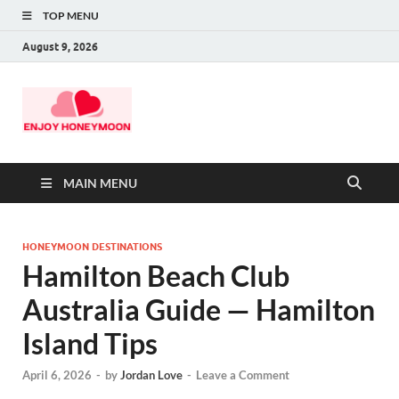
TOP MENU
August 9, 2026
MAIN MENU
HONEYMOON DESTINATIONS
Hamilton Beach Club
Australia Guide — Hamilton
Island Tips
April 6, 2026
-
by
Jordan Love
-
Leave a Comment