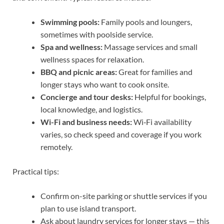
Swimming pools:
Family pools and loungers,
sometimes with poolside service.
Spa and wellness:
Massage services and small
wellness spaces for relaxation.
BBQ and picnic areas:
Great for families and
longer stays who want to cook onsite.
Concierge and tour desks:
Helpful for bookings,
local knowledge, and logistics.
Wi-Fi and business needs:
Wi‑Fi availability
varies, so check speed and coverage if you work
remotely.
Practical tips:
Confirm on-site parking or shuttle services if you
plan to use island transport.
Ask about laundry services for longer stays — this