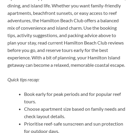
dining, and island life. Whether you want family-friendly
apartments, beachfront sunsets, or easy access to reef
adventures, the Hamilton Beach Club offers a balanced
mix of convenience and island charm. Use the booking
tips, activity suggestions, and packing advice above to
plan your stay, read current Hamilton Beach Club reviews
before you go, and reserve tours early for the best
experience. With a bit of planning, your Hamilton Island
getaway can become a relaxed, memorable coastal escape.
Quick tips recap:
Book early for peak periods and for popular reef
tours.
Choose apartment size based on family needs and
check layout details.
Prioritise reef-safe sunscreen and sun protection
for outdoor days.