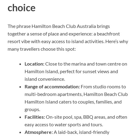
choice
The phrase Hamilton Beach Club Australia brings
together a sense of place and experience: a beachfront
resort vibe with easy access to island activities. Here’s why
many travellers choose this spot:
Location:
Close to the marina and town centre on
Hamilton Island, perfect for sunset views and
island convenience.
Range of accommodation:
From studio rooms to
multi-bedroom apartments, Hamilton Beach Club
Hamilton Island caters to couples, families, and
groups.
Facilities:
On-site pool, spa, BBQ areas, and often
easy access to water sports and tours.
Atmosphere:
A laid-back, island-friendly