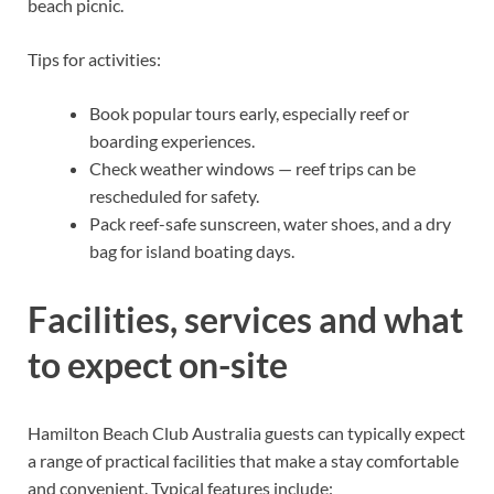
beach picnic.
Tips for activities:
Book popular tours early, especially reef or
boarding experiences.
Check weather windows — reef trips can be
rescheduled for safety.
Pack reef-safe sunscreen, water shoes, and a dry
bag for island boating days.
Facilities, services and what
to expect on-site
Hamilton Beach Club Australia guests can typically expect
a range of practical facilities that make a stay comfortable
and convenient. Typical features include: