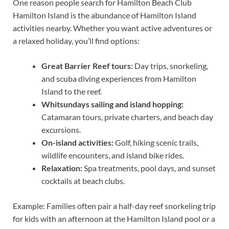
One reason people search for Hamilton Beach Club
Hamilton Island is the abundance of Hamilton Island
activities nearby. Whether you want active adventures or
a relaxed holiday, you’ll find options:
Great Barrier Reef tours:
Day trips, snorkeling,
and scuba diving experiences from Hamilton
Island to the reef.
Whitsundays sailing and island hopping:
Catamaran tours, private charters, and beach day
excursions.
On-island activities:
Golf, hiking scenic trails,
wildlife encounters, and island bike rides.
Relaxation:
Spa treatments, pool days, and sunset
cocktails at beach clubs.
Example: Families often pair a half-day reef snorkeling trip
for kids with an afternoon at the Hamilton Island pool or a