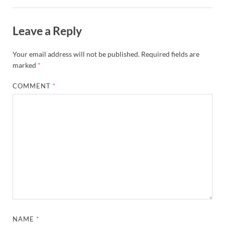
Leave a Reply
Your email address will not be published.
Required fields are
marked
*
COMMENT
*
NAME
*