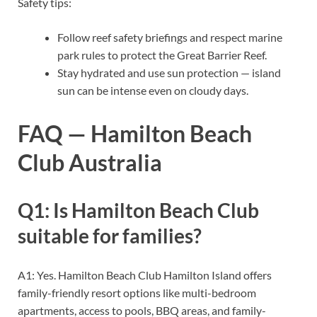
Safety tips:
Follow reef safety briefings and respect marine
park rules to protect the Great Barrier Reef.
Stay hydrated and use sun protection — island
sun can be intense even on cloudy days.
FAQ — Hamilton Beach
Club Australia
Q1: Is Hamilton Beach Club
suitable for families?
A1: Yes. Hamilton Beach Club Hamilton Island offers
family-friendly resort options like multi-bedroom
apartments, access to pools, BBQ areas, and family-