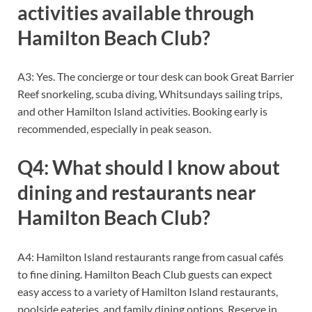
activities available through
Hamilton Beach Club?
A3: Yes. The concierge or tour desk can book Great Barrier
Reef snorkeling, scuba diving, Whitsundays sailing trips,
and other Hamilton Island activities. Booking early is
recommended, especially in peak season.
Q4: What should I know about
dining and restaurants near
Hamilton Beach Club?
A4: Hamilton Island restaurants range from casual cafés
to fine dining. Hamilton Beach Club guests can expect
easy access to a variety of Hamilton Island restaurants,
poolside eateries, and family dining options. Reserve in