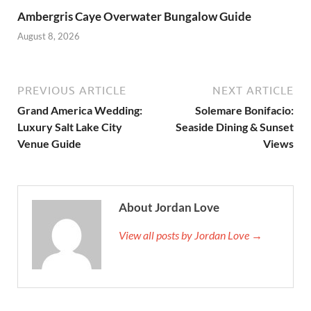
Ambergris Caye Overwater Bungalow Guide
August 8, 2026
PREVIOUS ARTICLE
NEXT ARTICLE
Grand America Wedding:
Solemare Bonifacio:
Luxury Salt Lake City
Seaside Dining & Sunset
Venue Guide
Views
About Jordan Love
View all posts by Jordan Love →