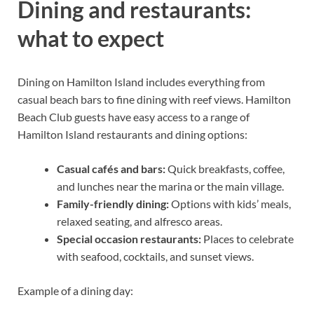
Dining and restaurants:
what to expect
Dining on Hamilton Island includes everything from
casual beach bars to fine dining with reef views. Hamilton
Beach Club guests have easy access to a range of
Hamilton Island restaurants and dining options:
Casual cafés and bars:
Quick breakfasts, coffee,
and lunches near the marina or the main village.
Family-friendly dining:
Options with kids’ meals,
relaxed seating, and alfresco areas.
Special occasion restaurants:
Places to celebrate
with seafood, cocktails, and sunset views.
Example of a dining day: