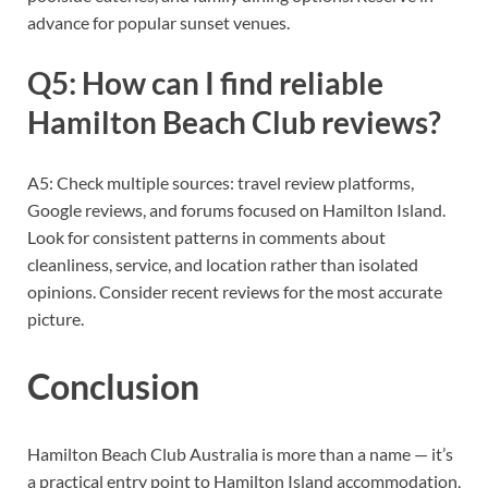
advance for popular sunset venues.
Q5: How can I find reliable
Hamilton Beach Club reviews?
A5: Check multiple sources: travel review platforms,
Google reviews, and forums focused on Hamilton Island.
Look for consistent patterns in comments about
cleanliness, service, and location rather than isolated
opinions. Consider recent reviews for the most accurate
picture.
Conclusion
Hamilton Beach Club Australia is more than a name — it’s
a practical entry point to Hamilton Island accommodation,