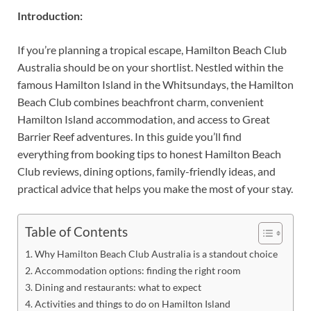
Introduction:
If you’re planning a tropical escape, Hamilton Beach Club
Australia should be on your shortlist. Nestled within the
famous Hamilton Island in the Whitsundays, the Hamilton
Beach Club combines beachfront charm, convenient
Hamilton Island accommodation, and access to Great
Barrier Reef adventures. In this guide you’ll find
everything from booking tips to honest Hamilton Beach
Club reviews, dining options, family-friendly ideas, and
practical advice that helps you make the most of your stay.
Table of Contents
Why Hamilton Beach Club Australia is a standout choice
Accommodation options: finding the right room
Dining and restaurants: what to expect
Activities and things to do on Hamilton Island