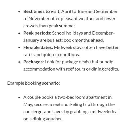
Best times to visit:
April to June and September
to November offer pleasant weather and fewer
crowds than peak summer.
Peak periods:
School holidays and December–
January are busiest; book months ahead.
Flexible dates:
Midweek stays often have better
rates and quieter conditions.
Packages:
Look for package deals that bundle
accommodation with reef tours or dining credits.
Example booking scenario:
A couple books a two-bedroom apartment in
May, secures a reef snorkeling trip through the
concierge, and saves by grabbing a midweek deal
on a dining voucher.