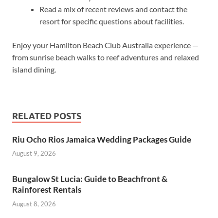
Read a mix of recent reviews and contact the
resort for specific questions about facilities.
Enjoy your Hamilton Beach Club Australia experience —
from sunrise beach walks to reef adventures and relaxed
island dining.
RELATED POSTS
Riu Ocho Rios Jamaica Wedding Packages Guide
August 9, 2026
Bungalow St Lucia: Guide to Beachfront &
Rainforest Rentals
August 8, 2026