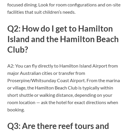
focused dining. Look for room configurations and on-site
facilities that suit children’s needs.
Q2: How do I get to Hamilton
Island and the Hamilton Beach
Club?
A2: You can fly directly to Hamilton Island Airport from
major Australian cities or transfer from
Proserpine/Whitsunday Coast Airport. From the marina
or village, the Hamilton Beach Club is typically within
short shuttle or walking distance, depending on your
room location — ask the hotel for exact directions when
booking.
Q3: Are there reef tours and