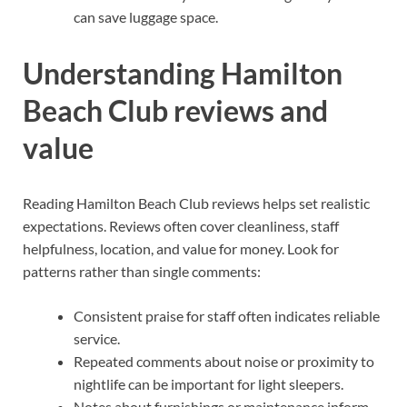
can save luggage space.
Understanding Hamilton
Beach Club reviews and
value
Reading Hamilton Beach Club reviews helps set realistic
expectations. Reviews often cover cleanliness, staff
helpfulness, location, and value for money. Look for
patterns rather than single comments:
Consistent praise for staff often indicates reliable
service.
Repeated comments about noise or proximity to
nightlife can be important for light sleepers.
Notes about furnishings or maintenance inform