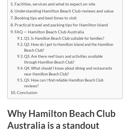
Facilities, services and what to expect on-site
Understanding Hamilton Beach Club reviews and value
Booking tips and best times to visit
Practical travel and packing tips for Hamilton Island
FAQ — Hamilton Beach Club Australia
Q1: Is Hamilton Beach Club suitable for families?
Q2: How do I get to Hamilton Island and the Hamilton
Beach Club?
Q3: Are there reef tours and activities available
through Hamilton Beach Club?
Q4: What should I know about dining and restaurants
near Hamilton Beach Club?
Q5: How can I find reliable Hamilton Beach Club
reviews?
Conclusion
Why Hamilton Beach Club
Australia is a standout