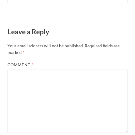
Leave a Reply
Your email address will not be published.
Required fields are
marked
*
COMMENT
*