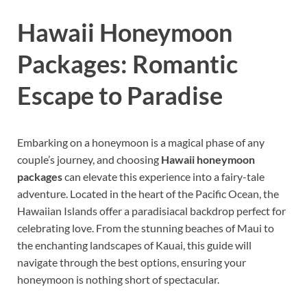
Hawaii Honeymoon
Packages: Romantic
Escape to Paradise
Embarking on a honeymoon is a magical phase of any
couple’s journey, and choosing
Hawaii honeymoon
packages
can elevate this experience into a fairy-tale
adventure. Located in the heart of the Pacific Ocean, the
Hawaiian Islands offer a paradisiacal backdrop perfect for
celebrating love. From the stunning beaches of Maui to
the enchanting landscapes of Kauai, this guide will
navigate through the best options, ensuring your
honeymoon is nothing short of spectacular.