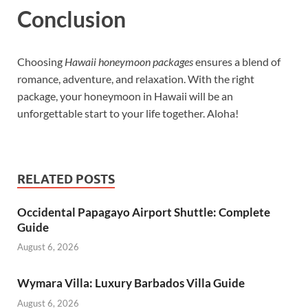
Conclusion
Choosing
Hawaii honeymoon packages
ensures a blend of
romance, adventure, and relaxation. With the right
package, your honeymoon in Hawaii will be an
unforgettable start to your life together. Aloha!
RELATED POSTS
Occidental Papagayo Airport Shuttle: Complete
Guide
August 6, 2026
Wymara Villa: Luxury Barbados Villa Guide
August 6, 2026