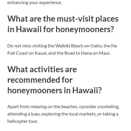
enhancing your experience.
What are the must-visit places
in Hawaii for honeymooners?
Do not miss visiting the Waikiki Beach on Oahu, the Na
Pali Coast on Kauai, and the Road to Hana on Maui.
What activities are
recommended for
honeymooners in Hawaii?
Apart from relaxing on the beaches, consider snorkeling,
attending a luau, exploring the local markets, or taking a
helicopter tour.