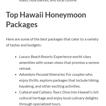
Top Hawaii Honeymoon
Packages
Here are some of the best packages that cater to a variety
of tastes and budgets:
Luxury Beach Resorts:
Experience world-class
amenities with ocean views that promise a serene
retreat.
Adventure-Focused Itineraries:
For couples who
enjoy thrills, explore packages that include hiking,
kayaking, and other exciting activities.
Cultural and Culinary Tours:
Dive into Hawaii’s rich
cultural heritage and enjoy local culinary delights
through specialized tours.