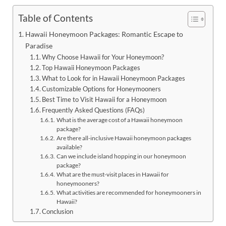
Table of Contents
Hawaii Honeymoon Packages: Romantic Escape to
Paradise
Why Choose Hawaii for Your Honeymoon?
Top Hawaii Honeymoon Packages
What to Look for in Hawaii Honeymoon Packages
Customizable Options for Honeymooners
Best Time to Visit Hawaii for a Honeymoon
Frequently Asked Questions (FAQs)
What is the average cost of a Hawaii honeymoon
package?
Are there all-inclusive Hawaii honeymoon packages
available?
Can we include island hopping in our honeymoon
package?
What are the must-visit places in Hawaii for
honeymooners?
What activities are recommended for honeymooners in
Hawaii?
Conclusion