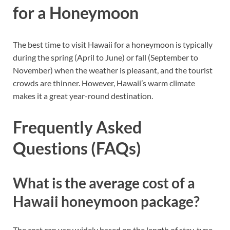
for a Honeymoon
The best time to visit Hawaii for a honeymoon is typically
during the spring (April to June) or fall (September to
November) when the weather is pleasant, and the tourist
crowds are thinner. However, Hawaii’s warm climate
makes it a great year-round destination.
Frequently Asked
Questions (FAQs)
What is the average cost of a
Hawaii honeymoon package?
The cost can vary widely based on the length of stay, type