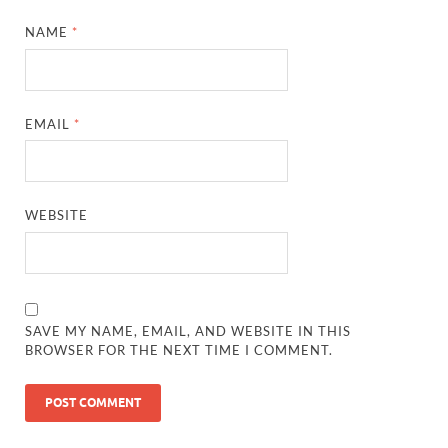
NAME
*
EMAIL
*
WEBSITE
SAVE MY NAME, EMAIL, AND WEBSITE IN THIS
BROWSER FOR THE NEXT TIME I COMMENT.