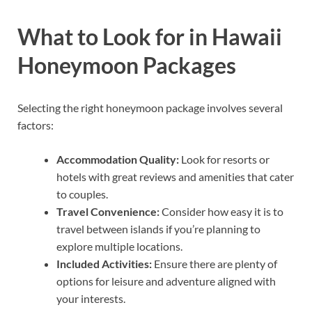
What to Look for in Hawaii
Honeymoon Packages
Selecting the right honeymoon package involves several
factors:
Accommodation Quality:
Look for resorts or
hotels with great reviews and amenities that cater
to couples.
Travel Convenience:
Consider how easy it is to
travel between islands if you’re planning to
explore multiple locations.
Included Activities:
Ensure there are plenty of
options for leisure and adventure aligned with
your interests.