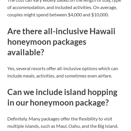
of accommodation, and included activities. On average,
couples might spend between $4,000 and $10,000.
Are there all-inclusive Hawaii
honeymoon packages
available?
Yes, several resorts offer all-inclusive options which can
include meals, activities, and sometimes even airfare.
Can we include island hopping
in our honeymoon package?
Definitely. Many packages offer the flexibility to visit
multiple islands, such as Maui, Oahu, and the Big Island,