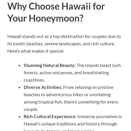
Why Choose Hawaii for
Your Honeymoon?
Hawaii stands out as a top destination for couples due to
its exotic beaches, serene landscapes, and rich culture.
Here’s what makes it special:
Stunning Natural Beauty:
The islands boast lush
forests, active volcanoes, and breathtaking
coastlines.
Diverse Activities:
From relaxing on pristine
beaches to adventurous hikes or snorkeling
among tropical fish, there’s something for every
couple.
Rich Cultural Experience:
Immerse yourselves in
Hawaii’s unique traditions and history through
luaus, hula dances, and local cuisine.