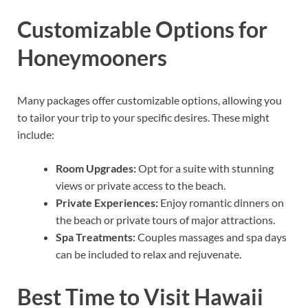
Customizable Options for
Honeymooners
Many packages offer customizable options, allowing you
to tailor your trip to your specific desires. These might
include:
Room Upgrades:
Opt for a suite with stunning
views or private access to the beach.
Private Experiences:
Enjoy romantic dinners on
the beach or private tours of major attractions.
Spa Treatments:
Couples massages and spa days
can be included to relax and rejuvenate.
Best Time to Visit Hawaii