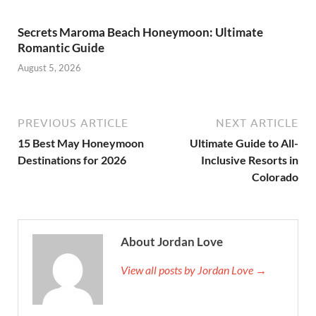
Secrets Maroma Beach Honeymoon: Ultimate
Romantic Guide
August 5, 2026
PREVIOUS ARTICLE
NEXT ARTICLE
15 Best May Honeymoon
Ultimate Guide to All-
Destinations for 2026
Inclusive Resorts in
Colorado
About Jordan Love
View all posts by Jordan Love →