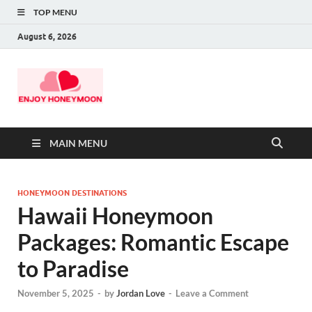
TOP MENU
August 6, 2026
MAIN MENU
HONEYMOON DESTINATIONS
Hawaii Honeymoon
Packages: Romantic Escape
to Paradise
November 5, 2025
-
by
Jordan Love
-
Leave a Comment