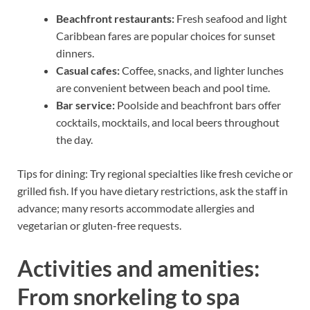
Beachfront restaurants:
Fresh seafood and light
Caribbean fares are popular choices for sunset
dinners.
Casual cafes:
Coffee, snacks, and lighter lunches
are convenient between beach and pool time.
Bar service:
Poolside and beachfront bars offer
cocktails, mocktails, and local beers throughout
the day.
Tips for dining: Try regional specialties like fresh ceviche or
grilled fish. If you have dietary restrictions, ask the staff in
advance; many resorts accommodate allergies and
vegetarian or gluten-free requests.
Activities and amenities:
From snorkeling to spa