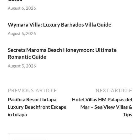
August 6, 2026
Wymara Villa: Luxury Barbados Villa Guide
August 6, 2026
Secrets Maroma Beach Honeymoon: Ultimate
Romantic Guide
August 5, 2026
PREVIOUS ARTICLE
NEXT ARTICLE
Pacifica Resort Ixtapa:
Hotel Villas HM Palapas del
Luxury Beachfront Escape
Mar – Sea View Villas &
in Ixtapa
Tips