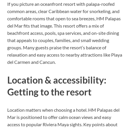
If you picture an oceanfront resort with palapa-roofed
common areas, clear Caribbean water for snorkeling, and
comfortable rooms that open to sea breezes, HM Palapas
del Mar fits that image. This resort offers a mix of
beachfront access, pools, spa services, and on-site dining
that appeals to couples, families, and small wedding
groups. Many guests praise the resort’s balance of
relaxation and easy access to nearby attractions like Playa
del Carmen and Cancun.
Location & accessibility:
Getting to the resort
Location matters when choosing a hotel. HM Palapas del
Mar is positioned to offer calm ocean views and easy
access to popular Riviera Maya sights. Key points about