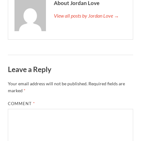
About Jordan Love
View all posts by Jordan Love →
Leave a Reply
Your email address will not be published.
Required fields are
marked
*
COMMENT
*