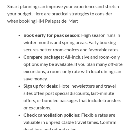
Smart planning can improve your experience and stretch
your budget. Here are practical strategies to consider
when booking HM Palapas del Mar:
Book early for peak season:
High season runs in
winter months and spring break. Early booking
secures better room choices and favorable rates.
Compare packages:
All-inclusive and room-only
options may be available. If you plan many off-site
excursions, a room-only rate with local dining can
save money.
Sign up for deals:
Hotel newsletters and travel
sites often post special discounts, last-minute
offers, or bundled packages that include transfers
or excursions.
Check cancellation policies:
Flexible rates are
valuable in unpredictable travel times. Confirm
deadlines and refund rules.