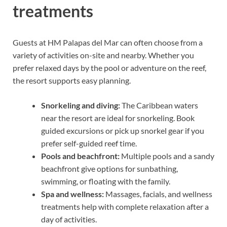
treatments
Guests at HM Palapas del Mar can often choose from a
variety of activities on-site and nearby. Whether you
prefer relaxed days by the pool or adventure on the reef,
the resort supports easy planning.
Snorkeling and diving:
The Caribbean waters
near the resort are ideal for snorkeling. Book
guided excursions or pick up snorkel gear if you
prefer self-guided reef time.
Pools and beachfront:
Multiple pools and a sandy
beachfront give options for sunbathing,
swimming, or floating with the family.
Spa and wellness:
Massages, facials, and wellness
treatments help with complete relaxation after a
day of activities.