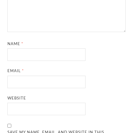
NAME
*
EMAIL
*
WEBSITE
SAVE MY NAME, EMAIL, AND WEBSITE IN THIS