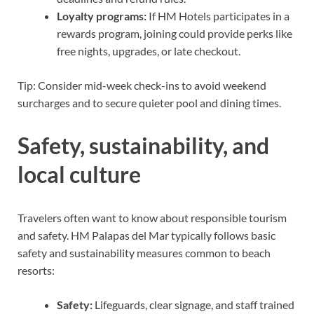
Loyalty programs:
If HM Hotels participates in a
rewards program, joining could provide perks like
free nights, upgrades, or late checkout.
Tip: Consider mid-week check-ins to avoid weekend
surcharges and to secure quieter pool and dining times.
Safety, sustainability, and
local culture
Travelers often want to know about responsible tourism
and safety. HM Palapas del Mar typically follows basic
safety and sustainability measures common to beach
resorts:
Safety:
Lifeguards, clear signage, and staff trained