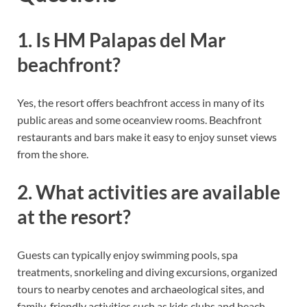
1. Is HM Palapas del Mar
beachfront?
Yes, the resort offers beachfront access in many of its
public areas and some oceanview rooms. Beachfront
restaurants and bars make it easy to enjoy sunset views
from the shore.
2. What activities are available
at the resort?
Guests can typically enjoy swimming pools, spa
treatments, snorkeling and diving excursions, organized
tours to nearby cenotes and archaeological sites, and
family-friendly activities such as kids clubs and beach