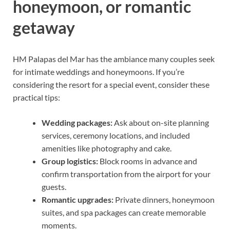
honeymoon, or romantic
getaway
HM Palapas del Mar has the ambiance many couples seek
for intimate weddings and honeymoons. If you’re
considering the resort for a special event, consider these
practical tips:
Wedding packages:
Ask about on-site planning
services, ceremony locations, and included
amenities like photography and cake.
Group logistics:
Block rooms in advance and
confirm transportation from the airport for your
guests.
Romantic upgrades:
Private dinners, honeymoon
suites, and spa packages can create memorable
moments.