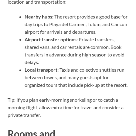
location and transportation:
Nearby hubs:
The resort provides a good base for
day trips to Playa del Carmen, Tulum, and Cancun
airport for arrivals and departures.
Airport transfer options:
Private transfers,
shared vans, and car rentals are common. Book
transfers in advance during high season to avoid
delays.
Local transport:
Taxis and colectivo shuttles run
between towns, and many guests opt for
organized tours that include pick-up at the resort.
Tip: If you plan early-morning snorkeling or to catch a
morning flight, allow extra time for travel and consider a
private transfer.
Rooms and