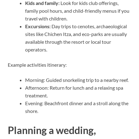
Kids and family:
Look for kids club offerings,
family pool hours, and child-friendly menus if you
travel with children.
Excursions:
Day trips to cenotes, archaeological
sites like Chichen Itza, and eco-parks are usually
available through the resort or local tour
operators.
Example activities itinerary:
Morning: Guided snorkeling trip to a nearby reef.
Afternoon: Return for lunch and a relaxing spa
treatment.
Evening: Beachfront dinner and a stroll along the
shore.
Planning a wedding,