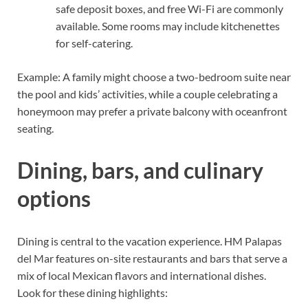
safe deposit boxes, and free Wi-Fi are commonly
available. Some rooms may include kitchenettes
for self-catering.
Example: A family might choose a two-bedroom suite near
the pool and kids’ activities, while a couple celebrating a
honeymoon may prefer a private balcony with oceanfront
seating.
Dining, bars, and culinary
options
Dining is central to the vacation experience. HM Palapas
del Mar features on-site restaurants and bars that serve a
mix of local Mexican flavors and international dishes.
Look for these dining highlights: