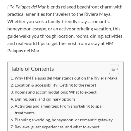
HM Palapas del Mar
blends relaxed beachfront charm with
practical amenities for travelers to the Riviera Maya.
Whether you seek a family-friendly stay, a romantic
honeymoon escape, or an active snorkeling vacation, this
guide walks you through location, rooms, dining, activities,
and real-world tips to get the most from a stay at HM
Palapas del Mar.
Table of Contents
Why HM Palapas del Mar stands out on the Riviera Maya
Location & accessibility: Getting to the resort
Rooms and accommodations: What to expect
Dining, bars, and culinary options
Activities and amenities: From snorkeling to spa
treatments
Planning a wedding, honeymoon, or romantic getaway
Reviews, guest experiences, and what to expect