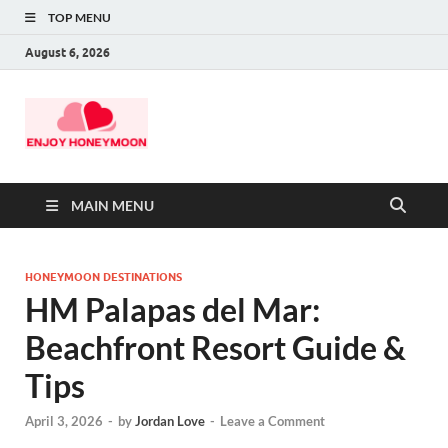
TOP MENU
August 6, 2026
MAIN MENU
HONEYMOON DESTINATIONS
HM Palapas del Mar:
Beachfront Resort Guide &
Tips
April 3, 2026
-
by
Jordan Love
-
Leave a Comment