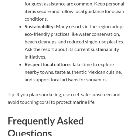
for guest assistance are common. Keep personal
items secure and follow local guidance for ocean
conditions.
Sustainability:
Many resorts in the region adopt
eco-friendly practices like water conservation,
beach cleanups, and reduced single-use plastics.
Ask the resort about its current sustainability
initiatives.
Respect local culture:
Take time to explore
nearby towns, taste authentic Mexican cuisine,
and support local artisans for souvenirs.
Tip: If you plan snorkeling, use reef-safe sunscreen and
avoid touching coral to protect marine life.
Frequently Asked
Questions