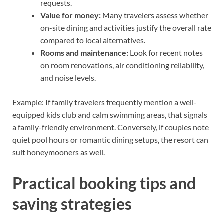
requests.
Value for money:
Many travelers assess whether
on-site dining and activities justify the overall rate
compared to local alternatives.
Rooms and maintenance:
Look for recent notes
on room renovations, air conditioning reliability,
and noise levels.
Example: If family travelers frequently mention a well-
equipped kids club and calm swimming areas, that signals
a family-friendly environment. Conversely, if couples note
quiet pool hours or romantic dining setups, the resort can
suit honeymooners as well.
Practical booking tips and
saving strategies