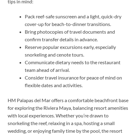
tips in mind:
Pack reef-safe sunscreen and a light, quick-dry
cover-up for beach-to-dinner transitions.
Bring photocopies of travel documents and
confirm transfer details in advance.
Reserve popular excursions early, especially
snorkeling and cenote tours.
Communicate dietary needs to the restaurant
team ahead of arrival.
Consider travel insurance for peace of mind on
flexible dates and activities.
HM Palapas del Mar offers a comfortable beachfront base
for exploring the Riviera Maya, balancing resort amenities
with local experiences. Whether you’re drawn to
snorkeling the reef, relaxing in a spa, hosting a small
wedding, or enjoying family time by the pool, the resort