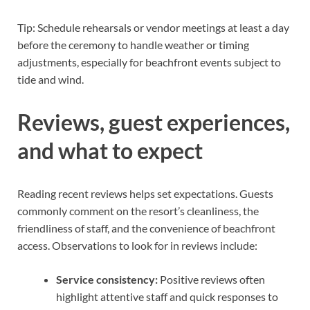
Tip: Schedule rehearsals or vendor meetings at least a day
before the ceremony to handle weather or timing
adjustments, especially for beachfront events subject to
tide and wind.
Reviews, guest experiences,
and what to expect
Reading recent reviews helps set expectations. Guests
commonly comment on the resort’s cleanliness, the
friendliness of staff, and the convenience of beachfront
access. Observations to look for in reviews include:
Service consistency:
Positive reviews often
highlight attentive staff and quick responses to