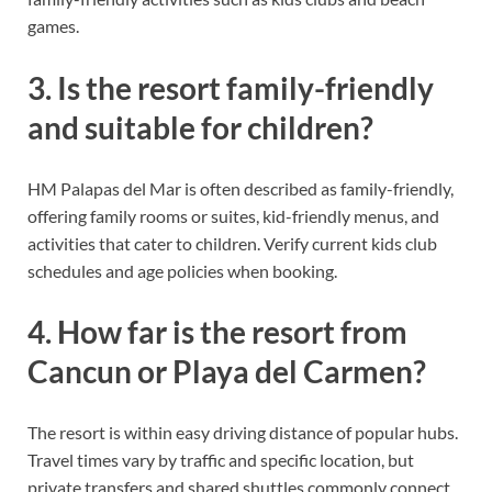
games.
3. Is the resort family-friendly
and suitable for children?
HM Palapas del Mar is often described as family-friendly,
offering family rooms or suites, kid-friendly menus, and
activities that cater to children. Verify current kids club
schedules and age policies when booking.
4. How far is the resort from
Cancun or Playa del Carmen?
The resort is within easy driving distance of popular hubs.
Travel times vary by traffic and specific location, but
private transfers and shared shuttles commonly connect