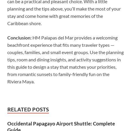
can be a practical and pleasant choice. With a little
planning and the tips above, you’ll make the most of your
stay and come home with great memories of the
Caribbean shore.
Conclusion:
HM Palapas del Mar provides a welcoming
beachfront experience that fits many traveler types —
couples, families, and small event groups. Use the planning
tips, room and dining insights, and activity suggestions in
this guide to design a stay that matches your priorities,
from romantic sunsets to family-friendly fun on the
Riviera Maya.
RELATED POSTS
Occidental Papagayo Airport Shuttle: Complete
Guide