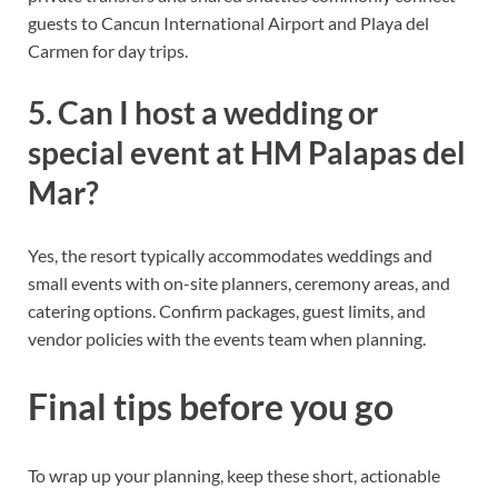
guests to Cancun International Airport and Playa del
Carmen for day trips.
5. Can I host a wedding or
special event at HM Palapas del
Mar?
Yes, the resort typically accommodates weddings and
small events with on-site planners, ceremony areas, and
catering options. Confirm packages, guest limits, and
vendor policies with the events team when planning.
Final tips before you go
To wrap up your planning, keep these short, actionable