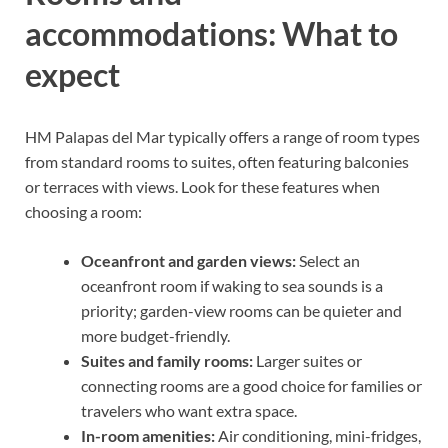
accommodations: What to
expect
HM Palapas del Mar typically offers a range of room types
from standard rooms to suites, often featuring balconies
or terraces with views. Look for these features when
choosing a room:
Oceanfront and garden views:
Select an
oceanfront room if waking to sea sounds is a
priority; garden-view rooms can be quieter and
more budget-friendly.
Suites and family rooms:
Larger suites or
connecting rooms are a good choice for families or
travelers who want extra space.
In-room amenities:
Air conditioning, mini-fridges,