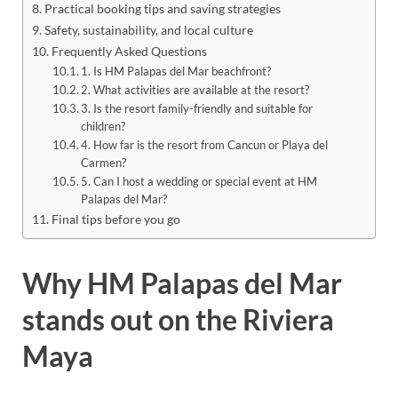
Practical booking tips and saving strategies
Safety, sustainability, and local culture
Frequently Asked Questions
1. Is HM Palapas del Mar beachfront?
2. What activities are available at the resort?
3. Is the resort family-friendly and suitable for
children?
4. How far is the resort from Cancun or Playa del
Carmen?
5. Can I host a wedding or special event at HM
Palapas del Mar?
Final tips before you go
Why HM Palapas del Mar
stands out on the Riviera
Maya