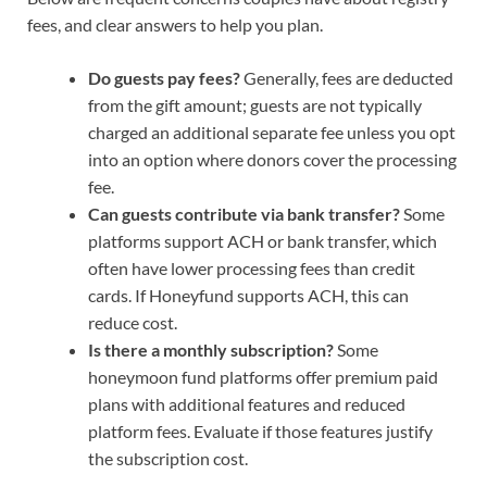
fees, and clear answers to help you plan.
Do guests pay fees?
Generally, fees are deducted
from the gift amount; guests are not typically
charged an additional separate fee unless you opt
into an option where donors cover the processing
fee.
Can guests contribute via bank transfer?
Some
platforms support ACH or bank transfer, which
often have lower processing fees than credit
cards. If Honeyfund supports ACH, this can
reduce cost.
Is there a monthly subscription?
Some
honeymoon fund platforms offer premium paid
plans with additional features and reduced
platform fees. Evaluate if those features justify
the subscription cost.