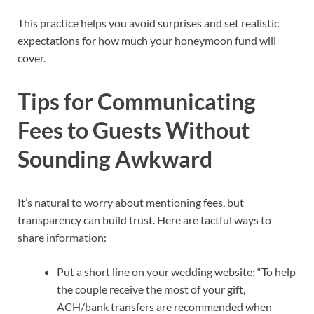
This practice helps you avoid surprises and set realistic
expectations for how much your honeymoon fund will
cover.
Tips for Communicating
Fees to Guests Without
Sounding Awkward
It’s natural to worry about mentioning fees, but
transparency can build trust. Here are tactful ways to
share information:
Put a short line on your wedding website: “To help
the couple receive the most of your gift,
ACH/bank transfers are recommended when