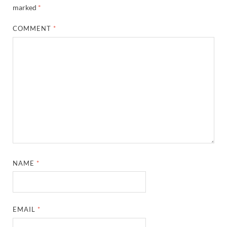
marked
*
COMMENT
*
NAME
*
EMAIL
*