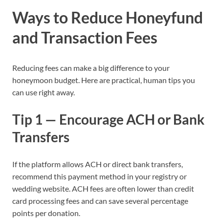
Ways to Reduce Honeyfund
and Transaction Fees
Reducing fees can make a big difference to your
honeymoon budget. Here are practical, human tips you
can use right away.
Tip 1 — Encourage ACH or Bank
Transfers
If the platform allows ACH or direct bank transfers,
recommend this payment method in your registry or
wedding website. ACH fees are often lower than credit
card processing fees and can save several percentage
points per donation.