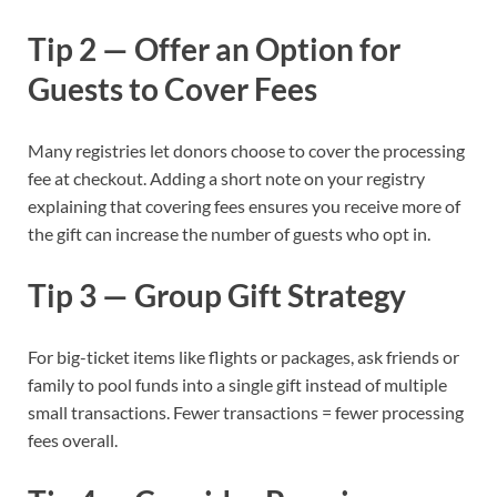
Tip 2 — Offer an Option for
Guests to Cover Fees
Many registries let donors choose to cover the processing
fee at checkout. Adding a short note on your registry
explaining that covering fees ensures you receive more of
the gift can increase the number of guests who opt in.
Tip 3 — Group Gift Strategy
For big-ticket items like flights or packages, ask friends or
family to pool funds into a single gift instead of multiple
small transactions. Fewer transactions = fewer processing
fees overall.