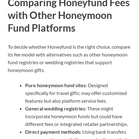
Comparing Honeyfund Fees
with Other Honeymoon
Fund Platforms
To decide whether Honeyfund is the right choice, compare
its fee model with alternatives such as other honeymoon
fund registries or wedding registries that support
honeymoon gifts.
Pure honeymoon fund sites:
Designed
specifically for travel gifts; may offer customized
features but also platform service fees.
General wedding registries:
These might
incorporate honeymoon funds but could have
different fees or integrated retailer partnerships.
Direct payment methods:
Using bank transfers