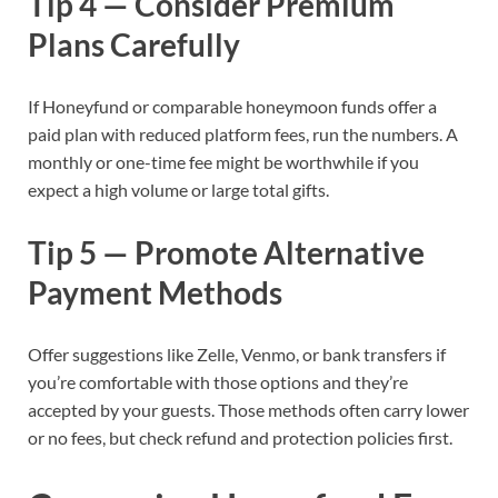
Tip 4 — Consider Premium
Plans Carefully
If Honeyfund or comparable honeymoon funds offer a
paid plan with reduced platform fees, run the numbers. A
monthly or one-time fee might be worthwhile if you
expect a high volume or large total gifts.
Tip 5 — Promote Alternative
Payment Methods
Offer suggestions like Zelle, Venmo, or bank transfers if
you’re comfortable with those options and they’re
accepted by your guests. Those methods often carry lower
or no fees, but check refund and protection policies first.