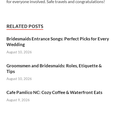
for everyone involved. Safe travels and congratulations!
RELATED POSTS
Bridesmaids Entrance Songs: Perfect Picks for Every
Wedding
August 10, 2026
Groomsmen and Bridesmaids: Roles, Etiquette &
Tips
August 10, 2026
Cafe Pamlico NC: Cozy Coffee & Waterfront Eats
August 9, 2026