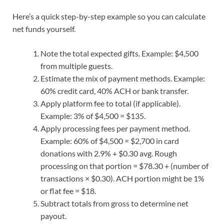
Here’s a quick step-by-step example so you can calculate
net funds yourself.
Note the total expected gifts. Example: $4,500
from multiple guests.
Estimate the mix of payment methods. Example:
60% credit card, 40% ACH or bank transfer.
Apply platform fee to total (if applicable).
Example: 3% of $4,500 = $135.
Apply processing fees per payment method.
Example: 60% of $4,500 = $2,700 in card
donations with 2.9% + $0.30 avg. Rough
processing on that portion = $78.30 + (number of
transactions × $0.30). ACH portion might be 1%
or flat fee = $18.
Subtract totals from gross to determine net
payout.