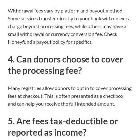
Withdrawal fees vary by platform and payout method.
Some services transfer directly to your bank with no extra
charge beyond processing fees, while others may have a
small withdrawal or currency conversion fee. Check
Honeyfund’s payout policy for specifics.
4. Can donors choose to cover
the processing fee?
Many registries allow donors to opt in to cover processing
fees at checkout. This is often presented as a checkbox
and can help you receive the full intended amount.
5. Are fees tax-deductible or
reported as income?