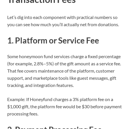
Let’s dig into each component with practical numbers so
you can see how much you’ll actually net from donations.
1. Platform or Service Fee
Some honeymoon fund services charge a fixed percentage
(for example, 2.8%–5%) of the gift amount as a service fee.
That fee covers maintenance of the platform, customer
support, and marketplace tools like guest messages, gift
tracking, and integration features.
Example: If Honeyfund charges a 3% platform fee on a
$1,000 gift, the platform fee would be $30 before payment
processing fees.