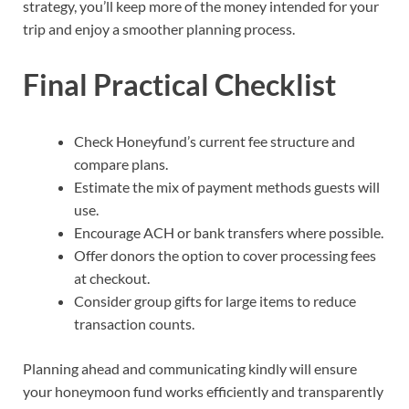
strategy, you’ll keep more of the money intended for your
trip and enjoy a smoother planning process.
Final Practical Checklist
Check Honeyfund’s current fee structure and
compare plans.
Estimate the mix of payment methods guests will
use.
Encourage ACH or bank transfers where possible.
Offer donors the option to cover processing fees
at checkout.
Consider group gifts for large items to reduce
transaction counts.
Planning ahead and communicating kindly will ensure
your honeymoon fund works efficiently and transparently