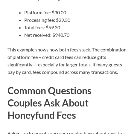
Platform fee: $30.00
Processing fee: $29.30
Total fees: $59.30
Net received: $940.70
This example shows how both fees stack. The combination
of platform fee + credit card fees can reduce gifts
significantly — especially for larger totals. If many guests
pay by card, fees compound across many transactions.
Common Questions
Couples Ask About
Honeyfund Fees
Below are frequent concerns couples have about registry