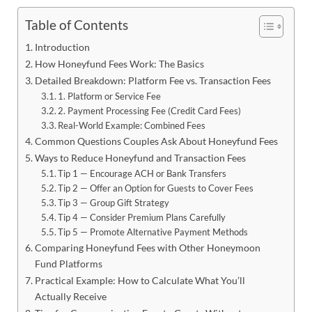
Table of Contents
Introduction
How Honeyfund Fees Work: The Basics
Detailed Breakdown: Platform Fee vs. Transaction Fees
1. Platform or Service Fee
2. Payment Processing Fee (Credit Card Fees)
Real-World Example: Combined Fees
Common Questions Couples Ask About Honeyfund Fees
Ways to Reduce Honeyfund and Transaction Fees
Tip 1 — Encourage ACH or Bank Transfers
Tip 2 — Offer an Option for Guests to Cover Fees
Tip 3 — Group Gift Strategy
Tip 4 — Consider Premium Plans Carefully
Tip 5 — Promote Alternative Payment Methods
Comparing Honeyfund Fees with Other Honeymoon
Fund Platforms
Practical Example: How to Calculate What You’ll
Actually Receive