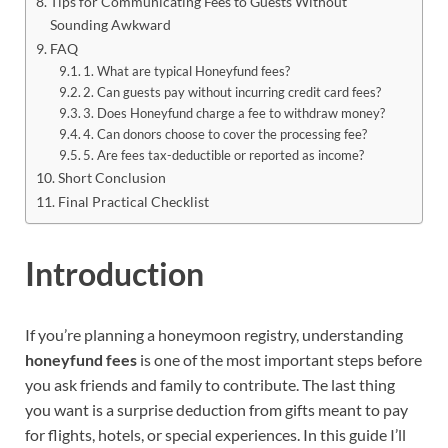
Tips for Communicating Fees to Guests Without
Sounding Awkward
FAQ
1. What are typical Honeyfund fees?
2. Can guests pay without incurring credit card fees?
3. Does Honeyfund charge a fee to withdraw money?
4. Can donors choose to cover the processing fee?
5. Are fees tax-deductible or reported as income?
Short Conclusion
Final Practical Checklist
Introduction
If you’re planning a honeymoon registry, understanding
honeyfund fees
is one of the most important steps before
you ask friends and family to contribute. The last thing
you want is a surprise deduction from gifts meant to pay
for flights, hotels, or special experiences. In this guide I’ll