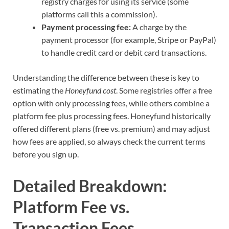
registry charges for using its service (some
platforms call this a commission).
Payment processing fee:
A charge by the
payment processor (for example, Stripe or PayPal)
to handle credit card or debit card transactions.
Understanding the difference between these is key to
estimating the
Honeyfund cost
. Some registries offer a free
option with only processing fees, while others combine a
platform fee plus processing fees. Honeyfund historically
offered different plans (free vs. premium) and may adjust
how fees are applied, so always check the current terms
before you sign up.
Detailed Breakdown:
Platform Fee vs.
Transaction Fees