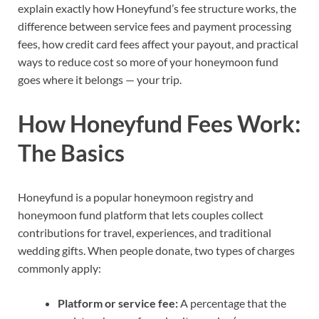
explain exactly how Honeyfund’s fee structure works, the
difference between service fees and payment processing
fees, how credit card fees affect your payout, and practical
ways to reduce cost so more of your honeymoon fund
goes where it belongs — your trip.
How Honeyfund Fees Work:
The Basics
Honeyfund is a popular honeymoon registry and
honeymoon fund platform that lets couples collect
contributions for travel, experiences, and traditional
wedding gifts. When people donate, two types of charges
commonly apply:
Platform or service fee:
A percentage that the