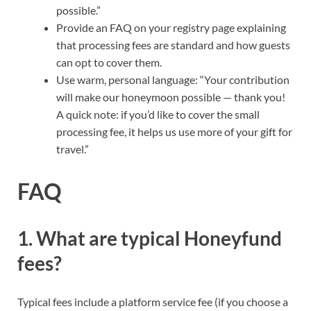
possible.”
Provide an FAQ on your registry page explaining
that processing fees are standard and how guests
can opt to cover them.
Use warm, personal language: “Your contribution
will make our honeymoon possible — thank you!
A quick note: if you’d like to cover the small
processing fee, it helps us use more of your gift for
travel.”
FAQ
1. What are typical Honeyfund
fees?
Typical fees include a platform service fee (if you choose a