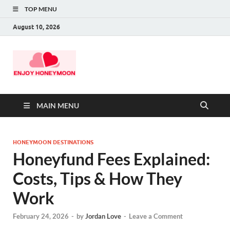
TOP MENU
August 10, 2026
MAIN MENU
HONEYMOON DESTINATIONS
Honeyfund Fees Explained:
Costs, Tips & How They
Work
February 24, 2026
-
by
Jordan Love
-
Leave a Comment