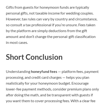
Gifts from guests for honeymoon funds are typically
personal gifts, not taxable income for wedding couples.
However, tax rules can vary by country and circumstance,
so consult a tax professional if you’re unsure. Fees taken
by the platform are simply deductions from the gift
amount and don’t change the personal-gift classification
in most cases.
Short Conclusion
Understanding
honeyfund fees
— platform fees, payment
processing, and credit card charges — helps you plan
realistically for your honeymoon budget. Encourage
lower-fee payment methods, consider premium plans only
after doing the math, and be transparent with guests if
you want them to cover processing fees. With a clear fee