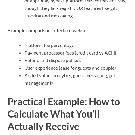
or apps may bypass platform service fees entirely,
though they lack registry UX features like gift
tracking and messaging.
Example comparison criteria to weigh:
Platform fee percentage
Payment processor fees (credit card vs ACH)
Refund and dispute policies
User experience (ease for guests and couple)
Added value (analytics, guest messaging, gift
management)
Practical Example: How to
Calculate What You’ll
Actually Receive