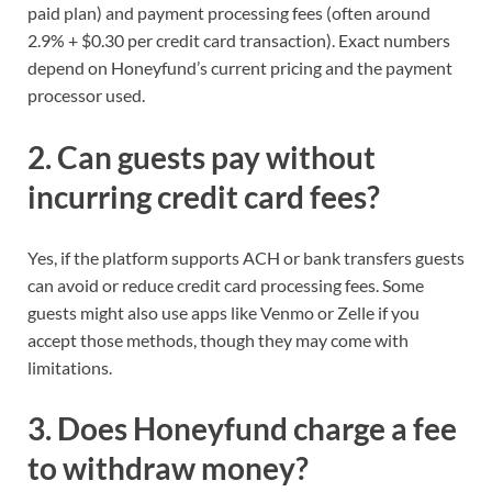
paid plan) and payment processing fees (often around
2.9% + $0.30 per credit card transaction). Exact numbers
depend on Honeyfund’s current pricing and the payment
processor used.
2. Can guests pay without
incurring credit card fees?
Yes, if the platform supports ACH or bank transfers guests
can avoid or reduce credit card processing fees. Some
guests might also use apps like Venmo or Zelle if you
accept those methods, though they may come with
limitations.
3. Does Honeyfund charge a fee
to withdraw money?