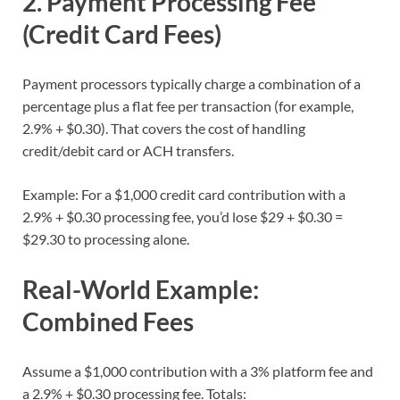
2. Payment Processing Fee
(Credit Card Fees)
Payment processors typically charge a combination of a
percentage plus a flat fee per transaction (for example,
2.9% + $0.30). That covers the cost of handling
credit/debit card or ACH transfers.
Example: For a $1,000 credit card contribution with a
2.9% + $0.30 processing fee, you’d lose $29 + $0.30 =
$29.30 to processing alone.
Real-World Example:
Combined Fees
Assume a $1,000 contribution with a 3% platform fee and
a 2.9% + $0.30 processing fee. Totals: