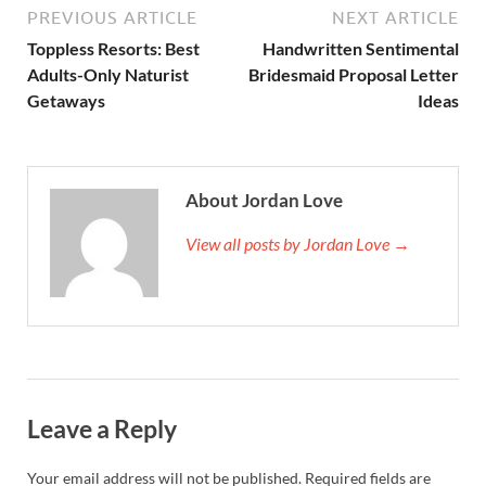
PREVIOUS ARTICLE
NEXT ARTICLE
Toppless Resorts: Best
Handwritten Sentimental
Adults-Only Naturist
Bridesmaid Proposal Letter
Getaways
Ideas
About Jordan Love
View all posts by Jordan Love →
Leave a Reply
Your email address will not be published.
Required fields are