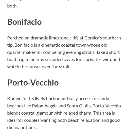
both.
Bonifacio
Perched on dramatic limestone cliffs at Corsica’s southern
tip, Bonifacio is a cinematic coastal town whose old
quarter makes for compelling evening strolls. Take a short
boat trip to nearby secluded coves for a private swim, and
watch the sunset over the strait.
Porto-Vecchio
Known for its lively harbor and easy access to sandy
beaches like Palombaggia and Santa Giulia, Porto-Vecchio
blends coastal glamour with relaxed charm. This area is
ideal for couples wanting both beach relaxation and good
dining options.