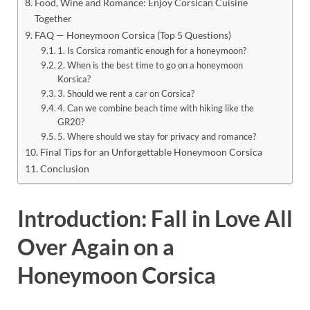
Food, Wine and Romance: Enjoy Corsican Cuisine
Together
FAQ — Honeymoon Corsica (Top 5 Questions)
1. Is Corsica romantic enough for a honeymoon?
2. When is the best time to go on a honeymoon
Korsica?
3. Should we rent a car on Corsica?
4. Can we combine beach time with hiking like the
GR20?
5. Where should we stay for privacy and romance?
Final Tips for an Unforgettable Honeymoon Corsica
Conclusion
Introduction: Fall in Love All
Over Again on a
Honeymoon Corsica