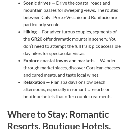
Scenic drives
— Drive the coastal roads and
mountain passes for sweeping views. The routes
between Calvi, Porto-Vecchio and Bonifacio are
particularly scenic.
Hiking
— For adventurous couples, segments of
the
GR20
offer dramatic mountain scenery. You
don’t need to attempt the full trail; pick accessible
day hikes for spectacular vistas.
Explore coastal towns and markets
— Wander
through marketplaces, discover Corsican cheeses
and cured meats, and taste local wines.
Relaxation
— Plan spa days or slow beach
afternoons, especially in romantic resorts or
boutique hotels that offer couple treatments.
Where to Stay: Romantic
Resorts, Boutique Hotels,