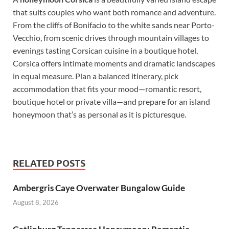
that suits couples who want both romance and adventure.
From the cliffs of Bonifacio to the white sands near Porto-
Vecchio, from scenic drives through mountain villages to
evenings tasting Corsican cuisine in a boutique hotel,
Corsica offers intimate moments and dramatic landscapes
in equal measure. Plan a balanced itinerary, pick
accommodation that fits your mood—romantic resort,
boutique hotel or private villa—and prepare for an island
honeymoon that’s as personal as it is picturesque.
RELATED POSTS
Ambergris Caye Overwater Bungalow Guide
August 8, 2026