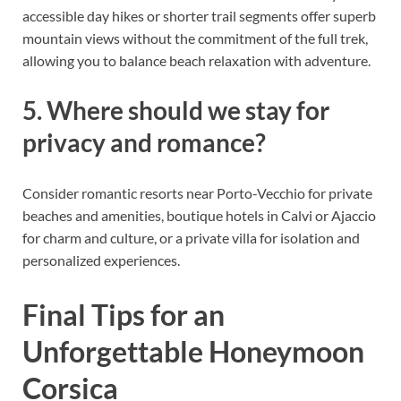
accessible day hikes or shorter trail segments offer superb
mountain views without the commitment of the full trek,
allowing you to balance beach relaxation with adventure.
5. Where should we stay for
privacy and romance?
Consider romantic resorts near Porto-Vecchio for private
beaches and amenities, boutique hotels in Calvi or Ajaccio
for charm and culture, or a private villa for isolation and
personalized experiences.
Final Tips for an
Unforgettable Honeymoon
Corsica