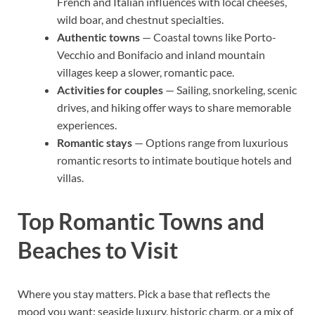
French and Italian influences with local cheeses,
wild boar, and chestnut specialties.
Authentic towns
— Coastal towns like Porto-
Vecchio and Bonifacio and inland mountain
villages keep a slower, romantic pace.
Activities for couples
— Sailing, snorkeling, scenic
drives, and hiking offer ways to share memorable
experiences.
Romantic stays
— Options range from luxurious
romantic resorts to intimate boutique hotels and
villas.
Top Romantic Towns and
Beaches to Visit
Where you stay matters. Pick a base that reflects the
mood you want: seaside luxury, historic charm, or a mix of