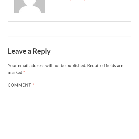
Leave a Reply
Your email address will not be published.
Required fields are
marked
*
COMMENT
*