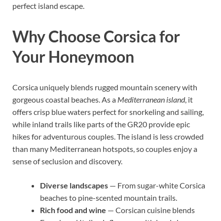
perfect island escape.
Why Choose Corsica for
Your Honeymoon
Corsica uniquely blends rugged mountain scenery with
gorgeous coastal beaches. As a
Mediterranean island
, it
offers crisp blue waters perfect for snorkeling and sailing,
while inland trails like parts of the GR20 provide epic
hikes for adventurous couples. The island is less crowded
than many Mediterranean hotspots, so couples enjoy a
sense of seclusion and discovery.
Diverse landscapes
— From sugar-white Corsica
beaches to pine-scented mountain trails.
Rich food and wine
— Corsican cuisine blends