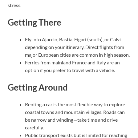
stress.
Getting There
Fly into Ajaccio, Bastia, Figari (south), or Calvi
depending on your itinerary. Direct flights from
major European cities are common in high season.
Ferries from mainland France and Italy are an
option if you prefer to travel with a vehicle.
Getting Around
Renting a car is the most flexible way to explore
coastal towns and mountain villages. Roads can
be narrow and winding—take time and drive
carefully.
Public transport exists but is limited for reaching