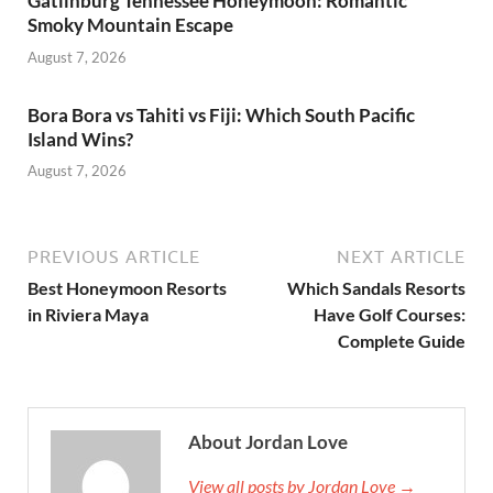
Gatlinburg Tennessee Honeymoon: Romantic
Smoky Mountain Escape
August 7, 2026
Bora Bora vs Tahiti vs Fiji: Which South Pacific
Island Wins?
August 7, 2026
PREVIOUS ARTICLE
NEXT ARTICLE
Best Honeymoon Resorts
Which Sandals Resorts
in Riviera Maya
Have Golf Courses:
Complete Guide
About Jordan Love
View all posts by Jordan Love →