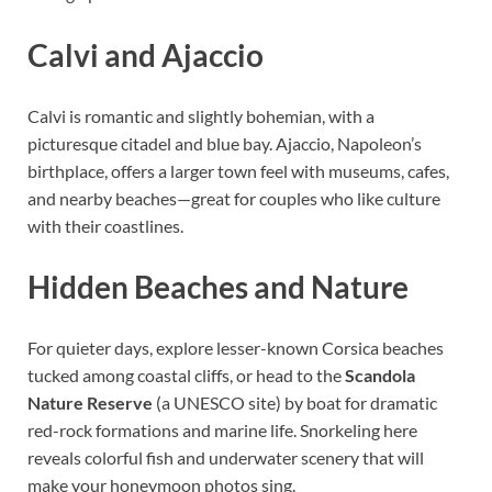
Calvi and Ajaccio
Calvi is romantic and slightly bohemian, with a
picturesque citadel and blue bay. Ajaccio, Napoleon’s
birthplace, offers a larger town feel with museums, cafes,
and nearby beaches—great for couples who like culture
with their coastlines.
Hidden Beaches and Nature
For quieter days, explore lesser-known Corsica beaches
tucked among coastal cliffs, or head to the
Scandola
Nature Reserve
(a UNESCO site) by boat for dramatic
red-rock formations and marine life. Snorkeling here
reveals colorful fish and underwater scenery that will
make your honeymoon photos sing.