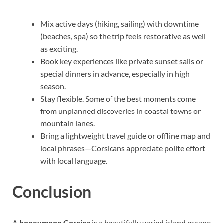
Mix active days (hiking, sailing) with downtime
(beaches, spa) so the trip feels restorative as well
as exciting.
Book key experiences like private sunset sails or
special dinners in advance, especially in high
season.
Stay flexible. Some of the best moments come
from unplanned discoveries in coastal towns or
mountain lanes.
Bring a lightweight travel guide or offline map and
local phrases—Corsicans appreciate polite effort
with local language.
Conclusion
A
honeymoon Corsica
is a beautifully varied island escape