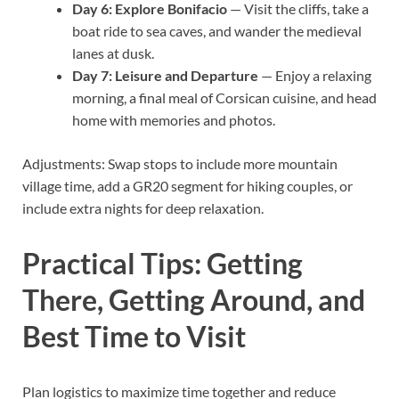
Day 6: Explore Bonifacio
— Visit the cliffs, take a
boat ride to sea caves, and wander the medieval
lanes at dusk.
Day 7: Leisure and Departure
— Enjoy a relaxing
morning, a final meal of Corsican cuisine, and head
home with memories and photos.
Adjustments: Swap stops to include more mountain
village time, add a GR20 segment for hiking couples, or
include extra nights for deep relaxation.
Practical Tips: Getting
There, Getting Around, and
Best Time to Visit
Plan logistics to maximize time together and reduce