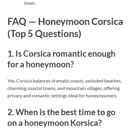
town.
FAQ — Honeymoon Corsica
(Top 5 Questions)
1. Is Corsica romantic enough
for a honeymoon?
Yes. Corsica balances dramatic coasts, secluded beaches,
charming coastal towns, and mountain villages, offering
privacy and romantic settings ideal for honeymooners.
2. When is the best time to go
on a honeymoon Korsica?