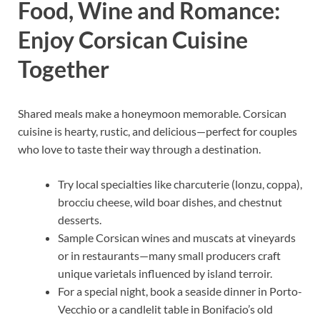
Food, Wine and Romance:
Enjoy Corsican Cuisine
Together
Shared meals make a honeymoon memorable. Corsican
cuisine is hearty, rustic, and delicious—perfect for couples
who love to taste their way through a destination.
Try local specialties like charcuterie (lonzu, coppa),
brocciu cheese, wild boar dishes, and chestnut
desserts.
Sample Corsican wines and muscats at vineyards
or in restaurants—many small producers craft
unique varietals influenced by island terroir.
For a special night, book a seaside dinner in Porto-
Vecchio or a candlelit table in Bonifacio’s old