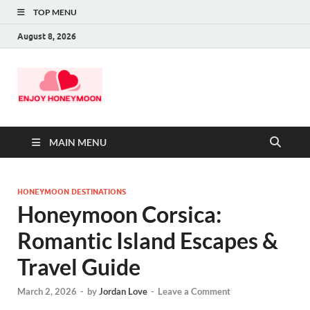
TOP MENU
August 8, 2026
MAIN MENU
HONEYMOON DESTINATIONS
Honeymoon Corsica:
Romantic Island Escapes &
Travel Guide
March 2, 2026
-
by
Jordan Love
-
Leave a Comment