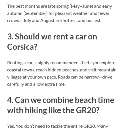
The best months are late spring (May–June) and early
autumn (September) for pleasant weather and fewer
crowds. July and August are hottest and busiest.
3. Should we rent a car on
Corsica?
Renting a car is highly recommended. It lets you explore
coastal towns, reach hidden beaches, and visit mountain
villages at your own pace. Roads can be narrow—drive
carefully and allow extra time.
4. Can we combine beach time
with hiking like the GR20?
Yes. You don’t need to tackle the entire GR20. Many