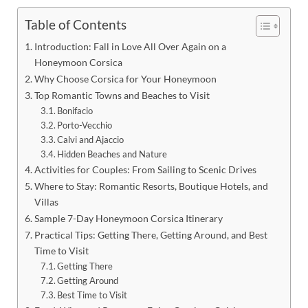
Table of Contents
Introduction: Fall in Love All Over Again on a
Honeymoon Corsica
Why Choose Corsica for Your Honeymoon
Top Romantic Towns and Beaches to Visit
Bonifacio
Porto-Vecchio
Calvi and Ajaccio
Hidden Beaches and Nature
Activities for Couples: From Sailing to Scenic Drives
Where to Stay: Romantic Resorts, Boutique Hotels, and
Villas
Sample 7-Day Honeymoon Corsica Itinerary
Practical Tips: Getting There, Getting Around, and Best
Time to Visit
Getting There
Getting Around
Best Time to Visit