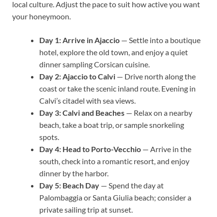
local culture. Adjust the pace to suit how active you want
your honeymoon.
Day 1: Arrive in Ajaccio
— Settle into a boutique
hotel, explore the old town, and enjoy a quiet
dinner sampling Corsican cuisine.
Day 2: Ajaccio to Calvi
— Drive north along the
coast or take the scenic inland route. Evening in
Calvi’s citadel with sea views.
Day 3: Calvi and Beaches
— Relax on a nearby
beach, take a boat trip, or sample snorkeling
spots.
Day 4: Head to Porto-Vecchio
— Arrive in the
south, check into a romantic resort, and enjoy
dinner by the harbor.
Day 5: Beach Day
— Spend the day at
Palombaggia or Santa Giulia beach; consider a
private sailing trip at sunset.