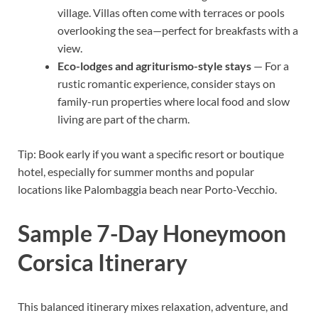
village. Villas often come with terraces or pools
overlooking the sea—perfect for breakfasts with a
view.
Eco-lodges and agriturismo-style stays
— For a
rustic romantic experience, consider stays on
family-run properties where local food and slow
living are part of the charm.
Tip: Book early if you want a specific resort or boutique
hotel, especially for summer months and popular
locations like Palombaggia beach near Porto-Vecchio.
Sample 7-Day Honeymoon
Corsica Itinerary
This balanced itinerary mixes relaxation, adventure, and