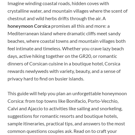
Imagine winding coastal roads, hidden coves with
crystalline water, and mountain villages where the scent of
chestnut and wild herbs drifts through the air. A
honeymoon Corsica
promises all this and more: a
Mediterranean island where dramatic cliffs meet sandy
beaches, where coastal towns and mountain villages both
feel intimate and timeless. Whether you crave lazy beach
days, active hiking together on the GR20, or romantic
dinners of Corsican cuisine in a boutique hotel, Corsica
rewards newlyweds with variety, beauty, and a sense of
privacy hard to find on busier islands.
This guide will help you plan an unforgettable honeymoon
Corsica: from top towns like Bonifacio, Porto-Vecchio,
Calvi and Ajaccio to activities like sailing and snorkeling,
suggestions for romantic resorts and boutique hotels,
sample itineraries, practical tips, and answers to the most
common questions couples ask. Read on to craft your