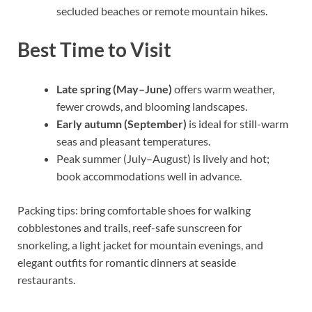
secluded beaches or remote mountain hikes.
Best Time to Visit
Late spring (May–June)
offers warm weather,
fewer crowds, and blooming landscapes.
Early autumn (September)
is ideal for still-warm
seas and pleasant temperatures.
Peak summer (July–August) is lively and hot;
book accommodations well in advance.
Packing tips: bring comfortable shoes for walking
cobblestones and trails, reef-safe sunscreen for
snorkeling, a light jacket for mountain evenings, and
elegant outfits for romantic dinners at seaside
restaurants.