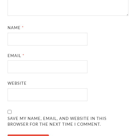
NAME
*
EMAIL
*
WEBSITE
SAVE MY NAME, EMAIL, AND WEBSITE IN THIS
BROWSER FOR THE NEXT TIME I COMMENT.