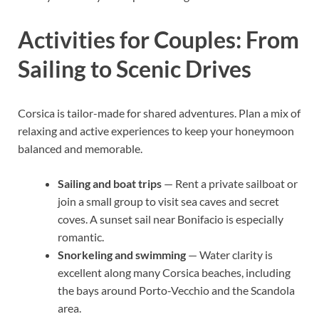
Activities for Couples: From
Sailing to Scenic Drives
Corsica is tailor-made for shared adventures. Plan a mix of
relaxing and active experiences to keep your honeymoon
balanced and memorable.
Sailing and boat trips
— Rent a private sailboat or
join a small group to visit sea caves and secret
coves. A sunset sail near Bonifacio is especially
romantic.
Snorkeling and swimming
— Water clarity is
excellent along many Corsica beaches, including
the bays around Porto-Vecchio and the Scandola
area.