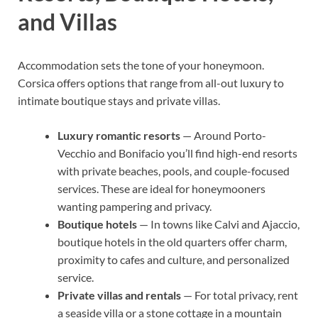
and Villas
Accommodation sets the tone of your honeymoon.
Corsica offers options that range from all-out luxury to
intimate boutique stays and private villas.
Luxury romantic resorts
— Around Porto-
Vecchio and Bonifacio you’ll find high-end resorts
with private beaches, pools, and couple-focused
services. These are ideal for honeymooners
wanting pampering and privacy.
Boutique hotels
— In towns like Calvi and Ajaccio,
boutique hotels in the old quarters offer charm,
proximity to cafes and culture, and personalized
service.
Private villas and rentals
— For total privacy, rent
a seaside villa or a stone cottage in a mountain