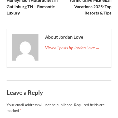
Honeymoon Hotel Suites in
All Inclusive Pickleball
Gatlinburg TN – Romantic
Vacations 2025: Top
Luxury
Resorts & Tips
About Jordan Love
View all posts by Jordan Love →
Leave a Reply
Your email address will not be published.
Required fields are
marked
*