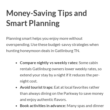
Money-Saving Tips and
Smart Planning
Planning smart helps you enjoy more without
overspending. Use these budget-savvy strategies when
hunting honeymoon deals in Gatlinburg TN.
Compare nightly vs weekly rates:
Some cabin
rentals Gatlinburg owners lower weekly rates, so
extend your stay by a night if it reduces the per-
night cost.
Avoid tourist traps:
Eat at local favorites rather
than always dining on the Parkway to save money
and enjoy authentic flavors.
Book activities in advance:
Many spas and dinner