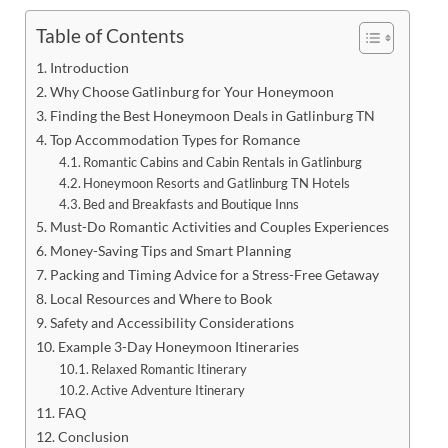
Table of Contents
Introduction
Why Choose Gatlinburg for Your Honeymoon
Finding the Best Honeymoon Deals in Gatlinburg TN
Top Accommodation Types for Romance
Romantic Cabins and Cabin Rentals in Gatlinburg
Honeymoon Resorts and Gatlinburg TN Hotels
Bed and Breakfasts and Boutique Inns
Must-Do Romantic Activities and Couples Experiences
Money-Saving Tips and Smart Planning
Packing and Timing Advice for a Stress-Free Getaway
Local Resources and Where to Book
Safety and Accessibility Considerations
Example 3-Day Honeymoon Itineraries
Relaxed Romantic Itinerary
Active Adventure Itinerary
FAQ
Conclusion