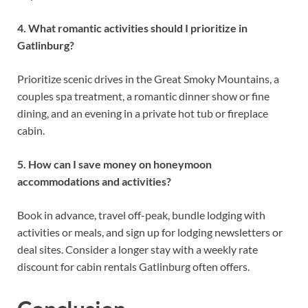
4. What romantic activities should I prioritize in
Gatlinburg?
Prioritize scenic drives in the Great Smoky Mountains, a
couples spa treatment, a romantic dinner show or fine
dining, and an evening in a private hot tub or fireplace
cabin.
5. How can I save money on honeymoon
accommodations and activities?
Book in advance, travel off-peak, bundle lodging with
activities or meals, and sign up for lodging newsletters or
deal sites. Consider a longer stay with a weekly rate
discount for cabin rentals Gatlinburg often offers.