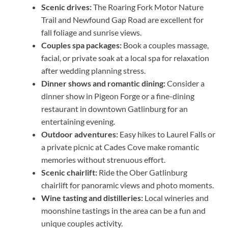
Scenic drives:
The Roaring Fork Motor Nature
Trail and Newfound Gap Road are excellent for
fall foliage and sunrise views.
Couples spa packages:
Book a couples massage,
facial, or private soak at a local spa for relaxation
after wedding planning stress.
Dinner shows and romantic dining:
Consider a
dinner show in Pigeon Forge or a fine-dining
restaurant in downtown Gatlinburg for an
entertaining evening.
Outdoor adventures:
Easy hikes to Laurel Falls or
a private picnic at Cades Cove make romantic
memories without strenuous effort.
Scenic chairlift:
Ride the Ober Gatlinburg
chairlift for panoramic views and photo moments.
Wine tasting and distilleries:
Local wineries and
moonshine tastings in the area can be a fun and
unique couples activity.