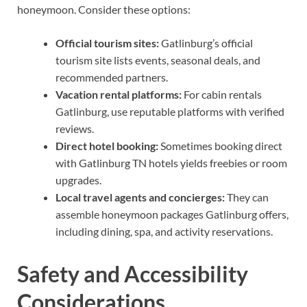
honeymoon. Consider these options:
Official tourism sites:
Gatlinburg’s official
tourism site lists events, seasonal deals, and
recommended partners.
Vacation rental platforms:
For cabin rentals
Gatlinburg, use reputable platforms with verified
reviews.
Direct hotel booking:
Sometimes booking direct
with Gatlinburg TN hotels yields freebies or room
upgrades.
Local travel agents and concierges:
They can
assemble honeymoon packages Gatlinburg offers,
including dining, spa, and activity reservations.
Safety and Accessibility
Considerations