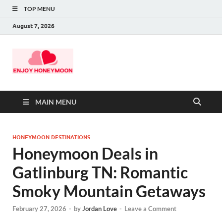
TOP MENU
August 7, 2026
MAIN MENU
HONEYMOON DESTINATIONS
Honeymoon Deals in
Gatlinburg TN: Romantic
Smoky Mountain Getaways
February 27, 2026
-
by
Jordan Love
-
Leave a Comment