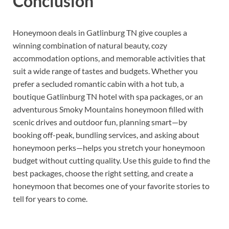
Conclusion
Honeymoon deals in Gatlinburg TN give couples a
winning combination of natural beauty, cozy
accommodation options, and memorable activities that
suit a wide range of tastes and budgets. Whether you
prefer a secluded romantic cabin with a hot tub, a
boutique Gatlinburg TN hotel with spa packages, or an
adventurous Smoky Mountains honeymoon filled with
scenic drives and outdoor fun, planning smart—by
booking off-peak, bundling services, and asking about
honeymoon perks—helps you stretch your honeymoon
budget without cutting quality. Use this guide to find the
best packages, choose the right setting, and create a
honeymoon that becomes one of your favorite stories to
tell for years to come.