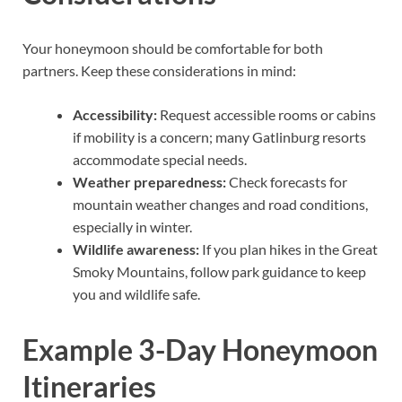
Your honeymoon should be comfortable for both
partners. Keep these considerations in mind:
Accessibility:
Request accessible rooms or cabins
if mobility is a concern; many Gatlinburg resorts
accommodate special needs.
Weather preparedness:
Check forecasts for
mountain weather changes and road conditions,
especially in winter.
Wildlife awareness:
If you plan hikes in the Great
Smoky Mountains, follow park guidance to keep
you and wildlife safe.
Example 3-Day Honeymoon
Itineraries