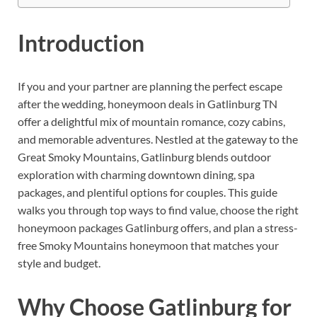
Introduction
If you and your partner are planning the perfect escape
after the wedding, honeymoon deals in Gatlinburg TN
offer a delightful mix of mountain romance, cozy cabins,
and memorable adventures. Nestled at the gateway to the
Great Smoky Mountains, Gatlinburg blends outdoor
exploration with charming downtown dining, spa
packages, and plentiful options for couples. This guide
walks you through top ways to find value, choose the right
honeymoon packages Gatlinburg offers, and plan a stress-
free Smoky Mountains honeymoon that matches your
style and budget.
Why Choose Gatlinburg for