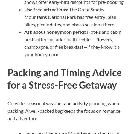
shows offer early-bird discounts for pre-booking.
Use free attractions:
The Great Smoky
Mountains National Park has free entry; plan
hikes, picnic dates, and photo sessions there.
Ask about honeymoon perks:
Hotels and cabin
hosts often include small freebies—flowers,
champagne, or free breakfast—if they know it’s
your honeymoon.
Packing and Timing Advice
for a Stress-Free Getaway
Consider seasonal weather and activity planning when
packing. A well-packed bag keeps the focus on romance
and adventure.
Layer up:
The Smoky Mountains can be cool in