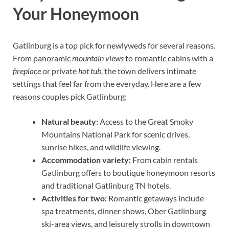
Your Honeymoon
Gatlinburg is a top pick for newlyweds for several reasons.
From panoramic
mountain views
to romantic cabins with a
fireplace
or private
hot tub
, the town delivers intimate
settings that feel far from the everyday. Here are a few
reasons couples pick Gatlinburg:
Natural beauty:
Access to the Great Smoky
Mountains National Park for scenic drives,
sunrise hikes, and wildlife viewing.
Accommodation variety:
From cabin rentals
Gatlinburg offers to boutique honeymoon resorts
and traditional Gatlinburg TN hotels.
Activities for two:
Romantic getaways include
spa treatments, dinner shows, Ober Gatlinburg
ski-area views, and leisurely strolls in downtown