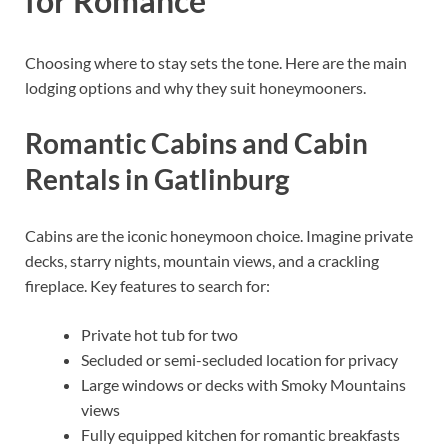
for Romance
Choosing where to stay sets the tone. Here are the main
lodging options and why they suit honeymooners.
Romantic Cabins and Cabin
Rentals in Gatlinburg
Cabins are the iconic honeymoon choice. Imagine private
decks, starry nights, mountain views, and a crackling
fireplace. Key features to search for:
Private hot tub for two
Secluded or semi-secluded location for privacy
Large windows or decks with Smoky Mountains
views
Fully equipped kitchen for romantic breakfasts