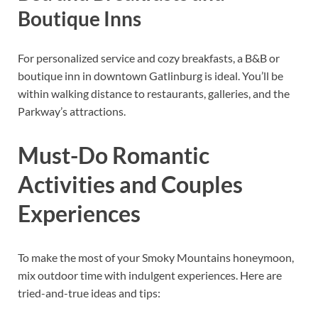
Boutique Inns
For personalized service and cozy breakfasts, a B&B or
boutique inn in downtown Gatlinburg is ideal. You’ll be
within walking distance to restaurants, galleries, and the
Parkway’s attractions.
Must-Do Romantic
Activities and Couples
Experiences
To make the most of your Smoky Mountains honeymoon,
mix outdoor time with indulgent experiences. Here are
tried-and-true ideas and tips: