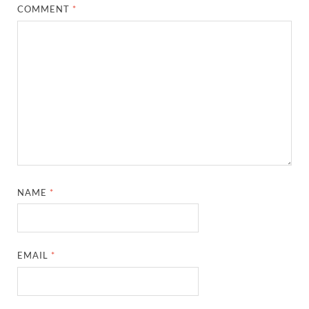
COMMENT
*
NAME
*
EMAIL
*