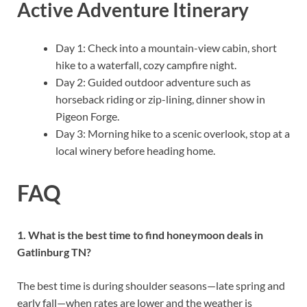
Active Adventure Itinerary
Day 1: Check into a mountain-view cabin, short
hike to a waterfall, cozy campfire night.
Day 2: Guided outdoor adventure such as
horseback riding or zip-lining, dinner show in
Pigeon Forge.
Day 3: Morning hike to a scenic overlook, stop at a
local winery before heading home.
FAQ
1. What is the best time to find honeymoon deals in
Gatlinburg TN?
The best time is during shoulder seasons—late spring and
early fall—when rates are lower and the weather is