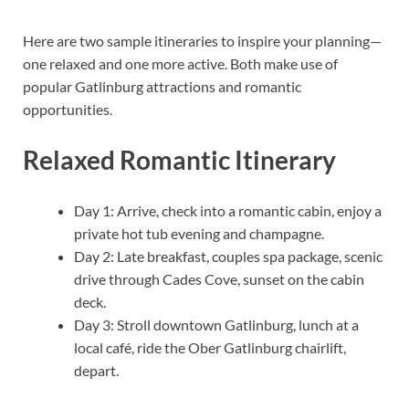
Here are two sample itineraries to inspire your planning—
one relaxed and one more active. Both make use of
popular Gatlinburg attractions and romantic
opportunities.
Relaxed Romantic Itinerary
Day 1: Arrive, check into a romantic cabin, enjoy a
private hot tub evening and champagne.
Day 2: Late breakfast, couples spa package, scenic
drive through Cades Cove, sunset on the cabin
deck.
Day 3: Stroll downtown Gatlinburg, lunch at a
local café, ride the Ober Gatlinburg chairlift,
depart.