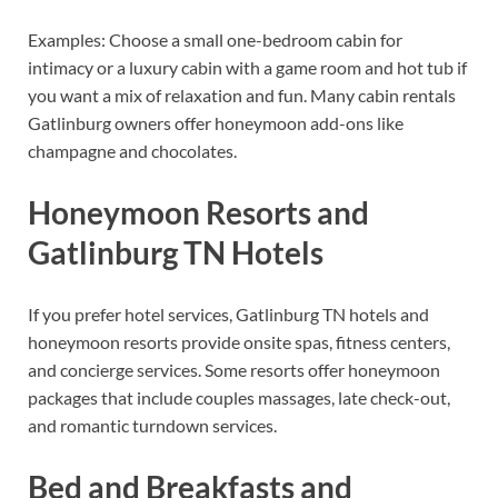
Examples: Choose a small one-bedroom cabin for
intimacy or a luxury cabin with a game room and hot tub if
you want a mix of relaxation and fun. Many cabin rentals
Gatlinburg owners offer honeymoon add-ons like
champagne and chocolates.
Honeymoon Resorts and
Gatlinburg TN Hotels
If you prefer hotel services, Gatlinburg TN hotels and
honeymoon resorts provide onsite spas, fitness centers,
and concierge services. Some resorts offer honeymoon
packages that include couples massages, late check-out,
and romantic turndown services.
Bed and Breakfasts and