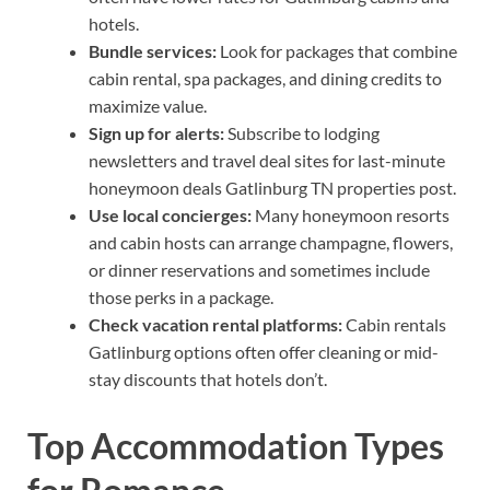
hotels.
Bundle services:
Look for packages that combine
cabin rental, spa packages, and dining credits to
maximize value.
Sign up for alerts:
Subscribe to lodging
newsletters and travel deal sites for last-minute
honeymoon deals Gatlinburg TN properties post.
Use local concierges:
Many honeymoon resorts
and cabin hosts can arrange champagne, flowers,
or dinner reservations and sometimes include
those perks in a package.
Check vacation rental platforms:
Cabin rentals
Gatlinburg options often offer cleaning or mid-
stay discounts that hotels don’t.
Top Accommodation Types