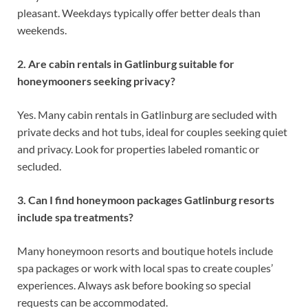
pleasant. Weekdays typically offer better deals than
weekends.
2. Are cabin rentals in Gatlinburg suitable for
honeymooners seeking privacy?
Yes. Many cabin rentals in Gatlinburg are secluded with
private decks and hot tubs, ideal for couples seeking quiet
and privacy. Look for properties labeled romantic or
secluded.
3. Can I find honeymoon packages Gatlinburg resorts
include spa treatments?
Many honeymoon resorts and boutique hotels include
spa packages or work with local spas to create couples’
experiences. Always ask before booking so special
requests can be accommodated.