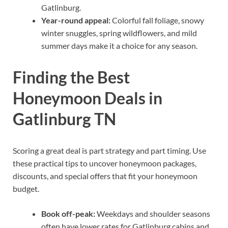
Gatlinburg.
Year-round appeal:
Colorful fall foliage, snowy
winter snuggles, spring wildflowers, and mild
summer days make it a choice for any season.
Finding the Best
Honeymoon Deals in
Gatlinburg TN
Scoring a great deal is part strategy and part timing. Use
these practical tips to uncover honeymoon packages,
discounts, and special offers that fit your honeymoon
budget.
Book off-peak:
Weekdays and shoulder seasons
often have lower rates for Gatlinburg cabins and