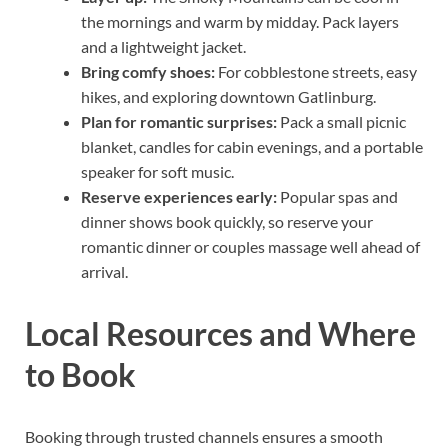
the mornings and warm by midday. Pack layers
and a lightweight jacket.
Bring comfy shoes:
For cobblestone streets, easy
hikes, and exploring downtown Gatlinburg.
Plan for romantic surprises:
Pack a small picnic
blanket, candles for cabin evenings, and a portable
speaker for soft music.
Reserve experiences early:
Popular spas and
dinner shows book quickly, so reserve your
romantic dinner or couples massage well ahead of
arrival.
Local Resources and Where
to Book
Booking through trusted channels ensures a smooth