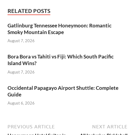
RELATED POSTS
Gatlinburg Tennessee Honeymoon: Romantic
Smoky Mountain Escape
August 7, 2026
Bora Bora vs Tahiti vs Fiji: Which South Pacific
Island Wins?
August 7, 2026
Occidental Papagayo Airport Shuttle: Complete
Guide
August 6, 2026
PREVIOUS ARTICLE
NEXT ARTICLE