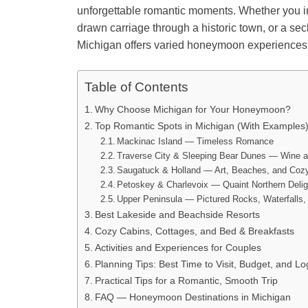
unforgettable romantic moments. Whether you i
drawn carriage through a historic town, or a se
Michigan offers varied honeymoon experiences s
Table of Contents
Why Choose Michigan for Your Honeymoon?
Top Romantic Spots in Michigan (With Examples
Mackinac Island — Timeless Romance
Traverse City & Sleeping Bear Dunes — Wine
Saugatuck & Holland — Art, Beaches, and Co
Petoskey & Charlevoix — Quaint Northern Delig
Upper Peninsula — Pictured Rocks, Waterfalls,
Best Lakeside and Beachside Resorts
Cozy Cabins, Cottages, and Bed & Breakfasts
Activities and Experiences for Couples
Planning Tips: Best Time to Visit, Budget, and Log
Practical Tips for a Romantic, Smooth Trip
FAQ — Honeymoon Destinations in Michigan