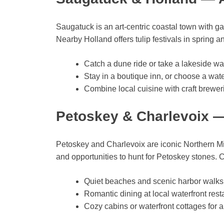
Saugatuck is an art-centric coastal town with ga
Nearby Holland offers tulip festivals in spring
Catch a dune ride or take a lakeside w
Stay in a boutique inn, or choose a water
Combine local cuisine with craft brewer
Petoskey & Charlevoix —
Petoskey and Charlevoix are iconic Northern Mic
and opportunities to hunt for Petoskey stones. 
Quiet beaches and scenic harbor walks
Romantic dining at local waterfront rest
Cozy cabins or waterfront cottages for a