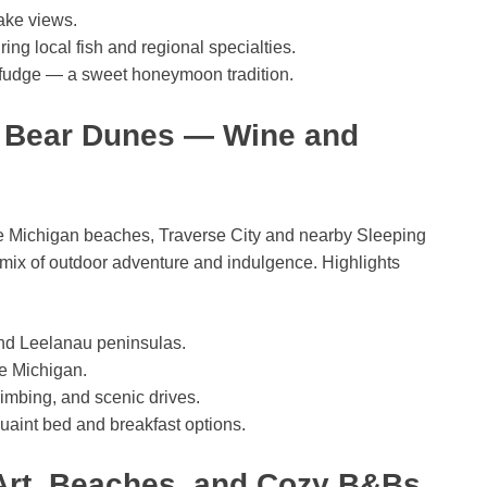
lake views.
ing local fish and regional specialties.
 fudge — a sweet honeymoon tradition.
g Bear Dunes — Wine and
ke Michigan beaches, Traverse City and nearby Sleeping
mix of outdoor adventure and indulgence. Highlights
and Leelanau peninsulas.
e Michigan.
limbing, and scenic drives.
uaint bed and breakfast options.
Art, Beaches, and Cozy B&Bs