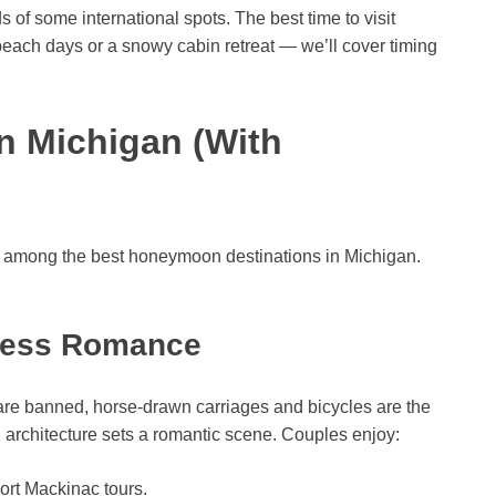
 of some international spots. The best time to visit
ch days or a snowy cabin retreat — we’ll cover timing
n Michigan (With
nk among the best honeymoon destinations in Michigan.
less Romance
are banned, horse-drawn carriages and bicycles are the
n architecture sets a romantic scene. Couples enjoy:
ort Mackinac tours.