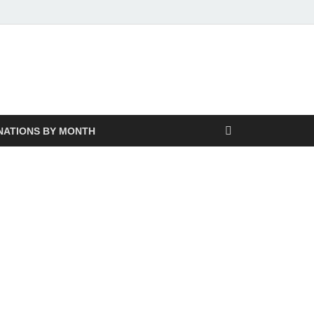
NATIONS BY MONTH