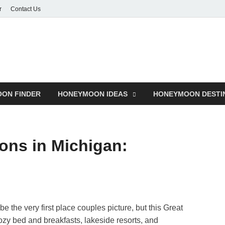
r
Contact Us
ON FINDER
HONEYMOON IDEAS
HONEYMOON DESTI
ons in Michigan:
be the very first place couples picture, but this Great
ozy bed and breakfasts, lakeside resorts, and