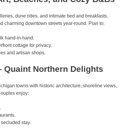
lleries, dune rides, and intimate bed and breakfasts.
 and charming downtown streets year-round. Plan to:
alk hand-in-hand.
front cottage for privacy.
ies and artisan shops.
 Quaint Northern Delights
higan towns with historic architecture, shoreline views,
Couples enjoy:
.
aurants.
 secluded stay.