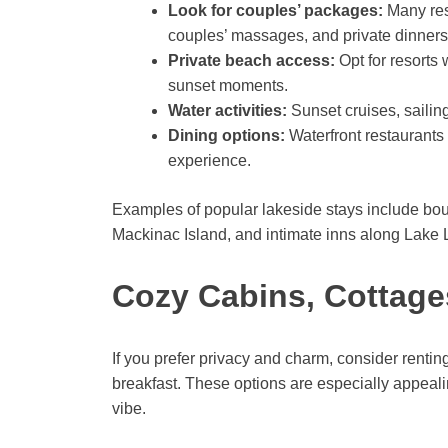
Look for couples’ packages:
Many res
couples’ massages, and private dinners
Private beach access:
Opt for resorts 
sunset moments.
Water activities:
Sunset cruises, sailin
Dining options:
Waterfront restaurants
experience.
Examples of popular lakeside stays include bout
Mackinac Island, and intimate inns along Lake
Cozy Cabins, Cottage
If you prefer privacy and charm, consider rentin
breakfast. These options are especially appealin
vibe.