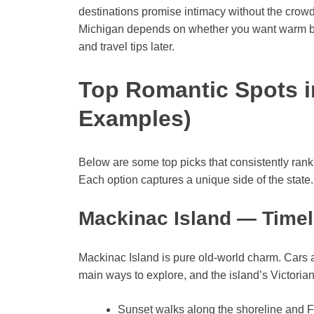
destinations promise intimacy without the crowds
Michigan depends on whether you want warm bea
and travel tips later.
Top Romantic Spots i
Examples)
Below are some top picks that consistently ra
Each option captures a unique side of the state.
Mackinac Island — Time
Mackinac Island is pure old-world charm. Cars 
main ways to explore, and the island’s Victoria
Sunset walks along the shoreline and F