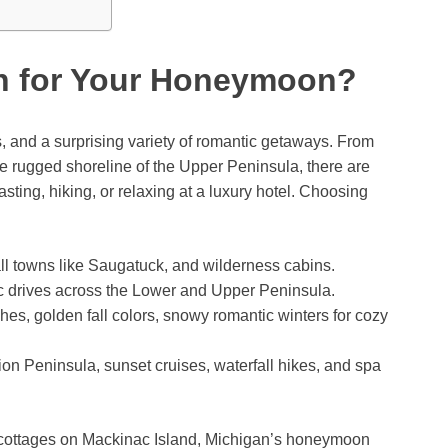
n for Your Honeymoon?
 and a surprising variety of romantic getaways. From
e rugged shoreline of the Upper Peninsula, there are
sting, hiking, or relaxing at a luxury hotel. Choosing
ll towns like Saugatuck, and wilderness cabins.
c drives across the Lower and Upper Peninsula.
s, golden fall colors, snowy romantic winters for cozy
on Peninsula, sunset cruises, waterfall hikes, and spa
l cottages on Mackinac Island, Michigan’s honeymoon