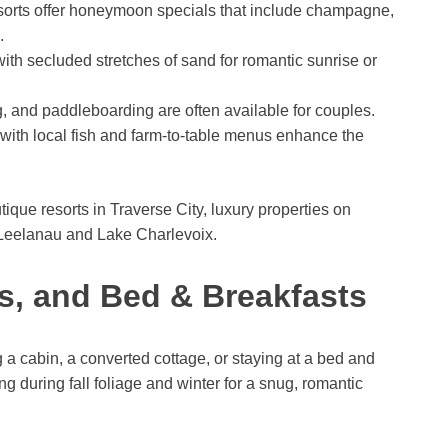
orts offer honeymoon specials that include champagne,
.
with secluded stretches of sand for romantic sunrise or
g, and paddleboarding are often available for couples.
 with local fish and farm-to-table menus enhance the
ique resorts in Traverse City, luxury properties on
 Leelanau and Lake Charlevoix.
s, and Bed & Breakfasts
g a cabin, a converted cottage, or staying at a bed and
g during fall foliage and winter for a snug, romantic