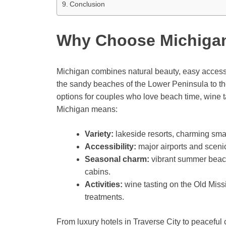
Conclusion
Why Choose Michiga
Michigan combines natural beauty, easy access,
the sandy beaches of the Lower Peninsula to th
options for couples who love beach time, wine ta
Michigan means:
Variety:
lakeside resorts, charming sma
Accessibility:
major airports and sceni
Seasonal charm:
vibrant summer beache
cabins.
Activities:
wine tasting on the Old Missi
treatments.
From luxury hotels in Traverse City to peacefu