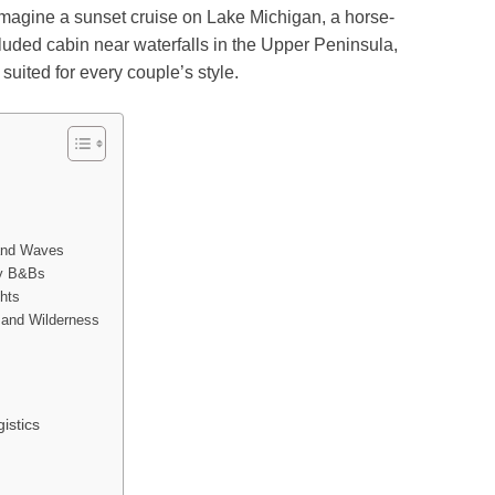
magine a sunset cruise on Lake Michigan, a horse-
cluded cabin near waterfalls in the Upper Peninsula,
uited for every couple’s style.
)
 and Waves
zy B&Bs
hts
 and Wilderness
istics