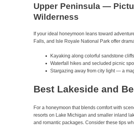
Upper Peninsula — Pictu
Wilderness
If your ideal honeymoon leans toward adventu
Falls, and Isle Royale National Park offer drama
Kayaking along colorful sandstone cliffs
Waterfall hikes and secluded picnic spo
Stargazing away from city light — a ma
Best Lakeside and Be
For a honeymoon that blends comfort with scene
resorts on Lake Michigan and smaller inland lak
and romantic packages. Consider these tips wh