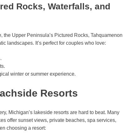
red Rocks, Waterfalls, and
re, the Upper Peninsula’s Pictured Rocks, Tahquamenon
tic landscapes. It’s perfect for couples who love:
.
ts.
gical winter or summer experience.
achside Resorts
ry, Michigan’s lakeside resorts are hard to beat. Many
es offer sunset views, private beaches, spa services,
en choosing a resort: