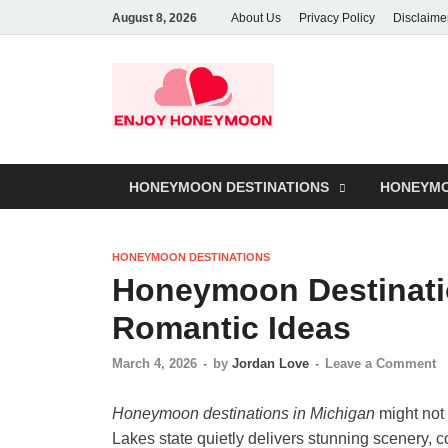
August 8, 2026
About Us
Privacy Policy
Disclaime
HONEYMOON DESTINATIONS
HONEYMO
HONEYMOON DESTINATIONS
Honeymoon Destinati
Romantic Ideas
March 4, 2026
-
by
Jordan Love
-
Leave a Comment
Honeymoon destinations in Michigan
might not 
Lakes state quietly delivers stunning scenery, c