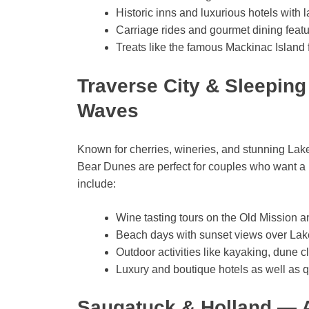
Historic inns and luxurious hotels with 
Carriage rides and gourmet dining featur
Treats like the famous Mackinac Island
Traverse City & Sleepin
Waves
Known for cherries, wineries, and stunning La
Bear Dunes are perfect for couples who want a 
include:
Wine tasting tours on the Old Mission 
Beach days with sunset views over Lak
Outdoor activities like kayaking, dune c
Luxury and boutique hotels as well as q
Saugatuck & Holland — 